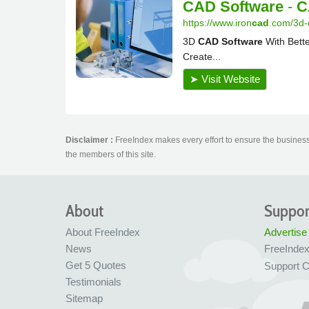
Disclaimer :
FreeIndex makes every effort to ensure the business 
the members of this site.
About
Suppor
About FreeIndex
Advertise
News
FreeInde
Get 5 Quotes
Support C
Testimonials
Sitemap