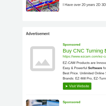
I Have over 20 years 2D 3D 
Advertisement