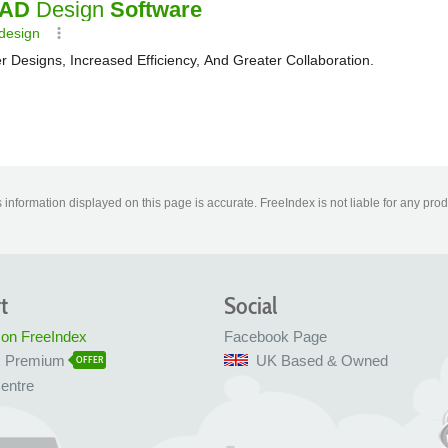
information displayed on this page is accurate. FreeIndex is not liable for any pro
t
Social
 on FreeIndex
Facebook Page
x Premium
UK Based & Owned
OFFER
entre