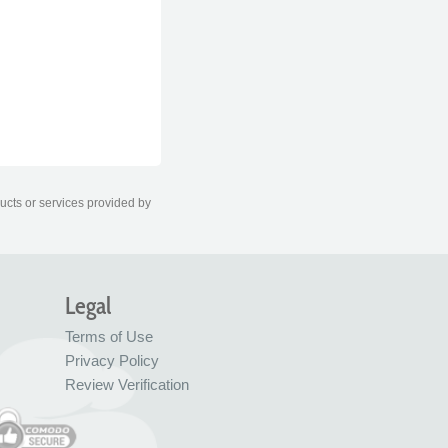
ducts or services provided by
Legal
Terms of Use
Privacy Policy
Review Verification