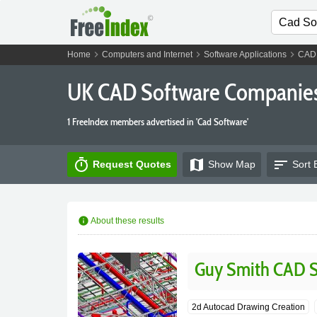
chevron_right
chevron_right
chevron_right
Home
Computers and Internet
Software Applications
CAD 
UK CAD Software Companie
1 FreeIndex members advertised in 'Cad Software'
timer
map
sort
Request Quotes
Show
Map
Sort 
info
About these results
Guy Smith CAD S
2d Autocad Drawing Creation