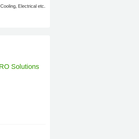
oling, Electrical etc.