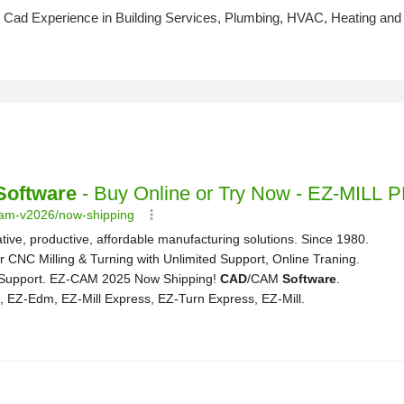
Cad Experience in Building Services, Plumbing, HVAC, Heating and Co