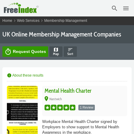
search
menu
chevron_right
chevron_right
Home
Web Services
Membership Management
UK Online Membership Management Companies
map
sort
timer
Request Quotes
Map
Sort
info
About these results
Mental Health Charter
place
Nantwich
1 Review
Workplace Mental Health Charter signed by
Employers to show support to Mental Health
Awareness in the workplace.