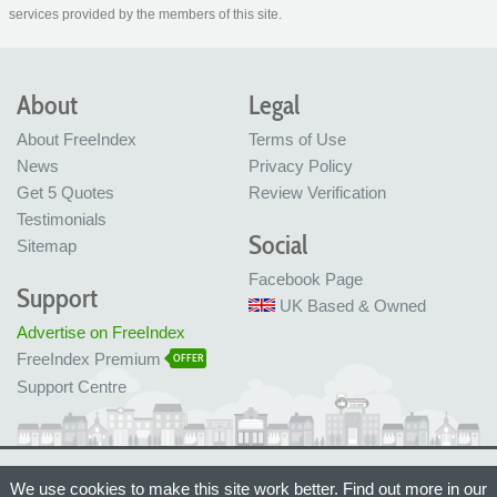
services provided by the members of this site.
About
Legal
About FreeIndex
Terms of Use
News
Privacy Policy
Get 5 Quotes
Review Verification
Testimonials
Social
Sitemap
Facebook Page
Support
UK Based & Owned
Advertise on FreeIndex
FreeIndex Premium
OFFER
Support Centre
Ltd Company No: 05716323
We use cookies to make this site work better. Find out more in our
Made with love in Bristol, UK