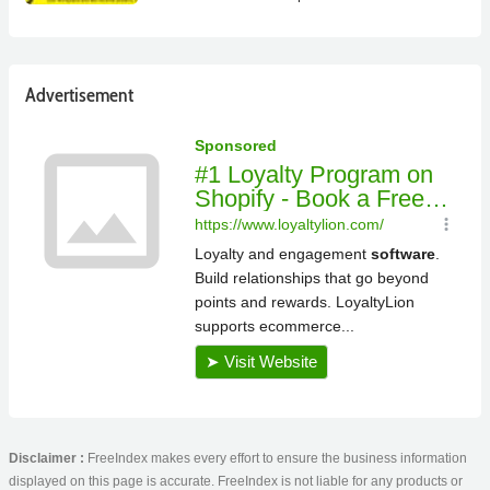
Advertisement
Disclaimer :
FreeIndex makes every effort to ensure the business information
displayed on this page is accurate. FreeIndex is not liable for any products or