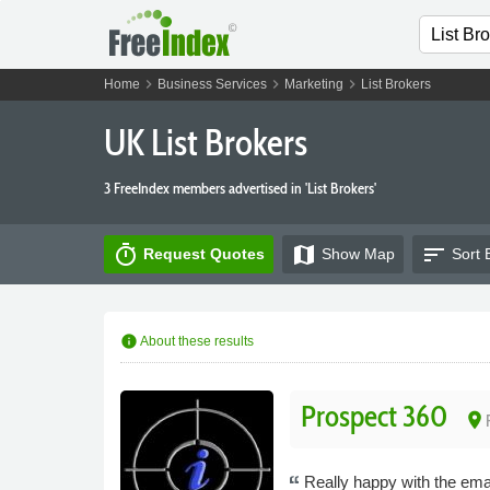
chevron_right
chevron_right
chevron_right
Home
Business Services
Marketing
List Brokers
UK List Brokers
3 FreeIndex members advertised in 'List Brokers'
timer
map
sort
Request Quotes
Show
Map
Sort 
info
About these results
Prospect 360
place
Really happy with the email