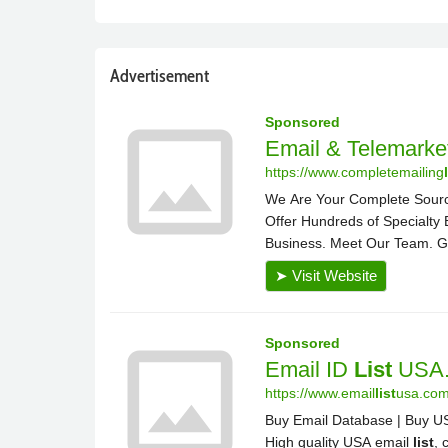
Advertisement