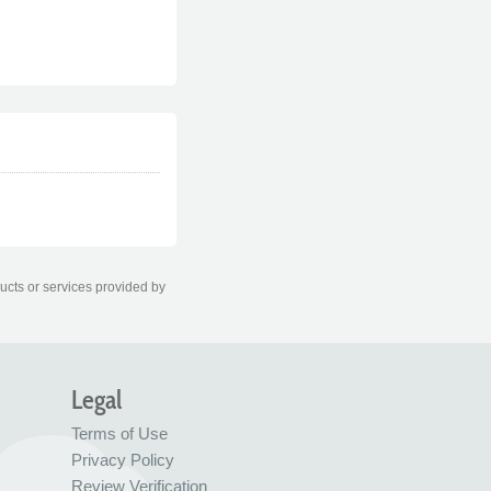
ducts or services provided by
Legal
Terms of Use
Privacy Policy
Review Verification