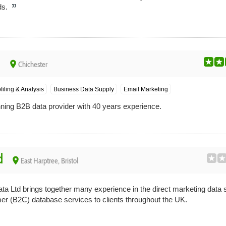
ds.
d
place
Chichester
filing & Analysis
Business Data Supply
Email Marketing
ning B2B data provider with 40 years experience.
d
place
East Harptree, Bristol
a Ltd brings together many experience in the direct marketing data s
r (B2C) database services to clients throughout the UK.