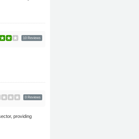
10 Reviews
0 Reviews
ector, providing