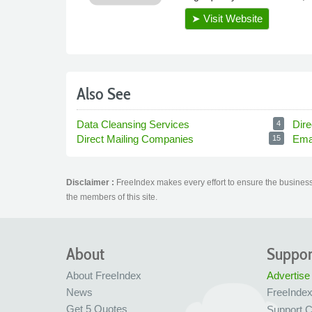
Also See
Data Cleansing Services
Dire
4
Direct Mailing Companies
Ema
15
Disclaimer :
FreeIndex makes every effort to ensure the business 
the members of this site.
About
Suppor
About FreeIndex
Advertise
News
FreeInde
Get 5 Quotes
Support C