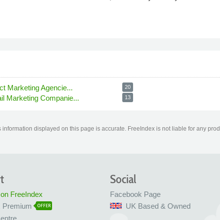
ct Marketing Agencie...
20
il Marketing Companie...
13
information displayed on this page is accurate. FreeIndex is not liable for any pro
t
Social
 on FreeIndex
Facebook Page
x Premium
UK Based & Owned
OFFER
entre