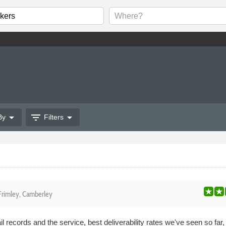
arrow_drop_down
filter_list
arrow_drop_down
By
Filters
Frimley, Camberley
 records and the service, best deliverability rates we've seen so far, w