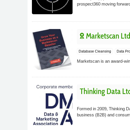
prospect360 moving forwar
Marketscan Lt
Database Cleansing
Data Pro
Marketscan is an award-win
Thinking Data Lt
Formed in 2009, Thinking Dat
business (B2B) and consume