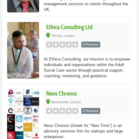
management services to clients throughout the
UK.
Ethica Consulting Ltd
place
The City, London
0 Reviews
At Ethica Consulting, our mission is to empower
individuals and organisations within the Adult
Social Care sector through practical support,
coaching, mentoring, and guidance.
Neos Chronos
place
Westminster, London
0 Reviews
Neos Chronos (Greek for "New Time") is an
advisory services firm for startups and large
enterprises.