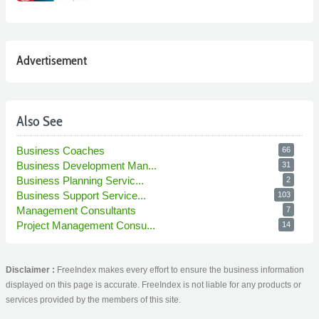
Advertisement
Also See
Business Coaches
66
Business Development Man...
31
Business Planning Servic...
2
Business Support Service...
103
Management Consultants
7
Project Management Consu...
14
Disclaimer :
FreeIndex makes every effort to ensure the business information
displayed on this page is accurate. FreeIndex is not liable for any products or
services provided by the members of this site.