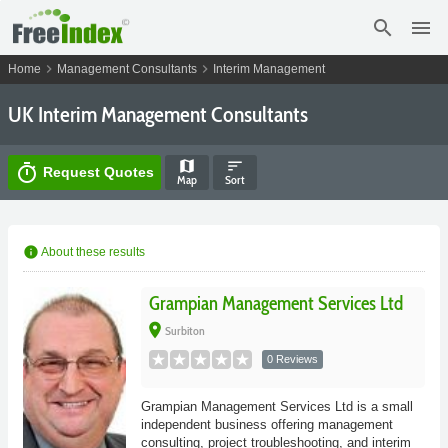
search
menu
chevron_right
chevron_right
Home
Management Consultants
Interim Management
UK Interim Management Consultants
map
sort
timer
Request Quotes
Map
Sort
info
About these results
Grampian Management Services Ltd
place
Surbiton
0 Reviews
Grampian Management Services Ltd is a small
independent business offering management
consulting, project troubleshooting, and interim