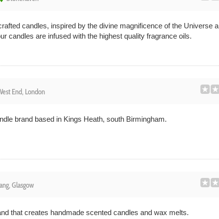
crafted candles, inspired by the divine magnificence of the Universe a
our candles are infused with the highest quality fragrance oils.
est End, London
andle brand based in Kings Heath, south Birmingham.
ang, Glasgow
rand that creates handmade scented candles and wax melts.