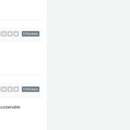
0 Reviews
0 Reviews
sustainable