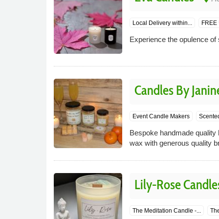
Local Delivery within...
FREE U
Experience the opulence of 
Candles By Janin
Event Candle Makers
Scente
Bespoke handmade quality h
wax with generous quality br
Lily-Rose Candle
The Meditation Candle -...
The