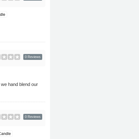
dle
0 Reviews
 we hand blend our
0 Reviews
Candle