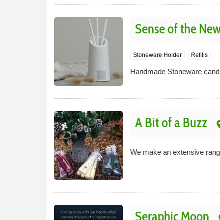
Sense of the New
Stoneware Holder
Refills
Handmade Stoneware candle 
A Bit of a Buzz
pl
We make an extensive range
Seraphic Moon
p