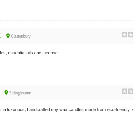
x
place
Glastonbury
s, essential oils and incense.
place
Sittingbourne
 in luxurious, handcrafted soy wax candles made from eco-friendly, 