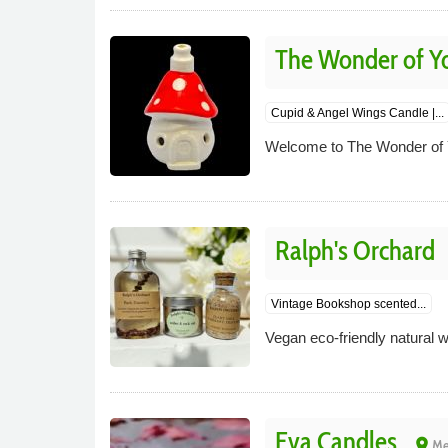
The Wonder of Y
Cupid & Angel Wings Candle |...
Welcome to The Wonder of
Ralph's Orchard
Vintage Bookshop scented...
Vegan eco-friendly natural
Eva Candles
place
Me