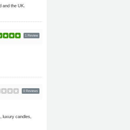
nd and the UK.
1 Review
0 Reviews
s, luxury candles,