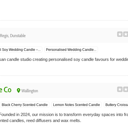
Regis, Dunstable
l Soy Wedding Candle –...
Personalised Wedding Candle...
san candle studio creating personalised soy candle favours for weddi
e Co
place
Wallington
Black Cherry Scented Candle
Lemon Notes Scented Candle
Buttery Croiss
unded in 2024, our mission is to transform everyday spaces into fr
ented candles, reed diffusers and wax melts.