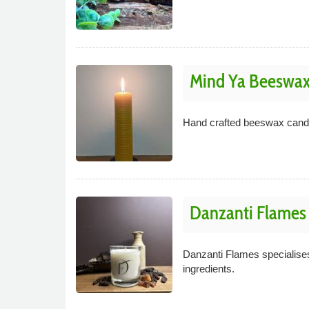
Mind Ya Beeswa
Hand crafted beeswax candle
Danzanti Flames
Danzanti Flames specialises
ingredients.