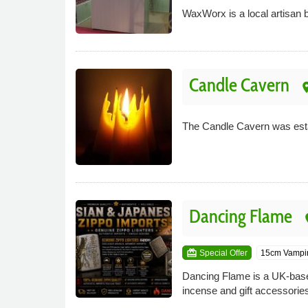
WaxWorx is a local artisan b
Candle Cavern
pla
The Candle Cavern was esta
Dancing Flame
pl
card_giftcard
Special Offer
15cm Vampir
Dancing Flame is a UK-based o
incense and gift accessories