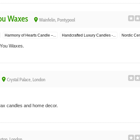
ou Waxes
place
Wainfelin, Pontypool
Harmony of Hearts Candle –...
Handcrafted Luxury Candles -...
Nordic Cem
 You Waxes.
place
Crystal Palace, London
 wax candles and home decor.
rton, London