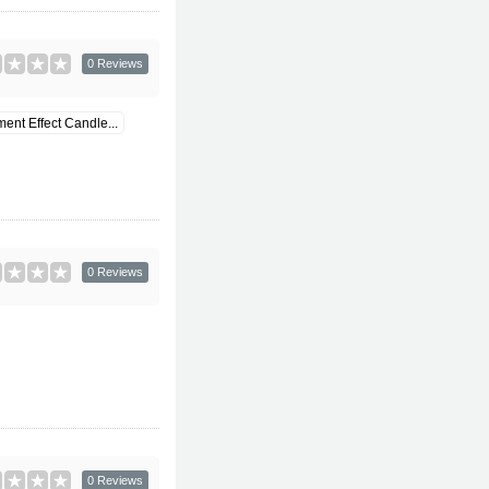
0 Reviews
ent Effect Candle...
0 Reviews
0 Reviews