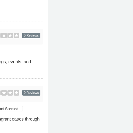
0 Reviews
ngs, events, and
0 Reviews
ant Scented...
agrant oases through