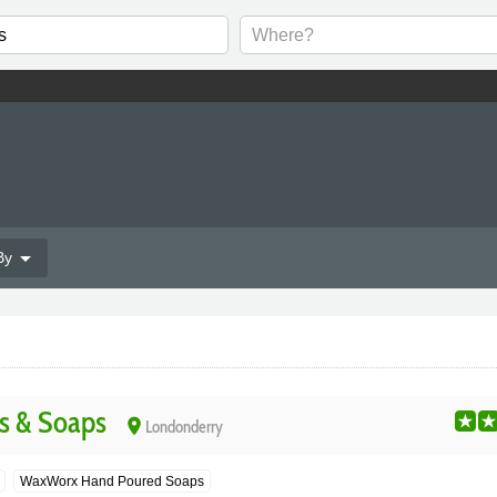
arrow_drop_down
By
s & Soaps
place
Londonderry
WaxWorx Hand Poured Soaps