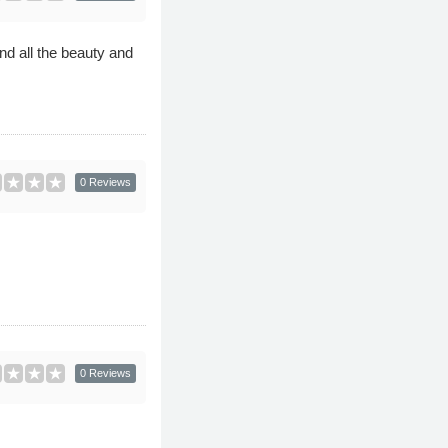
nd all the beauty and
0 Reviews
0 Reviews