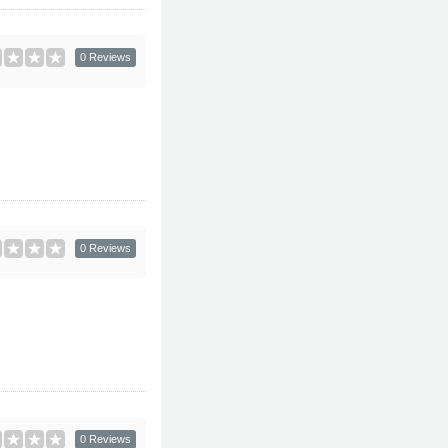
0 Reviews
0 Reviews
0 Reviews