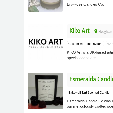
Lily-Rose Candles Co.
Kiko Art
place
Houghton 
Custom wedding favours
40m
KIKO Art is a UK-based arti
special occasions.
Esmeralda Candl
Bakewell Tart Scented Candle
Esmeralda Candle Co was Fo
our meticulously crafted sc