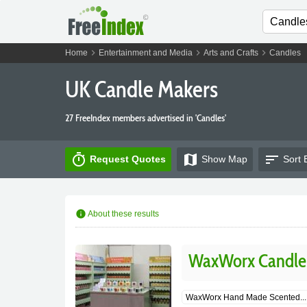
chevron_right
chevron_right
chevron_right
Home
Entertainment and Media
Arts and Crafts
Candles
UK Candle Makers
27 FreeIndex members advertised in 'Candles'
timer
map
sort
Request Quotes
Show
Map
Sort 
info
About these results
WaxWorx Candle
WaxWorx Hand Made Scented...