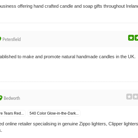
usiness offering hand crafted candle and soap gifts throughout Irela
ce
Petersfield
blished to make and promote natural handmade candles in the UK.
ace
Bedworth
e Tears Red...
540 Color Glow-in-the-Dark...
nline retailer specialising in genuine Zippo lighters, Clipper lighter
.