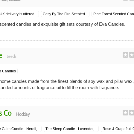
K delivery is offered...
Cosy By The Fire Scented...
Pine Forest Scented Can
scented candles and exquisite gift sets courtesy of Eva Candles.
e
Leeds
d Candles
ome candles made from the finest blends of soy wax and pillar wax,
anded amounts of fragrance oil to fill the room with fragrance.
s Co
Hockley
 Calm Candle - Neroli,...
The Sleep Candle - Lavender,...
Rose & Grapefruit 