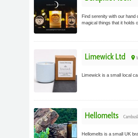
Find serenity with our hand 
magical things that it holds 
Limewick Ltd
place
W
Limewick is a small local c
Hellomelts
Cambusl
Hellomelts is a small UK b