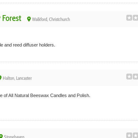
 Forest
place
Walkford, Christchurch
and reed diffuser holders.
ace
Halton, Lancaster
 of All Natural Beeswax Candles and Polish.
lace
Stonehaven