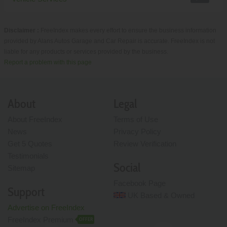
Disclaimer :
FreeIndex makes every effort to ensure the business information
provided by Alans Autos Garage and Car Repair is accurate. FreeIndex is not
liable for any products or services provided by the business.
Report a problem with this page
About
Legal
About FreeIndex
Terms of Use
News
Privacy Policy
Get 5 Quotes
Review Verification
Testimonials
Social
Sitemap
Facebook Page
Support
UK Based & Owned
Advertise on FreeIndex
FreeIndex Premium
OFFER