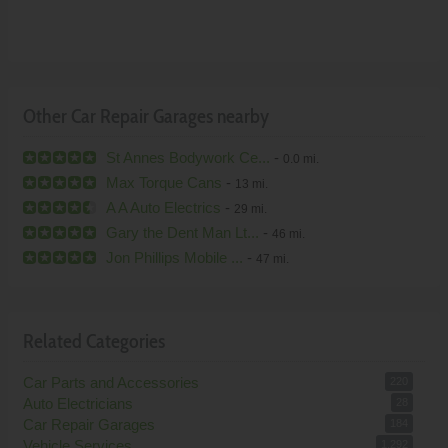
Other Car Repair Garages nearby
St Annes Bodywork Ce...
-
0.0 mi.
Max Torque Cans
-
13 mi.
A A Auto Electrics
-
29 mi.
Gary the Dent Man Lt...
-
46 mi.
Jon Phillips Mobile ...
-
47 mi.
Related Categories
Car Parts and Accessories
220
Auto Electricians
28
Car Repair Garages
184
Vehicle Services
1,292