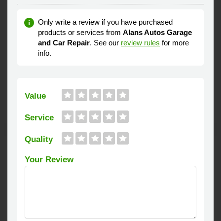
Oil Changes
Servicing
Tyre Repairs
Alans Autos is an garage covering the Lytham St Anne's area.
Established in 1987, Services available include Full servicing,
MOT, Wheel balancing, Clutch repair and replacement,
Exhausts, Oil Changes, Car Diagnostics and Tyre repairs and
fitting.
A very competitive prices Alans Autos repair specialists have
40 years of experience in keeping vehicles safe and on the
road.
3 FreeIndex Reviews
Distribution
3
0
0
0