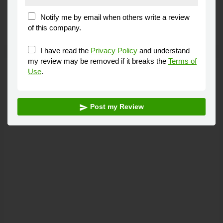
Fantastic service and very good prices will
Andy
Clarkson
defiantly be taking my car there again.
Lytham St.
Annes
Advertisement