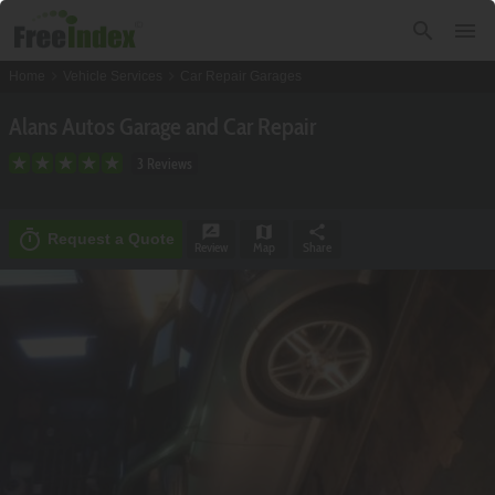
search
menu
chevron_right
chevron_right
Home
Vehicle Services
Car Repair Garages
Alans Autos Garage and Car Repair
3 Reviews
rate_review
map
share
timer
Request a Quote
Review
Map
Share