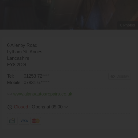
6 Photos
6 Allenby Road
Lytham St. Annes
Lancashire
FY8 2DG
Tel:
01253 72
****
remove_red_eye
Display
Mobile:
07831 67
****
www.alansautosrepairs.co.uk
link
keyboard_arrow_down
Closed
: Opens at 09:00
schedule