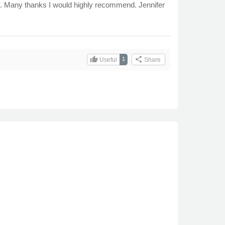
idy. Many thanks I would highly recommend. Jennifer
thumb_up
share
1
Useful
Share