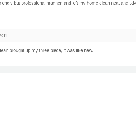
 friendly but professional manner, and left my home clean neat and t
2011
lean brought up my three piece, it was like new.