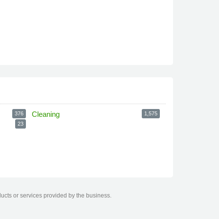
Cleaning
376
1,575
23
ducts or services provided by the business.