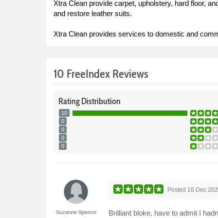
Xtra Clean provide carpet, upholstery, hard floor, a
and restore leather suits.
Xtra Clean provides services to domestic and commer
10 FreeIndex Reviews
Rating
Distribution
10
0
0
0
0
Posted
16 Dec 20
Brilliant bloke, have to admit I had
Suzanne Spence