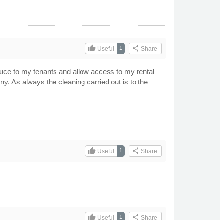
thumb_up
share
1
Useful
Share
oduce to my tenants and allow access to my rental
y. As always the cleaning carried out is to the
thumb_up
share
1
Useful
Share
thumb_up
share
1
Useful
Share