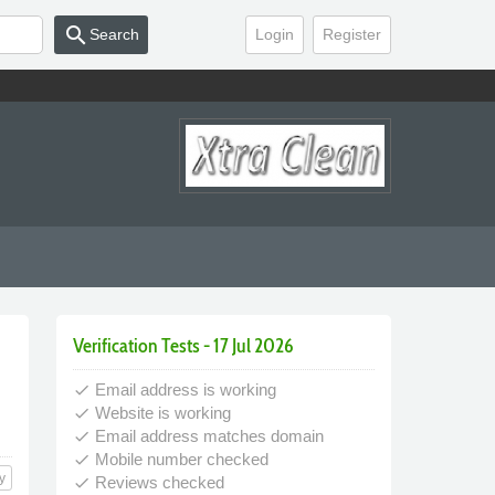
search
Search
Login
Register
Verification Tests - 17 Jul 2026
Email address is working
done
Website is working
done
Email address matches domain
done
Mobile number checked
done
y
Reviews checked
done