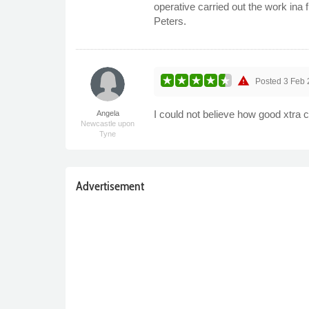
operative carried out the work ina
Peters.
warning
Posted
3 Feb 
I could not believe how good xtra c
Angela
Newcastle upon
Tyne
Advertisement