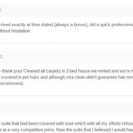
2
ived exactly at time stated (always a bonus), did a quick professiona
hout hesitation.
12
 - thank you! Cleaned all carpets in 3 bed house we rented and we're
covered in pet hairs and although xtra clean didn't guarantee hair rem
y recommend.
 suite that had been covered with soot which with all my efforts refu
ice at a very competitive price. Now the suite that I believed I would