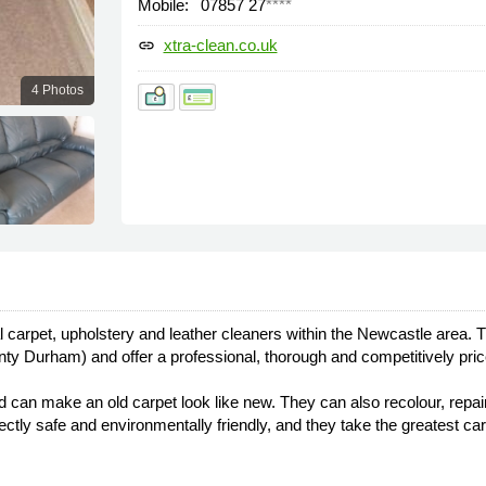
Mobile:
07857 27
****
xtra-clean.co.uk
link
4 Photos
carpet, upholstery and leather cleaners within the Newcastle area. T
y Durham) and offer a professional, thorough and competitively pric
nd can make an old carpet look like new. They can also recolour, repair
rfectly safe and environmentally friendly, and they take the greatest 