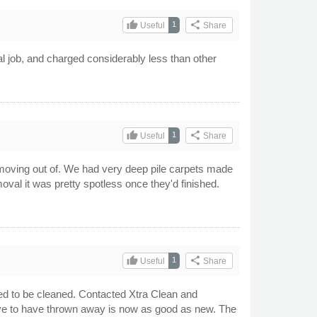
thumb_up
share
1
Useful
Share
l job, and charged considerably less than other
thumb_up
share
1
Useful
Share
 moving out of. We had very deep pile carpets made
oval it was pretty spotless once they'd finished.
thumb_up
share
1
Useful
Share
sed to be cleaned. Contacted Xtra Clean and
 have to have thrown away is now as good as new. The