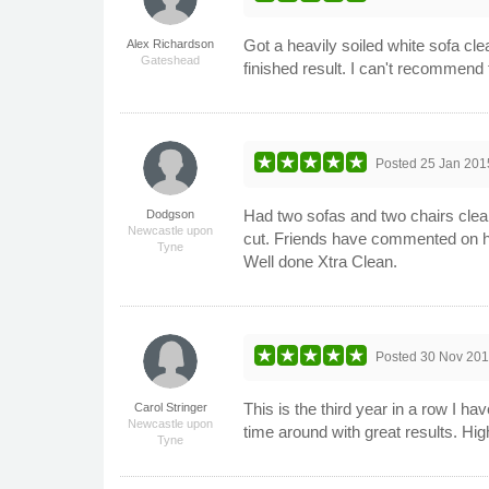
Got a heavily soiled white sofa cle
Alex Richardson
Gateshead
finished result. I can't recommen
Posted
25 Jan 201
Had two sofas and two chairs clea
Dodgson
Newcastle upon
cut. Friends have commented on ho
Tyne
Well done Xtra Clean.
Posted
30 Nov 20
This is the third year in a row I 
Carol Stringer
Newcastle upon
time around with great results. H
Tyne