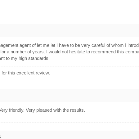
agement agent of let me let I have to be very careful of whom I intr
 for a number of years. I would not hesitate to recommend this compan
ant to my high standards.
or this excellent review.
ery friendly. Very pleased with the results.
5