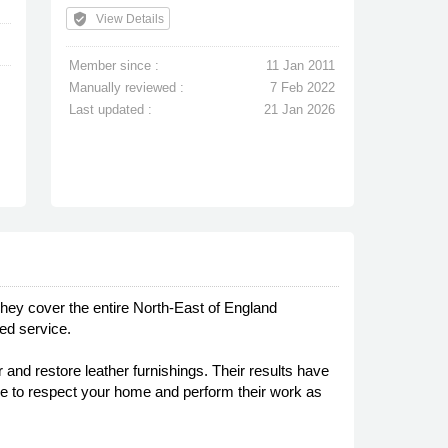
verified_user
View Details
Member since :
11 Jan 2011
Manually reviewed :
7 Feb 2022
Last updated :
21 Jan 2026
hey cover the entire North-East of England
ed service.
 and restore leather furnishings. Their results have
care to respect your home and perform their work as