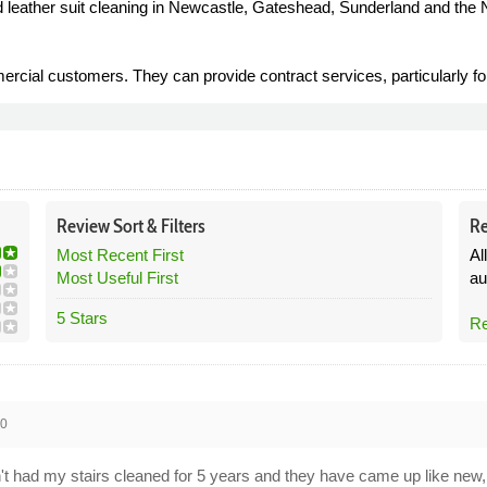
nd leather suit cleaning in Newcastle, Gateshead, Sunderland and the 
cial customers. They can provide contract services, particularly for 
Review
Sort &
Filters
Re
Most Recent First
Al
Most Useful First
au
5 Stars
Re
20
n't had my stairs cleaned for 5 years and they have came up like new, b