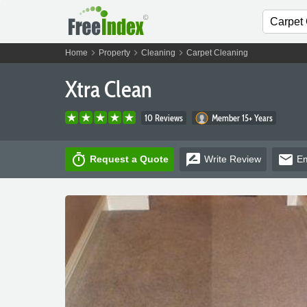
chevron_right
chevron_right
chevron_right
Home
Property
Cleaning
Carpet Cleaning
Xtra Clean
10 Reviews
Member 15+ Years
timer
rate_review
email
Request a Quote
Write
Review
Em