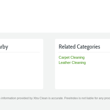
arby
Related Categories
Carpet Cleaning
Leather Cleaning
information provided by Xtra Clean is accurate. FreeIndex is not liable for any pro