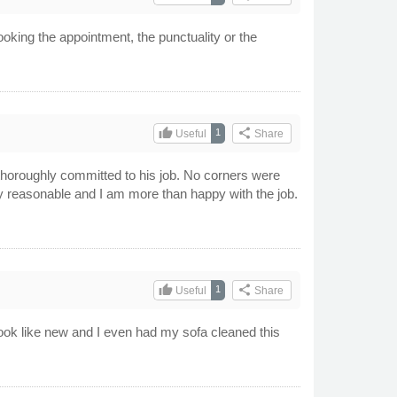
ooking the appointment, the punctuality or the
thumb_up
share
1
Useful
Share
horoughly committed to his job. No corners were
y reasonable and I am more than happy with the job.
thumb_up
share
1
Useful
Share
look like new and I even had my sofa cleaned this