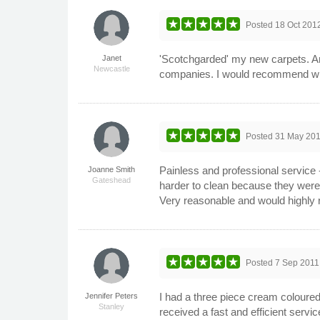
Posted
18 Oct 201
'Scotchgarded' my new carpets. Arr
Janet
Newcastle
companies. I would recommend wit
Posted
31 May 20
Painless and professional service
Joanne Smith
Gateshead
harder to clean because they were 
Very reasonable and would highl
Posted
7 Sep 2011
I had a three piece cream coloured
Jennifer Peters
Stanley
received a fast and efficient serv