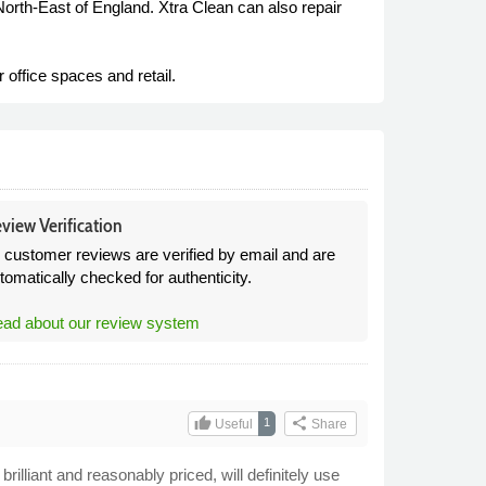
North-East of England. Xtra Clean can also repair
office spaces and retail.
view Verification
l customer reviews are verified by email and are
tomatically checked for authenticity.
ad about our review system
thumb_up
share
1
Useful
Share
rilliant and reasonably priced, will definitely use