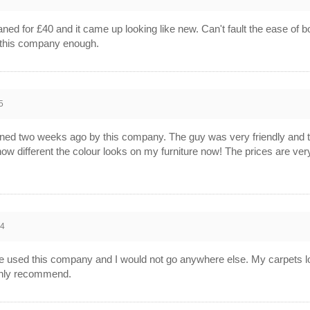
aned for £40 and it came up looking like new. Can't fault the ease of b
d this company enough.
5
ned two weeks ago by this company. The guy was very friendly and t
w different the colour looks on my furniture now! The prices are ver
14
have used this company and I would not go anywhere else. My carpets 
ighly recommend.