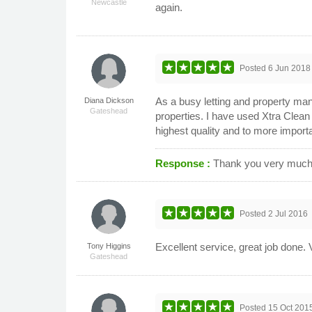
Newcastle
again.
Posted
6 Jun 2018
As a busy letting and property man
Diana Dickson
Gateshead
properties. I have used Xtra Clean
highest quality and to more import
Response :
Thank you very much f
Posted
2 Jul 2016
Excellent service, great job done. V
Tony Higgins
Gateshead
Posted
15 Oct 201