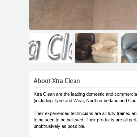
About Xtra Clean
Xtra Clean are the leading domestic and commercial 
(including Tyne and Wear, Northumberland and Count
Their experienced technicians are all fully trained a
to be seen to be believed. Their products are all pe
unobtrusively as possible.