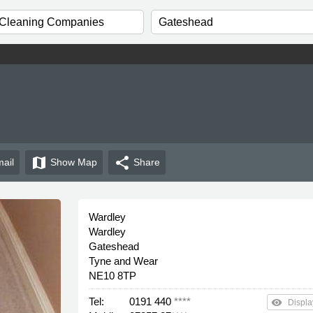
map
share
ail
Show
Map
Share
Wardley
Wardley
Gateshead
Tyne and Wear
NE10 8TP
Tel:
0191 440
****
remove_red_eye
Displa