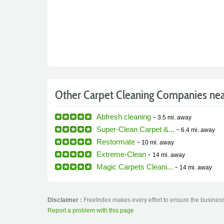
Other Carpet Cleaning Companies ne
Abfresh cleaning
-
3.5 mi.
away
Super-Clean Carpet &...
-
6.4 mi.
away
Restormate
-
10 mi.
away
Extreme-Clean
-
14 mi.
away
Magic Carpets Cleani...
-
14 mi.
away
Disclaimer :
FreeIndex makes every effort to ensure the business 
Report a problem with this page