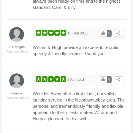
always been ready on time and to the highest
standard. Carol & Billy.
thumb_up
share
15 Sep 2011
0
William & Hugh provide an excellent, reliable,
J. Corrigan
Newtownabbey
speedy & friendly service. Thank you!
thumb_up
share
8 Apr 2011
0
Wrinkles Away offer a first class, unrivalled
Pamela
Newtownabbey
laundry service in the Newtownabbey area. The
personal and tremendously friendly and flexible
approach to their clients makes William and
Hugh a pleasure to deal with.