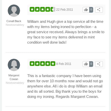
thumb_up
share
22 Feb 2011
0
William and Hugh give a top service all the time
Conall Black
Newtownabbey
with my items being ironed to perfection - a
great service received. Always brings a smile to
my face to see my items delivered in mint
condition well done lads!
thumb_up
share
8 Feb 2011
0
This is a fantastic company I have been using
Margaret
Cowan
them for over 10 months now and would not go
Newtownabbey
anywhere else. All i do is drop William an email
and its all sorted. Big thank you to the boys for
doing my ironing. Regards Margaret Cowan.