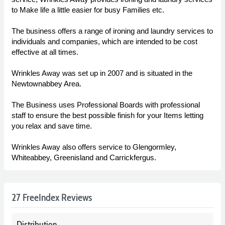
to Make life a little easier for busy Families etc.
The business offers a range of ironing and laundry services to
individuals and companies, which are intended to be cost
effective at all times.
Wrinkles Away was set up in 2007 and is situated in the
Newtownabbey Area.
The Business uses Professional Boards with professional
staff to ensure the best possible finish for your Items letting
you relax and save time.
Wrinkles Away also offers service to Glengormley,
Whiteabbey, Greenisland and Carrickfergus.
27 FreeIndex Reviews
Distribution