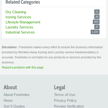
Related Categories
Dry Cleaning
21
Ironing Services
26
Lifestyle Management
553
Laundry Services
37
Industrial Services
1,337
Disclaimer :
FreeIndex makes every effort to ensure the business information
provided by Wrinkles Away Ironing and Laundry service Newtownabbey is
accurate. FreeIndex is not liable for any products or services provided by the
business.
Report a problem with this page
About
Legal
About FreeIndex
Terms of Use
News
Privacy Policy
Get 5 Quotes
Review Verification