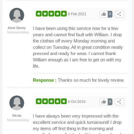
thumb_up
share
8 Feb 2021
0
I have been using this service now for a few
Anne Storey
Newtownabbey
years and cannot find fault with William. I drop
the clothes off every Monday morning and
collect on Tuesday. All in great condition neatly
pressed and ready for wear. I cannot thank
William enough as I am free to get on with my
life.
Response :
Thanks so much for lovely review.
thumb_up
share
6 Oct 2016
0
I have always been very impressed with the
Nicola
Newtownabbey
excellent service and quick turnaround! I drop
my items off first thing in the morning and