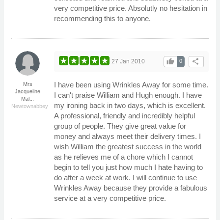
very competitive price. Absolutly no hesitation in
recommending this to anyone.
thumb_up
share
27 Jan 2010
0
I have been using Wrinkles Away for some time.
Mrs
Jacqueline
I can't praise William and Hugh enough. I have
Mal...
my ironing back in two days, which is excellent.
Newtownabbey
A professional, friendly and incredibly helpful
group of people. They give great value for
money and always meet their delivery times. I
wish William the greatest success in the world
as he relieves me of a chore which I cannot
begin to tell you just how much I hate having to
do after a week at work. I will continue to use
Wrinkles Away because they provide a fabulous
service at a very competitive price.