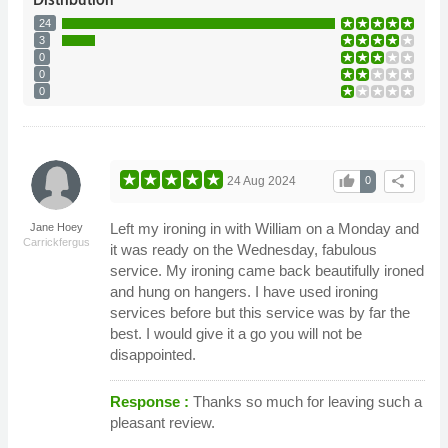
24
3
0
0
0
thumb_up
share
24 Aug 2024
0
Left my ironing in with William on a Monday and
Jane Hoey
Carrickfergus
it was ready on the Wednesday, fabulous
service. My ironing came back beautifully ironed
and hung on hangers. I have used ironing
services before but this service was by far the
best. I would give it a go you will not be
disappointed.
Response :
Thanks so much for leaving such a
pleasant review.