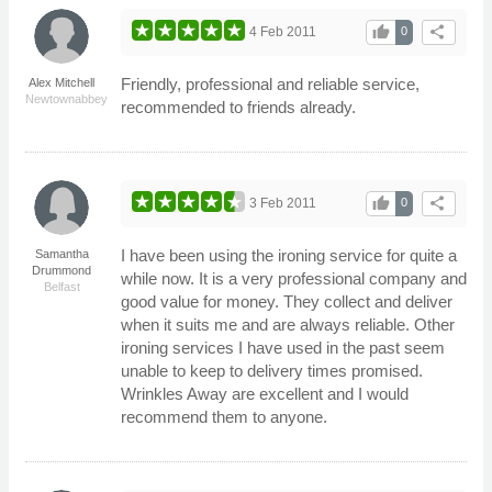
thumb_up
share
4 Feb 2011
0
Friendly, professional and reliable service,
Alex Mitchell
Newtownabbey
recommended to friends already.
thumb_up
share
3 Feb 2011
0
I have been using the ironing service for quite a
Samantha
Drummond
while now. It is a very professional company and
Belfast
good value for money. They collect and deliver
when it suits me and are always reliable. Other
ironing services I have used in the past seem
unable to keep to delivery times promised.
Wrinkles Away are excellent and I would
recommend them to anyone.