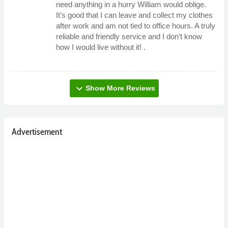
need anything in a hurry William would oblige.
It’s good that I can leave and collect my clothes
after work and am not tied to office hours. A truly
reliable and friendly service and I don’t know
how I would live without it! .
expand_more
Show More Reviews
Advertisement