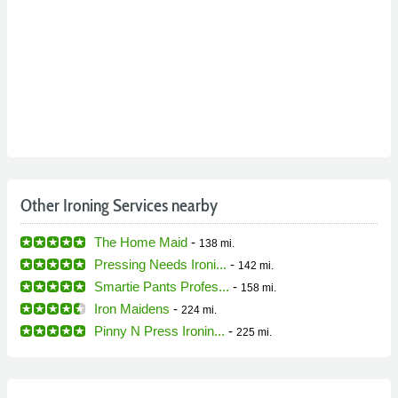
Other Ironing Services nearby
The Home Maid
-
138 mi.
Pressing Needs Ironi...
-
142 mi.
Smartie Pants Profes...
-
158 mi.
Iron Maidens
-
224 mi.
Pinny N Press Ironin...
-
225 mi.