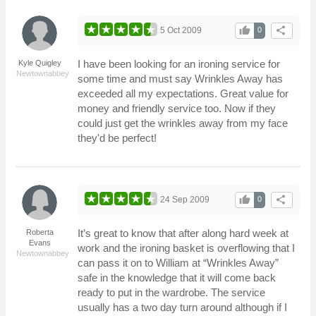
thumb_up
share
5 Oct 2009
0
I have been looking for an ironing service for
Kyle Quigley
Newtownabbey
some time and must say Wrinkles Away has
exceeded all my expectations. Great value for
money and friendly service too. Now if they
could just get the wrinkles away from my face
they'd be perfect!
thumb_up
share
24 Sep 2009
0
It’s great to know that after along hard week at
Roberta
Evans
work and the ironing basket is overflowing that I
Newtownabbey
can pass it on to William at “Wrinkles Away”
safe in the knowledge that it will come back
ready to put in the wardrobe. The service
usually has a two day turn around although if I