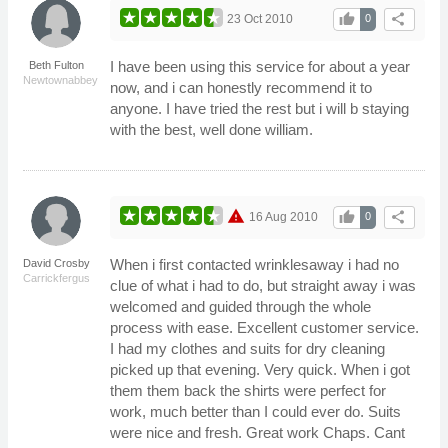
thumb_up
share
23 Oct 2010
0
I have been using this service for about a year
Beth Fulton
Newtownabbey
now, and i can honestly recommend it to
anyone. I have tried the rest but i will b staying
with the best, well done william.
warning
thumb_up
share
16 Aug 2010
0
When i first contacted wrinklesaway i had no
David Crosby
Carrickfergus
clue of what i had to do, but straight away i was
welcomed and guided through the whole
process with ease. Excellent customer service.
I had my clothes and suits for dry cleaning
picked up that evening. Very quick. When i got
them them back the shirts were perfect for
work, much better than I could ever do. Suits
were nice and fresh. Great work Chaps. Cant