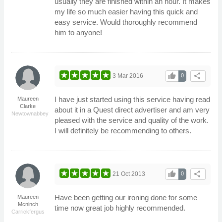
usually they are finished within an hour. It makes
my life so much easier having this quick and
easy service. Would thoroughly recommend
him to anyone!
thumb_up
share
3 Mar 2016
0
I have just started using this service having read
Maureen
Clarke
about it in a Quest direct advertiser and am very
Newtownabbey
pleased with the service and quality of the work.
I will definitely be recommending to others.
thumb_up
share
21 Oct 2013
0
Have been getting our ironing done for some
Maureen
Mcninch
time now great job highly recommended.
Carrickfergus