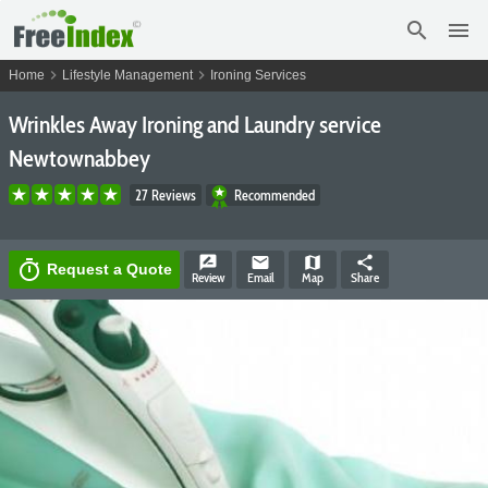
search
menu
chevron_right
chevron_right
Home
Lifestyle Management
Ironing Services
Wrinkles Away Ironing and Laundry service
Newtownabbey
27 Reviews
Recommended
rate_review
email
map
share
timer
Request a Quote
Review
Email
Map
Share