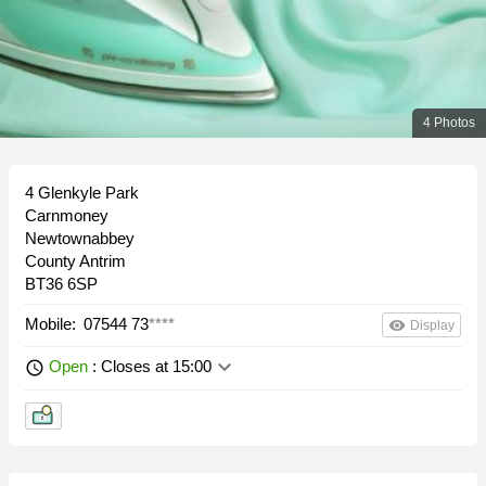
4 Photos
4 Glenkyle Park
Carnmoney
Newtownabbey
County Antrim
BT36 6SP
Mobile:
07544 73
****
remove_red_eye
Display
keyboard_arrow_down
Open
: Closes at 15:00
schedule