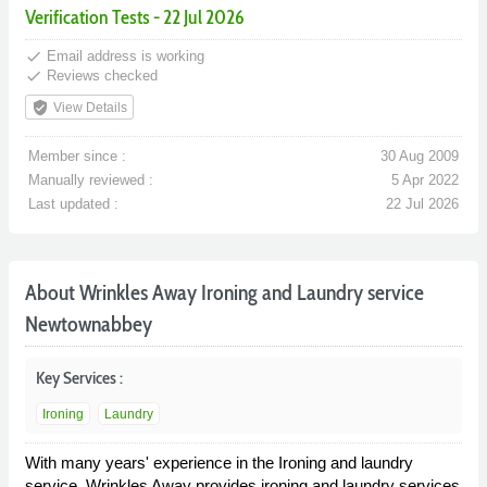
Verification Tests - 22 Jul 2026
done
Email address is working
done
Reviews checked
verified_user
View Details
Member since :
30 Aug 2009
Manually reviewed :
5 Apr 2022
Last updated :
22 Jul 2026
About Wrinkles Away Ironing and Laundry service
Newtownabbey
Key Services :
Ironing
Laundry
With many years' experience in the Ironing and laundry
service, Wrinkles Away provides ironing and laundry services