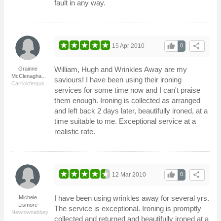
fault in any way.
thumb_up
share
15 Apr 2010
0
William, Hugh and Wrinkles Away are my
Grainne
McClenagha...
saviours! I have been using their ironing
Carrickfergus
services for some time now and I can't praise
them enough. Ironing is collected as arranged
and left back 2 days later, beautifully ironed, at a
time suitable to me. Exceptional service at a
realistic rate.
thumb_up
share
12 Mar 2010
0
I have been using wrinkles away for several yrs.
Michele
Lismore
The service is exceptional. Ironing is promptly
Newtownabbey
collected and returned and beautifully ironed at a