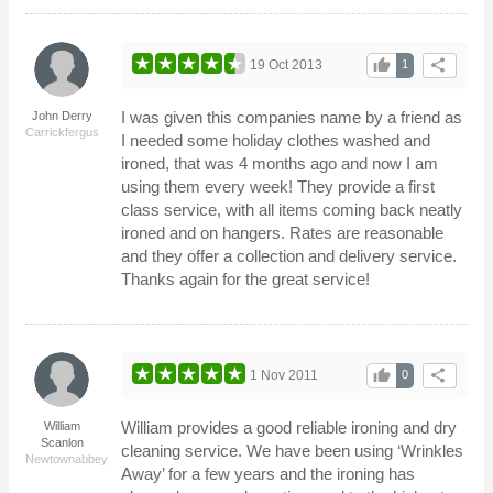
thumb_up
share
19 Oct 2013
1
I was given this companies name by a friend as
John Derry
Carrickfergus
I needed some holiday clothes washed and
ironed, that was 4 months ago and now I am
using them every week! They provide a first
class service, with all items coming back neatly
ironed and on hangers. Rates are reasonable
and they offer a collection and delivery service.
Thanks again for the great service!
thumb_up
share
1 Nov 2011
0
William provides a good reliable ironing and dry
William
Scanlon
cleaning service. We have been using ‘Wrinkles
Newtownabbey
Away’ for a few years and the ironing has