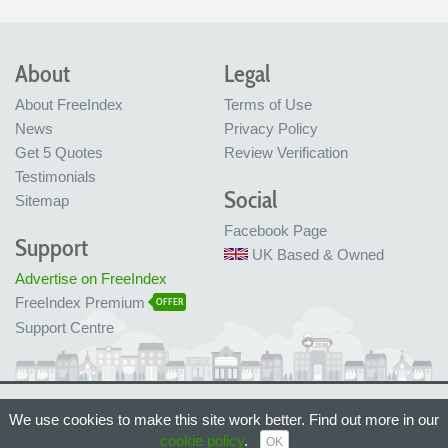
About
Legal
About FreeIndex
Terms of Use
News
Privacy Policy
Get 5 Quotes
Review Verification
Testimonials
Social
Sitemap
Facebook Page
Support
UK Based & Owned
Advertise on FreeIndex
FreeIndex Premium
OFFER
Support Centre
Ltd Company No: 05716323
We use cookies to make this site work better. Find out more in our
Made with love in Bristol, UK
© FreeIndex Ltd 2004 - 2026. All Rights Reserved.
cookie policy
.
OK