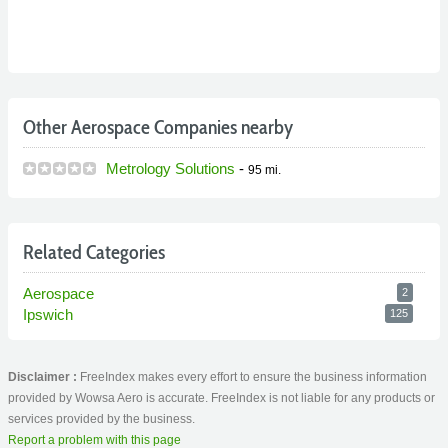
Other Aerospace Companies nearby
Metrology Solutions
-
95 mi.
Related Categories
Aerospace
2
Ipswich
125
Disclaimer :
FreeIndex makes every effort to ensure the business information
provided by Wowsa Aero is accurate. FreeIndex is not liable for any products or
services provided by the business.
Report a problem with this page