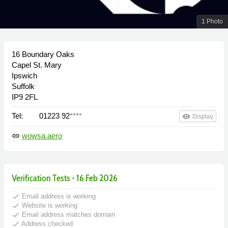
1 Photo
16 Boundary Oaks
Capel St. Mary
Ipswich
Suffolk
IP9 2FL
Tel:
01223 92
****
remove_red_eye
Display
wowsa.aero
link
Verification Tests - 16 Feb 2026
done
Email address is working
done
Website is working
done
Email address matches domain
done
Address checked