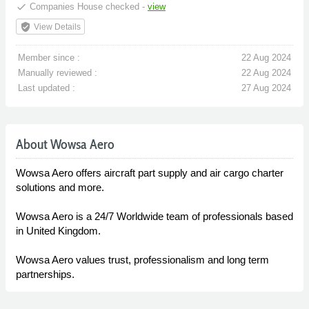
done
Companies House checked -
view
verified_user
View Details
Member since :
22 Aug 2024
Manually reviewed :
22 Aug 2024
Last updated :
27 Aug 2024
About Wowsa Aero
Wowsa Aero offers aircraft part supply and air cargo charter
solutions and more.
Wowsa Aero is a 24/7 Worldwide team of professionals based
in United Kingdom.
Wowsa Aero values trust, professionalism and long term
partnerships.