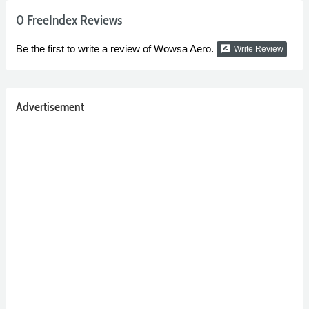
0 FreeIndex Reviews
Be the first to write a review of Wowsa Aero.
rate_review
Write Review
Advertisement