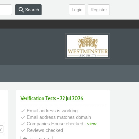
search
Search
Login
Register
Verification Tests - 22 Jul 2026
Email address is working
done
Email address matches domain
done
Companies House checked -
view
done
y
Reviews checked
done