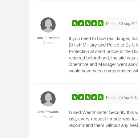
Posted
30 Aug 202
If you need to face real danger, fe
Ana P. Romero
Oxford
British Military and Police to Ex UK
Protection at short notice in the U
required beforehand, the site was s
Operative and Manager went above 
would have been compromised wit
Posted
25 Apr 201
I used Westminster Security this w
Anita Edwards
Purley
last, every request I made was tail
recommend them without any hesitat