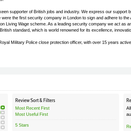
 keen supporter of British jobs and industry. We express our support 
. We were the first security company in London to sign and adhere to 
ondon Living Wage scheme. As a leading security company we act as a
ritish standard, which is world renowned for its excellence, innovatio
al Military Police close protection officer, with over 15 years activ
Review
Sort &
Filters
Re
Most Recent First
Al
Most Useful First
au
5 Stars
Re