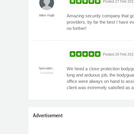
Posted
27 Feb 201
Amazing security company that go a
Allien Hajib
providers, by far the best I have e
no further!
Posted
20 Feb 201
We hired a close protection bodyg
Specialist...
Liverpool
long and arduous job, the bodygua
office were always on hand to assis
client was extremely satisfied as 
Advertisement