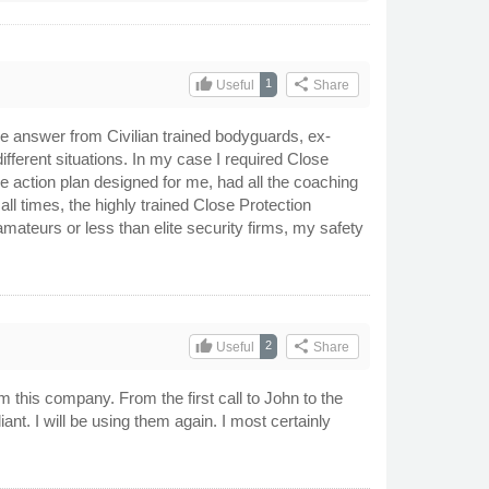
thumb_up
share
1
Useful
Share
 the answer from Civilian trained bodyguards, ex-
different situations. In my case I required Close
ke action plan designed for me, had all the coaching
ll times, the highly trained Close Protection
ateurs or less than elite security firms, my safety
thumb_up
share
2
Useful
Share
this company. From the first call to John to the
nt. I will be using them again. I most certainly