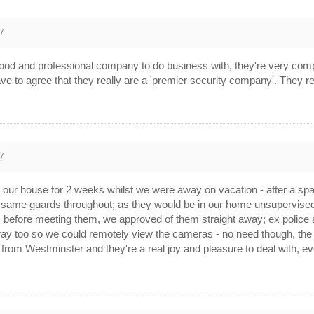
7
ood and professional company to do business with, they're very com
ve to agree that they really are a 'premier security company'. They r
7
er our house for 2 weeks whilst we were away on vacation - after a spa
 same guards throughout; as they would be in our home unsupervis
ards before meeting them, we approved of them straight away; ex poli
y too so we could remotely view the cameras - no need though, the 
 from Westminster and they're a real joy and pleasure to deal with, 