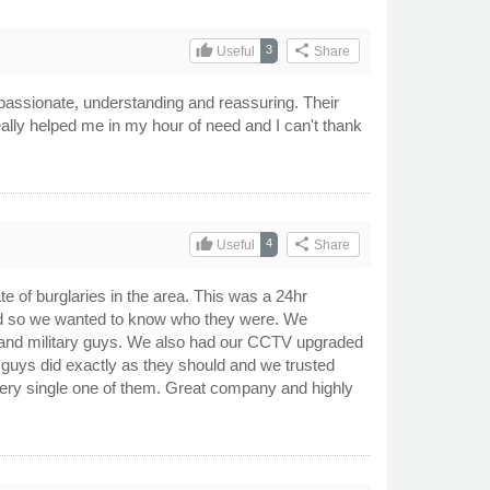
thumb_up
share
3
Useful
Share
passionate, understanding and reassuring. Their
eally helped me in my hour of need and I can't thank
thumb_up
share
4
Useful
Share
te of burglaries in the area. This was a 24hr
ed so we wanted to know who they were. We
ce and military guys. We also had our CCTV upgraded
guys did exactly as they should and we trusted
every single one of them. Great company and highly