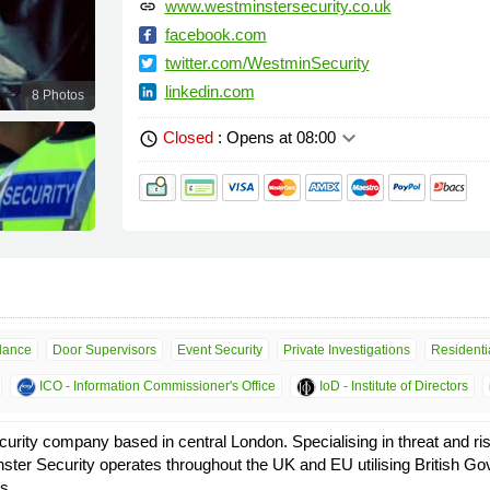
www.westminstersecurity.co.uk
link
facebook.com
twitter.com/WestminSecurity
linkedin.com
8 Photos
keyboard_arrow_down
Closed
: Opens at 08:00
schedule
llance
Door Supervisors
Event Security
Private Investigations
Residentia
ICO - Information Commissioner's Office
IoD - Institute of Directors
urity company based in central London. Specialising in threat and r
ster Security operates throughout the UK and EU utilising British Go
s.