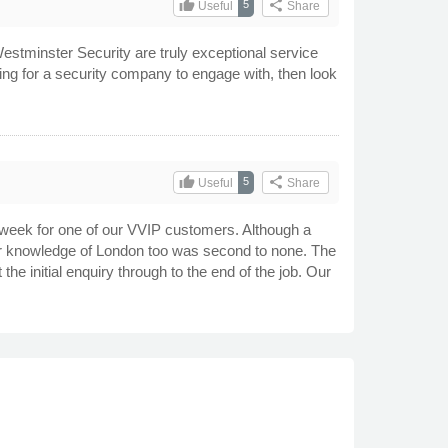
thumb_up
share
5
Useful
Share
estminster Security are truly exceptional service
oking for a security company to engage with, then look
thumb_up
share
5
Useful
Share
 week for one of our VVIP customers. Although a
eir knowledge of London too was second to none. The
he initial enquiry through to the end of the job. Our