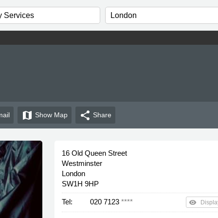
map
share
ail
Show
Map
Share
16 Old Queen Street
Westminster
London
SW1H 9HP
Tel:
020 7123
****
remove_red_eye
Displa