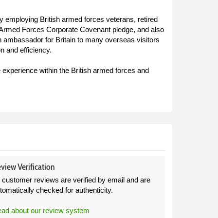
by employing British armed forces veterans, retired
the Armed Forces Corporate Covenant pledge, and also
n ambassador for Britain to many overseas visitors
n and efficiency.
e experience within the British armed forces and
view Verification
l customer reviews are verified by email and are
tomatically checked for authenticity.
ad about our review system