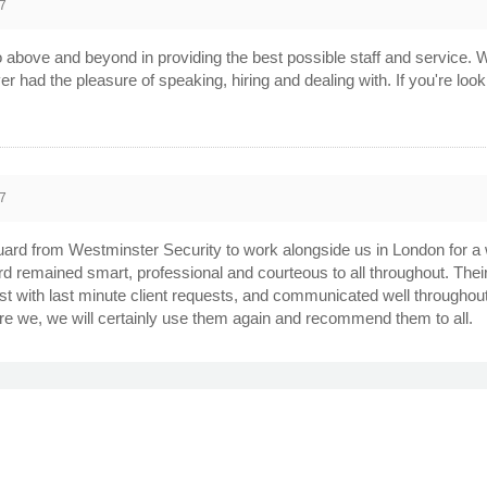
7
bove and beyond in providing the best possible staff and service. W
ver had the pleasure of speaking, hiring and dealing with. If you're lo
7
uard from Westminster Security to work alongside us in London for a
rd remained smart, professional and courteous to all throughout. Th
t with last minute client requests, and communicated well throughout t
are we, we will certainly use them again and recommend them to all.