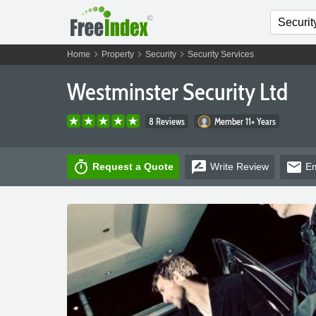
chevron_right
chevron_right
chevron_right
Home
Property
Security
Security Services
Westminster Security Ltd
8 Reviews
Member 11+ Years
timer
rate_review
email
Request a Quote
Write
Review
Em