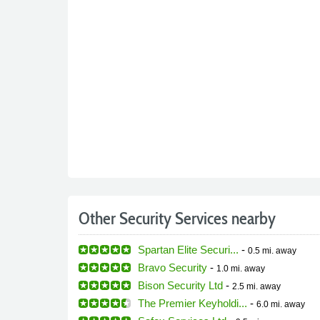
Other Security Services nearby
Spartan Elite Securi...
-
0.5 mi.
away
Bravo Security
-
1.0 mi.
away
Bison Security Ltd
-
2.5 mi.
away
The Premier Keyholdi...
-
6.0 mi.
away