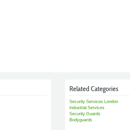
Related Categories
Security Services London
Industrial Services
Security Guards
Bodyguards