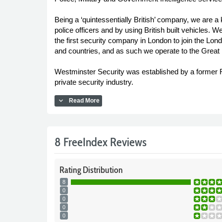
Being a ‘quintessentially British’ company, we are a
police officers and by using British built vehicles
the first security company in London to join the L
and countries, and as such we operate to the Great B
Westminster Security was established by a former Roy
private security industry.
expand_more
Read More
8 FreeIndex Reviews
Rating
Distribution
8
0
0
0
0