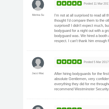
Posted
11 Mar 201
I'm not at all surprised to read al
Merina Su
thought I'd compare them to the ot
surprised! I didn't expect much, b
bodyguard for a night out with a g
bodyguard was. We hired a booth an
respect. I can't thank him enough 
Posted
5 Mar 2017
After hiring bodyguards for the fi
Jacci Mac
absolute Gentlemen, very confident
everything they did for me throughou
recommend Westminster Security