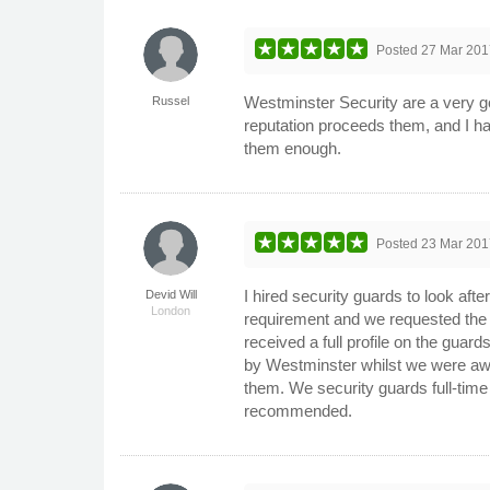
Posted
27 Mar 201
Westminster Security are a very g
Russel
reputation proceeds them, and I ha
them enough.
Posted
23 Mar 201
I hired security guards to look aft
Devid Will
London
requirement and we requested the
received a full profile on the gu
by Westminster whilst we were awa
them. We security guards full-time
recommended.