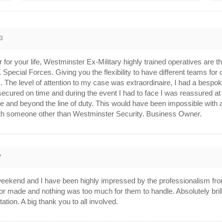
3
ar for your life, Westminster Ex-Military highly trained operatives are
 Special Forces. Giving you the flexibility to have different teams for 
K. The level of attention to my case was extraordinaire, I had a bespo
ecured on time and during the event I had to face I was reassured at a
and beyond the line of duty. This would have been impossible with am
h someone other than Westminster Security. Business Owner.
7
eekend and I have been highly impressed by the professionalism from 
or made and nothing was too much for them to handle. Absolutely brillia
ion. A big thank you to all involved.