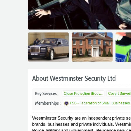
About Westminster Security Ltd
Key Services :
Close Protection (Body...
Covert Survei
Memberships :
FSB - Federation of Small Businesses
Westminster Security are an independent private sec
brands, businesses and private individuals. Westmin
Police, Military and Government Intelligence service