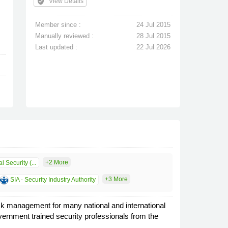
verified_user
View Details
Member since :
24 Jul 2015
Manually reviewed :
28 Jul 2015
Last updated :
22 Jul 2026
+2 More
l Security (...
+3 More
SIA - Security Industry Authority
isk management for many national and international
vernment trained security professionals from the