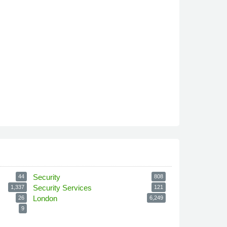
Security
44
808
Security Services
1,337
121
London
26
6,249
9