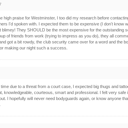
7
l the high praise for Westminster, I too did my research before contact
hers I'd spoken with. I expected them to be expensive (I don't know 
ut blimey! They SHOULD be the most expensive for the outstanding serv
roup of friends from work (trying to impress as you do), they all com
d got a bit rowdy, the club security came over for a word and the b
for making our night such a success.
rst time due to a threat from a court case, I expected big thugs and t
, knowledgeable, courteous, smart and professional. I felt very safe 
t. I hopefully will never need bodyguards again, or know anyone that wil
.