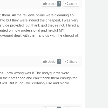
thumb_up
share
5
Useful
Share
ing them. All the reviews online were gleaming so
why) but they were indeed the cheapest, I was very
ice provided, but thank god they're not. I hired a
mented on how professional and helpful MY
odyguard dealt with them and us with the utmost of
thumb_up
share
8
Useful
Share
attoos - how wrong was I! The bodyguards were
in their presence and can't thank them enough for
l. But if I do I will certainly use and highly