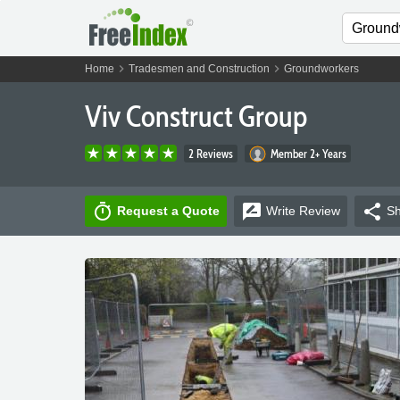
chevron_right
chevron_right
Home
Tradesmen and Construction
Groundworkers
Viv Construct Group
2 Reviews
Member 2+ Years
timer
rate_review
share
Request a Quote
Write
Review
Sh