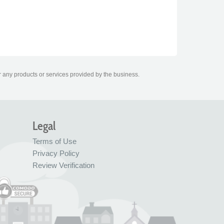
r any products or services provided by the business.
Legal
Terms of Use
Privacy Policy
Review Verification