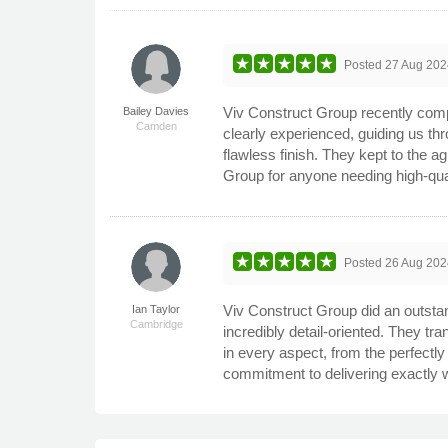
Posted
27 Aug 202
Viv Construct Group recently comp
Bailey Davies
Camden
clearly experienced, guiding us thr
flawless finish. They kept to the 
Group for anyone needing high-qua
Posted
26 Aug 202
Viv Construct Group did an outstand
Ian Taylor
Cambridge
incredibly detail-oriented. They tr
in every aspect, from the perfectly
commitment to delivering exactly 