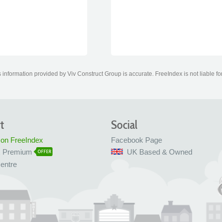
information provided by Viv Construct Group is accurate. FreeIndex is not liable fo
t
Social
 on FreeIndex
Facebook Page
x Premium
UK Based & Owned
OFFER
entre