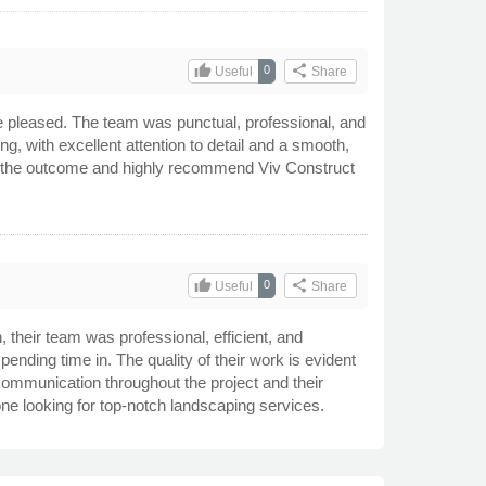
thumb_up
share
0
Useful
Share
e pleased. The team was punctual, professional, and
g, with excellent attention to detail and a smooth,
with the outcome and highly recommend Viv Construct
thumb_up
share
0
Useful
Share
 their team was professional, efficient, and
ending time in. The quality of their work is evident
r communication throughout the project and their
e looking for top-notch landscaping services.