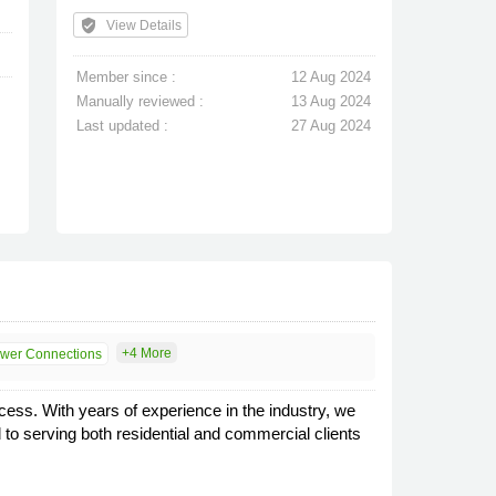
verified_user
View Details
Member since :
12 Aug 2024
Manually reviewed :
13 Aug 2024
Last updated :
27 Aug 2024
+4 More
wer Connections
cess. With years of experience in the industry, we
 to serving both residential and commercial clients