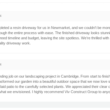
4
leted a resin driveway for us in Newmarket, and we couldn’t be mor
ough the entire process with ease. The finished driveway looks stunnin
agreed timeline and budget, leaving the site spotless. We’re thrilled 
lity driveway work.
4
ing job on our landscaping project in Cambridge. From start to finish,
ansformed our garden into a beautiful outdoor space that we now love sp
 laid patio to the carefully selected plants. We appreciated their clea
what we envisioned. I highly recommend Viv Construct Group to anyon