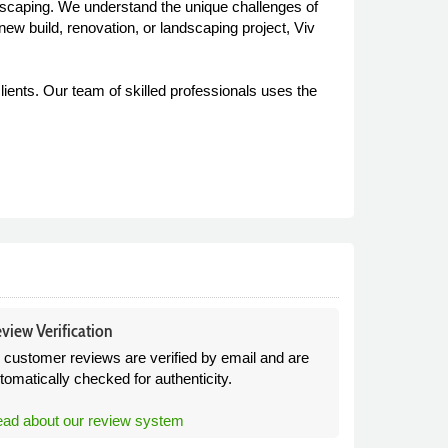
ndscaping. We understand the unique challenges of
new build, renovation, or landscaping project, Viv
lients. Our team of skilled professionals uses the
view Verification
l customer reviews are verified by email and are
tomatically checked for authenticity.
ad about our review system