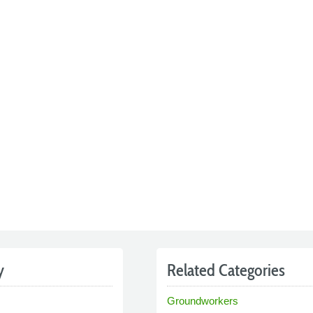
y
Related Categories
Groundworkers