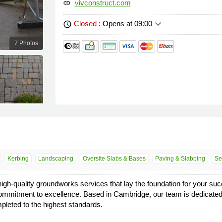
vivconstruct.com
link
keyboard_arrow_down
Closed
: Opens at 09:00
schedule
7 Photos
Kerbing
Landscaping
Oversite Slabs & Bases
Paving & Slabbing
Se
high-quality groundworks services that lay the foundation for your suc
and commitment to excellence. Based in Cambridge, our team is dedicated
mpleted to the highest standards.