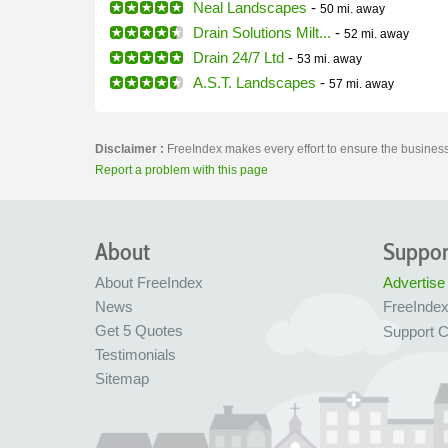
Neal Landscapes
-
50 mi.
away
Drain Solutions Milt...
-
52 mi.
away
Drain 24/7 Ltd
-
53 mi.
away
A.S.T. Landscapes
-
57 mi.
away
Disclaimer :
FreeIndex makes every effort to ensure the business 
Report a problem with this page
About
Suppor
About FreeIndex
Advertise
News
FreeInde
Get 5 Quotes
Support C
Testimonials
Sitemap