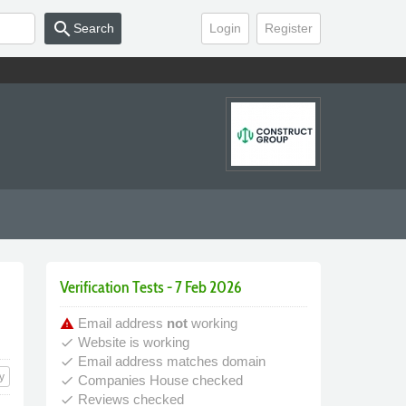
search
Search
Login
Register
Verification Tests - 7 Feb 2026
Email address
not
working
warning
Website is working
done
Email address matches domain
done
y
Companies House checked
done
Reviews checked
done