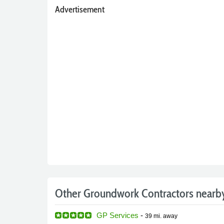
Advertisement
Other Groundwork Contractors nearb
GP Services
-
39 mi.
away