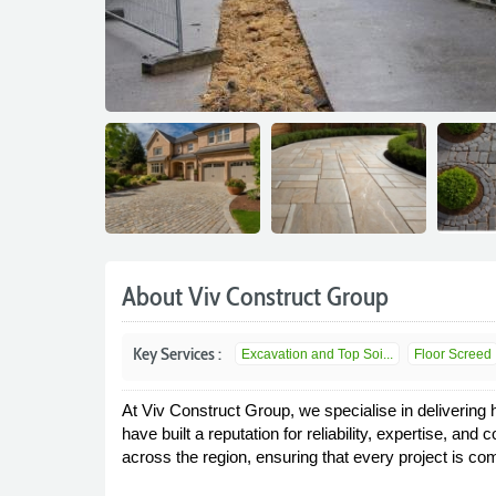
About Viv Construct Group
Key Services :
Excavation and Top Soi...
Floor Screed
At Viv Construct Group, we specialise in delivering 
have built a reputation for reliability, expertise, 
across the region, ensuring that every project is co