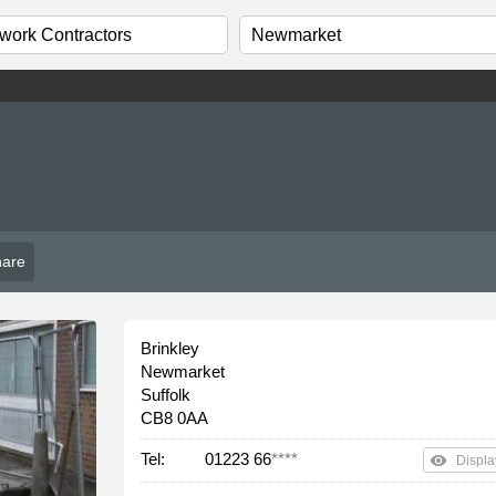
are
Brinkley
Newmarket
Suffolk
CB8 0AA
Tel:
01223 66
****
remove_red_eye
Displa