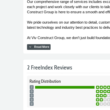
Our comprehensive range of services includes excava
each project and work closely with our clients to tai
Construct Group is here to ensure a smooth and effic
We pride ourselves on our attention to detail, custo
latest technology and industry best practices to deli
At Viv Construct Group, we don’t just build foundatio
expand_more
Read More
2 FreeIndex Reviews
Rating
Distribution
2
0
0
0
0