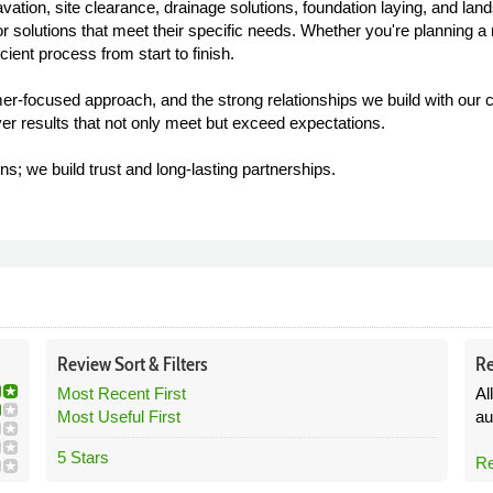
tion, site clearance, drainage solutions, foundation laying, and la
lor solutions that meet their specific needs. Whether you're planning a 
ient process from start to finish.
mer-focused approach, and the strong relationships we build with our c
ver results that not only meet but exceed expectations.
ns; we build trust and long-lasting partnerships.
Review
Sort &
Filters
Re
Most Recent First
Al
Most Useful First
au
5 Stars
Re