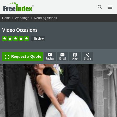
search
menu
chevron_right
chevron_right
Home
Weddings
Wedding Videos
Video Occasions
1 Review
rate_review
email
map
share
timer
Request a Quote
Review
Email
Map
Share