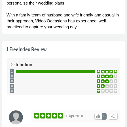
personalise their wedding plans.
With a family team of husband and wife friendly and casual in
their approach, Video Occasions has experience, well
practiced to capture your wedding day.
1 FreeIndex Review
Distribution
1
0
0
0
0
thumb_up
share
30 Apr 2010
0