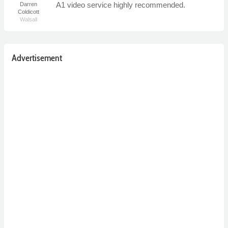
A1 video service highly recommended.
Darren
Coldicott
Walsall
Advertisement