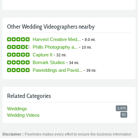
Other Wedding Videographers nearby
Harvest Creative Med...
-
8.0 mi.
Phills Photography a...
-
10 mi.
Capture It
-
32 mi.
Bomark Studios
-
34 mi.
Paweddings and Pavid...
-
39 mi.
Related Categories
Weddings
1,479
Wedding Videos
62
Disclaimer :
FreeIndex makes every effort to ensure the business information