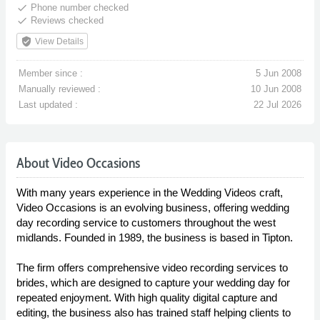
done
Phone number checked
done
Reviews checked
verified_user
View Details
Member since :
5 Jun 2008
Manually reviewed :
10 Jun 2008
Last updated :
22 Jul 2026
About Video Occasions
With many years experience in the Wedding Videos craft,
Video Occasions is an evolving business, offering wedding
day recording service to customers throughout the west
midlands. Founded in 1989, the business is based in Tipton.
The firm offers comprehensive video recording services to
brides, which are designed to capture your wedding day for
repeated enjoyment. With high quality digital capture and
editing, the business also has trained staff helping clients to