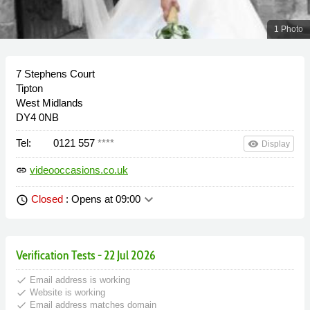
1 Photo
7 Stephens Court
Tipton
West Midlands
DY4 0NB
Tel:
0121 557
****
remove_red_eye
Display
videooccasions.co.uk
link
keyboard_arrow_down
Closed
: Opens at 09:00
schedule
Verification Tests - 22 Jul 2026
done
Email address is working
done
Website is working
done
Email address matches domain