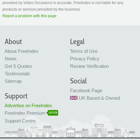
provided by Video Occasions is accurate. FreeIndex is not liable for any
products or services provided by the business.
Report a problem with this page
About
Legal
About FreeIndex
Terms of Use
News
Privacy Policy
Get 5 Quotes
Review Verification
Testimonials
Social
Sitemap
Facebook Page
Support
UK Based & Owned
Advertise on FreeIndex
FreeIndex Premium
OFFER
Support Centre