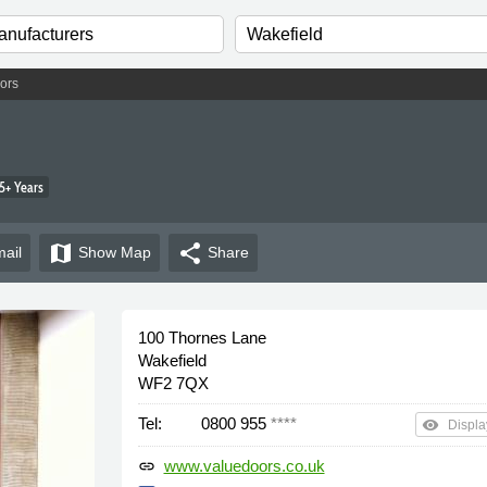
ors
5+ Years
map
share
ail
Show
Map
Share
100 Thornes Lane
Wakefield
WF2 7QX
Tel:
0800 955
****
remove_red_eye
Displa
www.valuedoors.co.uk
link