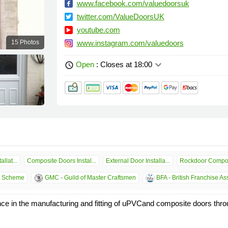
www.facebook.com/valuedoorsuk
twitter.com/ValueDoorsUK
youtube.com
15 Photos
www.instagram.com/valuedoors
keyboard_arrow_down
Open
: Closes at 18:00
schedule
llat...
Composite Doors Instal...
External Door Installa...
Rockdoor Compos
t Scheme
GMC - Guild of Master Craftsmen
BFA - British Franchise As
e in the manufacturing and fitting of uPVCand composite doors thro