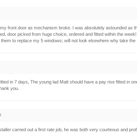
 my front door as mechanism broke. I was absolutely astounded as the
d, door picked from huge choice, ordered and fitted within the week! Q
e them to replace my 5 windows; will not look elsewhere why take the
3
ted in 7 days, The young lad Matt should have a pay rise fitted in one
hank you.
3
staller carried out a first rate job, he was both very courteous and p