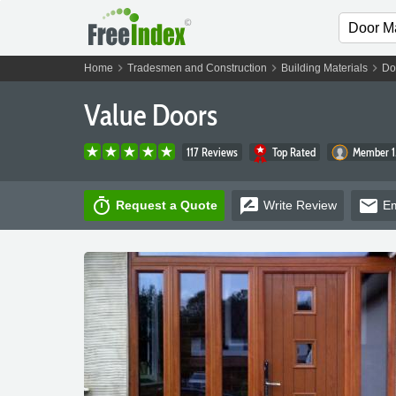
chevron_right
chevron_right
chevron_right
Home
Tradesmen and Construction
Building Materials
Do
Value Doors
117 Reviews
Top Rated
Member 1
timer
rate_review
email
Request a Quote
Write
Review
Em