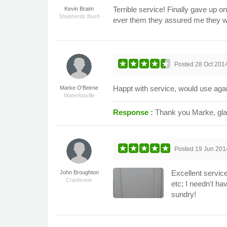
Terrible service! Finally gave up 
Kevin Braim
Shepherds Bush
ever them they assured me they woul
Posted
28 Oct 201
Happt with service, would use aga
Marke O'Beirne
Waterlooville
Response :
Thank you Marke, gla
Posted
19 Jun 201
Excellent service
John Broughton
Cranbrook
etc; I needn't ha
sundry!