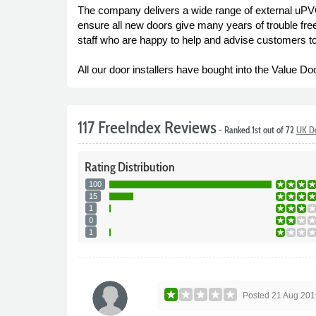
The company delivers a wide range of external uPV
ensure all new doors give many years of trouble free
staff who are happy to help and advise customers t
All our door installers have bought into the Value Do
117 FreeIndex Reviews
- Ranked 1st out of 72
UK Do
Rating
Distribution
100
15
1
0
1
Posted
21 Aug 201