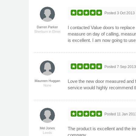
Posted
3 Oct 2013
I contacted Value doors to replace
Darren Parker
Sherburn in Elmet
measure on day of calling, measure
is excellent. I am now going to us
Posted
7 Sep 201
Love the new door measured and fit
Maureen Huggan
None
service would highly recommend t
Posted
11 Jan 201
The product is excellent and the in
Mel Jones
Leeds
company.