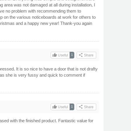
g area was not damaged at all during installation, I
have no problem with recommending them to
up on the various noticeboards at work for others to
christmas and a happy new year! Thank-you again
thumb_up
share
1
Useful
Share
ressed. It is so nice to have a door that is not drafty
f as she is very fussy and quick to comment if
thumb_up
share
1
Useful
Share
ased with the finished product. Fantastic value for