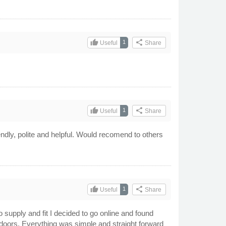
thumb_up
share
1
Useful
Share
thumb_up
share
1
Useful
Share
iendly, polite and helpful. Would recomend to others
thumb_up
share
1
Useful
Share
 supply and fit I decided to go online and found
ue doors. Everything was simple and straight forward