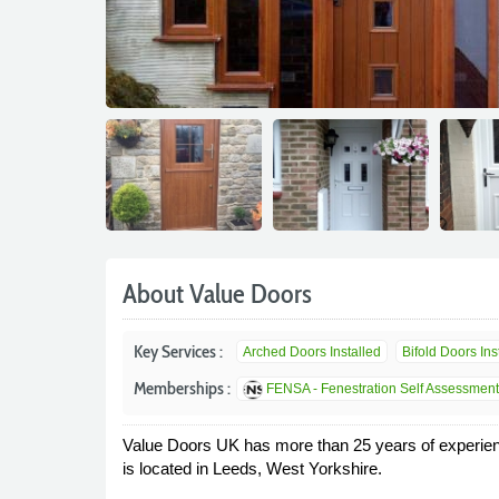
About Value Doors
Key Services :
Arched Doors Installed
Bifold Doors Insta
Memberships :
FENSA - Fenestration Self Assessmen
Value Doors UK has more than 25 years of experienc
is located in Leeds, West Yorkshire.