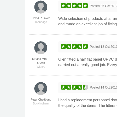
Posted
25 Oct 201
Wide selection of products at a ran
David R Laker
Tonbridge
and made an excellent job of fitt
Posted
18 Oct 201
Glen fitted a half flat panel UPVC 
Mr and Mrs F
Brown
carried out a really good job. Ev
Witney
Posted
14 Oct 201
I had a replacement personnel door
Peter Chadbund
Buckingham
the quality of the items. The fitte