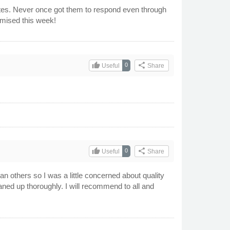
dates. Never once got them to respond even through
romised this week!
thumb_up
share
0
Useful
Share
thumb_up
share
0
Useful
Share
han others so I was a little concerned about quality
eaned up thoroughly. I will recommend to all and