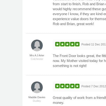
from start to finish, Rob and Brian
would highly recommend these guy
everyone I know, if they are kind e
experience value doors for thems
Rob and Brian, great work!
Posted
11 Dec 201
The Front Door looks great, the fitt
Mrs A J Arter
Colchester
now. My Mother visited today for he
something is not right!
Posted
7 Dec 201
Great quality of work from a friend
Maddie Davies
Dudley
money.