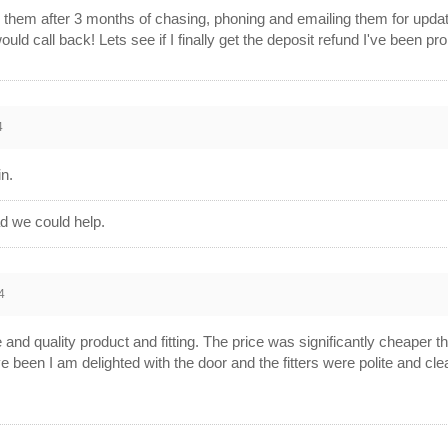
on them after 3 months of chasing, phoning and emailing them for up
d call back! Lets see if I finally get the deposit refund I've been p
4
in.
d we could help.
4
 and quality product and fitting. The price was significantly cheaper t
ve been I am delighted with the door and the fitters were polite and cl