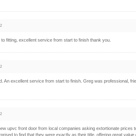
12
to fitting, excellent service from start to finish thank you.
12
ed. An excellent service from start to finish. Greg was professional, fr
12
new upvc front door from local companies asking extortionate prices to
rised to find that they were exactly as their title, offering great val