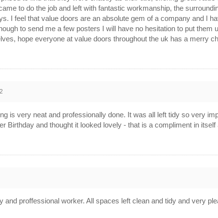
 came to do the job and left with fantastic workmanship, the surroundin
s. I feel that value doors are an absolute gem of a company and I 
nough to send me a few posters I will have no hesitation to put them 
elves, hope everyone at value doors throughout the uk has a merry 
2
ing is very neat and professionally done. It was all left tidy so very imp
r Birthday and thought it looked lovely - that is a compliment in itsel
2
ly and proffessional worker. All spaces left clean and tidy and very ple