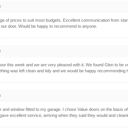
3
ge of prices to suit most budgets. Excellent communication from start t
ing our door. Would be happy to recommend to anyone.
3
door this week and we are very pleased with it. We found Glen to be ver
erything was left clean and tidy and we would be happy recommending 
3
 and window fitted to my garage. I chose Value doors on the basis of 
rs gave excellent service, arriving when they said they would and cleani