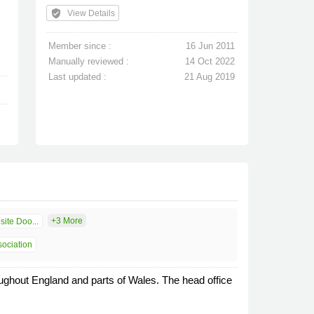
verified_user
View Details
Member since :
16 Jun 2011
Manually reviewed :
14 Oct 2022
Last updated :
21 Aug 2019
+3 More
ite Doo...
sociation
ughout England and parts of Wales. The head office