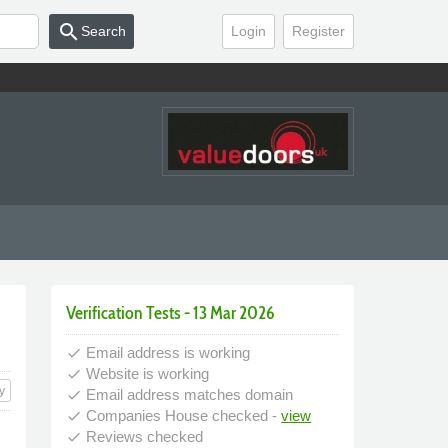
search
Search
Login
Register
Verification Tests - 13 Mar 2026
Email address is working
done
Website is working
done
y
Email address matches domain
done
Companies House checked -
view
done
Reviews checked
done