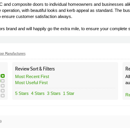
C and composite doors to individual homeowners and businesses alik
 operation, with beautiful looks and kerb appeal as standard. The bu
o ensure customer satisfaction always.
ors brand and will happily go the extra mile, to ensure your complete s
or Manufacturers
Review
Sort &
Filters
Re
Most Recent First
Al
Most Useful First
au
5 Stars
4 Stars
3 Stars
1 Star
Re
9