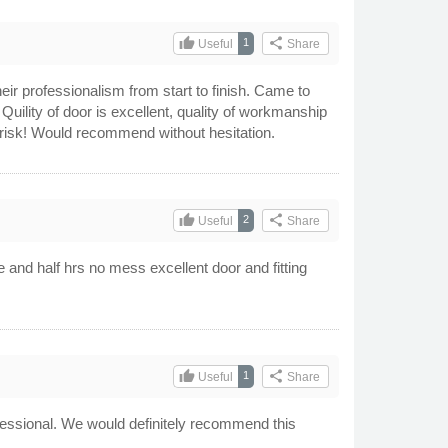
thumb_up
share
1
Useful
Share
ir professionalism from start to finish. Came to
uility of door is excellent, quality of workmanship
 risk! Would recommend without hesitation.
thumb_up
share
2
Useful
Share
 and half hrs no mess excellent door and fitting
thumb_up
share
1
Useful
Share
rofessional. We would definitely recommend this