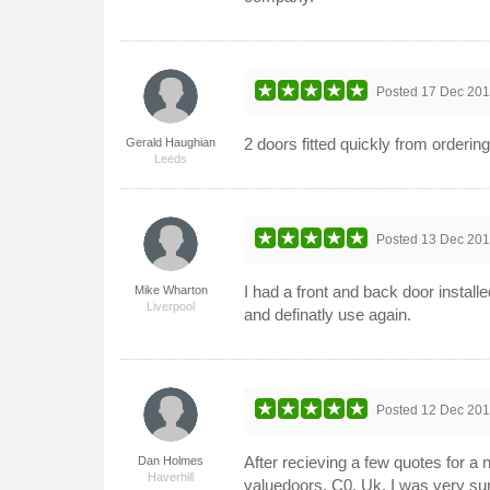
Posted
17 Dec 20
2 doors fitted quickly from ordering 
Gerald Haughian
Leeds
Posted
13 Dec 20
I had a front and back door install
Mike Wharton
Liverpool
and definatly use again.
Posted
12 Dec 20
After recieving a few quotes for a 
Dan Holmes
Haverhill
valuedoors. C0. Uk, I was very surp