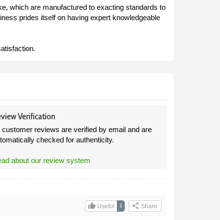
e, which are manufactured to exacting standards to
siness prides itself on having expert knowledgeable
atisfaction.
view Verification
l customer reviews are verified by email and are
tomatically checked for authenticity.
ad about our review system
thumb_up
share
1
Useful
Share