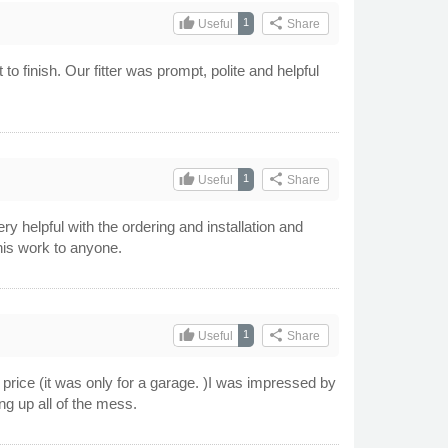
thumb_up
share
1
Useful
Share
o finish. Our fitter was prompt, polite and helpful
thumb_up
share
1
Useful
Share
y helpful with the ordering and installation and
his work to anyone.
thumb_up
share
1
Useful
Share
price (it was only for a garage. )I was impressed by
ng up all of the mess.