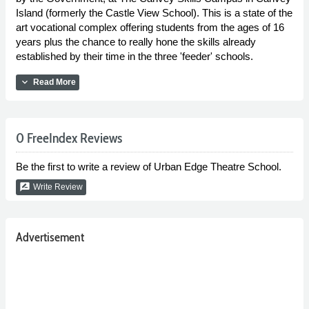
Island (formerly the Castle View School). This is a state of the
art vocational complex offering students from the ages of 16
years plus the chance to really hone the skills already
established by their time in the three 'feeder' schools.
expand_more
Read More
0 FreeIndex Reviews
Be the first to write a review of Urban Edge Theatre School.
rate_review
Write Review
Advertisement