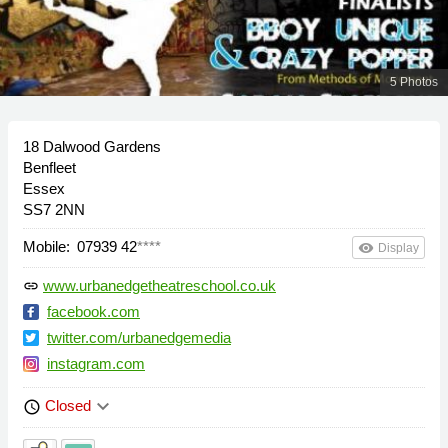
5 Photos
18 Dalwood Gardens
Benfleet
Essex
SS7 2NN
Mobile:
07939 42
****
remove_red_eye
Display
www.urbanedgetheatreschool.co.uk
link
facebook.com
twitter.com/urbanedgemedia
instagram.com
keyboard_arrow_down
Closed
schedule