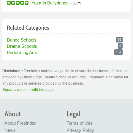
Yazmin Bellydance
-
30 mi.
Related Categories
Dance Schools
56
Drama Schools
9
Performing Arts
154
Disclaimer :
FreeIndex makes every effort to ensure the business information
provided by Urban Edge Theatre School is accurate. FreeIndex is not liable for
any products or services provided by the business.
Report a problem with this page
About
Legal
About FreeIndex
Terms of Use
News
Privacy Policy