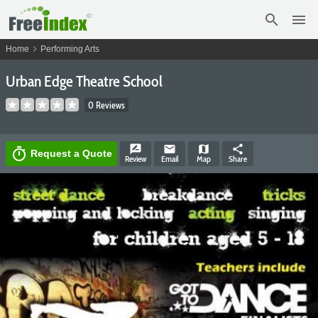
search
menu
chevron_right
Home
Performing Arts
Urban Edge Theatre School
0 Reviews
rate_review
email
map
share
timer
Request a Quote
Review
Email
Map
Share