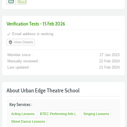
Verification Tests - 15 Feb 2026
done
Email address is working
verified_user
View Details
Member since :
27 Jan 2015
Manually reviewed :
22 Feb 2024
Last updated :
21 Feb 2024
About Urban Edge Theatre School
Key Services :
Acting Lessons
BTEC Performing Arts (...
Singing Lessons
Street Dance Lessons