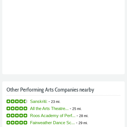
Other Performing Arts Companies nearby
Sanskriti:
-
23 mi.
All the Arts Theatre...
-
25 mi.
Roos Academy of Perf...
-
28 mi.
Fairweather Dance Sc...
-
29 mi.