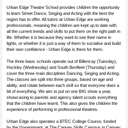
Urban Edge Theatre School provides children the opportunity
to learn Street Dance, Singing and Acting with the best the
region has to offer. All tutors at Urban Edge are working
professionals, meaning the children are kept up to date with
all the current trends and skills to put them on the right path in
life. Whether it is because they want to see their name in
lights, or whether it is just a way of them to socialise and build
their own confidence - Urban Edge is there for them.
The three basic schools operate out of Billericay (Tuesday),
Hockley (Wednesday) and South Benfleet (Thursday) and
cover the three main disciplines Dancing, Singing and Acting.
The classes are split into three groups, based on age and
ability, and rotate between each skill so that everyone does a
bit of everything. We aim to put on one BIG show a year,
showcasing to parents and agency talent scouts everything
that the children have learnt. This also gives the children the
experience of performing in professional theatres.
Urban Edge also operates a BTEC College Course, funded
by the Government, at The Canvey Skills Campus in Canvey