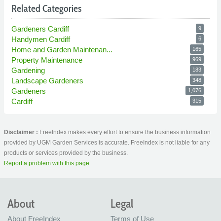
Related Categories
Gardeners Cardiff
9
Handymen Cardiff
6
Home and Garden Maintenan...
165
Property Maintenance
969
Gardening
183
Landscape Gardeners
348
Gardeners
1,076
Cardiff
315
Disclaimer :
FreeIndex makes every effort to ensure the business information
provided by UGM Garden Services is accurate. FreeIndex is not liable for any
products or services provided by the business.
Report a problem with this page
About
Legal
About FreeIndex
Terms of Use