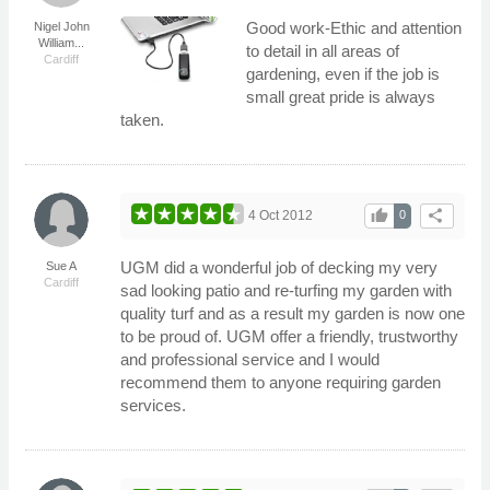
Good work-Ethic and attention
Nigel John
William...
to detail in all areas of
Cardiff
gardening, even if the job is
small great pride is always
taken.
thumb_up
share
4 Oct 2012
0
UGM did a wonderful job of decking my very
Sue A
Cardiff
sad looking patio and re-turfing my garden with
quality turf and as a result my garden is now one
to be proud of. UGM offer a friendly, trustworthy
and professional service and I would
recommend them to anyone requiring garden
services.