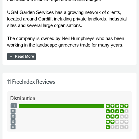
UGM Garden Services has a growing network of clients,
located around Cardiff, including private landlords, industrial
sites and several large organisations.
The company is owned by Neil Humphreys who has been
working in the landscape gardeners trade for many years.
expand_more
Read More
11 FreeIndex Reviews
Distribution
11
0
0
0
0