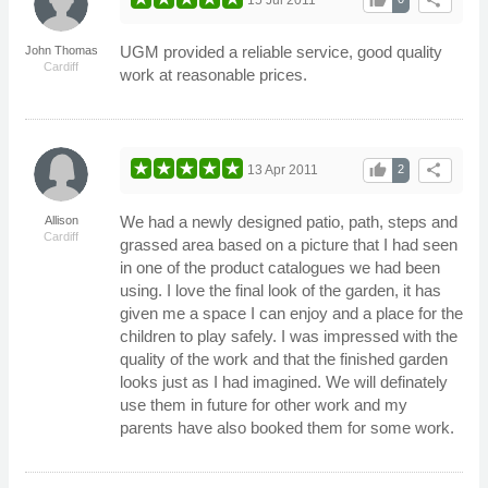
thumb_up
share
UGM provided a reliable service, good quality
John Thomas
Cardiff
work at reasonable prices.
thumb_up
share
13 Apr 2011
2
We had a newly designed patio, path, steps and
Allison
Cardiff
grassed area based on a picture that I had seen
in one of the product catalogues we had been
using. I love the final look of the garden, it has
given me a space I can enjoy and a place for the
children to play safely. I was impressed with the
quality of the work and that the finished garden
looks just as I had imagined. We will definately
use them in future for other work and my
parents have also booked them for some work.