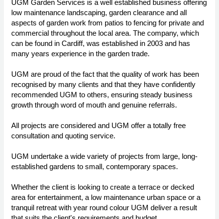
UGM Garden Services is a well established business offering
low maintenance landscaping, garden clearance and all
aspects of garden work from patios to fencing for private and
commercial throughout the local area. The company, which
can be found in Cardiff, was established in 2003 and has
many years experience in the garden trade.
UGM are proud of the fact that the quality of work has been
recognised by many clients and that they have confidently
recommended UGM to others, ensuring steady business
growth through word of mouth and genuine referrals.
All projects are considered and UGM offer a totally free
consultation and quoting service.
UGM undertake a wide variety of projects from large, long-
established gardens to small, contemporary spaces.
Whether the client is looking to create a terrace or decked
area for entertainment, a low maintenance urban space or a
tranquil retreat with year round colour UGM deliver a result
that suits the client's requirements and budget.