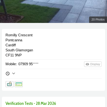
20 Photos
Romilly Crescent
Pontcanna
Cardiff
South Glamorgan
CF11 9NP
Mobile:
07909 95
****
remove_red_eye
Display
keyboard_arrow_down
schedule
Verification Tests - 28 Mar 2026