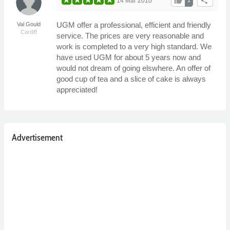
thumb_up
share
14 Mar 2010
UGM offer a professional, efficient and friendly
Val Gould
Cardiff
service. The prices are very reasonable and
work is completed to a very high standard. We
have used UGM for about 5 years now and
would not dream of going elswhere. An offer of
good cup of tea and a slice of cake is always
appreciated!
Advertisement