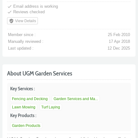
done
Email address is working
done
Reviews checked
verified_user
View Details
Member since :
25 Feb 2010
Manually reviewed :
17 Apr 2018
Last updated :
12 Dec 2025
About UGM Garden Services
Key Services :
Fencing and Decking
Garden Services and Ma...
Lawn Mowing
Turf Laying
Key Products :
Garden Products