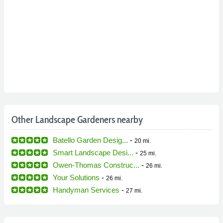
Other Landscape Gardeners nearby
Batello Garden Desig...
-
20 mi.
Smart Landscape Desi...
-
25 mi.
Owen-Thomas Construc...
-
26 mi.
Your Solutions
-
26 mi.
Handyman Services
-
27 mi.