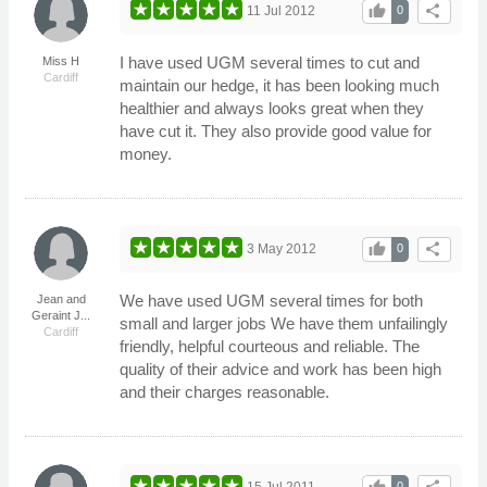
thumb_up
share
11 Jul 2012
0
I have used UGM several times to cut and
Miss H
Cardiff
maintain our hedge, it has been looking much
healthier and always looks great when they
have cut it. They also provide good value for
money.
thumb_up
share
3 May 2012
0
We have used UGM several times for both
Jean and
Geraint J...
small and larger jobs We have them unfailingly
Cardiff
friendly, helpful courteous and reliable. The
quality of their advice and work has been high
and their charges reasonable.
15 Jul 2011
0