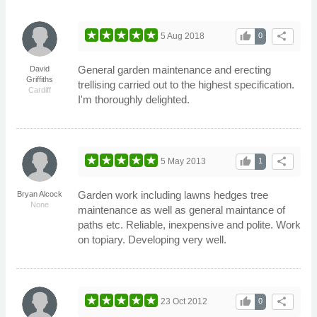
thumb_up
share
5 Aug 2018
0
General garden maintenance and erecting
David
Griffiths
trellising carried out to the highest specification.
Cardiff
I'm thoroughly delighted.
thumb_up
share
5 May 2013
1
Garden work including lawns hedges tree
Bryan Alcock
None
maintenance as well as general maintance of
paths etc. Reliable, inexpensive and polite. Work
on topiary. Developing very well.
thumb_up
share
23 Oct 2012
0