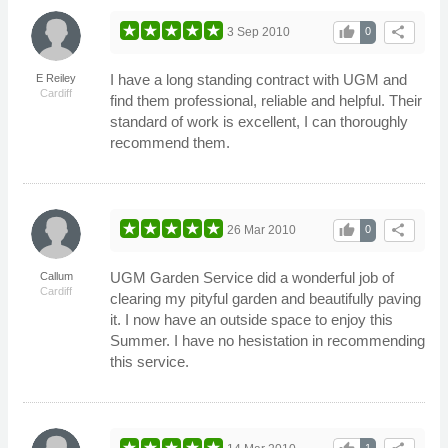
thumb_up
share
3 Sep 2010
0
I have a long standing contract with UGM and
E Reiley
Cardiff
find them professional, reliable and helpful. Their
standard of work is excellent, I can thoroughly
recommend them.
thumb_up
share
26 Mar 2010
0
UGM Garden Service did a wonderful job of
Callum
Cardiff
clearing my pityful garden and beautifully paving
it. I now have an outside space to enjoy this
Summer. I have no hesistation in recommending
this service.
1