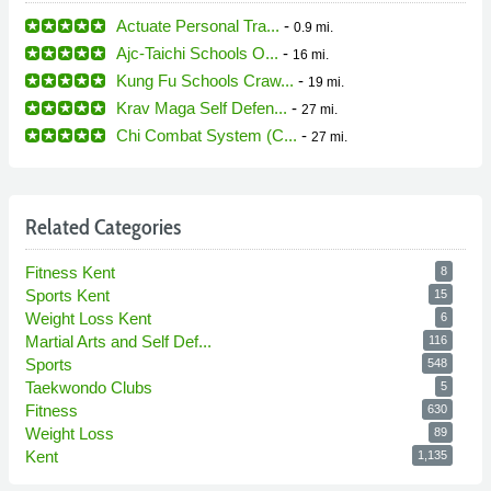
Actuate Personal Tra...
-
0.9 mi.
Ajc-Taichi Schools O...
-
16 mi.
Kung Fu Schools Craw...
-
19 mi.
Krav Maga Self Defen...
-
27 mi.
Chi Combat System (C...
-
27 mi.
Related Categories
Fitness Kent
8
Sports Kent
15
Weight Loss Kent
6
Martial Arts and Self Def...
116
Sports
548
Taekwondo Clubs
5
Fitness
630
Weight Loss
89
Kent
1,135