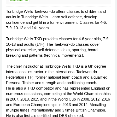
Tunbridge Wells Taekwon-do offers classes to children and
adults in Tunbridge Wells. Learn self defence, develop
confidence and get fit in a fun environment. Classes for 4-6,
7-9, 10-13 and 14+ years.
Tunbridge Wells TKD provides classes for 4-6 year olds, 7-9,
10-13 and adults (14+). The Taekwon-do classes cover
physical exercise, self defence, kicks, sparring, board
breaking and patterns (technical movements).
The chief instructor at Tunbridge Wells TKD is a 6th degree
international instructor in the International Taekwon-do
Federation (ITF), former national team coach and a qualified
Personal Trainer and strength and conditioning coach.
He is also a TKD competitor and has represented England on
numerous occasions, competing at the World Championships
in 2007, 2013, 2015 and in the World Cup in 2008, 2012, 2016
and European Championships in 2013 and 2014. Medalling
multiple times internationally and 3 times British Champion.
He is also first aid certified and DBS checked.