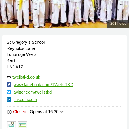
20 Photos
St Gregory's School
Reynolds Lane
Tunbridge Wells
Kent
TN4 9TX
twellstkd.co.uk
link
www.facebook.com/TWellsTKD
twitter.com/twellstkd
linkedin.com
keyboard_arrow_down
Closed
: Opens at 16:30
schedule