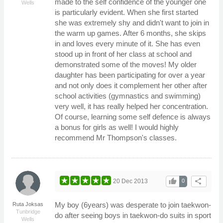
made to the self confidence of the younger one
Wells
is particularly evident. When she first started
she was extremely shy and didn't want to join in
the warm up games. After 6 months, she skips
in and loves every minute of it. She has even
stood up in front of her class at school and
demonstrated some of the moves! My older
daughter has been participating for over a year
and not only does it complement her other after
school activities (gymnastics and swimming)
very well, it has really helped her concentration.
Of course, learning some self defence is always
a bonus for girls as well! I would highly
recommend Mr Thompson's classes.
thumb_up
share
20 Dec 2013
0
My boy (6years) was desperate to join taekwon-
Ruta Joksas
Tunbridge
do after seeing boys in taekwon-do suits in sport
Wells