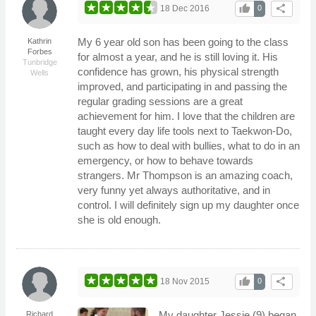
thumb_up
share
18 Dec 2016
0
My 6 year old son has been going to the class
Kathrin
Forbes
for almost a year, and he is still loving it. His
Tunbridge
confidence has grown, his physical strength
Wells
improved, and participating in and passing the
regular grading sessions are a great
achievement for him. I love that the children are
taught every day life tools next to Taekwon-Do,
such as how to deal with bullies, what to do in an
emergency, or how to behave towards
strangers. Mr Thompson is an amazing coach,
very funny yet always authoritative, and in
control. I will definitely sign up my daughter once
she is old enough.
thumb_up
share
18 Nov 2015
0
My daughter Jessie (9) began
Richard