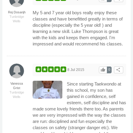
My 5 and 7 year old boys really enjoy these
Rej Dosanjh
Tunbridge
classes and have benefitted greatly in terms of
Wells
discipline (especially the 5 year old! ) and
learning a new skill. Luke Thompson is great
with the kids and keeps them engaged. I'm
impressed and would recommend his classes.
thumb_up
share
8 Jul 2015
0
Since starting Taekwondo at
Vanessa
Grist
this school, my son has
Tunbridge
gained in confidence, self
Wells
esteem, self discipline and has
made some lovely friends there too. As parents
we are very impressed with the way the classes
are run: disciplined and fun especially the
classes on safety (stranger danger etc). We