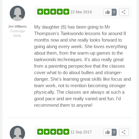
thumb_up
share
22 Mar 2019
0
My daughter (6) has been going to Mr
Jen Williams
Tunbridge
Thompson's Taekwondo lessons for around 8
Wells
months now and she really looks forward to
going along every week. She loves everything
about them, from the warm-up games to the
taekwondo technniques. It's also really great
from a parenting perspective that the classes
cover what to do about bullies and stranger-
danger. She's learning great skills like focus and
team work, not to mention becoming stronger
physically. The classes are always at such a
good pace and are really varied and fun. I'd
recommend them to anyone!
thumb_up
share
11 Sep 2017
0