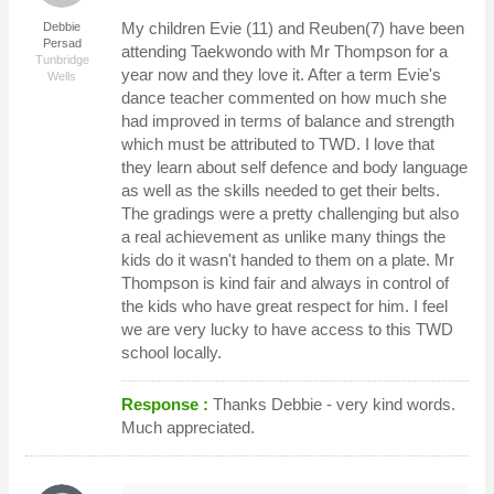
My children Evie (11) and Reuben(7) have been
Debbie
Persad
attending Taekwondo with Mr Thompson for a
Tunbridge
year now and they love it. After a term Evie's
Wells
dance teacher commented on how much she
had improved in terms of balance and strength
which must be attributed to TWD. I love that
they learn about self defence and body language
as well as the skills needed to get their belts.
The gradings were a pretty challenging but also
a real achievement as unlike many things the
kids do it wasn't handed to them on a plate. Mr
Thompson is kind fair and always in control of
the kids who have great respect for him. I feel
we are very lucky to have access to this TWD
school locally.
Response :
Thanks Debbie - very kind words.
Much appreciated.