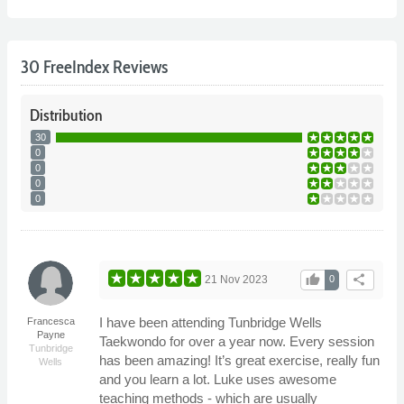
30 FreeIndex Reviews
Distribution
30
0
0
0
0
thumb_up
share
21 Nov 2023
0
I have been attending Tunbridge Wells
Francesca
Payne
Taekwondo for over a year now. Every session
Tunbridge
has been amazing! It’s great exercise, really fun
Wells
and you learn a lot. Luke uses awesome
teaching methods - which are usually