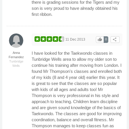
there is grading sessions for the Tigers and my
son is very proud to have already obtained his
first ribbon.
thumb_up
share
11 Dec 2013
0
I have looked for the Taekwondo classes in
Anna
Fernandez
Tunbridge Wells area to allow my older son to
Tunbridge
continue his training after moving from London. I
Wells
found Mr Thompson's classes and enrolled both
of my kids (8 and 4 year old) earlier this year. It
is great to see that the classes are so popular
with kids of all ages and adults too! Mr
Thompson is very professional in his style and
approach to teaching. Children learn discipline
and are given sound knowledge of the basics of
Taekwondo. The classes are good for improving
coordination, balance and overall fitness. Mr
Thompson manages to keep classes fun as