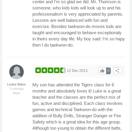
center and I'm so glad we did. Mr. Thomson is
someone, who kids kids will look up to and his
professionalism is very appreciated by parents.
Lessons are well balanced with fun and
exercise. Besides taekwon-do moves kids are
taught and encouraged to behave exceptionaly
in theirs every day life. My boy said: I'm so hapy
then I do taekwon-do.
thumb_up
share
12 Dec 2013
0
My son has attended the Tigers class for 6
Louise Baker
Tunbridge
months and absolutely loves it! Luke is a great
Wells
teacher and the classes are the perfect mix of
fun, active and disciplined. Each class involves
games and technical Taekwon-do with the
addition of Bully Drills, Stranger Danger or Fire
Safety which is a great idea for this age group.
Although too young to obtain the different belts,