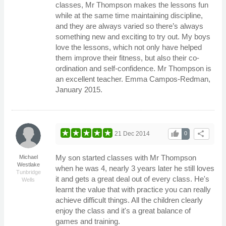
classes, Mr Thompson makes the lessons fun
while at the same time maintaining discipline,
and they are always varied so there’s always
something new and exciting to try out. My boys
love the lessons, which not only have helped
them improve their fitness, but also their co-
ordination and self-confidence. Mr Thompson is
an excellent teacher. Emma Campos-Redman,
January 2015.
thumb_up
share
21 Dec 2014
0
My son started classes with Mr Thompson
Michael
Westlake
when he was 4, nearly 3 years later he still loves
Tunbridge
it and gets a great deal out of every class. He's
Wells
learnt the value that with practice you can really
achieve difficult things. All the children clearly
enjoy the class and it's a great balance of
games and training.