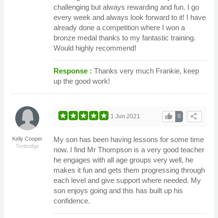
challenging but always rewarding and fun. I go
every week and always look forward to it! I have
already done a competition where I won a
bronze medal thanks to my fantastic training.
Would highly recommend!
Response :
Thanks very much Frankie, keep
up the good work!
thumb_up
share
1 Jun 2021
0
My son has been having lessons for some time
Kelly Cooper
Tonbridge
now. I find Mr Thompson is a very good teacher
he engages with all age groups very well, he
makes it fun and gets them progressing through
each level and give support where needed. My
son enjoys going and this has built up his
confidence.