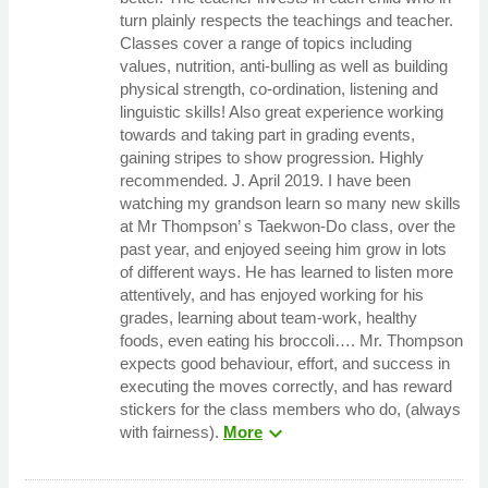
turn plainly respects the teachings and teacher.
Classes cover a range of topics including
values, nutrition, anti-bulling as well as building
physical strength, co-ordination, listening and
linguistic skills! Also great experience working
towards and taking part in grading events,
gaining stripes to show progression. Highly
recommended. J. April 2019. I have been
watching my grandson learn so many new skills
at Mr Thompson’ s Taekwon-Do class, over the
past year, and enjoyed seeing him grow in lots
of different ways. He has learned to listen more
attentively, and has enjoyed working for his
grades, learning about team-work, healthy
foods, even eating his broccoli…. Mr. Thompson
expects good behaviour, effort, and success in
executing the moves correctly, and has reward
stickers for the class members who do, (always
expand_more
with fairness).
More