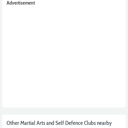
Advertisement
Other Martial Arts and Self Defence Clubs nearby