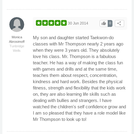
thumb_up
share
30 Jun 2014
0
My son and daughter started Taekwon-do
Monica
Abrosimoff
classes with Mr Thompson nearly 2 years ago
Tunbridge
when they were 3 years old. They absolutely
Wells
love his class. Mr. Thompson is a fabulous
teacher. He has a way of making the class fun
with games and drills and at the same time,
teaches them about respect, concentration,
kindness and hard work. Besides the physical
fitness, strength and flexibility that the kids work
on, they are also learning life skills such as
dealing with bullies and strangers. I have
watched the children's self confidence grow and
I am so pleased that they have a role model like
Mr Thompson to look up to!