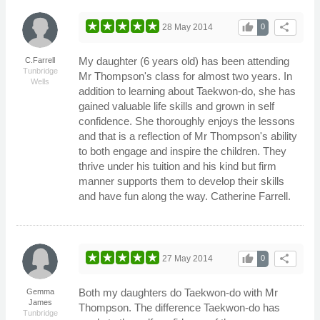
thumb_up
share
28 May 2014
0
My daughter (6 years old) has been attending
C.Farrell
Tunbridge
Mr Thompson's class for almost two years. In
Wells
addition to learning about Taekwon-do, she has
gained valuable life skills and grown in self
confidence. She thoroughly enjoys the lessons
and that is a reflection of Mr Thompson's ability
to both engage and inspire the children. They
thrive under his tuition and his kind but firm
manner supports them to develop their skills
and have fun along the way. Catherine Farrell.
thumb_up
share
27 May 2014
0
Both my daughters do Taekwon-do with Mr
Gemma
James
Thompson. The difference Taekwon-do has
Tunbridge