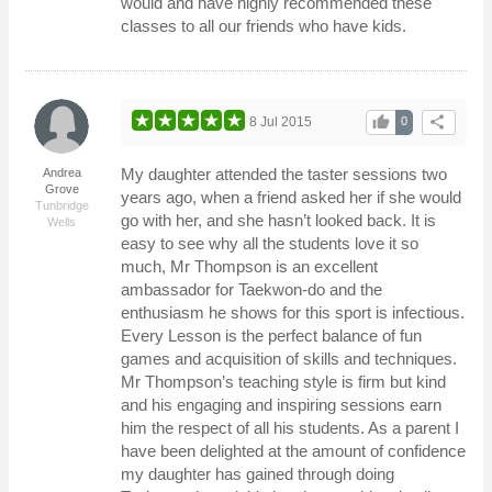
would and have highly recommended these
classes to all our friends who have kids.
thumb_up
share
8 Jul 2015
0
My daughter attended the taster sessions two
Andrea
Grove
years ago, when a friend asked her if she would
Tunbridge
go with her, and she hasn’t looked back. It is
Wells
easy to see why all the students love it so
much, Mr Thompson is an excellent
ambassador for Taekwon-do and the
enthusiasm he shows for this sport is infectious.
Every Lesson is the perfect balance of fun
games and acquisition of skills and techniques.
Mr Thompson’s teaching style is firm but kind
and his engaging and inspiring sessions earn
him the respect of all his students. As a parent I
have been delighted at the amount of confidence
my daughter has gained through doing