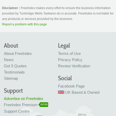
Disclaimer :
FreeIndex makes every effort to ensure the business information
provided by Tunbridge Wells Taekwon-do is accurate. FreeIndex is not liable for
any products or services provided by the business.
Report a problem with this page
About
Legal
About FreeIndex
Terms of Use
News
Privacy Policy
Get 5 Quotes
Review Verification
Testimonials
Social
Sitemap
Facebook Page
Support
UK Based & Owned
Advertise on FreeIndex
FreeIndex Premium
OFFER
Support Centre