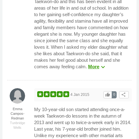
Taekwon-do and this has been evident in all
areas of her life in and out of school. In addition
to her gaining self-confidence my daughter’s
agility, flexibility and stamina have all improved
and family members have commented on how
elegant she is now. My younger daughter has
since joined the same class and she equally
loves it. When I asked my elder daughter what
she likes about Taekwon-do she said, that it
makes her feel good about herself and she
expand_more
comes away feeling calm.
More
thumb_up
share
4 Jan 2015
0
My 10-year-old son started attending once-a-
Emma
Campos-
week Taekwon-do lessons in the autumn of
Redman
2013 and went up to twice-a-week early in 2014.
Tunbridge
Wells
Last year, his 7-year-old brother joined him.
Unlike my experience with other martial arts