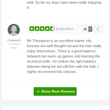
well. So far my boys have been really enjoying
it.
thumb_up
share
20 Nov 2013
0
Mr Thompson is an excellent trainer. His
Christina B
Tunbridge
lessons are well thought out and the kids really
Wells
enjoy themselves. There is a good balance
between fun warm up games and learning the
technical skills. He strikes the right balance
between being fun but still firm with the kids. I
highly recommend his classes.
expand_more
Show More Reviews