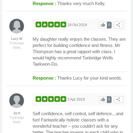
Response :
Thanks very much Kelly.
thumb_up
share
18 Oct 2019
0
My daughter really enjoys the classes. They are
Lucy W
Tunbridge
perfect for building confidence and fitness. Mr
Wells
Thompson has a great rapport with class. I
would highly recommend Tunbridge Wells
Taekwon-Do.
Response :
Thanks Lucy for your kind words.
thumb_up
share
3 Apr 2019
0
Self confidence, self control, self defence…and
Ja H
Tunbridge
fun! Fantastically holistic classes with a
Wells
wonderful teacher – you couldn’t ask for any
better. The teacher invests in each child who in