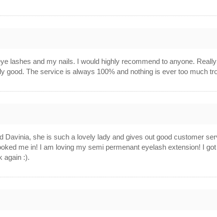
ye lashes and my nails. I would highly recommend to anyone. Really
lly good. The service is always 100% and nothing is ever too much tr
d Davinia, she is such a lovely lady and gives out good customer s
oked me in! I am loving my semi permenant eyelash extension! I go
k again :).