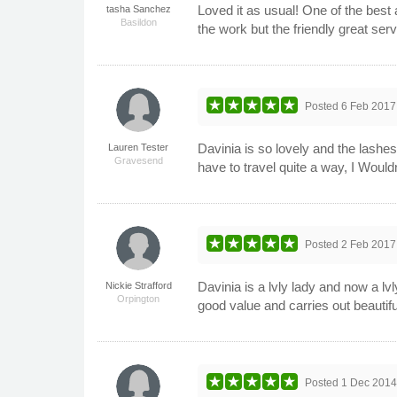
Loved it as usual! One of the best 
tasha Sanchez
Basildon
the work but the friendly great serv
Posted
6 Feb 2017
Davinia is so lovely and the lashes
Lauren Tester
Gravesend
have to travel quite a way, I Wou
Posted
2 Feb 2017
Davinia is a lvly lady and now a l
Nickie Strafford
Orpington
good value and carries out beautif
Posted
1 Dec 201