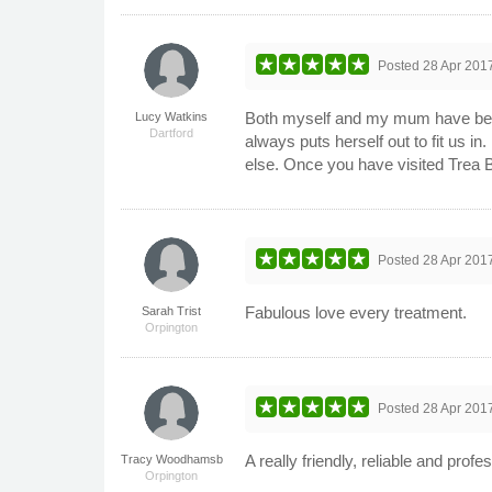
Posted
28 Apr 201
Both myself and my mum have been u
Lucy Watkins
Dartford
always puts herself out to fit us 
else. Once you have visited Trea B
Posted
28 Apr 201
Fabulous love every treatment.
Sarah Trist
Orpington
Posted
28 Apr 201
A really friendly, reliable and pro
Tracy Woodhamsb
Orpington