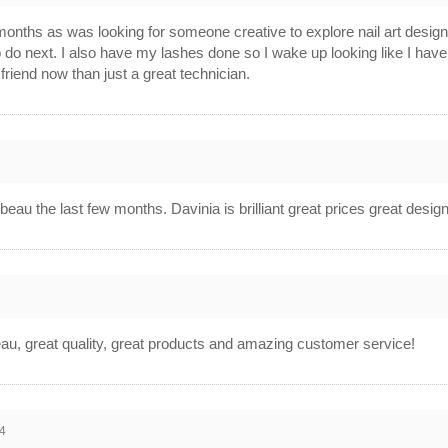
onths as was looking for someone creative to explore nail art desig
 do next. I also have my lashes done so I wake up looking like I have
friend now than just a great technician.
4
eau the last few months. Davinia is brilliant great prices great desi
4
u, great quality, great products and amazing customer service!
4