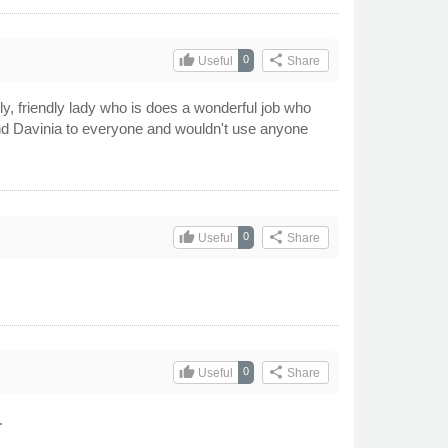
thumb_up
share
0
Useful
Share
y, friendly lady who is does a wonderful job who
end Davinia to everyone and wouldn't use anyone
thumb_up
share
0
Useful
Share
thumb_up
share
0
Useful
Share
.