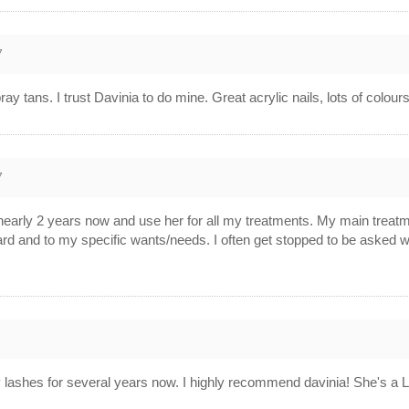
7
ay tans. I trust Davinia to do mine. Great acrylic nails, lots of colou
7
r nearly 2 years now and use her for all my treatments. My main trea
ard and to my specific wants/needs. I often get stopped to be asked 
 lashes for several years now. I highly recommend davinia! She's a Lo