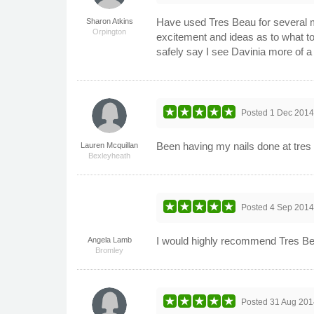
Have used Tres Beau for several m
Sharon Atkins
Orpington
excitement and ideas as to what to
safely say I see Davinia more of a 
Posted
1 Dec 201
Been having my nails done at tres b
Lauren Mcquillan
Bexleyheath
Posted
4 Sep 201
I would highly recommend Tres Bea
Angela Lamb
Bromley
Posted
31 Aug 201