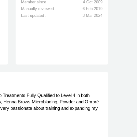
Member since :
4 Oct 2009
Manually reviewed :
6 Feb 2019
Last updated :
3 Mar 2024
reatments Fully Qualified to Level 4 in both
ts, Henna Brows Microblading, Powder and Ombrè
'm very passionate about training and expanding my