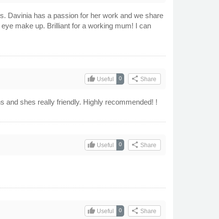
ns. Davinia has a passion for her work and we share
 eye make up. Brilliant for a working mum! I can
thumb_up
share
0
Useful
Share
gns and shes really friendly. Highly recommended! !
thumb_up
share
0
Useful
Share
thumb_up
share
0
Useful
Share