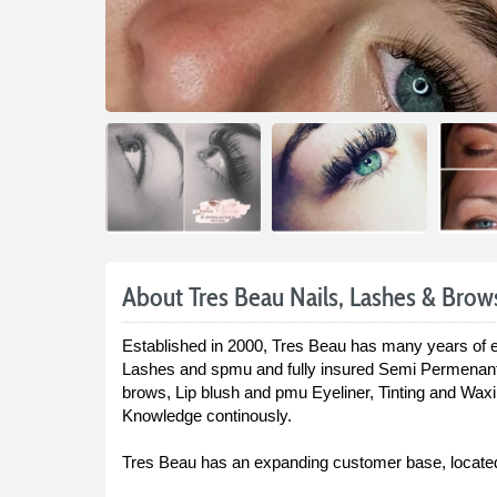
About Tres Beau Nails, Lashes & Brow
Established in 2000, Tres Beau has many years of e
Lashes and spmu and fully insured Semi Permenant
brows, Lip blush and pmu Eyeliner, Tinting and Waxin
Knowledge continously.
Tres Beau has an expanding customer base, located