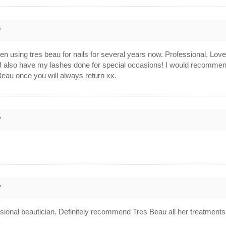
7
sing tres beau for nails for several years now. Professional, Lovel
in. I also have my lashes done for special occasions! I would recomm
eau once you will always return xx.
7
7
fessional beautician. Definitely recommend Tres Beau all her treatments