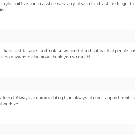
acrylic nail I've had in a while was very pleased and last me longer t
ice.
 I have last for ages and look so wonderful and natural that people hav
ldn't go anywhere else now- thank you so much!
vly friend. Always accommodating Can always fit u in fr appointment
ul work xx.
4