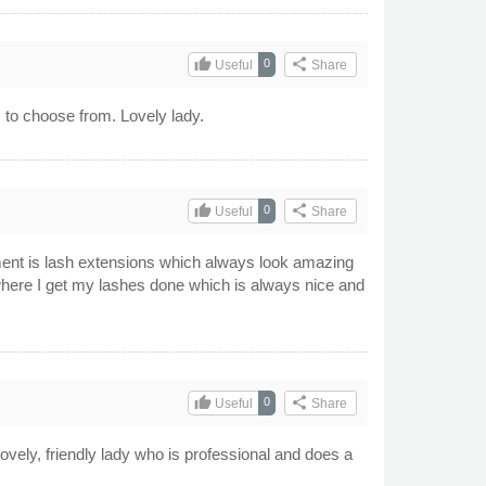
thumb_up
share
0
Useful
Share
rs to choose from. Lovely lady.
thumb_up
share
0
Useful
Share
tment is lash extensions which always look amazing
where I get my lashes done which is always nice and
thumb_up
share
0
Useful
Share
vely, friendly lady who is professional and does a