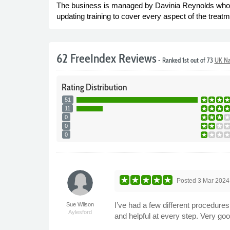
The business is managed by Davinia Reynolds who h
updating training to cover every aspect of the treatme
62 FreeIndex Reviews
- Ranked 1st out of 73
UK Na
Rating
Distribution
51
11
0
0
0
Posted
3 Mar 2024
I’ve had a few different procedur
Sue Wilson
Aylesford
and helpful at every step. Very g