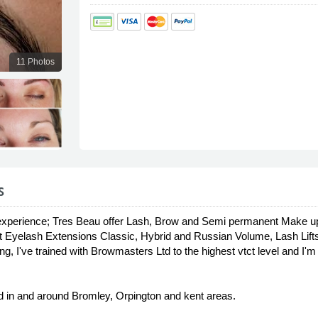
11 Photos
s
xperience; Tres Beau offer Lash, Brow and Semi permanent Make up T
 Eyelash Extensions Classic, Hybrid and Russian Volume, Lash Lif
g, I've trained with Browmasters Ltd to the highest vtct level and I
 in and around Bromley, Orpington and kent areas.