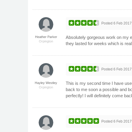
Posted
6 Feb 2017
Absolutely gorgeous work on my e
Heather Parker
Orpington
they lasted for weeks which is rea
Posted
6 Feb 2017
This is my second time I have use
Hayley Westley
Orpington
back to me soon a possible and bo
perfectly! I will definitely come bac
Posted
6 Feb 2017