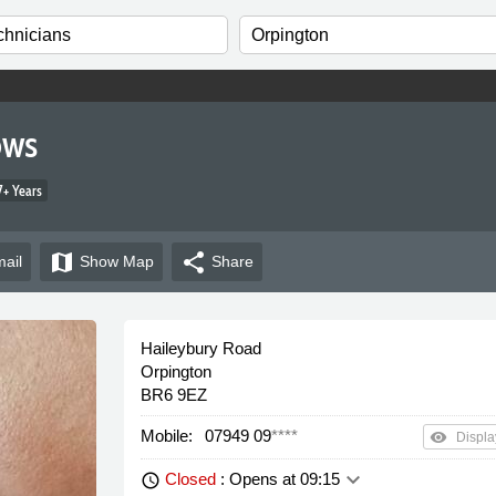
ows
+ Years
map
share
ail
Show
Map
Share
Haileybury Road
Orpington
BR6 9EZ
Mobile:
07949 09
****
remove_red_eye
Displa
keyboard_arrow_down
Closed
: Opens at 09:15
schedule