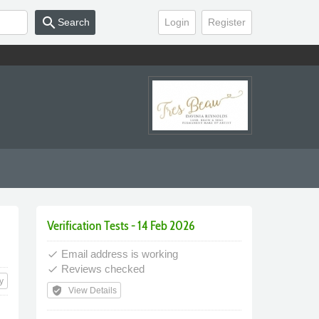
search
Search
Login
Register
Verification Tests - 14 Feb 2026
Email address is working
done
Reviews checked
done
y
verified_user
View Details