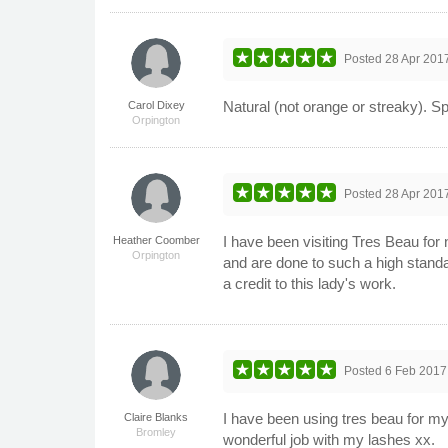
Posted
28 Apr 201
Natural (not orange or streaky). Spr
Carol Dixey
Orpington
Posted
28 Apr 201
I have been visiting Tres Beau fo
Heather Coomber
Orpington
and are done to such a high stand
a credit to this lady's work.
Posted
6 Feb 2017
I have been using tres beau for my
Claire Blanks
Bromley
wonderful job with my lashes xx.