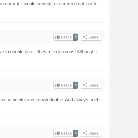
han normal. I would entirely recommend not just for
thumb_up
share
0
Useful
Share
e to double take if they're extensions! Although I
thumb_up
share
0
Useful
Share
s and so helpful and knowledgable. And always such
thumb_up
share
0
Useful
Share