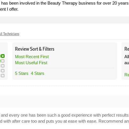
as been involved in the Beauty Therapy business for over 20 years,
nt I offer.
il Technicians
Review
Sort &
Filters
Re
Most Recent First
Al
Most Useful First
au
5 Stars
4 Stars
Re
es and every one has been such a good experience with perfect result
ood with after care too and puts you at ease with ease. Recommend an