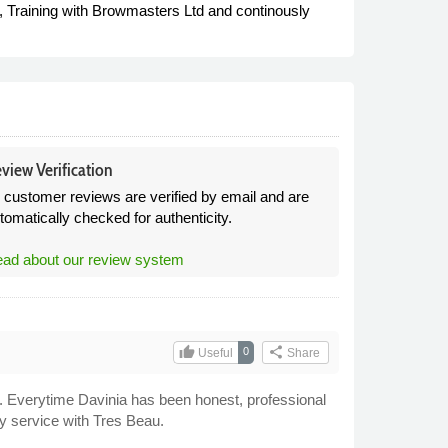
 Training with Browmasters Ltd and continously
view Verification
l customer reviews are verified by email and are
tomatically checked for authenticity.
ad about our review system
thumb_up
share
0
Useful
Share
s. Everytime Davinia has been honest, professional
y service with Tres Beau.