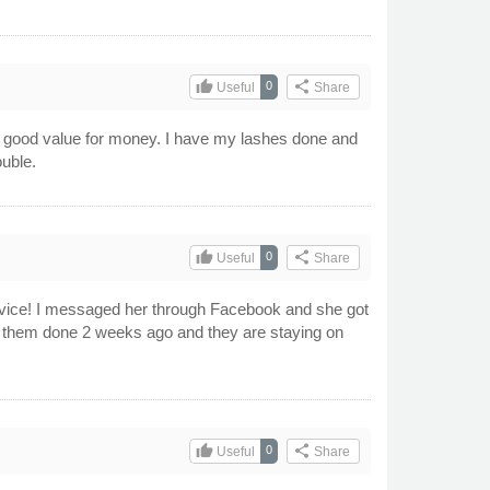
thumb_up
share
0
Useful
Share
 good value for money. I have my lashes done and
ouble.
thumb_up
share
0
Useful
Share
ervice! I messaged her through Facebook and she got
t them done 2 weeks ago and they are staying on
thumb_up
share
0
Useful
Share