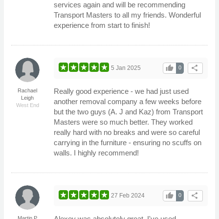
services again and will be recommending
Transport Masters to all my friends. Wonderful
experience from start to finish!
thumb_up
share
5 Jan 2025
0
Really good experience - we had just used
Rachael
Leigh
another removal company a few weeks before
West End
but the two guys (A. J and Kaz) from Transport
Masters were so much better. They worked
really hard with no breaks and were so careful
carrying in the furniture - ensuring no scuffs on
walls. I highly recommend!
thumb_up
share
27 Feb 2024
0
Alexey was absolutely great. I've used
Martin P