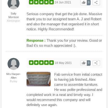
thumb_up
share
24 Jun 2021
0
Serious company that get the job done. Massive
Sally
Morrison
thank you to our assigned team A. J and Robert
Kensington
and also the manager that organised it in short
notice. Highly Recommended!
Response :
Thank you for your review. Good or
Bad it's so much appreciated :).
thumb_up
share
18 May 2021
0
Fab service from initial contact
Mrs Harper-
Allen
to having job finished. Alex
Purley
came to assemble furniture.
He was polite professional and
completed work in a neat and timely way. I
would recommend this company and will
definitely use again.