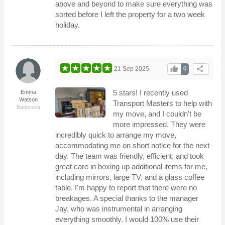
above and beyond to make sure everything was
sorted before I left the property for a two week
holiday.
thumb_up
share
21 Sep 2025
0
5 stars! I recently used
Emma
Watson
Transport Masters to help with
Battersea
my move, and I couldn't be
more impressed. They were
incredibly quick to arrange my move,
accommodating me on short notice for the next
day. The team was friendly, efficient, and took
great care in boxing up additional items for me,
including mirrors, large TV, and a glass coffee
table. I'm happy to report that there were no
breakages. A special thanks to the manager
Jay, who was instrumental in arranging
everything smoothly. I would 100% use their