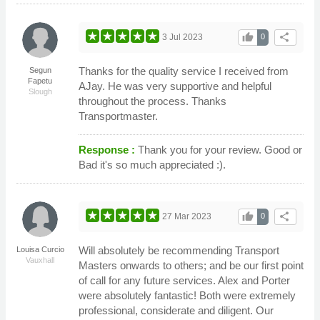
thumb_up
share
3 Jul 2023
0
Thanks for the quality service I received from
Segun
Fapetu
AJay. He was very supportive and helpful
Slough
throughout the process. Thanks
Transportmaster.
Response :
Thank you for your review. Good or
Bad it's so much appreciated :).
thumb_up
share
27 Mar 2023
0
Will absolutely be recommending Transport
Louisa Curcio
Vauxhall
Masters onwards to others; and be our first point
of call for any future services. Alex and Porter
were absolutely fantastic! Both were extremely
professional, considerate and diligent. Our