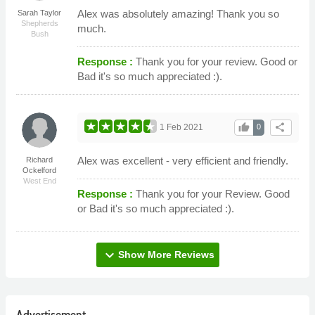
Alex was absolutely amazing! Thank you so
Sarah Taylor
Shepherds
much.
Bush
Response :
Thank you for your review. Good or
Bad it's so much appreciated :).
thumb_up
share
1 Feb 2021
0
Alex was excellent - very efficient and friendly.
Richard
Ockelford
West End
Response :
Thank you for your Review. Good
or Bad it's so much appreciated :).
expand_more
Show More Reviews
Advertisement