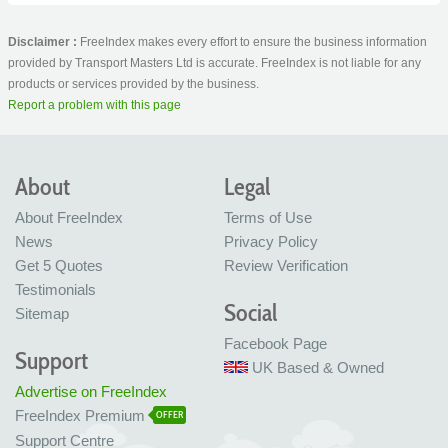
Disclaimer :
FreeIndex makes every effort to ensure the business information
provided by Transport Masters Ltd is accurate. FreeIndex is not liable for any
products or services provided by the business.
Report a problem with this page
About
Legal
About FreeIndex
Terms of Use
News
Privacy Policy
Get 5 Quotes
Review Verification
Testimonials
Social
Sitemap
Facebook Page
Support
UK Based & Owned
Advertise on FreeIndex
FreeIndex Premium
OFFER
Support Centre