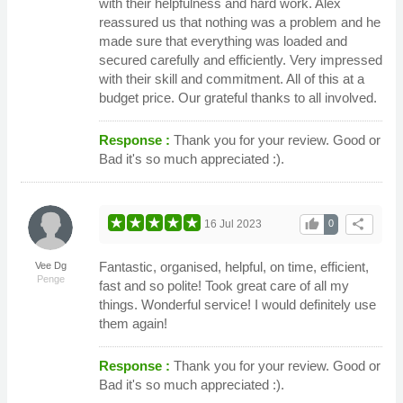
with their helpfulness and hard work. Alex
reassured us that nothing was a problem and he
made sure that everything was loaded and
secured carefully and efficiently. Very impressed
with their skill and commitment. All of this at a
budget price. Our grateful thanks to all involved.
Response :
Thank you for your review. Good or
Bad it's so much appreciated :).
thumb_up
share
16 Jul 2023
0
Fantastic, organised, helpful, on time, efficient,
Vee Dg
Penge
fast and so polite! Took great care of all my
things. Wonderful service! I would definitely use
them again!
Response :
Thank you for your review. Good or
Bad it's so much appreciated :).