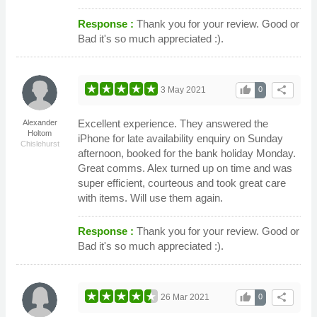
Response :
Thank you for your review. Good or
Bad it's so much appreciated :).
thumb_up
share
3 May 2021
0
Excellent experience. They answered the
Alexander
Holtom
iPhone for late availability enquiry on Sunday
Chislehurst
afternoon, booked for the bank holiday Monday.
Great comms. Alex turned up on time and was
super efficient, courteous and took great care
with items. Will use them again.
Response :
Thank you for your review. Good or
Bad it's so much appreciated :).
thumb_up
share
26 Mar 2021
0