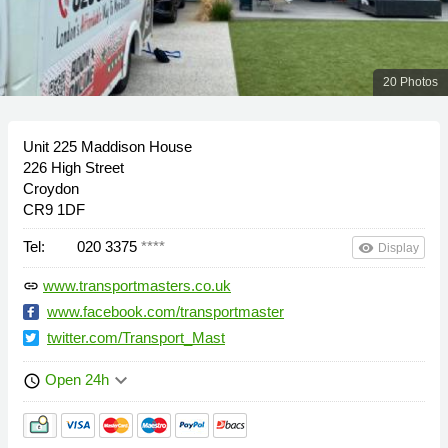
20 Photos
Unit 225 Maddison House
226 High Street
Croydon
CR9 1DF
Tel:
020 3375
****
remove_red_eye
Display
www.transportmasters.co.uk
link
www.facebook.com/transportmaster
twitter.com/Transport_Mast
keyboard_arrow_down
Open 24h
schedule