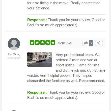
for also fitting in the move. Really appreciated
your patience.
Response :
Thank you for your review. Good or
Bad it's so much appreciated :).
thumb_up
share
18 Apr 2022
0
Very professional team. We
Rex Wong
Beckenham
ordered 2 men and van at
short notice. Came on time
and did the job quickly not time
waster. Verh helpful people. They helped
dismantled the furniture as well. Recommended.
Response :
Thank you for your review. Good or
Bad it's so much appreciated :).