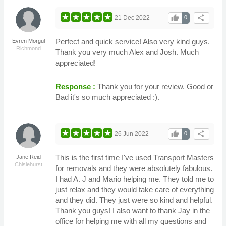
thumb_up
share
21 Dec 2022
0
Perfect and quick service! Also very kind guys.
Evren Morgül
Richmond
Thank you very much Alex and Josh. Much
appreciated!
Response :
Thank you for your review. Good or
Bad it's so much appreciated :).
thumb_up
share
26 Jun 2022
0
This is the first time I've used Transport Masters
Jane Reid
Chislehurst
for removals and they were absolutely fabulous.
I had A. J and Mario helping me. They told me to
just relax and they would take care of everything
and they did. They just were so kind and helpful.
Thank you guys! I also want to thank Jay in the
office for helping me with all my questions and