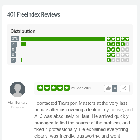
401 FreeIndex Reviews
Distribution
378
21
0
0
2
thumb_up
share
29 Mar 2026
0
I contacted Transport Masters at the very last
Alan Bernard
Croydon
minute after discovering a leak in my house, and
A. J was absolutely brilliant. He arrived quickly,
managed to find the source of the problem, and
fixed it professionally. He explained everything
clearly, was friendly, trustworthy, and went