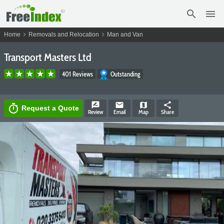
search
menu
chevron_right
chevron_right
Home
Removals and Relocation
Man and Van
Transport Masters Ltd
401 Reviews
Outstanding
rate_review
email
map
share
timer
Request a Quote
Review
Email
Map
Share