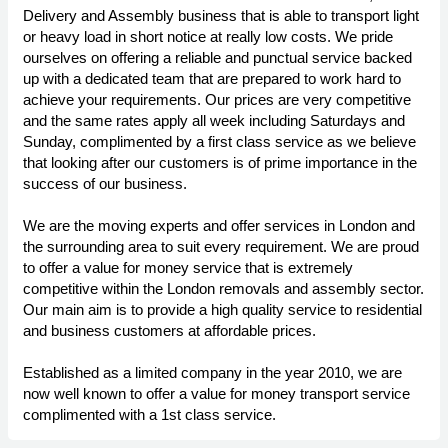
Delivery and Assembly business that is able to transport light
or heavy load in short notice at really low costs. We pride
ourselves on offering a reliable and punctual service backed
up with a dedicated team that are prepared to work hard to
achieve your requirements. Our prices are very competitive
and the same rates apply all week including Saturdays and
Sunday, complimented by a first class service as we believe
that looking after our customers is of prime importance in the
success of our business.
We are the moving experts and offer services in London and
the surrounding area to suit every requirement. We are proud
to offer a value for money service that is extremely
competitive within the London removals and assembly sector.
Our main aim is to provide a high quality service to residential
and business customers at affordable prices.
Established as a limited company in the year 2010, we are
now well known to offer a value for money transport service
complimented with a 1st class service.