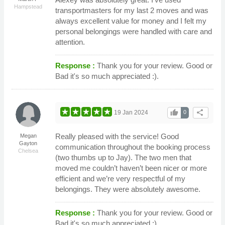
Hampstead
transportmasters for my last 2 moves and was
always excellent value for money and I felt my
personal belongings were handled with care and
attention.
Response :
Thank you for your review. Good or
Bad it's so much appreciated :).
thumb_up
share
19 Jan 2024
0
Really pleased with the service! Good
Megan
Gayton
communication throughout the booking process
Chelsea
(two thumbs up to Jay). The two men that
moved me couldn’t haven’t been nicer or more
efficient and we’re very respectful of my
belongings. They were absolutely awesome.
Response :
Thank you for your review. Good or
Bad it's so much appreciated :).