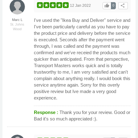
thumb_up
share
12 Jan 2022
0
I've used the "Ikea Buy and Deliver" service and
Marc L
St. Johns
I've been particularly careful as you have to pay
Wood
the product price and delivery before the service
is executed. Seconds after the payment went
through, I was called and the payment was
confirmed and we've receied the products much
quicker than anticipated. From that perspective,
Transport Masters works quick and is totally
trustworthy to me, I am very satisfied and can't
complain about anything really. I would book this
service anytime again. Sorry for this overly
positive review but Ive made a very good
experience.
Response :
Thank you for your review. Good or
Bad it's so much appreciated :).