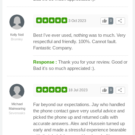
thumb_up
share
3 Oct 2023
0
Best I've ever used, nothing was to much. Very
Kelly Neil
Bromley
respectful and friendly. 100%. Cannot fault.
Fantastic Company.
Response :
Thank you for your review. Good or
Bad it's so much appreciated :).
thumb_up
share
18 Jul 2023
0
Far beyond our expectations. Jay who handled
Michael
Mainwaring
the phone contact gave very useful advice and
Sevenoaks
picked the phone up and returned calls with
accurate answers. Alex and Hussein turned up
early and made a stressful experience bearable