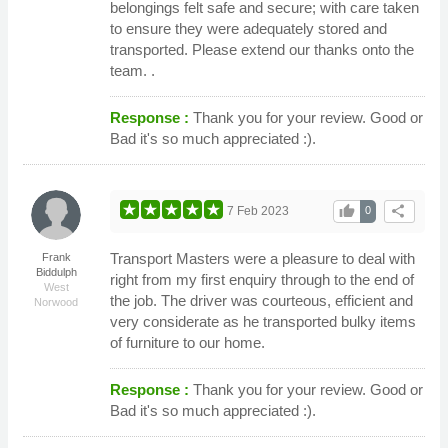
belongings felt safe and secure; with care taken
to ensure they were adequately stored and
transported. Please extend our thanks onto the
team. .
Response :
Thank you for your review. Good or
Bad it's so much appreciated :).
thumb_up
share
7 Feb 2023
0
Transport Masters were a pleasure to deal with
Frank
Biddulph
right from my first enquiry through to the end of
West
the job. The driver was courteous, efficient and
Norwood
very considerate as he transported bulky items
of furniture to our home.
Response :
Thank you for your review. Good or
Bad it's so much appreciated :).