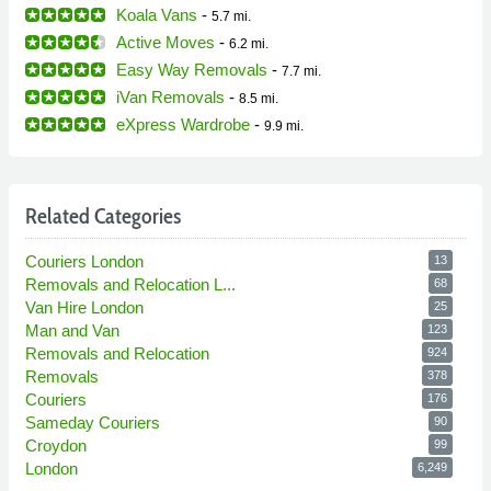
Koala Vans
-
5.7 mi.
Active Moves
-
6.2 mi.
Easy Way Removals
-
7.7 mi.
iVan Removals
-
8.5 mi.
eXpress Wardrobe
-
9.9 mi.
Related Categories
Couriers London
13
Removals and Relocation L...
68
Van Hire London
25
Man and Van
123
Removals and Relocation
924
Removals
378
Couriers
176
Sameday Couriers
90
Croydon
99
London
6,249