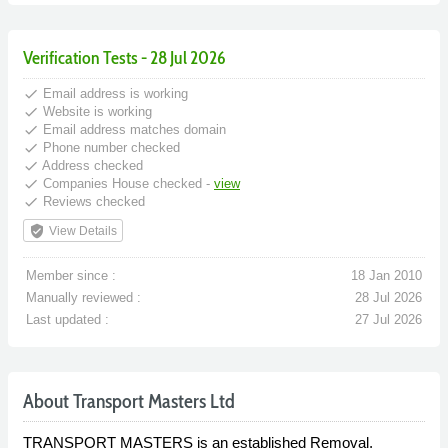
Verification Tests - 28 Jul 2026
done
Email address is working
done
Website is working
done
Email address matches domain
done
Phone number checked
done
Address checked
done
Companies House checked -
view
done
Reviews checked
verified_user
View Details
Member since :
18 Jan 2010
Manually reviewed :
28 Jul 2026
Last updated :
27 Jul 2026
About Transport Masters Ltd
TRANSPORT MASTERS is an established Removal,