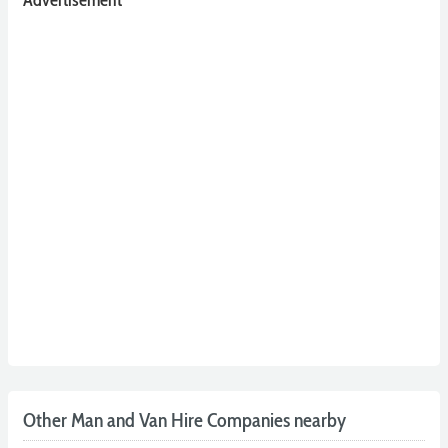
Other Man and Van Hire Companies nearby