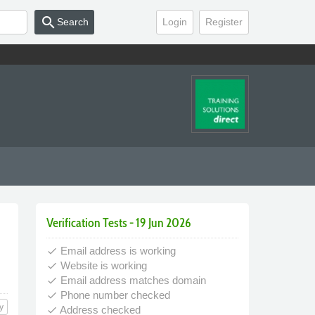
search
Search
Login
Register
Verification Tests - 19 Jun 2026
Email address is working
done
Website is working
done
Email address matches domain
done
Phone number checked
done
y
Address checked
done