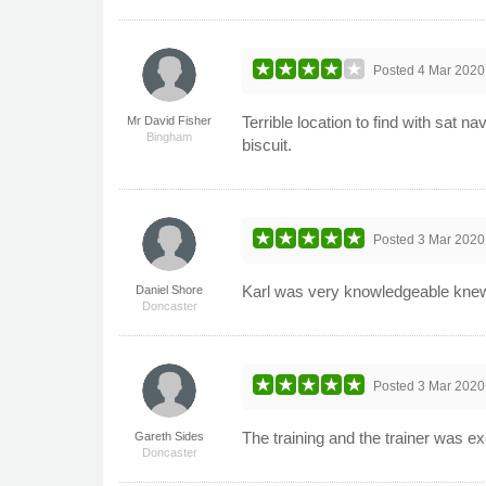
Posted
4 Mar 2020
Terrible location to find with sat n
Mr David Fisher
Bingham
biscuit.
Posted
3 Mar 2020
Karl was very knowledgeable knew
Daniel Shore
Doncaster
Posted
3 Mar 2020
The training and the trainer was e
Gareth Sides
Doncaster