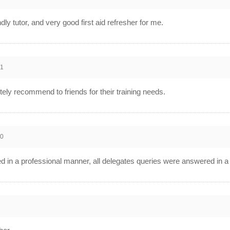
ndly tutor, and very good first aid refresher for me.
21
tely recommend to friends for their training needs.
20
red in a professional manner, all delegates queries were answered in 
0