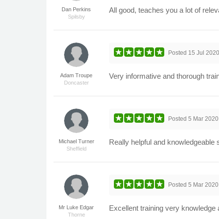
All good, teaches you a lot of relev
Dan Perkins
Spilsby
Posted
15 Jul 202
Very informative and thorough trai
Adam Troupe
Doncaster
Posted
5 Mar 2020
Really helpful and knowledgeable s
Michael Turner
Sheffield
Posted
5 Mar 2020
Excellent training very knowledge 
Mr Luke Edgar
Thorne