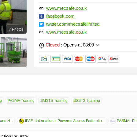
www.mecsafe.co.uk
link
facebook.com
twitter.com/mecsafelimited
7 Photos
www.mecsafe.co.uk
link
keyboard_arrow_down
Closed
: Opens at 08:00
schedule
g
PASMA Training
SMSTS Training
SSSTS Training
and H...
IPAF - International Powered Access Federatio...
PASMA - Pre
uction Industry.