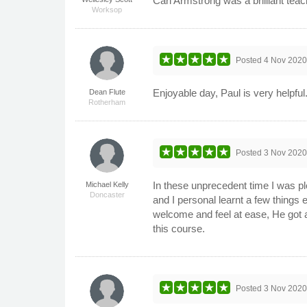
Carl Armstrong was a brilliant teac
Worksop
Posted
4 Nov 202
Enjoyable day, Paul is very helpful
Dean Flute
Rotherham
Posted
3 Nov 202
In these unprecedent time I was pl
Michael Kelly
Doncaster
and I personal learnt a few thing
welcome and feel at ease, He got a
this course.
Posted
3 Nov 202