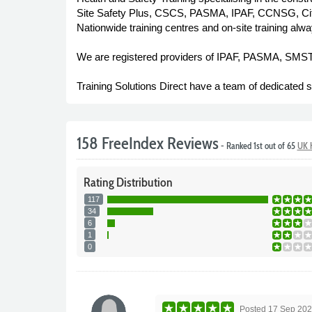
Site Safety Plus, CSCS, PASMA, IPAF, CCNSG, City 
Nationwide training centres and on-site training alwa
We are registered providers of IPAF, PASMA, SM
Training Solutions Direct have a team of dedicated sta
158 FreeIndex Reviews
- Ranked 1st out of 65
UK H
Rating
Distribution
117
34
6
1
0
Posted
17 Sep 20