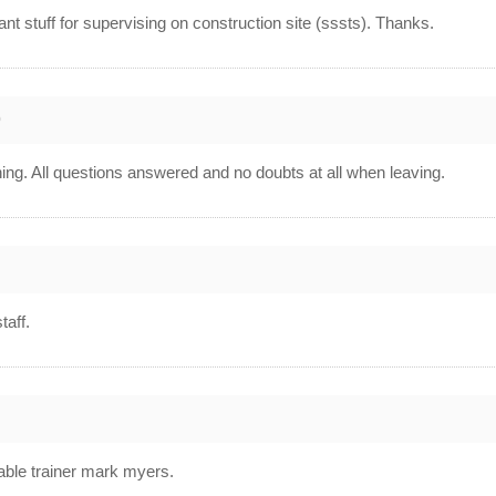
ant stuff for supervising on construction site (sssts). Thanks.
0
ning. All questions answered and no doubts at all when leaving.
taff.
able trainer mark myers.