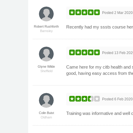
Posted
2 Mar 2020
Recently had my sssts course here 
Robert Rushforth
Barnsley
Posted
13 Feb 202
Came here for my citb health and s
Glyne Wilde
Sheffield
good, having easy access from the
Posted
6 Feb 2020
Training was informative and well d
Colin Buist
Oldham