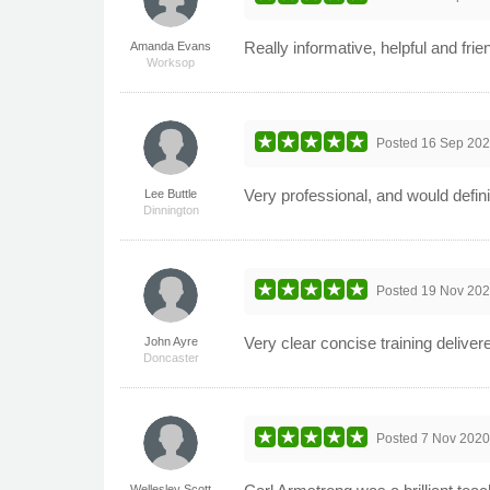
Really informative, helpful and frie
Amanda Evans
Worksop
Posted
16 Sep 20
Very professional, and would defini
Lee Buttle
Dinnington
Posted
19 Nov 20
Very clear concise training delive
John Ayre
Doncaster
Posted
7 Nov 202
Wellesley Scott