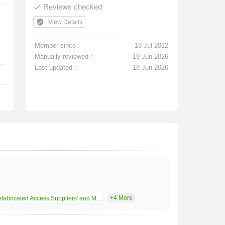
Reviews checked
done
verified_user
View Details
Member since :
18 Jul 2012
Manually reviewed :
19 Jun 2026
Last updated :
18 Jun 2026
+4 More
fabricated Access Suppliers' and M...