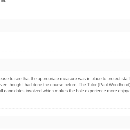
her.
0
.
0
ease to see that the appropriate measure was in place to protect sta
s even though I had done the course before. The Tutor (Paul Woodhe
ll candidates involved which makes the hole experience more enjoyabl
0