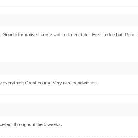
av. Good informative course with a decent tutor. Free coffee but. Poor l
 everything Great course Very nice sandwiches.
xcellent throughout the 5 weeks.