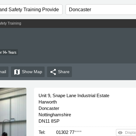
fety Training
 14+ Years
map
share
ail
Show
Map
Share
Unit 9, Snape Lane Industrial Estate
Harworth
Doncaster
Nottinghamshire
DN11 8SP
Tel:
01302 77
****
remove_red_eye
Displa