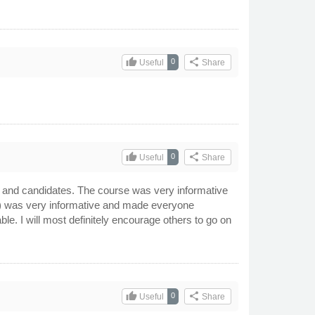
thumb_up
share
0
Useful
Share
thumb_up
share
0
Useful
Share
ff and candidates. The course was very informative
ad) was very informative and made everyone
e. I will most definitely encourage others to go on
thumb_up
share
0
Useful
Share