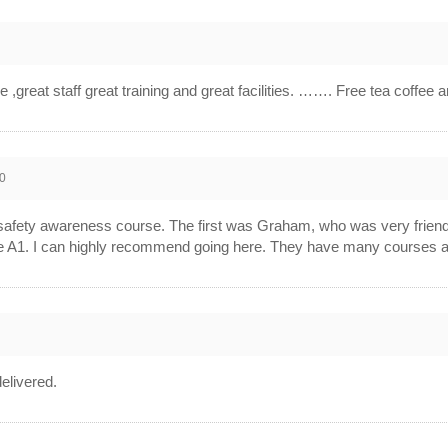
,great staff great training and great facilities. ……. Free tea coffee 
0
afety awareness course. The first was Graham, who was very friendly
 A1. I can highly recommend going here. They have many courses and w
elivered.