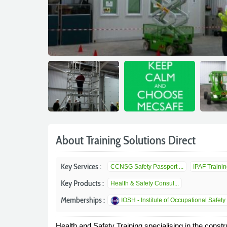
About Training Solutions Direct
Key Services :
CCNSG Safety Passport ...
IPAF Trainin
Key Products :
Health & Safety Consul...
Memberships :
IOSH - Institute of Occupational Safety 
Health and Safety Training specialising in the constr