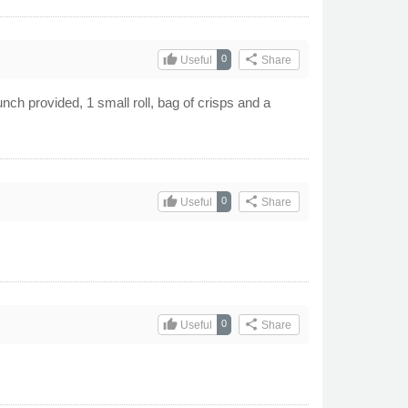
thumb_up
share
0
Useful
Share
unch provided, 1 small roll, bag of crisps and a
thumb_up
share
0
Useful
Share
thumb_up
share
0
Useful
Share