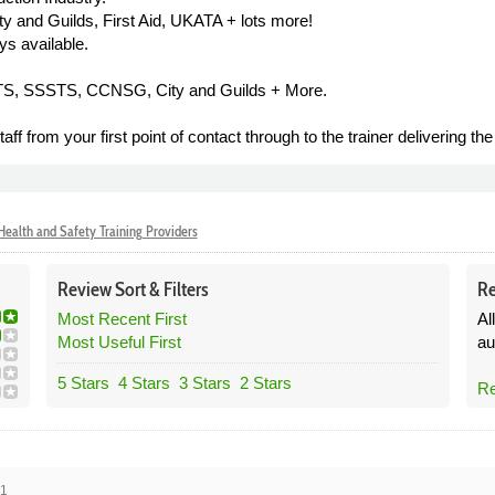
and Guilds, First Aid, UKATA + lots more!
ys available.
STS, SSSTS, CCNSG, City and Guilds + More.
ff from your first point of contact through to the trainer delivering th
ealth and Safety Training Providers
Review
Sort &
Filters
Re
Most Recent First
Al
Most Useful First
au
5 Stars
4 Stars
3 Stars
2 Stars
Re
21