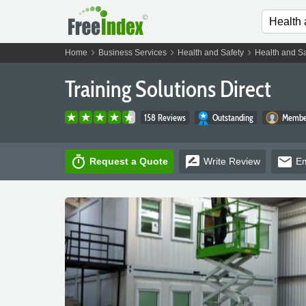
chevron_right
chevron_right
chevron_right
Home
Business Services
Health and Safety
Health and Sa
Training Solutions Direct
158 Reviews
Outstanding
Member
timer
rate_review
email
Request a Quote
Write
Review
Em