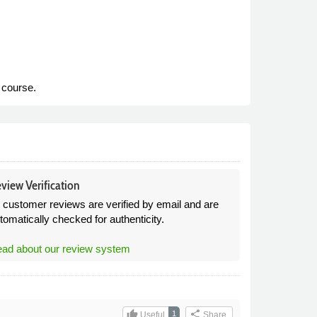
e course.
view Verification
l customer reviews are verified by email and are
tomatically checked for authenticity.
ad about our review system
thumb_up
share
1
Useful
Share