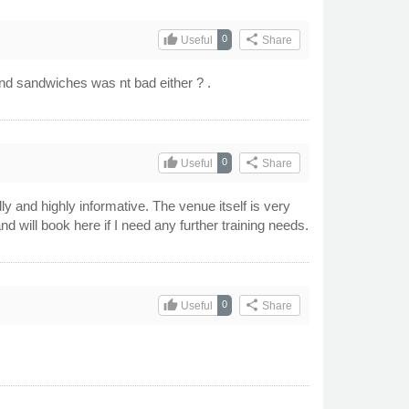
thumb_up
share
0
Useful
Share
and sandwiches was nt bad either ? .
thumb_up
share
0
Useful
Share
 and highly informative. The venue itself is very
ill book here if I need any further training needs.
thumb_up
share
0
Useful
Share