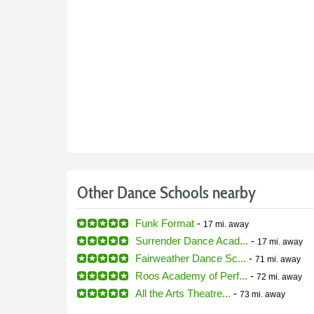
Other Dance Schools nearby
Funk Format
-
17 mi.
away
Surrender Dance Acad...
-
17 mi.
away
Fairweather Dance Sc...
-
71 mi.
away
Roos Academy of Perf...
-
72 mi.
away
All the Arts Theatre...
-
73 mi.
away