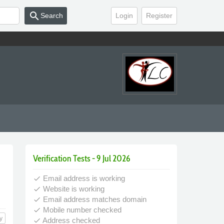
search
Search
Login
Register
Verification Tests - 9 Jul 2026
Email address is working
done
Website is working
done
Email address matches domain
done
Mobile number checked
done
y
Address checked
done