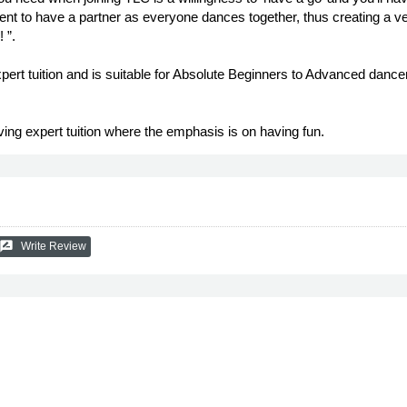
ent to have a partner as everyone dances together, thus creating a ver
 ”.
xpert tuition and is suitable for Absolute Beginners to Advanced danc
ving expert tuition where the emphasis is on having fun.
ate_review
Write Review