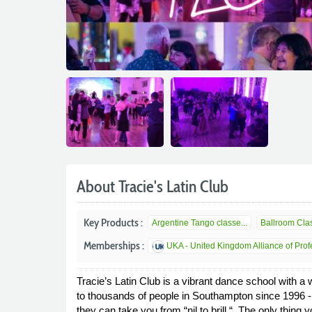
About Tracie's Latin Club
Key Products :
Argentine Tango classe...
Ballroom Clas
Memberships :
UKA - United Kingdom Alliance of Profe
Tracie’s Latin Club is a vibrant dance school with 
to thousands of people in Southampton since 1996 - e
they can take you from “nil to brill “. The only thing