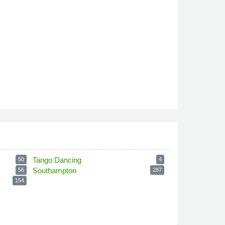
Tango Dancing
50
4
Southampton
56
287
154