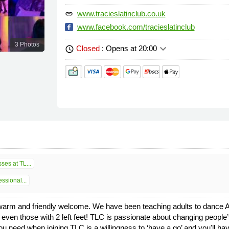
www.tracieslatinclub.co.uk
link
www.facebook.com/tracieslatinclub
3 Photos
keyboard_arrow_down
Closed
: Opens at 20:00
schedule
ses at TL...
ssional...
a warm and friendly welcome. We have been teaching adults to dance Ar
ven those with 2 left feet! TLC is passionate about changing people’s
 you need when joining TLC is a willingness to ‘have a go’ and you'll ha