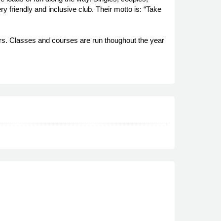
y friendly and inclusive club. Their motto is: “Take
ers. Classes and courses are run thoughout the year