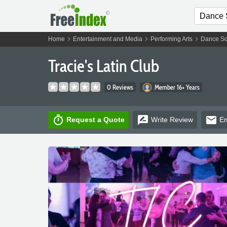
chevron_right
chevron_right
chevron_right
Home
Entertainment and Media
Performing Arts
Dance Sc
Tracie's Latin Club
0 Reviews
Member 16+ Years
timer
rate_review
email
Request a Quote
Write
Review
Em