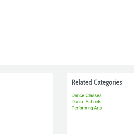
Related Categories
Dance Classes
Dance Schools
Performing Arts