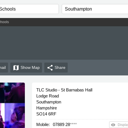
hools
map
share
ail
Show
Map
Share
TLC Studio - St Barnabas Hall
Lodge Road
Southampton
Hampshire
SO14 6RF
Mobile:
07889 28
****
remove_red_eye
Displa