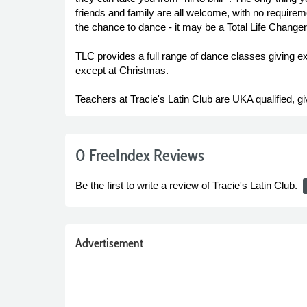
friends and family are all welcome, with no requirem
the chance to dance - it may be a Total Life Changer!
TLC provides a full range of dance classes giving e
except at Christmas.
Teachers at Tracie's Latin Club are UKA qualified, gi
0 FreeIndex Reviews
Be the first to write a review of Tracie's Latin Club.
r
Advertisement