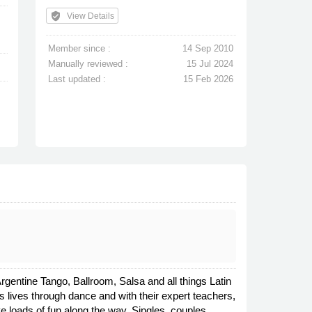
verified_user
View Details
Member since :
14 Sep 2010
Manually reviewed :
15 Jul 2024
Last updated :
15 Feb 2026
gentine Tango, Ballroom, Salsa and all things Latin
 lives through dance and with their expert teachers,
ve loads of fun along the way. Singles, couples,