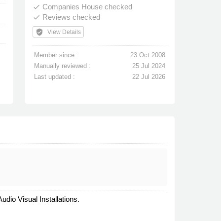
Companies House checked
done
Reviews checked
done
verified_user
View Details
Member since :
23 Oct 2008
Manually reviewed :
25 Jul 2024
Last updated :
22 Jul 2026
dio Visual Installations.