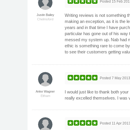
Posted
15 Feb 201
Writing reviews is not something th
Justin Bailey
Chelmsford
making an exception, as it is the le
years and in that time I have purch
particular has gone out of his way
messed my system up. Nab had no he
ethic is something rare to come by 
to see their customers getting va
Posted
7 May 201
I would just like to thank both you
Anke Wagner
Eltham
really excelled themselves. I was
Posted
11 Apr 201