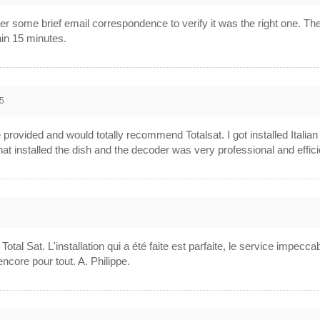
ter some brief email correspondence to verify it was the right one. 
hin 15 minutes.
5
ce provided and would totally recommend Totalsat. I got installed Ital
at installed the dish and the decoder was very professional and effici
l Sat. L'installation qui a été faite est parfaite, le service impecca
ncore pour tout. A. Philippe.