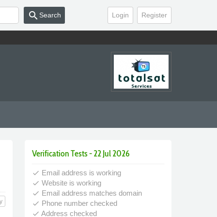
search
Search
Login
Register
Verification Tests - 22 Jul 2026
Email address is working
done
Website is working
done
Email address matches domain
done
y
Phone number checked
done
Address checked
done