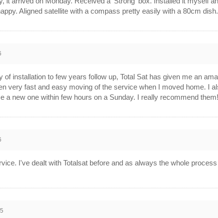
 it arrived on Monday. Received a 'Strong' box. Installed it myself
ppy. Aligned satellite with a compass pretty easily with a 80cm dish
6
 of installation to few years follow up, Total Sat has given me an ama
n very fast and easy moving of the service when I moved home. I also
e a new one within few hours on a Sunday. I really recommend them
6
rvice. I've dealt with Totalsat before and as always the whole proces
15