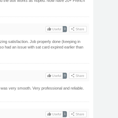
 and the box works as hoped. Now have 20+ French
.
thumb_up
share
0
Useful
Share
zing satisfaction. Job properly done (keeping in
 had an issue with sat card expired earlier than
!
thumb_up
share
0
Useful
Share
s was very smooth. Very professional and reliable.
thumb_up
share
1
Useful
Share