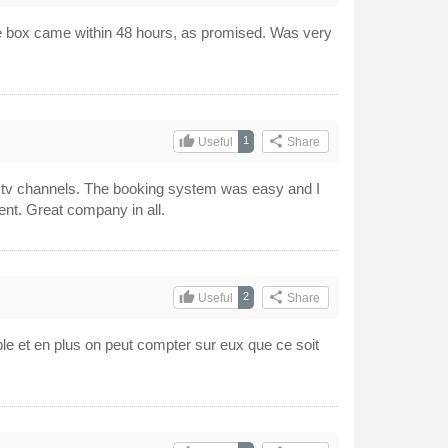
The box came within 48 hours, as promised. Was very
thumb_up
share
1
Useful
Share
ian tv channels. The booking system was easy and I
ent. Great company in all.
thumb_up
share
2
Useful
Share
ble et en plus on peut compter sur eux que ce soit