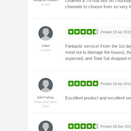
Ordered a TNTsat box on Thursday,
Exeter
channels to choose from so very ha
Posted
19 Apr 201
Fantastic service! From the 1st day
Julien
London
mind not to damage the house), the
expected, and Total Sat dropped m
Posted
18 Apr 201
Excellent product and excellent se
Adel Fahmy
Newcastle upon
Tyne
Posted
28 Dec 20