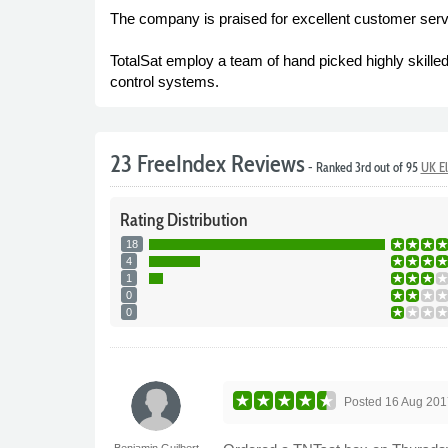
The company is praised for excellent customer serv
TotalSat employ a team of hand picked highly skilled
control systems.
23 FreeIndex Reviews
- Ranked 3rd out of 95
UK El
Rating
Distribution
18
4
1
0
0
Posted
16 Aug 201
Benjamin Guilbert