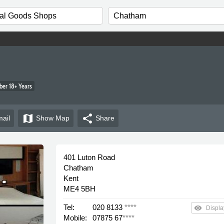
er 18+ Years
map
share
ail
Show
Map
Share
401 Luton Road
Chatham
Kent
ME4 5BH
Tel:
020 8133
****
remove_red_eye
Displa
Mobile:
07875 67
****