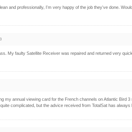
clean and professionally, I'm very happy of the job they've done. Woul
3
ass. My faulty Satellite Receiver was repaired and returned very quickl
2
ng my annual viewing card for the French channels on Atlantic Bird 3
quite complicated, but the advice received from TotalSat has always 