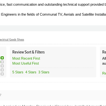
ice, fast communication and outstanding technical support provided 
 Engineers in the fields of Communal TV, Aerials and Satellite Installa
ectrical Goods Shops
Review
Sort &
Filters
Re
Most Recent First
Al
Most Useful First
au
5 Stars
4 Stars
3 Stars
Re
7