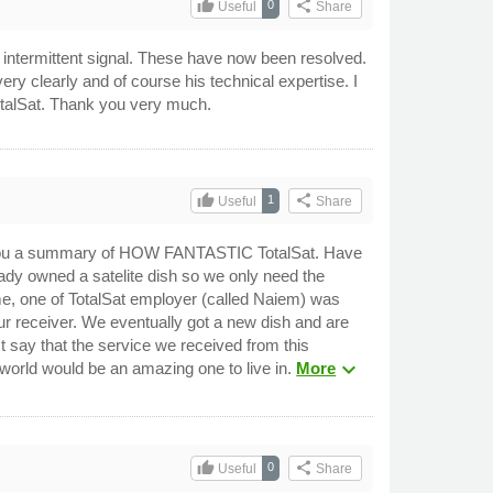
thumb_up
share
0
Useful
Share
an intermittent signal. These have now been resolved.
 very clearly and of course his technical expertise. I
 TotalSat. Thank you very much.
thumb_up
share
1
Useful
Share
send you a summary of HOW FANTASTIC TotalSat. Have
ady owned a satelite dish so we only need the
ime, one of TotalSat employer (called Naiem) was
our receiver. We eventually got a new dish and are
say that the service we received from this
expand_more
world would be an amazing one to live in.
More
thumb_up
share
0
Useful
Share