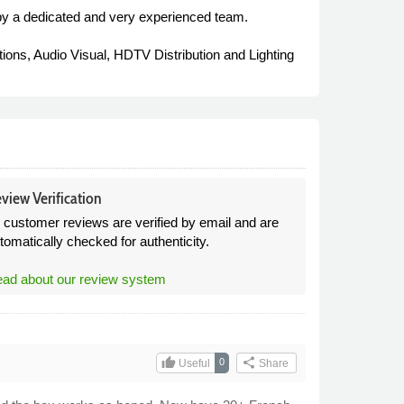
by a dedicated and very experienced team.
tions, Audio Visual, HDTV Distribution and Lighting
view Verification
l customer reviews are verified by email and are
tomatically checked for authenticity.
ad about our review system
thumb_up
share
0
Useful
Share