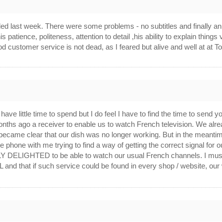
alled last week. There were some problems - no subtitles and finally 
s patience, politeness, attention to detail ,his ability to explain things
od customer service is not dead, as I feared but alive and well at at
 have little time to spend but I do feel I have to find the time to 
nths ago a receiver to enable us to watch French television. We alre
it became clear that our dish was no longer working. But in the meant
 phone with me trying to find a way of getting the correct signal for 
Y DELIGHTED to be able to watch our usual French channels. I must 
 that if such service could be found in every shop / website, our 