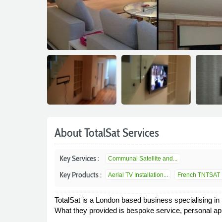
About TotalSat Services
Key Services :
Communal Satellite and...
Key Products :
Aerial TV Installation...
French TNTSAT 
TotalSat is a London based business specialising in
What they provided is bespoke service, personal app