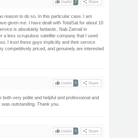
thumb_up
share
2
Useful
Share
o reason to do so. In this particular case, I am
have given me. I have dealt with TotalSat for about 10
ervice is absolutely fantastic. Nab Zamali in
r a less scrupulous satellite company that I used
 I trust these guys implicitly and their service
ry competitively priced, and genuinely are interested
thumb_up
share
0
Useful
Share
e both very polite and helpful and professional and
rk was outstanding. Thank you.
thumb_up
share
0
Useful
Share