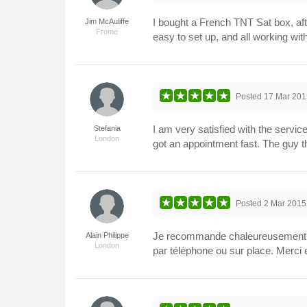
I bought a French TNT Sat box, af
Jim McAuliffe
Frome
easy to set up, and all working wit
Posted
17 Mar 201
I am very satisfied with the servi
Stefania
London
got an appointment fast. The guy th
Posted
2 Mar 2015
Je recommande chaleureusement Tota
Alain Philippe
London
par téléphone ou sur place. Merci e