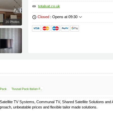
totalsat.co.uk
link
keyboard_arrow_down
Closed
: Opens at 09:30
schedule
20 Photos
Pack
Tivusat Pack Italian F...
 Satellite TV Systems, Communal TV, Shared Satellite Solutions and Au
roach, unbeatable prices and flexible tailor made solutions.