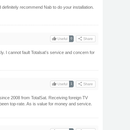
d definitely recommend Nab to do your installation.
thumb_up
share
0
Useful
Share
y. I cannot fault Totalsat's service and concern for
thumb_up
share
1
Useful
Share
 since 2008 from TotalSat. Receiving foreign TV
been top-rate. As is value for money and service.