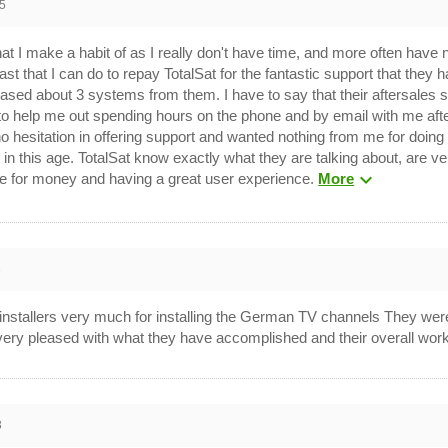
5
at I make a habit of as I really don't have time, and more often have n
ast that I can do to repay TotalSat for the fantastic support that they 
ased about 3 systems from them. I have to say that their aftersales s
 to help me out spending hours on the phone and by email with me afte
sitation in offering support and wanted nothing from me for doing so.
in this age. TotalSat know exactly what they are talking about, are ve
expand_more
lue for money and having a great user experience.
More
3
r installers very much for installing the German TV channels They wer
 very pleased with what they have accomplished and their overall wo
3