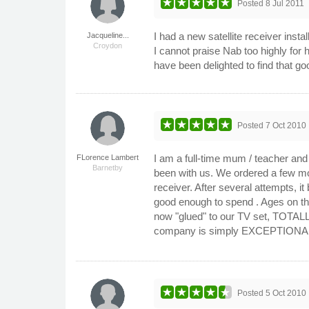
Posted
8 Jul 2011
I had a new satellite receiver inst
Jacqueline...
Croydon
I cannot praise Nab too highly for hi
have been delighted to find that go
Posted
7 Oct 2010
I am a full-time mum / teacher and
FLorence Lambert
Barnetby
been with us. We ordered a few mo
receiver. After several attempts, 
good enough to spend . Ages on the
now "glued" to our TV set, TOTALL
company is simply EXCEPTIONAL and
Posted
5 Oct 2010