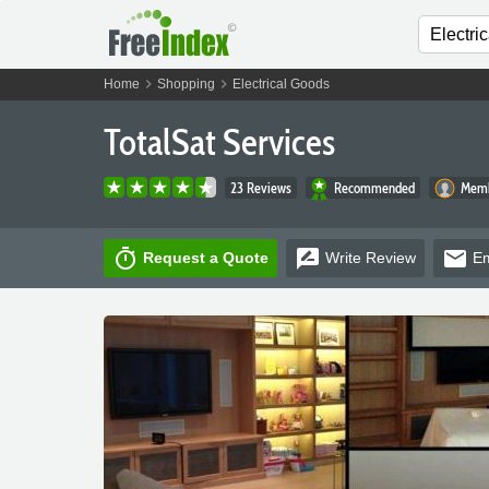
chevron_right
chevron_right
Home
Shopping
Electrical Goods
TotalSat Services
23 Reviews
Recommended
Memb
timer
rate_review
email
Request a Quote
Write
Review
Em