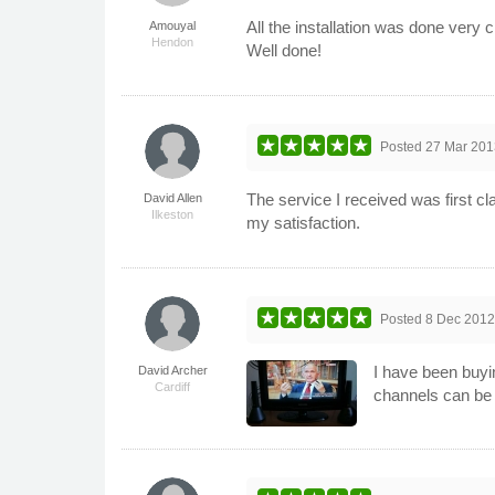
All the installation was done very 
Amouyal
Hendon
Well done!
Posted
27 Mar 201
The service I received was first cl
David Allen
Ilkeston
my satisfaction.
Posted
8 Dec 201
I have been buyi
David Archer
Cardiff
channels can be 