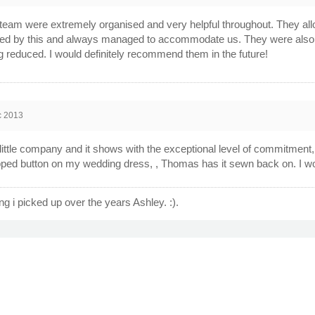
team were extremely organised and very helpful throughout. They 
d by this and always managed to accommodate us. They were also very
g reduced. I would definitely recommend them in the future!
c 2013
 little company and it shows with the exceptional level of commitment
pped button on my wedding dress, , Thomas has it sewn back on. I wo
hing i picked up over the years Ashley. :).