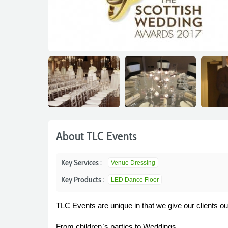
About TLC Events
Key Services :
Venue Dressing
Key Products :
LED Dance Floor
TLC Events are unique in that we give our clients ou
From children`s parties to Weddings.