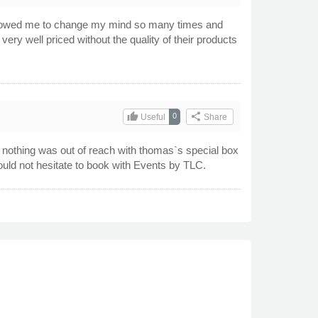
allowed me to change my mind so many times and
 well priced without the quality of their products
thumb_up
share
0
Useful
Share
, nothing was out of reach with thomas`s special box
uld not hesitate to book with Events by TLC.