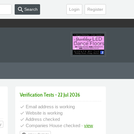
search
Search
Login
Register
Verification Tests - 22 Jul 2026
Email address is working
done
Website is working
done
Address checked
done
y
Companies House checked -
view
done