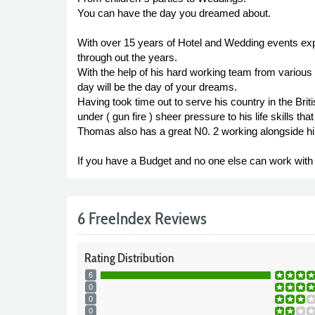
You can have the day you dreamed about.
With over 15 years of Hotel and Wedding events expe
through out the years.
With the help of his hard working team from various
day will be the day of your dreams.
Having took time out to serve his country in the Br
under ( gun fire ) sheer pressure to his life skills th
Thomas also has a great N0. 2 working alongside hi
If you have a Budget and no one else can work with i
6 FreeIndex Reviews
Rating
Distribution
6
0
0
0