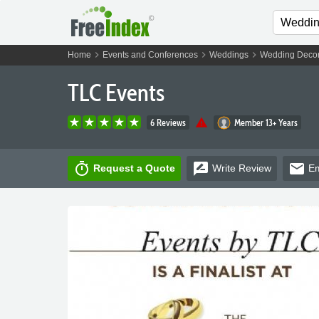
chevron_right
chevron_right
chevron_right
Home
Events and Conferences
Weddings
Wedding Decor
TLC Events
warning
6 Reviews
Member 13+ Years
timer
rate_review
email
Request a Quote
Write
Review
Em