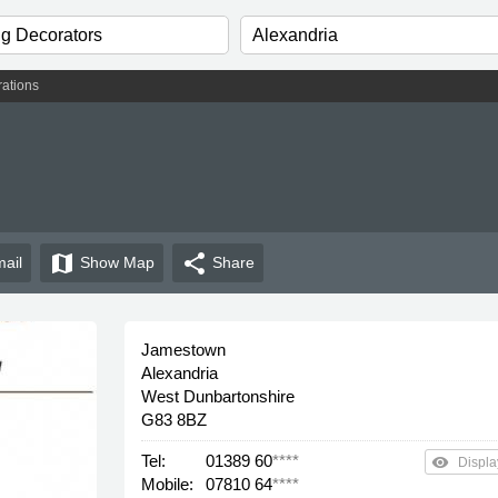
ations
map
share
ail
Show
Map
Share
Jamestown
Alexandria
West Dunbartonshire
G83 8BZ
Tel:
01389 60
****
remove_red_eye
Displa
Mobile:
07810 64
****