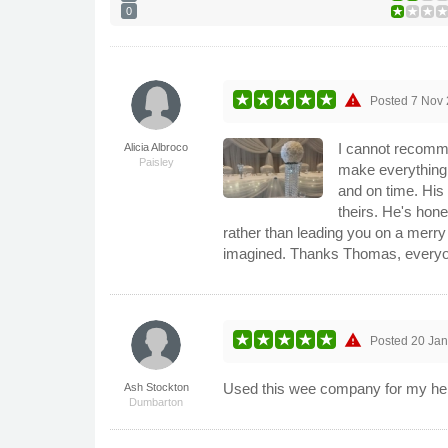
0
warning
Posted
7 Nov
I cannot recomme
Alicia Albroco
Paisley
make everything 
and on time. His
theirs. He's hones
rather than leading you on a merry
imagined. Thanks Thomas, everyo
warning
Posted
20 Ja
Used this wee company for my hen 
Ash Stockton
Dumbarton