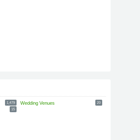
Wedding Venues
1,479
20
15