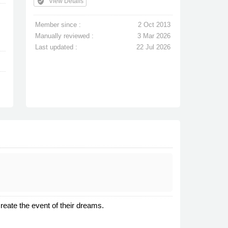
verified_user
View Details
Member since :
2 Oct 2013
Manually reviewed :
3 Mar 2026
Last updated :
22 Jul 2026
reate the event of their dreams.