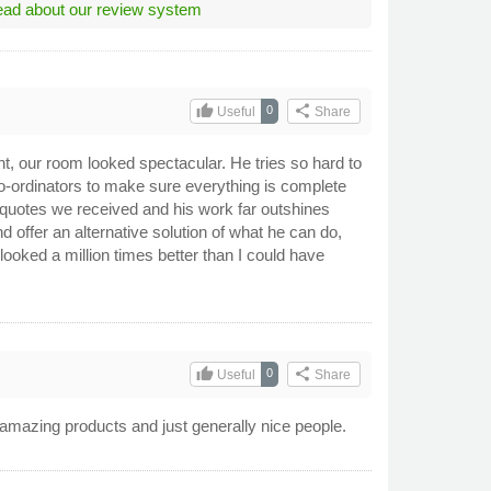
ad about our review system
thumb_up
share
0
Useful
Share
t, our room looked spectacular. He tries so hard to
-ordinators to make sure everything is complete
quotes we received and his work far outshines
and offer an alternative solution of what he can do,
oked a million times better than I could have
thumb_up
share
0
Useful
Share
amazing products and just generally nice people.