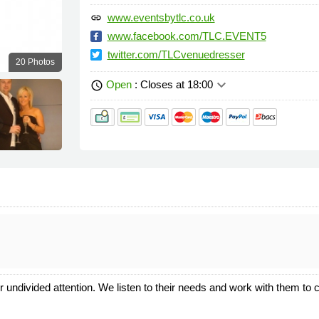
www.eventsbytlc.co.uk
link
www.facebook.com/TLC.EVENT5
twitter.com/TLCvenuedresser
20 Photos
keyboard_arrow_down
Open
: Closes at 18:00
schedule
r undivided attention. We listen to their needs and work with them to c