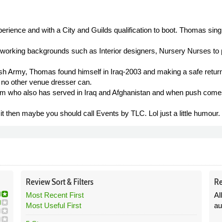
rience and with a City and Guilds qualification to boot. Thomas sing
 working backgrounds such as Interior designers, Nursery Nurses to p
itish Army, Thomas found himself in Iraq-2003 and making a safe ret
at no other venue dresser can.
m who also has served in Iraq and Afghanistan and when push comes 
t then maybe you should call Events by TLC. Lol just a little humour.
Review
Sort &
Filters
Re
Most Recent First
Al
Most Useful First
au