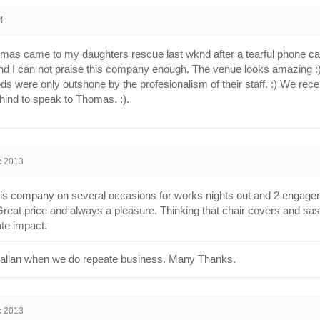
4
as came to my daughters rescue last wknd after a tearful phone call
nd I can not praise this company enough. The venue looks amazing :
oods were only outshone by the profesionalism of their staff. :) We r
hind to speak to Thomas. :).
c 2013
s company on several occasions for works nights out and 2 engageme
reat price and always a pleasure. Thinking that chair covers and sas
te impact.
e allan when we do repeate business. Many Thanks.
c 2013