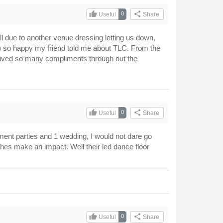
thumb_up
share
0
Useful
Share
 due to another venue dressing letting us down,
) so happy my friend told me about TLC. From the
eceived so many compliments through out the
thumb_up
share
0
Useful
Share
nt parties and 1 wedding, I would not dare go
hes make an impact. Well their led dance floor
thumb_up
share
0
Useful
Share