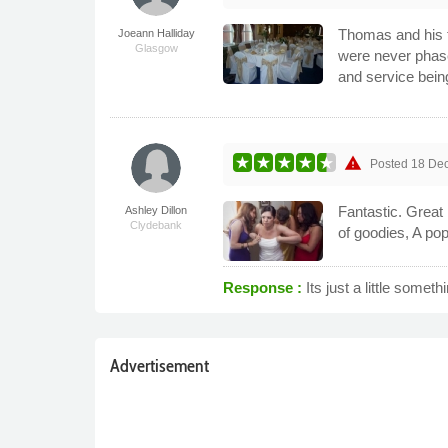
Thomas and his 
Joeann Halliday
Glasgow
were never phase
and service bein
warning
Posted
18 De
Fantastic. Great
Ashley Dillon
Clydebank
of goodies, A po
Response :
Its just a little somet
Advertisement