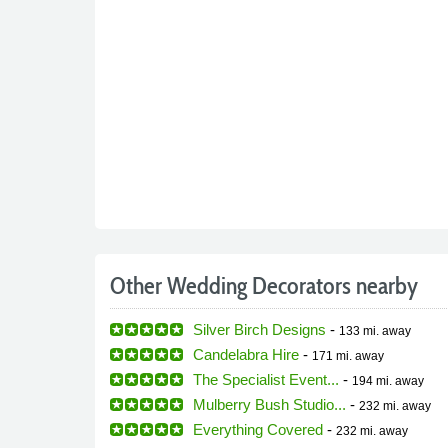
Other Wedding Decorators nearby
Silver Birch Designs
-
133 mi.
away
Candelabra Hire
-
171 mi.
away
The Specialist Event...
-
194 mi.
away
Mulberry Bush Studio...
-
232 mi.
away
Everything Covered
-
232 mi.
away