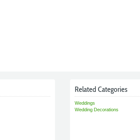
Related Categories
Weddings
Wedding Decorations