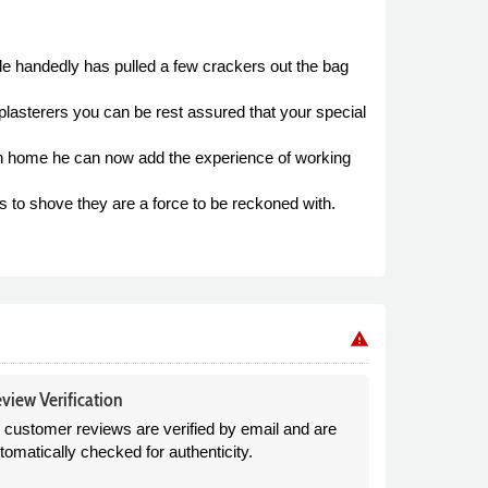
le handedly has pulled a few crackers out the bag
lasterers you can be rest assured that your special
urn home he can now add the experience of working
to shove they are a force to be reckoned with.
warning
view Verification
l customer reviews are verified by email and are
tomatically checked for authenticity.