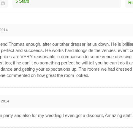
5 Stars
Re
 2014
nd Thomas enough, after our other dresser let us down. He is brillian
perfect and succeeds. He works hard alongside the venues' event co
 prices are VERY reasonable in comparison to some venue dressing 
t too, if he can' t do something perfect he will tell you he can't do it 
 dance and getting your expectations up. The rooms we had dressed lo
ne commented on how great the room looked.
n 2014
party and also for my wedding I even got a discount, Amazing staff 