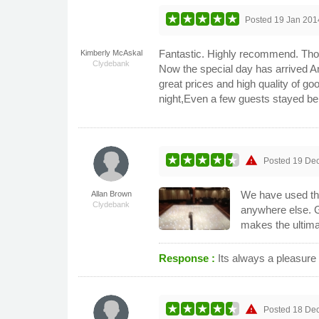
Posted
19 Jan 201
Fantastic. Highly recommend. Thom
Kimberly McAskal
Clydebank
Now the special day has arrived A
great prices and high quality of g
night,Even a few guests stayed be
warning
Posted
19 De
We have used thi
Allan Brown
Clydebank
anywhere else. G
makes the ultima
Response :
Its always a pleasur
warning
Posted
18 De