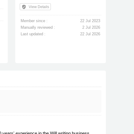
verified_user
View Details
Member since :
22 Jul 2023
Manually reviewed :
2 Jul 2026
Last updated :
22 Jul 2026
years' experience in the Will writing business,