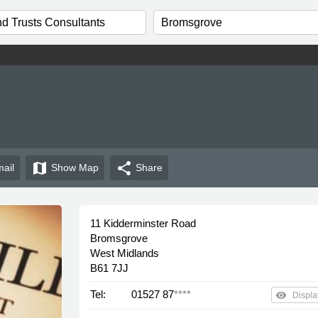
map
share
ail
Show
Map
Share
11 Kidderminster Road
Bromsgrove
West Midlands
B61 7JJ
Tel:
01527 87
****
remove_red_eye
Displa