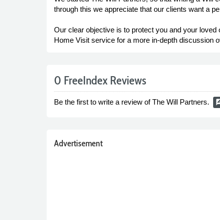
through this we appreciate that our clients want a p
Our clear objective is to protect you and your lov
Home Visit service for a more in-depth discussion ov
0 FreeIndex Reviews
Be the first to write a review of The Will Partners.
rate_r
Advertisement