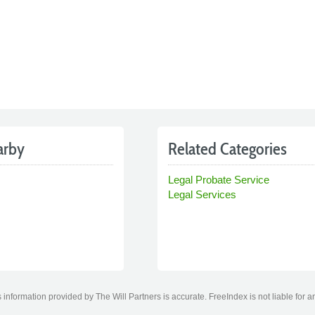
arby
Related Categories
Legal Probate Service
Legal Services
information provided by The Will Partners is accurate. FreeIndex is not liable for a