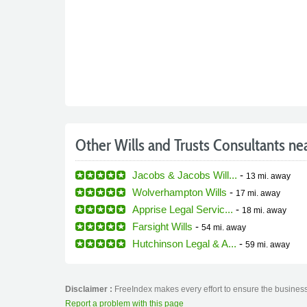
Other Wills and Trusts Consultants ne
Jacobs & Jacobs Will...
-
13 mi.
away
Wolverhampton Wills
-
17 mi.
away
Apprise Legal Servic...
-
18 mi.
away
Farsight Wills
-
54 mi.
away
Hutchinson Legal & A...
-
59 mi.
away
Disclaimer :
FreeIndex makes every effort to ensure the business 
Report a problem with this page