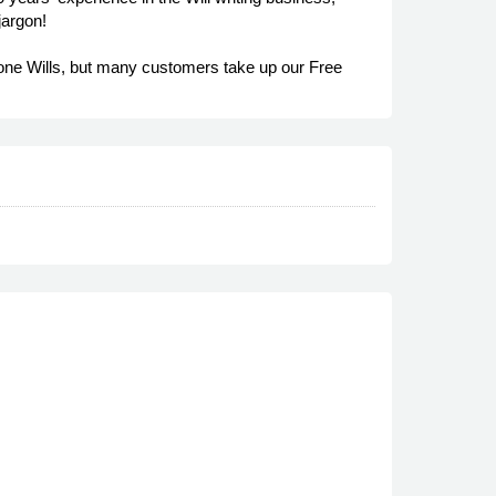
jargon!
hone Wills, but many customers take up our Free