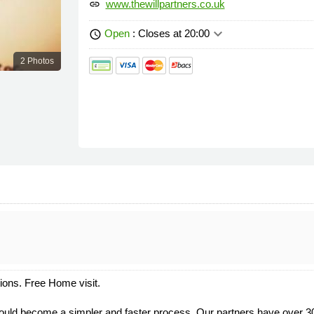
www.thewillpartners.co.uk
link
keyboard_arrow_down
Open
: Closes at 20:00
schedule
2 Photos
tions. Free Home visit.
 could become a simpler and faster process. Our partners have over 30 