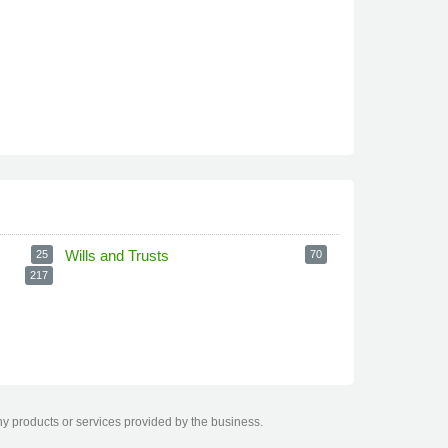
Wills and Trusts
25
70
217
ny products or services provided by the business.