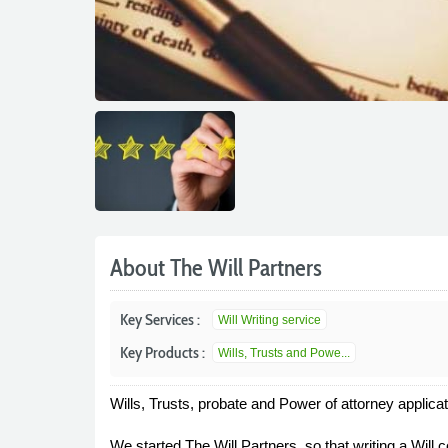
About The Will Partners
Key Services :
Will Writing service
Key Products :
Wills, Trusts and Powe...
Wills, Trusts, probate and Power of attorney applica
We started The Will Partners, so that writing a Will