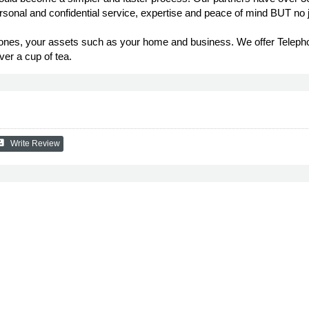
ersonal and confidential service, expertise and peace of mind BUT no 
ed ones, your assets such as your home and business. We offer Telep
er a cup of tea.
eview
Write Review