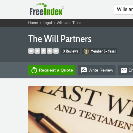
chevron_right
chevron_right
Home
Legal
Wills and Trusts
The Will Partners
0 Reviews
Member 3+ Years
timer
rate_review
email
Request a Quote
Write
Review
Em