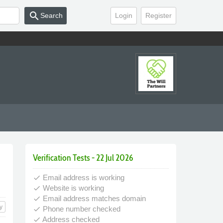
search
Search
Login
Register
Verification Tests - 22 Jul 2026
Email address is working
done
Website is working
done
Email address matches domain
done
y
Phone number checked
done
Address checked
done