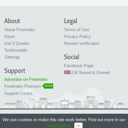
About
Legal
About FreeIndex
Terms of Use
News
Privacy Policy
Get 5 Quotes
Review Verification
Testimonials
Social
Sitemap
Facebook Page
Support
UK Based & Owned
Advertise on FreeIndex
FreeIndex Premium
OFFER
Support Centre
Ltd Company No: 05716323
We use cookies to make this site work better. Find out more in our
Made with love in Bristol, UK
cookie policy
.
© FreeIndex Ltd 2004 - 2026. All Rights Reserved.
OK