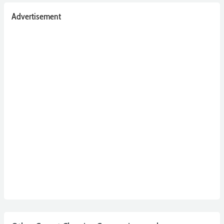
Advertisement