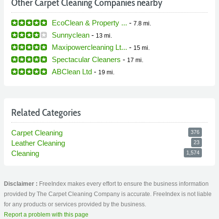
Other Carpet Cleaning Companies nearby
EcoClean & Property ...
-
7.8 mi.
Sunnyclean
-
13 mi.
Maxipowercleaning Lt...
-
15 mi.
Spectacular Cleaners
-
17 mi.
ABClean Ltd
-
19 mi.
Related Categories
Carpet Cleaning
376
Leather Cleaning
23
Cleaning
1,574
Disclaimer :
FreeIndex makes every effort to ensure the business information
provided by The Carpet Cleaning Company is accurate. FreeIndex is not liable
for any products or services provided by the business.
Report a problem with this page