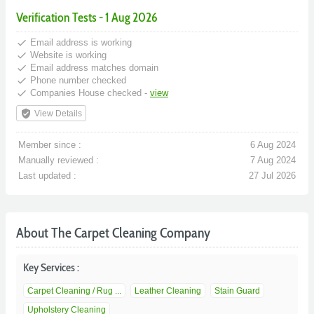
Verification Tests - 1 Aug 2026
done
Email address is working
done
Website is working
done
Email address matches domain
done
Phone number checked
done
Companies House checked -
view
verified_user
View Details
Member since :
6 Aug 2024
Manually reviewed :
7 Aug 2024
Last updated :
27 Jul 2026
About The Carpet Cleaning Company
Key Services :
Carpet Cleaning / Rug ...
Leather Cleaning
Stain Guard
Upholstery Cleaning