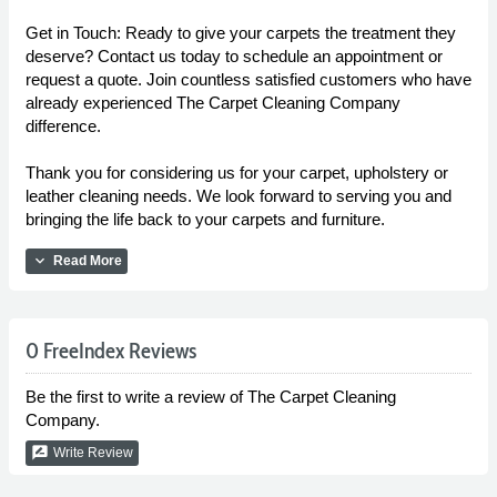
Get in Touch: Ready to give your carpets the treatment they
deserve? Contact us today to schedule an appointment or
request a quote. Join countless satisfied customers who have
already experienced The Carpet Cleaning Company
difference.
Thank you for considering us for your carpet, upholstery or
leather cleaning needs. We look forward to serving you and
bringing the life back to your carpets and furniture.
expand_more
Read More
0 FreeIndex Reviews
Be the first to write a review of The Carpet Cleaning
Company.
rate_review
Write Review