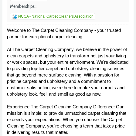
Memberships :
NCCA - National Carpet Cleaners Association
Welcome to The Carpet Cleaning Company - your trusted
partner for exceptional carpet cleaning.
At The Carpet Cleaning Company, we believe in the power of
clean carpets and upholstery to transform not just your living
or work spaces, but your entire environment. We're dedicated
to providing top-tier carpet and upholstery cleaning services
that go beyond mere surface cleaning. With a passion for
pristine carpets and upholstery and a commitment to
customer satisfaction, we're here to make your carpets and
upholstery look, feel, and smell as good as new.
Experience The Carpet Cleaning Company Difference: Our
mission is simple: to provide unmatched carpet cleaning that
exceeds your expectations. When you choose The Carpet
Cleaning Company, you're choosing a team that takes pride
in delivering results that matter.