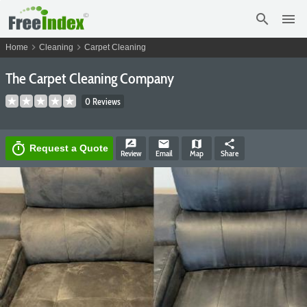
search
menu
chevron_right
chevron_right
Home
Cleaning
Carpet Cleaning
The Carpet Cleaning Company
0 Reviews
rate_review
email
map
share
timer
Request a Quote
Review
Email
Map
Share