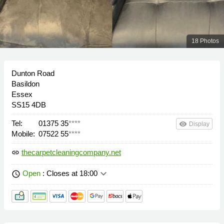
18 Photos
Dunton Road
Basildon
Essex
SS15 4DB
Tel:
01375 35
****
remove_red_eye
Display
Mobile:
07522 55
****
thecarpetcleaningcompany.net
link
keyboard_arrow_down
Open
: Closes at 18:00
schedule