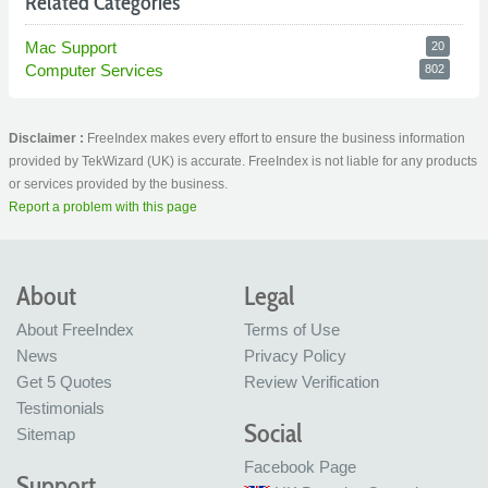
Related Categories
Mac Support
20
Computer Services
802
Disclaimer :
FreeIndex makes every effort to ensure the business information
provided by TekWizard (UK) is accurate. FreeIndex is not liable for any products
or services provided by the business.
Report a problem with this page
About
Legal
About FreeIndex
Terms of Use
News
Privacy Policy
Get 5 Quotes
Review Verification
Testimonials
Social
Sitemap
Facebook Page
Support