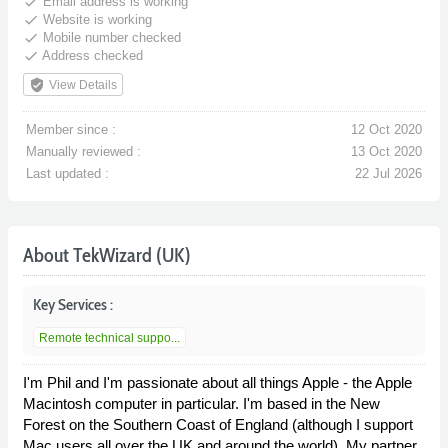
done
Email address is working
done
Website is working
done
Mobile number checked
done
Address checked
verified_user
View Details
Member since :
12 Oct 2020
Manually reviewed :
13 Oct 2020
Last updated :
22 Jul 2026
About TekWizard (UK)
Key Services :
Remote technical suppo...
I'm Phil and I'm passionate about all things Apple - the Apple
Macintosh computer in particular. I'm based in the New
Forest on the Southern Coast of England (although I support
Mac users all over the UK and around the world). My partner