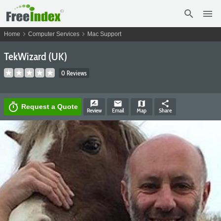
search
menu
chevron_right
chevron_right
Home
Computer Services
Mac Support
TekWizard (UK)
0 Reviews
rate_review
email
map
share
timer
Request a Quote
Review
Email
Map
Share