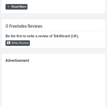
expand_more
Read More
0 FreeIndex Reviews
Be the first to write a review of TekWizard (UK).
rate_review
Write Review
Advertisement