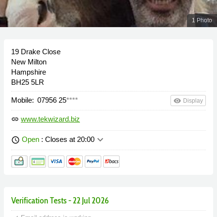
1 Photo
19 Drake Close
New Milton
Hampshire
BH25 5LR
Mobile:
07956 25
****
remove_red_eye
Display
www.tekwizard.biz
link
keyboard_arrow_down
Open
: Closes at 20:00
schedule
Verification Tests - 22 Jul 2026