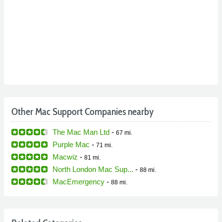
Other Mac Support Companies nearby
The Mac Man Ltd
-
67 mi.
Purple Mac
-
71 mi.
Macwiz
-
81 mi.
North London Mac Sup...
-
88 mi.
MacEmergency
-
88 mi.