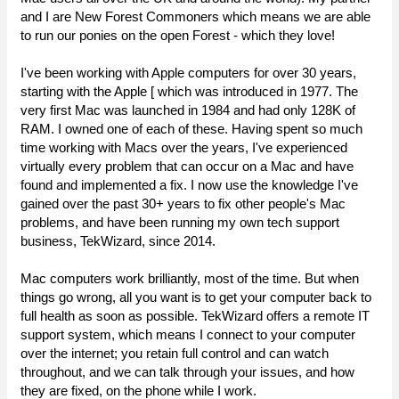
and I are New Forest Commoners which means we are able
to run our ponies on the open Forest - which they love!
I've been working with Apple computers for over 30 years,
starting with the Apple [ which was introduced in 1977. The
very first Mac was launched in 1984 and had only 128K of
RAM. I owned one of each of these. Having spent so much
time working with Macs over the years, I've experienced
virtually every problem that can occur on a Mac and have
found and implemented a fix. I now use the knowledge I've
gained over the past 30+ years to fix other people's Mac
problems, and have been running my own tech support
business, TekWizard, since 2014.
Mac computers work brilliantly, most of the time. But when
things go wrong, all you want is to get your computer back to
full health as soon as possible. TekWizard offers a remote IT
support system, which means I connect to your computer
over the internet; you retain full control and can watch
throughout, and we can talk through your issues, and how
they are fixed, on the phone while I work.