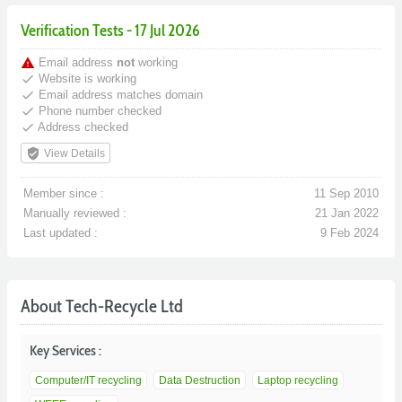
Verification Tests - 17 Jul 2026
warning
Email address
not
working
done
Website is working
done
Email address matches domain
done
Phone number checked
done
Address checked
verified_user
View Details
Member since :
11 Sep 2010
Manually reviewed :
21 Jan 2022
Last updated :
9 Feb 2024
About Tech-Recycle Ltd
Key Services :
Computer/IT recycling
Data Destruction
Laptop recycling