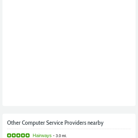
Other Computer Service Providers nearby
Hairways
-
3.0 mi.