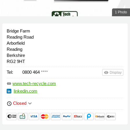
1 Photo
Bridge Farm
Reading Road
Arborfield
Reading
Berkshire
RG2 9HT
Tel:
0800 464
****
remove_red_eye
Display
www.tech-recycle.com
link
linkedin.com
keyboard_arrow_down
Closed
schedule