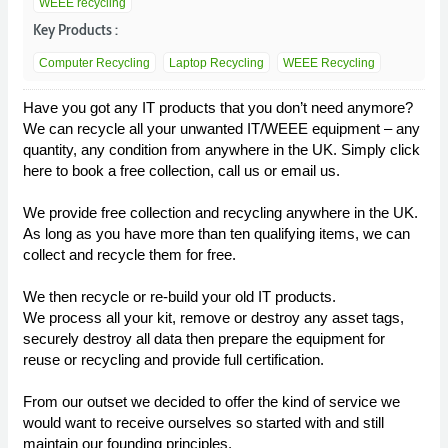
WEEE recycling
Key Products :
Computer Recycling
Laptop Recycling
WEEE Recycling
Have you got any IT products that you don’t need anymore?
We can recycle all your unwanted IT/WEEE equipment – any
quantity, any condition from anywhere in the UK. Simply click
here to book a free collection, call us or email us.
We provide free collection and recycling anywhere in the UK.
As long as you have more than ten qualifying items, we can
collect and recycle them for free.
We then recycle or re-build your old IT products.
We process all your kit, remove or destroy any asset tags,
securely destroy all data then prepare the equipment for
reuse or recycling and provide full certification.
From our outset we decided to offer the kind of service we
would want to receive ourselves so started with and still
maintain our founding principles.