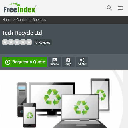
search
menu
chevron_right
Home
Computer Services
Tech-Recycle Ltd
0 Reviews
rate_review
map
share
timer
Request a Quote
Review
Map
Share