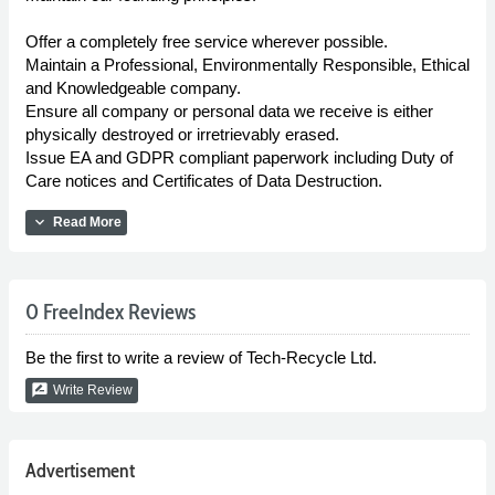
Offer a completely free service wherever possible.
Maintain a Professional, Environmentally Responsible, Ethical
and Knowledgeable company.
Ensure all company or personal data we receive is either
physically destroyed or irretrievably erased.
Issue EA and GDPR compliant paperwork including Duty of
Care notices and Certificates of Data Destruction.
expand_more
Read More
0 FreeIndex Reviews
Be the first to write a review of Tech-Recycle Ltd.
rate_review
Write Review
Advertisement