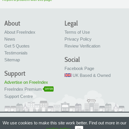
About
Legal
About FreeIndex
Terms of Use
News
Privacy Policy
Get 5 Quotes
Review Verification
Testimonials
Social
Sitemap
Facebook Page
Support
UK Based & Owned
Advertise on FreeIndex
FreeIndex Premium
OFFER
Support Centre
Ltd Company No: 05716323
We use cookies to make this site work better. Find out more in our
Made with love in Bristol, UK
cookie policy
.
© FreeIndex Ltd 2004 - 2026. All Rights Reserved.