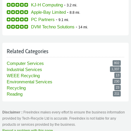
KJ-H Computing
-
3.2 mi.
Apple-Bay Limited
-
8.8 mi.
PC Partners
-
9.1 mi.
DVM Techno Solutions
-
14 mi.
Related Categories
Computer Services
802
Industrial Services
1,337
WEEE Recycling
13
Environmental Services
230
Recycling
23
Reading
211
Disclaimer :
FreeIndex makes every effort to ensure the business information
provided by Tech-Recycle Ltd is accurate. FreeIndex is not liable for any
products or services provided by the business.
Report a problem with this page