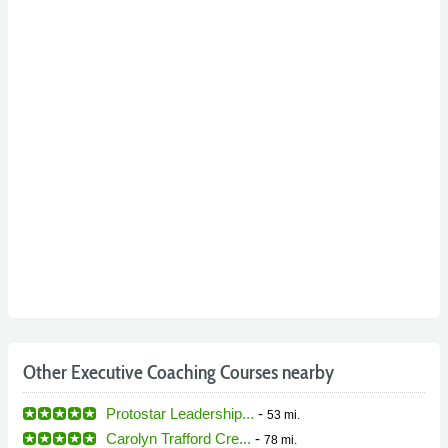
Other Executive Coaching Courses nearby
Protostar Leadership...
-
53 mi.
Carolyn Trafford Cre...
-
78 mi.