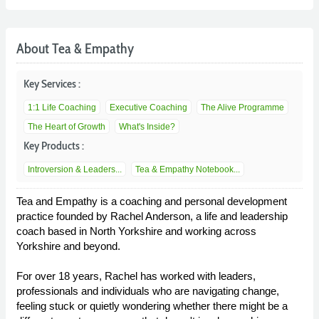
About Tea & Empathy
Key Services :
1:1 Life Coaching
Executive Coaching
The Alive Programme
The Heart of Growth
What's Inside?
Key Products :
Introversion & Leaders...
Tea & Empathy Notebook...
Tea and Empathy is a coaching and personal development
practice founded by Rachel Anderson, a life and leadership
coach based in North Yorkshire and working across
Yorkshire and beyond.
For over 18 years, Rachel has worked with leaders,
professionals and individuals who are navigating change,
feeling stuck or quietly wondering whether there might be a