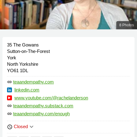
8 Photos
35 The Gowans
Sutton-on-The-Forest
York
North Yorkshire
YO61 1DL
teaandempathy.com
link
linkedin.com
www.youtube.com/@rachelanderson
teaandempathy.substack.com
link
teaandempathy.com/enough
link
keyboard_arrow_down
Closed
schedule