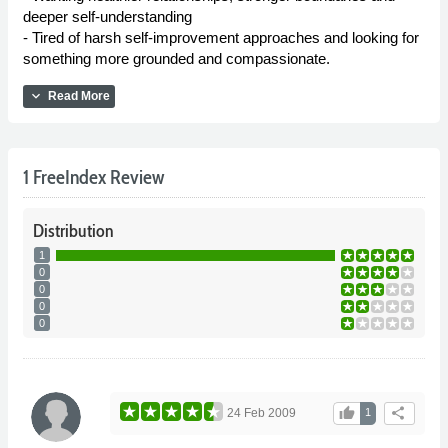
deeper self-understanding
- Tired of harsh self-improvement approaches and looking for
something more grounded and compassionate.
expand_more
Read More
1 FreeIndex Review
Distribution
1
0
0
0
0
thumb_up
share
24 Feb 2009
1