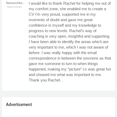
I would like to thank Rachel for helping me out of
Nanouschka...
Manchester
my comfort zone, she enabled me to create a
CV I’m very proud, supported me in my
moments of doubt and gave me great
confidence in myself and my knowledge to
progress to new levels. Rachel’s way of
coaching is very open, insightful and supporting.
I have been able to identify the areas which are
very important to me, which I was not aware of
before. I was really happy with the email
correspondence in between the sessions as that
gave me someone to turn to when things
happened, making my “picture” cv was great fun
and showed me what was important to me.
Thank you Rachel. .
Advertisement