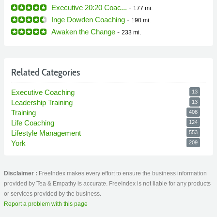
Executive 20:20 Coac...
-
177 mi.
Inge Dowden Coaching
-
190 mi.
Awaken the Change
-
233 mi.
Related Categories
Executive Coaching
13
Leadership Training
13
Training
408
Life Coaching
124
Lifestyle Management
553
York
209
Disclaimer :
FreeIndex makes every effort to ensure the business information
provided by Tea & Empathy is accurate. FreeIndex is not liable for any products
or services provided by the business.
Report a problem with this page