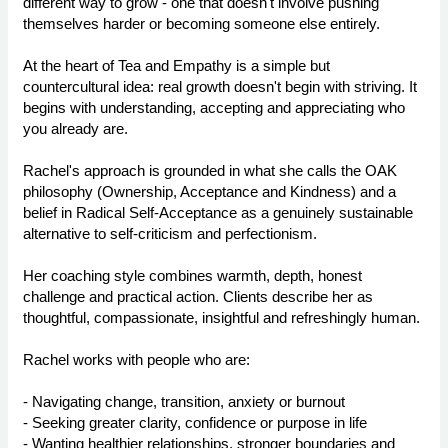
different way to grow - one that doesn't involve pushing
themselves harder or becoming someone else entirely.
At the heart of Tea and Empathy is a simple but
countercultural idea: real growth doesn't begin with striving. It
begins with understanding, accepting and appreciating who
you already are.
Rachel's approach is grounded in what she calls the OAK
philosophy (Ownership, Acceptance and Kindness) and a
belief in Radical Self-Acceptance as a genuinely sustainable
alternative to self-criticism and perfectionism.
Her coaching style combines warmth, depth, honest
challenge and practical action. Clients describe her as
thoughtful, compassionate, insightful and refreshingly human.
Rachel works with people who are:
- Navigating change, transition, anxiety or burnout
- Seeking greater clarity, confidence or purpose in life
- Wanting healthier relationships, stronger boundaries and