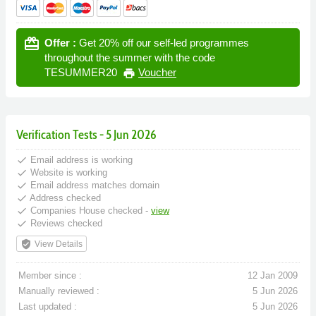
card_giftcard
Offer :
Get 20% off our self-led programmes
throughout the summer with the code
TESUMMER20
Voucher
print
Verification Tests - 5 Jun 2026
done
Email address is working
done
Website is working
done
Email address matches domain
done
Address checked
done
Companies House checked -
view
done
Reviews checked
verified_user
View Details
Member since :
12 Jan 2009
Manually reviewed :
5 Jun 2026
Last updated :
5 Jun 2026