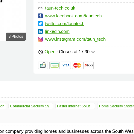
taun-tech.co.uk
link
www.facebook.com/tauntech
twitter.com/tauntech
linkedin.com
3 Photos
www.instagram.com/taun_tech
keyboard_arrow_down
Open
: Closes at 17:30
schedule
ion
Commercial Security Sy...
Faster Internet Soluti...
Home Security Syste
ion company providing homes and businesses across the South West 