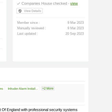
Companies House checked -
view
done
verified_user
View Details
Member since :
9 Mar 2023
Manually reviewed :
9 Mar 2023
Last updated :
20 Sep 2023
+2 More
ms
Intruder Alarm Install...
Of England with professional security systems