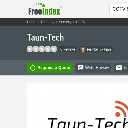
chevron_right
chevron_right
chevron_right
Home
Property
Security
CCTV
Taun-Tech
0 Reviews
Member 3+ Years
timer
rate_review
email
Request a Quote
Write
Review
Em