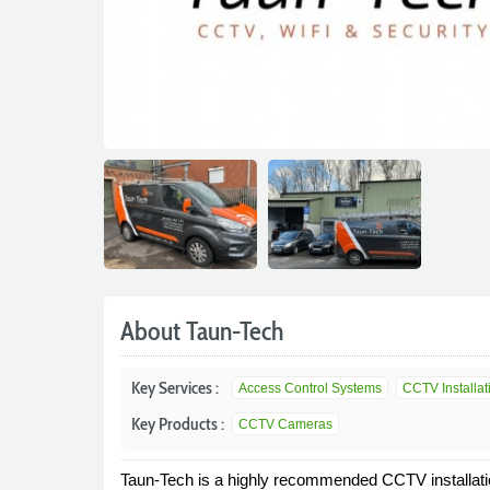
About Taun-Tech
Key Services :
Access Control Systems
CCTV Installat
Key Products :
CCTV Cameras
Taun-Tech is a highly recommended CCTV installat