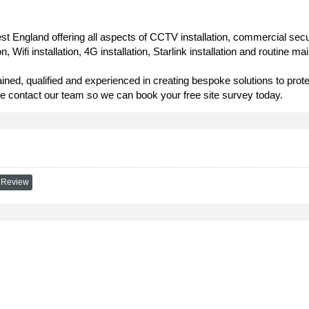
est England offering all aspects of CCTV installation, commercial se
 Wifi installation, 4G installation, Starlink installation and routine m
rained, qualified and experienced in creating bespoke solutions to pr
ase contact our team so we can book your free site survey today.
 Review