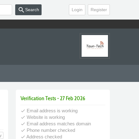
search
Search
Login
Register
Verification Tests - 27 Feb 2026
Email address is working
done
Website is working
done
Email address matches domain
done
Phone number checked
done
y
Address checked
done