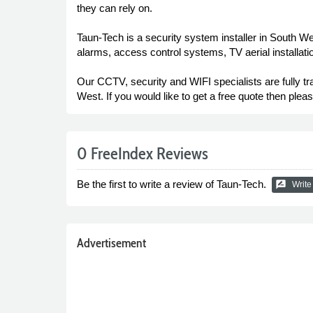
they can rely on.
Taun-Tech is a security system installer in South W
alarms, access control systems, TV aerial installation,
Our CCTV, security and WIFI specialists are fully t
West. If you would like to get a free quote then ple
0 FreeIndex Reviews
Be the first to write a review of Taun-Tech.
rate_review
Write
Advertisement