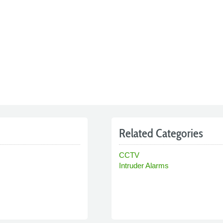
Related Categories
CCTV
Intruder Alarms