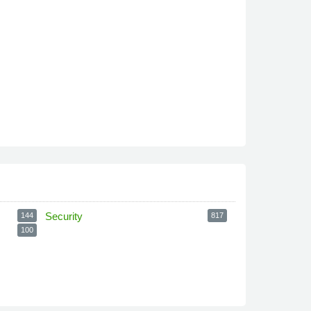
Security
144
817
100