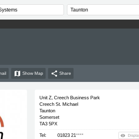
map
share
ail
Show
Map
Share
Unit Z, Creech Business Park
Creech St. Michael
Taunton
Somerset
TA3 5PX
Tel:
01823 21
****
remove_red_eye
Displa