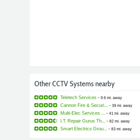
Other CCTV Systems nearby
Teletech Services
-
9.6 mi.
away
Cannon Fire & Securi...
-
39 mi.
away
Multi-Elec Services ...
-
41 mi.
away
I.T. Repair Gurus Th...
-
82 mi.
away
Smart Electrics Grou...
-
83 mi.
away