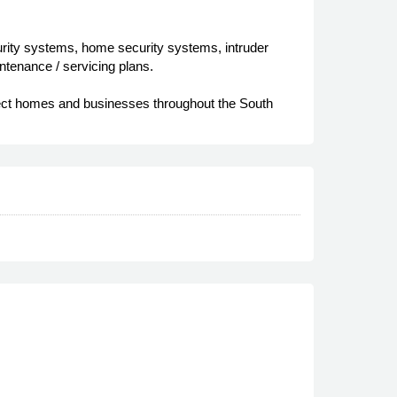
curity systems, home security systems, intruder
aintenance / servicing plans.
otect homes and businesses throughout the South