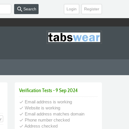
search
Search
Login
Register
Verification Tests - 9 Sep 2024
Email address is working
done
Website is working
done
Email address matches domain
done
y
Phone number checked
done
Address checked
done