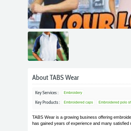
About TABS Wear
Key Services :
Embroidery
Key Products :
Embroidered caps
Embroidered polo shi
TABS Wear is a growing business offering embroider
has gained years of experience and many satisfied 