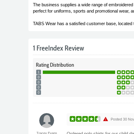
The business supplies a wide range of embroidered c
perfect for uniforms, sports and promotional wear, an
TABS Wear has a satisfied customer base, located t
1 FreeIndex Review
Rating
Distribution
1
0
0
0
0
warning
Posted
30 No
Ordered polo shirts for our child 
Tracey Evans