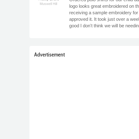
Muswell Hill
logo looks great embroidered on th
receiving a sample embroidery for 
approved it. It took just over a w
good I don't think we will be needin
Advertisement