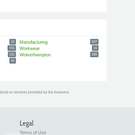
Manufacturing
32
837
Workwear
703
16
Wolverhampton
311
180
42
ducts or services provided by the business.
Legal
Terms of Use