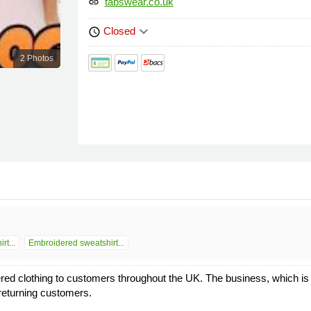
tabswear.co.uk
link
keyboard_arrow_down
Closed
schedule
2 Photos
rt...
Embroidered sweatshirt...
ed clothing to customers throughout the UK. The business, which is
returning customers.