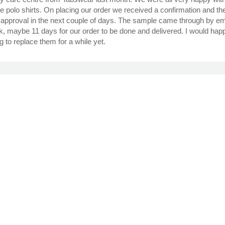
e polo shirts. On placing our order we received a confirmation and t
approval in the next couple of days. The sample came through by emai
eek, maybe 11 days for our order to be done and delivered. I would hap
g to replace them for a while yet.