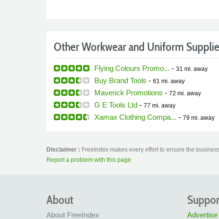
Other Workwear and Uniform Supplie
Flying Colours Promo...
-
31 mi.
away
Buy Brand Tools
-
61 mi.
away
Maverick Promotions
-
72 mi.
away
G E Tools Ltd
-
77 mi.
away
Xamax Clothing Compa...
-
79 mi.
away
Disclaimer :
FreeIndex makes every effort to ensure the business
Report a problem with this page
About
Suppor
About FreeIndex
Advertise