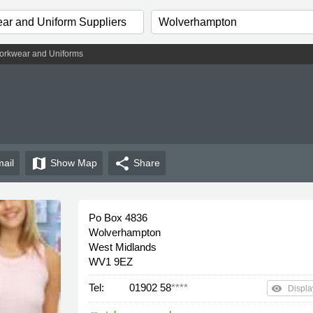
rkwear and Uniforms
map
share
ail
Show
Map
Share
Po Box 4836
Wolverhampton
West Midlands
WV1 9EZ
Tel:
01902 58
****
remove_red_eye
Displa