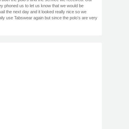
hey phoned us to let us know that we would be
l the next day and it looked really nice so we
pily use Tabswear again but since the polo's are very