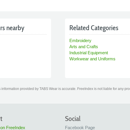
rs nearby
Related Categories
Embroidery
Arts and Crafts
Industrial Equipment
Workwear and Uniforms
 information provided by TABS Wear is accurate. FreeIndex is not liable for any pro
t
Social
 on FreeIndex
Facebook Page