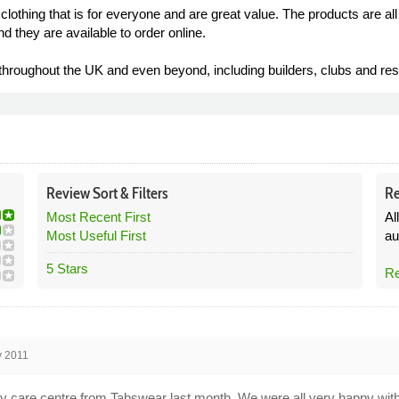
lothing that is for everyone and are great value. The products are a
d they are available to order online.
hroughout the UK and even beyond, including builders, clubs and res
Review
Sort &
Filters
Re
Most Recent First
Al
Most Useful First
au
5 Stars
Re
v 2011
day care centre from Tabswear last month. We were all very happy wit