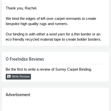
Thank you, Rachel.
We bind the edges of left over carpet remnants to create
bespoke high quality rugs and runners.
Our binding is with either a wool yarn for a thin border or an
eco friendly recycled material tape to create bolder borders.
0 FreeIndex Reviews
Be the first to write a review of Surrey Carpet Binding.
rate_review
Write Review
Advertisement