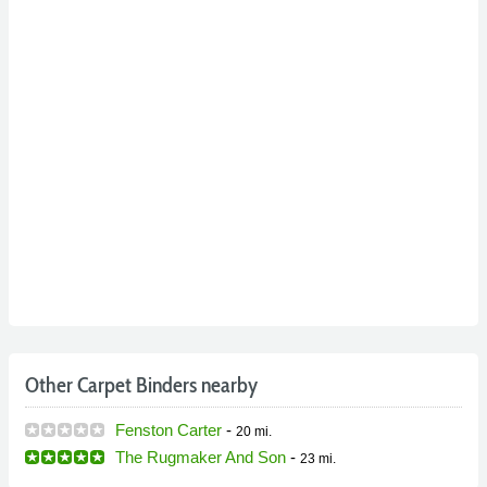
Other Carpet Binders nearby
Fenston Carter
-
20 mi.
The Rugmaker And Son
-
23 mi.