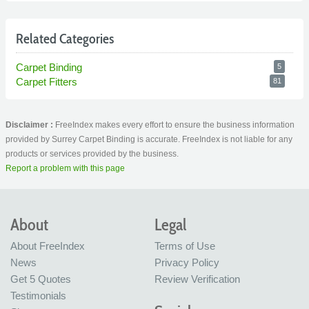
Related Categories
Carpet Binding
5
Carpet Fitters
81
Disclaimer :
FreeIndex makes every effort to ensure the business information
provided by Surrey Carpet Binding is accurate. FreeIndex is not liable for any
products or services provided by the business.
Report a problem with this page
About
Legal
About FreeIndex
Terms of Use
News
Privacy Policy
Get 5 Quotes
Review Verification
Testimonials