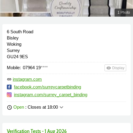
1 Photo
6 South Road
Bisley
Woking
Surrey
GU24 9ES
Mobile:
07964 19
****
remove_red_eye
Display
instagram.com
link
facebook.com/surreycarpetbinding
instagram.com/surrey_carpet_binding
keyboard_arrow_down
Open
: Closes at 18:00
schedule
Verification Tests - 1 Aug 2026