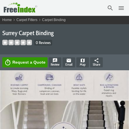
search
menu
chevron_right
chevron_right
Home
Carpet Fitters
Carpet Binding
Surrey Carpet Binding
0 Reviews
rate_review
email
map
share
timer
Request a Quote
Review
Email
Map
Share