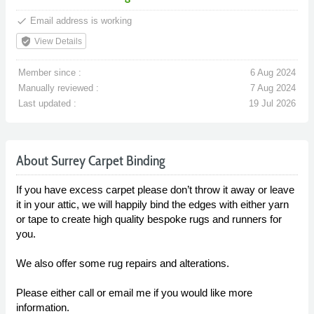
done
Email address is working
verified_user
View Details
Member since :
6 Aug 2024
Manually reviewed :
7 Aug 2024
Last updated :
19 Jul 2026
About Surrey Carpet Binding
If you have excess carpet please don’t throw it away or leave
it in your attic, we will happily bind the edges with either yarn
or tape to create high quality bespoke rugs and runners for
you.
We also offer some rug repairs and alterations.
Please either call or email me if you would like more
information.