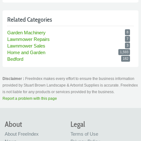
Related Categories
Garden Machinery
8
Lawnmower Repairs
7
Lawnmower Sales
3
Home and Garden
1,593
Bedford
182
Disclaimer :
FreeIndex makes every effort to ensure the business information
provided by Stuart Brown Landscape & Arborist Supplies is accurate. FreeIndex
is not liable for any products or services provided by the business.
Report a problem with this page
About
Legal
About FreeIndex
Terms of Use