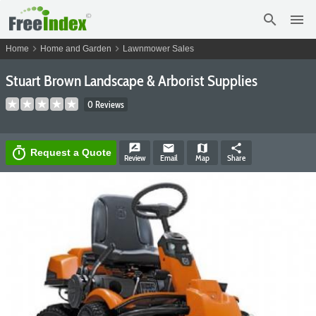
search
menu
chevron_right
chevron_right
Home
Home and Garden
Lawnmower Sales
Stuart Brown Landscape & Arborist Supplies
0 Reviews
rate_review
email
map
share
timer
Request a Quote
Review
Email
Map
Share