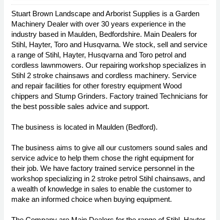
Stuart Brown Landscape and Arborist Supplies is a Garden
Machinery Dealer with over 30 years experience in the
industry based in Maulden, Bedfordshire. Main Dealers for
Stihl, Hayter, Toro and Husqvarna. We stock, sell and service
a range of Stihl, Hayter, Husqvarna and Toro petrol and
cordless lawnmowers. Our repairing workshop specializes in
Stihl 2 stroke chainsaws and cordless machinery. Service
and repair facilities for other forestry equipment Wood
chippers and Stump Grinders. Factory trained Technicians for
the best possible sales advice and support.
The business is located in Maulden (Bedford).
The business aims to give all our customers sound sales and
service advice to help them chose the right equipment for
their job. We have factory trained service personnel in the
workshop specializing in 2 stroke petrol Stihl chainsaws, and
a wealth of knowledge in sales to enable the customer to
make an informed choice when buying equipment.
The Company are Main Dealers for the range of Stihl, Hayter,