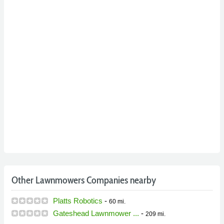
Other Lawnmowers Companies nearby
Platts Robotics
-
60 mi.
Gateshead Lawnmower ...
-
209 mi.