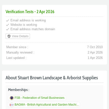
Verification Tests - 2 Apr 2026
done
Email address is working
done
Website is working
done
Email address matches domain
verified_user
View Details
Member since :
7 Oct 2010
Manually reviewed :
2 Apr 2026
Last updated :
1 Apr 2026
About Stuart Brown Landscape & Arborist Supplies
Memberships :
FSB - Federation of Small Businesses
BAGMA - British Agricultural and Garden Machi...