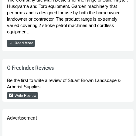
Husqvarna and Toro equipment. Garden machinery that
performs and is designed for use by both the homeowner,
landowner or contractor. The product range is extremely
varied covering 2 stroke petrol machines and cordless
equipment.
expand_more
Read More
0 FreeIndex Reviews
Be the first to write a review of Stuart Brown Landscape &
Arborist Supplies.
rate_review
Write Review
Advertisement