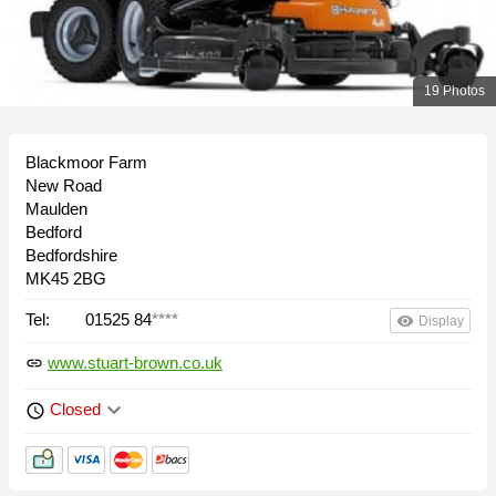
19 Photos
Blackmoor Farm
New Road
Maulden
Bedford
Bedfordshire
MK45 2BG
Tel:
01525 84
****
remove_red_eye
Display
www.stuart-brown.co.uk
link
keyboard_arrow_down
Closed
schedule