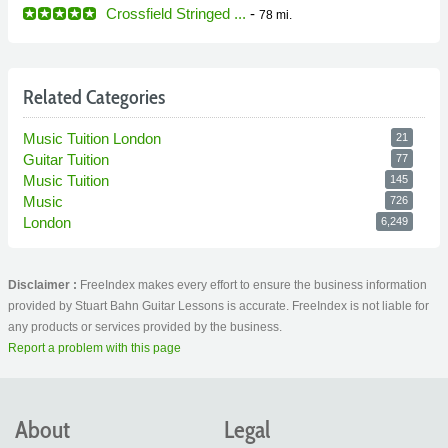
Crossfield Stringed ...
-
78 mi.
Related Categories
Music Tuition London
21
Guitar Tuition
77
Music Tuition
145
Music
726
London
6,249
Disclaimer :
FreeIndex makes every effort to ensure the business information
provided by Stuart Bahn Guitar Lessons is accurate. FreeIndex is not liable for
any products or services provided by the business.
Report a problem with this page
About
Legal