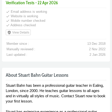
Verification Tests - 22 Apr 2026
done
Email address is working
done
Website is working
done
Mobile number checked
done
Address checked
verified_user
View Details
Member since :
13 Dec 2018
Manually reviewed :
2 Nov 2022
Last updated :
2 Jan 2026
About Stuart Bahn Guitar Lessons
Stuart Bahn has been a professional guitar teacher in Ealing,
London, since 2000. He teaches guitar lessons to all ages
and in virtually all styles of music. Contact Stuart now to book
your first lesson.
Stuart has extensive experience as a professional guitar