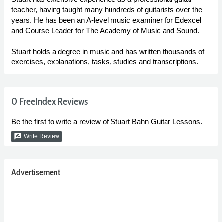
teacher, having taught many hundreds of guitarists over the
years. He has been an A-level music examiner for Edexcel
and Course Leader for The Academy of Music and Sound.
Stuart holds a degree in music and has written thousands of
exercises, explanations, tasks, studies and transcriptions.
0 FreeIndex Reviews
Be the first to write a review of Stuart Bahn Guitar Lessons.
rate_review
Write Review
Advertisement