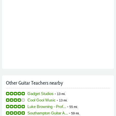
Other Guitar Teachers nearby
Gadget Studios
-
13 mi.
Cool Gool Music
-
13 mi.
Luke Browning - Prof...
-
55 mi.
Southampton Guitar A...
-
59 mi.