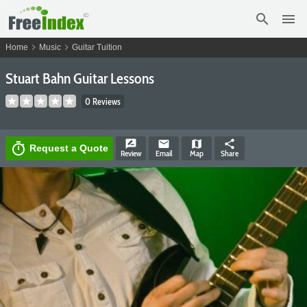
search
menu
chevron_right
chevron_right
Home
Music
Guitar Tuition
Stuart Bahn Guitar Lessons
0 Reviews
rate_review
email
map
share
timer
Request a Quote
Review
Email
Map
Share