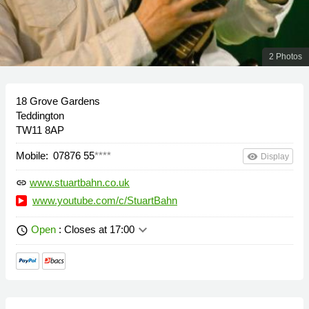
2 Photos
18 Grove Gardens
Teddington
TW11 8AP
Mobile:
07876 55
****
remove_red_eye
Display
www.stuartbahn.co.uk
link
www.youtube.com/c/StuartBahn
keyboard_arrow_down
Open
: Closes at 17:00
schedule