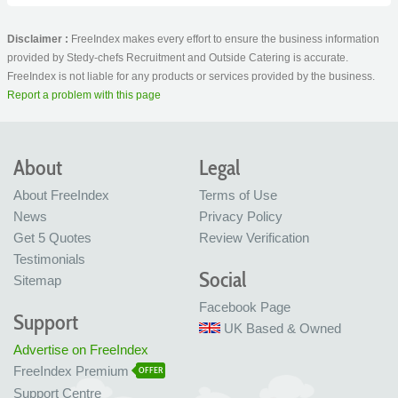
Disclaimer :
FreeIndex makes every effort to ensure the business information
provided by Stedy-chefs Recruitment and Outside Catering is accurate.
FreeIndex is not liable for any products or services provided by the business.
Report a problem with this page
About
Legal
About FreeIndex
Terms of Use
News
Privacy Policy
Get 5 Quotes
Review Verification
Testimonials
Social
Sitemap
Facebook Page
Support
UK Based & Owned
Advertise on FreeIndex
FreeIndex Premium
OFFER
Support Centre