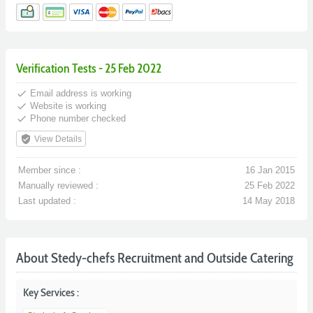
Verification Tests - 25 Feb 2022
done
Email address is working
done
Website is working
done
Phone number checked
verified_user
View Details
Member since :
16 Jan 2015
Manually reviewed :
25 Feb 2022
Last updated :
14 May 2018
About Stedy-chefs Recruitment and Outside Catering
Key Services :