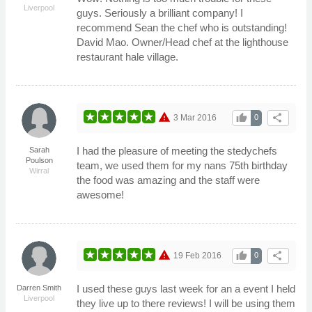
Liverpool
guys. Seriously a brilliant company! I
recommend Sean the chef who is outstanding!
David Mao. Owner/Head chef at the lighthouse
restaurant hale village.
warning
thumb_up
share
3 Mar 2016
0
I had the pleasure of meeting the stedychefs
Sarah
Poulson
team, we used them for my nans 75th birthday
Wirral
the food was amazing and the staff were
awesome!
warning
thumb_up
share
19 Feb 2016
0
I used these guys last week for an a event I held
Darren Smith
Liverpool
they live up to there reviews! I will be using them