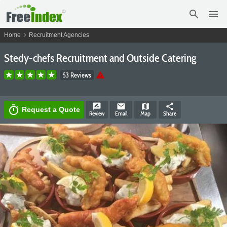
search
menu
chevron_right
Home
Recruitment Agencies
Stedy-chefs Recruitment and Outside Catering
warning
53 Reviews
rate_review
email
map
share
timer
Request a Quote
Review
Email
Map
Share