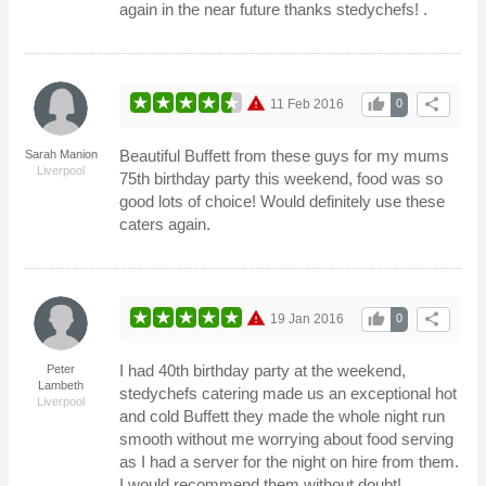
again in the near future thanks stedychefs! .
warning
thumb_up
share
11 Feb 2016
0
Beautiful Buffett from these guys for my mums
Sarah Manion
Liverpool
75th birthday party this weekend, food was so
good lots of choice! Would definitely use these
caters again.
warning
thumb_up
share
19 Jan 2016
0
I had 40th birthday party at the weekend,
Peter
Lambeth
stedychefs catering made us an exceptional hot
Liverpool
and cold Buffett they made the whole night run
smooth without me worrying about food serving
as I had a server for the night on hire from them.
I would recommend them without doubt!