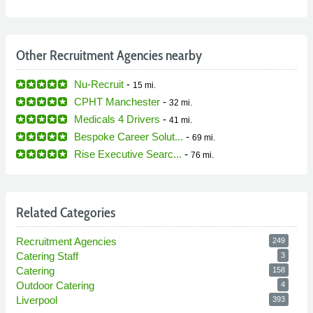
Other Recruitment Agencies nearby
Nu-Recruit
-
15 mi.
CPHT Manchester
-
32 mi.
Medicals 4 Drivers
-
41 mi.
Bespoke Career Solut...
-
69 mi.
Rise Executive Searc...
-
76 mi.
Related Categories
Recruitment Agencies
249
Catering Staff
3
Catering
158
Outdoor Catering
4
Liverpool
393