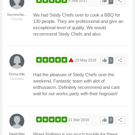
thumb_up
share
4 Sep 2017
1
We had Stedy Chefs over to cook a BBQ for
Successfac...
Chester
130 people. They are professional and give an
exceptional level of quality. We would
recommend Stedy Chefs and also.
warning
thumb_up
share
23 May 2016
1
Had the pleasure of Stedy Chefs over the
Emma Ellis
Liverpool
weekend. Fantastic team with alot of
enthusiasm. Definitely recommend and cant
wait for our works party with their hogroast!
thumb_up
share
21 Mar 2016
0
Wow! Nothing is too much trouble for these
David Mao