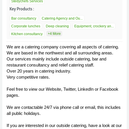
Stedychefs Services
Key Products :
Bar consultancy
Catering Agency and Ou...
Corporate lunches
Deep cleaning
Equipment, crockery an...
+4 More
Kitchen consultancy
We are a catering company covering all aspects of catering.
We are based in the northwest and all surrounding areas.
Our services mainly include outside catering, bar and
restaurant consultancy and relief catering staff.
Over 20 years in catering industry.
Very competitive rates.
Feel free to view our Website, Twitter, LinkedIn or Facebook
pages.
We are contactable 24/7 via phone call or email, this includes
all public holidays.
If you are interested in our outside catering, have a look at our