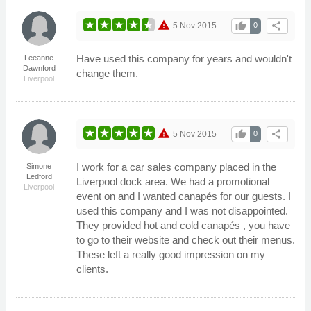
warning
thumb_up
share
5 Nov 2015
0
Have used this company for years and wouldn't
Leeanne
Dawnford
change them.
Liverpool
warning
thumb_up
share
5 Nov 2015
0
I work for a car sales company placed in the
Simone
Ledford
Liverpool dock area. We had a promotional
Liverpool
event on and I wanted canapés for our guests. I
used this company and I was not disappointed.
They provided hot and cold canapés , you have
to go to their website and check out their menus.
These left a really good impression on my
clients.