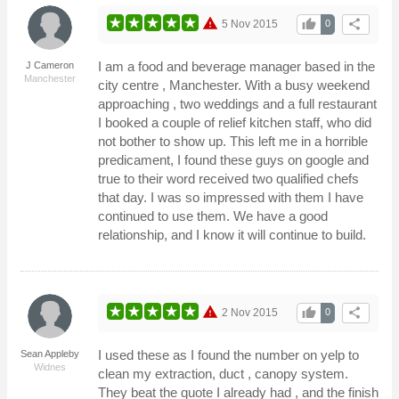
warning
thumb_up
share
5 Nov 2015
0
I am a food and beverage manager based in the
J Cameron
Manchester
city centre , Manchester. With a busy weekend
approaching , two weddings and a full restaurant
I booked a couple of relief kitchen staff, who did
not bother to show up. This left me in a horrible
predicament, I found these guys on google and
true to their word received two qualified chefs
that day. I was so impressed with them I have
continued to use them. We have a good
relationship, and I know it will continue to build.
warning
thumb_up
share
2 Nov 2015
0
I used these as I found the number on yelp to
Sean Appleby
Widnes
clean my extraction, duct , canopy system.
They beat the quote I already had , and the finish