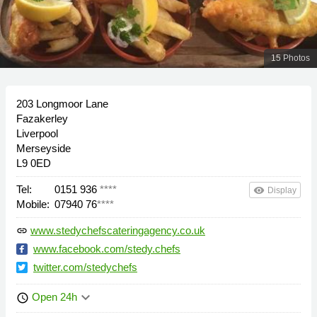
15 Photos
203 Longmoor Lane
Fazakerley
Liverpool
Merseyside
L9 0ED
Tel:
0151 936
****
remove_red_eye
Display
Mobile:
07940 76
****
www.stedychefscateringagency.co.uk
link
www.facebook.com/stedy.chefs
twitter.com/stedychefs
keyboard_arrow_down
Open 24h
schedule