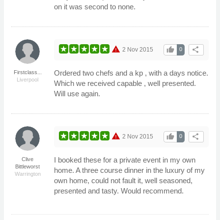
on it was second to none.
warning
thumb_up
share
2 Nov 2015
0
Ordered two chefs and a kp , with a days notice.
Firstclass...
Liverpool
Which we received capable , well presented.
Will use again.
warning
thumb_up
share
2 Nov 2015
0
I booked these for a private event in my own
Clive
Bittleworst
home. A three course dinner in the luxury of my
Warrington
own home, could not fault it, well seasoned,
presented and tasty. Would recommend.