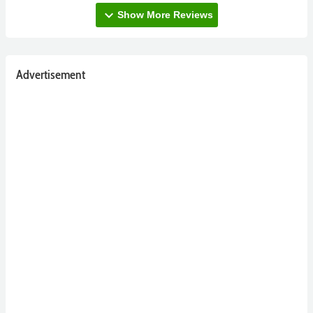
expand_more
Show More Reviews
Advertisement