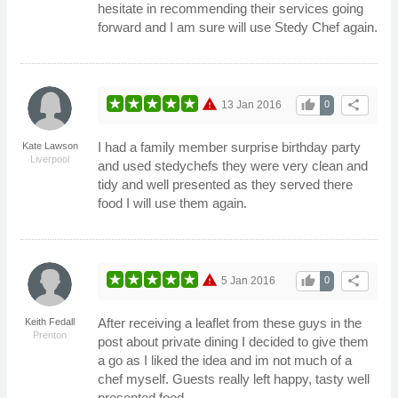
hesitate in recommending their services going
forward and I am sure will use Stedy Chef again.
warning
thumb_up
share
13 Jan 2016
0
I had a family member surprise birthday party
Kate Lawson
Liverpool
and used stedychefs they were very clean and
tidy and well presented as they served there
food I will use them again.
warning
thumb_up
share
5 Jan 2016
0
After receiving a leaflet from these guys in the
Keith Fedall
Prenton
post about private dining I decided to give them
a go as I liked the idea and im not much of a
chef myself. Guests really left happy, tasty well
presented food.