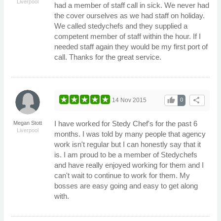
Liverpool
had a member of staff call in sick. We never had
the cover ourselves as we had staff on holiday.
We called stedychefs and they supplied a
competent member of staff within the hour. If I
needed staff again they would be my first port of
call. Thanks for the great service.
thumb_up
share
14 Nov 2015
0
I have worked for Stedy Chef's for the past 6
Megan Stott
Liverpool
months. I was told by many people that agency
work isn't regular but I can honestly say that it
is. I am proud to be a member of Stedychefs
and have really enjoyed working for them and I
can't wait to continue to work for them. My
bosses are easy going and easy to get along
with.