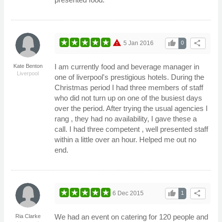
warning
thumb_up
share
5 Jan 2016
0
I am currently food and beverage manager in
Kate Benton
Liverpool
one of liverpool's prestigious hotels. During the
Christmas period I had three members of staff
who did not turn up on one of the busiest days
over the period. After trying the usual agencies I
rang , they had no availability, I gave these a
call. I had three competent , well presented staff
within a little over an hour. Helped me out no
end.
thumb_up
share
6 Dec 2015
1
We had an event on catering for 120 people and
Ria Clarke