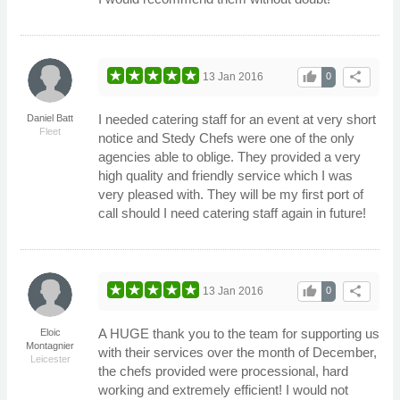
thumb_up
share
13 Jan 2016
0
I needed catering staff for an event at very short
Daniel Batt
Fleet
notice and Stedy Chefs were one of the only
agencies able to oblige. They provided a very
high quality and friendly service which I was
very pleased with. They will be my first port of
call should I need catering staff again in future!
thumb_up
share
13 Jan 2016
0
A HUGE thank you to the team for supporting us
Eloic
Montagnier
with their services over the month of December,
Leicester
the chefs provided were processional, hard
working and extremely efficient! I would not