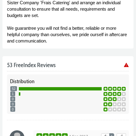
Sister Company 'Frais Catering' and arrange an individual
consultation to ensure that all needs, requirements and
budgets are set.
We guarantree you will not find a better, reliable or more
helpful company than ourselves, we pride ourself in aftercare
and communication.
53 FreeIndex Reviews
warning
Distribution
52
1
0
0
0