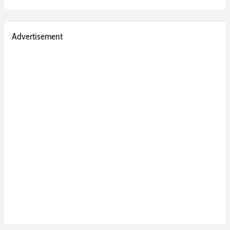
Advertisement