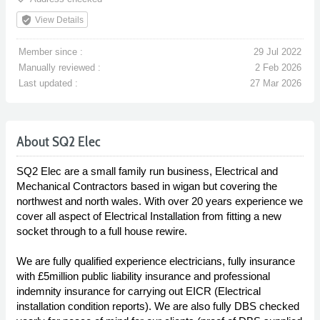
verified_user
View Details
Member since :
29 Jul 2022
Manually reviewed :
2 Feb 2026
Last updated :
27 Mar 2026
About SQ2 Elec
SQ2 Elec are a small family run business, Electrical and
Mechanical Contractors based in wigan but covering the
northwest and north wales. With over 20 years experience we
cover all aspect of Electrical Installation from fitting a new
socket through to a full house rewire.
We are fully qualified experience electricians, fully insurance
with £5million public liability insurance and professional
indemnity insurance for carrying out EICR (Electrical
installation condition reports). We are also fully DBS checked