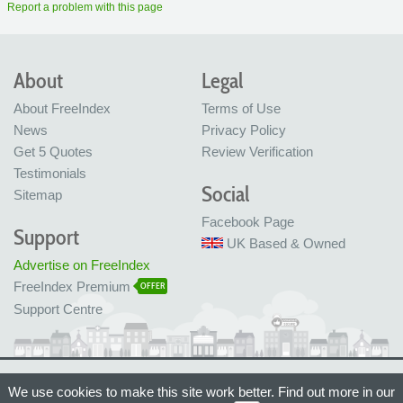
Report a problem with this page
About
Legal
About FreeIndex
Terms of Use
News
Privacy Policy
Get 5 Quotes
Review Verification
Testimonials
Social
Sitemap
Facebook Page
Support
UK Based & Owned
Advertise on FreeIndex
FreeIndex Premium
OFFER
Support Centre
Ltd Company No: 05716323
We use cookies to make this site work better. Find out more in our
Made with love in Bristol, UK