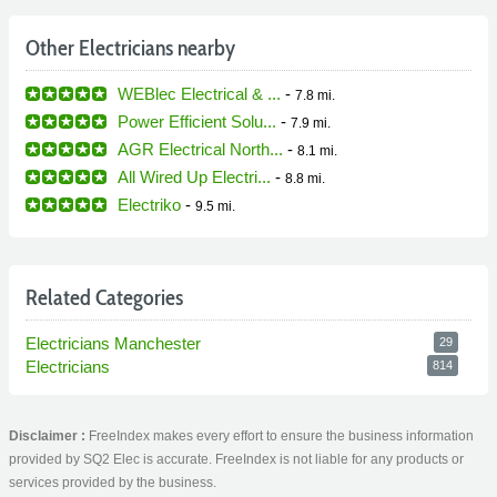
Other Electricians nearby
WEBlec Electrical & ...
-
7.8 mi.
Power Efficient Solu...
-
7.9 mi.
AGR Electrical North...
-
8.1 mi.
All Wired Up Electri...
-
8.8 mi.
Electriko
-
9.5 mi.
Related Categories
Electricians Manchester
29
Electricians
814
Disclaimer :
FreeIndex makes every effort to ensure the business information
provided by SQ2 Elec is accurate. FreeIndex is not liable for any products or
services provided by the business.