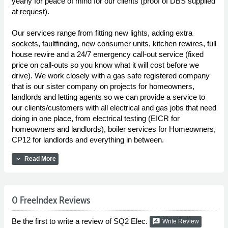
yearly for peace of mind for our clients (proof of DBS supplied
at request).
Our services range from fitting new lights, adding extra
sockets, faultfinding, new consumer units, kitchen rewires, full
house rewire and a 24/7 emergency call-out service (fixed
price on call-outs so you know what it will cost before we
drive). We work closely with a gas safe registered company
that is our sister company on projects for homeowners,
landlords and letting agents so we can provide a service to
our clients/customers with all electrical and gas jobs that need
doing in one place, from electrical testing (EICR for
homeowners and landlords), boiler services for Homeowners,
CP12 for landlords and everything in between.
expand_more
Read More
0 FreeIndex Reviews
Be the first to write a review of SQ2 Elec.
rate_review
Write Review