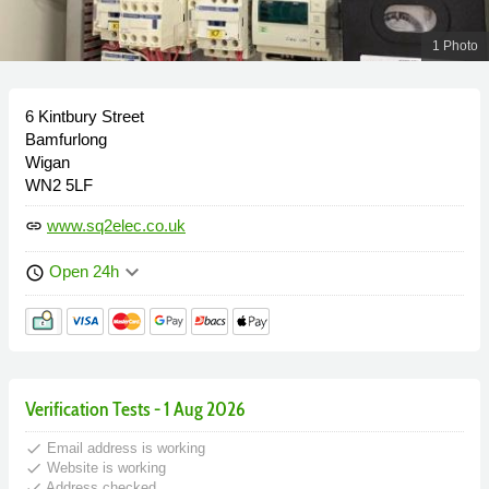
1 Photo
6 Kintbury Street
Bamfurlong
Wigan
WN2 5LF
www.sq2elec.co.uk
link
keyboard_arrow_down
Open 24h
schedule
Verification Tests - 1 Aug 2026
done
Email address is working
done
Website is working
done
Address checked