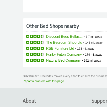
Other Bed Shops nearby
Discount Beds Belfas...
-
7.7 mi.
away
The Bedroom Shop Ltd
-
143 mi.
away
RSB Furniture Ltd
-
178 mi.
away
Funky Futon Company
-
179 mi.
away
Natural Bed Company
-
192 mi.
away
Disclaimer :
FreeIndex makes every effort to ensure the business
Report a problem with this page
About
Suppor