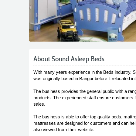
About Sound Asleep Beds
With many years experience in the Beds industry, S
was originally based in Bangor before it relocated 
The business provides the general public with a ra
products. The experienced staff ensure customers fin
sales.
The business is able to offer top quality beds, matt
mattresses are designed for customers and can help
also viewed from their website.