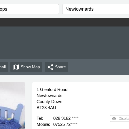
map
share
ail
Show
Map
Share
1 Glenford Road
Newtownards
County Down
BT23 4AU
Tel:
028 9182
****
remove_red_eye
Displa
Mobile:
07525 72
****