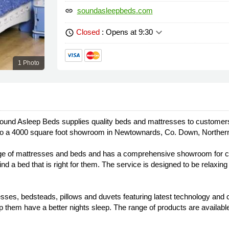
soundasleepbeds.com
link
keyboard_arrow_down
Closed
: Opens at 9:30
schedule
1 Photo
ound Asleep Beds supplies quality beds and mattresses to customers
into a 4000 square foot showroom in Newtownards, Co. Down, Northern
nge of mattresses and beds and has a comprehensive showroom for cu
d a bed that is right for them. The service is designed to be relaxin
resses, bedsteads, pillows and duvets featuring latest technology and c
 them have a better nights sleep. The range of products are availa