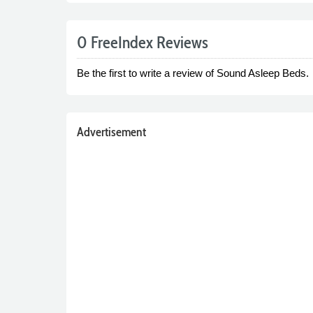
0 FreeIndex Reviews
Be the first to write a review of Sound Asleep Beds.
Advertisement