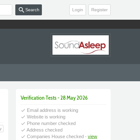
search
Search
Login
Register
Verification Tests - 28 May 2026
Email address is working
done
Website is working
done
Phone number checked
done
y
Address checked
done
Companies House checked -
view
done