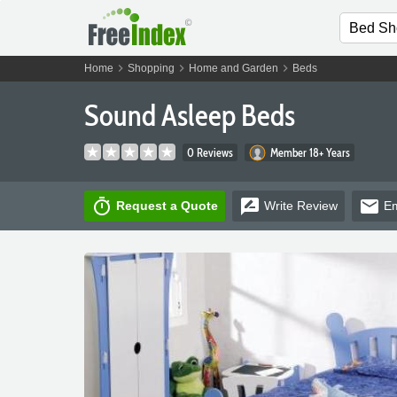
chevron_right
chevron_right
chevron_right
Home
Shopping
Home and Garden
Beds
Sound Asleep Beds
0 Reviews
Member 18+ Years
timer
rate_review
email
Request a Quote
Write
Review
Em