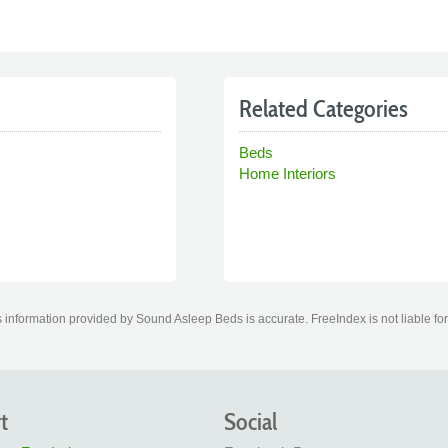
Related Categories
Beds
Home Interiors
 information provided by Sound Asleep Beds is accurate. FreeIndex is not liable for
t
Social