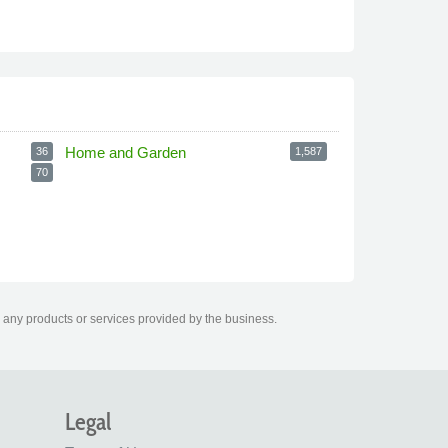
Home and Garden
36
1,587
70
 any products or services provided by the business.
Legal