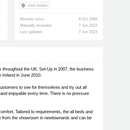
verified_user
View Details
Member since :
8 Oct 2008
Manually reviewed :
7 Jun 2023
Last updated :
7 Jun 2023
 throughout the UK. Set-Up in 2007, the business
 Ireland in June 2010.
stomers to see for themselves and try out all
g and enjoyable every time. There is no pressure
omfort. Tailored to requirements, the all beds and
ble from the showroom in newtownards and can be