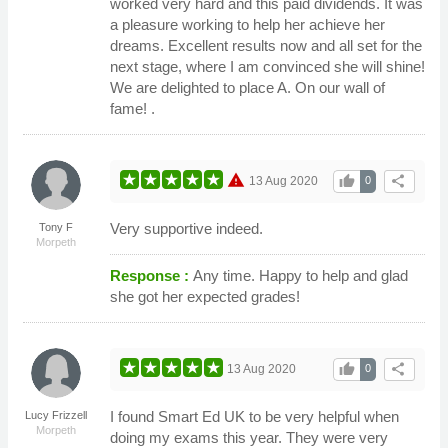
worked very hard and this paid dividends. It was
a pleasure working to help her achieve her
dreams. Excellent results now and all set for the
next stage, where I am convinced she will shine!
We are delighted to place A. On our wall of
fame! .
warning
thumb_up
share
13 Aug 2020
0
Very supportive indeed.
Tony F
Morpeth
Response :
Any time. Happy to help and glad
she got her expected grades!
thumb_up
share
13 Aug 2020
0
I found Smart Ed UK to be very helpful when
Lucy Frizzell
Morpeth
doing my exams this year. They were very