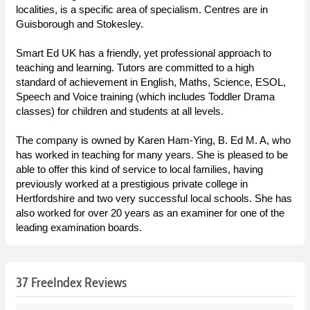
localities, is a specific area of specialism. Centres are in
Guisborough and Stokesley.
Smart Ed UK has a friendly, yet professional approach to
teaching and learning. Tutors are committed to a high
standard of achievement in English, Maths, Science, ESOL,
Speech and Voice training (which includes Toddler Drama
classes) for children and students at all levels.
The company is owned by Karen Ham-Ying, B. Ed M. A, who
has worked in teaching for many years. She is pleased to be
able to offer this kind of service to local families, having
previously worked at a prestigious private college in
Hertfordshire and two very successful local schools. She has
also worked for over 20 years as an examiner for one of the
leading examination boards.
37 FreeIndex Reviews