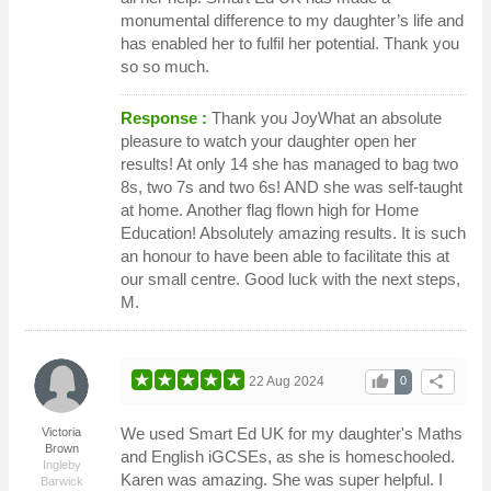
monumental difference to my daughter’s life and
has enabled her to fulfil her potential. Thank you
so so much.
Response :
Thank you JoyWhat an absolute
pleasure to watch your daughter open her
results! At only 14 she has managed to bag two
8s, two 7s and two 6s! AND she was self-taught
at home. Another flag flown high for Home
Education! Absolutely amazing results. It is such
an honour to have been able to facilitate this at
our small centre. Good luck with the next steps,
M.
thumb_up
share
22 Aug 2024
0
We used Smart Ed UK for my daughter's Maths
Victoria
Brown
and English iGCSEs, as she is homeschooled.
Ingleby
Karen was amazing. She was super helpful. I
Barwick