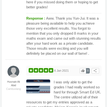
here if you missed doing them or hoping to get
better grades!
Response :
Aww. Thank you Yun-Jui. It was a
pleasure being available to help you achieve
those very excellent results. You forgot to
mention that you only dropped 8 marks in your
maths exam and came out with stunning results
after your hard work as a private candidate.
Those results were exciting and you will
definitely be placed on our wall of fame! .
thumb_up
share
6 Jan 2021
0
I was only able to get the
Husnain Ali
Abid
grades I had really worked so
Cambuslang
hard for through Smart Ed UK.
The centre utilized all of their
resources to get my entries approved as a