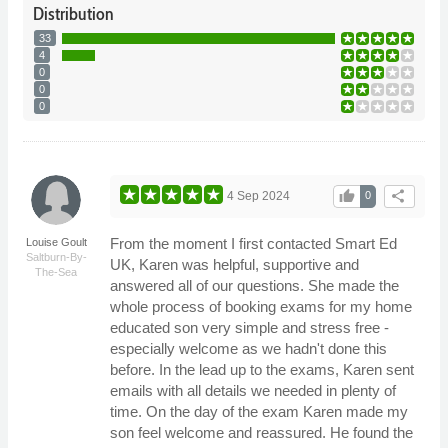
Distribution
33
4
0
0
0
thumb_up
share
4 Sep 2024
0
From the moment I first contacted Smart Ed
Louise Goult
Saltburn-By-
UK, Karen was helpful, supportive and
The-Sea
answered all of our questions. She made the
whole process of booking exams for my home
educated son very simple and stress free -
especially welcome as we hadn't done this
before. In the lead up to the exams, Karen sent
emails with all details we needed in plenty of
time. On the day of the exam Karen made my
son feel welcome and reassured. He found the