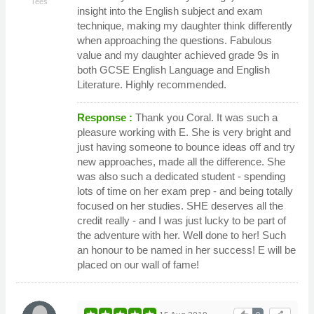
Tees
insight into the English subject and exam
technique, making my daughter think differently
when approaching the questions. Fabulous
value and my daughter achieved grade 9s in
both GCSE English Language and English
Literature. Highly recommended.
Response :
Thank you Coral. It was such a
pleasure working with E. She is very bright and
just having someone to bounce ideas off and try
new approaches, made all the difference. She
was also such a dedicated student - spending
lots of time on her exam prep - and being totally
focused on her studies. SHE deserves all the
credit really - and I was just lucky to be part of
the adventure with her. Well done to her! Such
an honour to be named in her success! E will be
placed on our wall of fame!