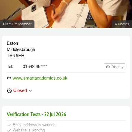
Premium Member
4 Photos
Eston
Middlesbrough
TS6 9EH
Tel:
01642 45
****
remove_red_eye
Display
www.smartacademics.co.uk
link
keyboard_arrow_down
Closed
schedule
Verification Tests - 22 Jul 2026
done
Email address is working
done
Website is working