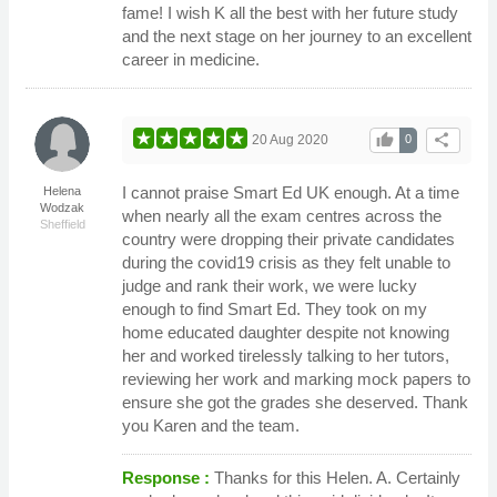
fame! I wish K all the best with her future study
and the next stage on her journey to an excellent
career in medicine.
thumb_up
share
20 Aug 2020
0
I cannot praise Smart Ed UK enough. At a time
Helena
Wodzak
when nearly all the exam centres across the
Sheffield
country were dropping their private candidates
during the covid19 crisis as they felt unable to
judge and rank their work, we were lucky
enough to find Smart Ed. They took on my
home educated daughter despite not knowing
her and worked tirelessly talking to her tutors,
reviewing her work and marking mock papers to
ensure she got the grades she deserved. Thank
you Karen and the team.
Response :
Thanks for this Helen. A. Certainly