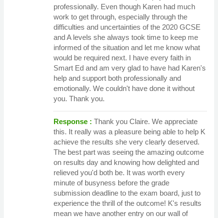
professionally. Even though Karen had much
work to get through, especially through the
difficulties and uncertainties of the 2020 GCSE
and A levels she always took time to keep me
informed of the situation and let me know what
would be required next. I have every faith in
Smart Ed and am very glad to have had Karen's
help and support both professionally and
emotionally. We couldn't have done it without
you. Thank you.
Response :
Thank you Claire. We appreciate
this. It really was a pleasure being able to help K
achieve the results she very clearly deserved.
The best part was seeing the amazing outcome
on results day and knowing how delighted and
relieved you'd both be. It was worth every
minute of busyness before the grade
submission deadline to the exam board, just to
experience the thrill of the outcome! K's results
mean we have another entry on our wall of