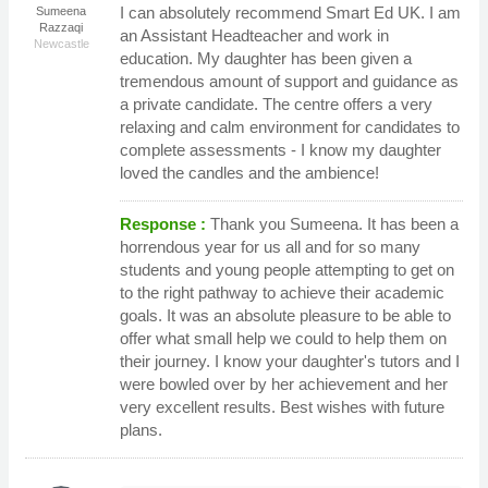
I can absolutely recommend Smart Ed UK. I am
Sumeena
Razzaqi
an Assistant Headteacher and work in
Newcastle
education. My daughter has been given a
tremendous amount of support and guidance as
a private candidate. The centre offers a very
relaxing and calm environment for candidates to
complete assessments - I know my daughter
loved the candles and the ambience!
Response :
Thank you Sumeena. It has been a
horrendous year for us all and for so many
students and young people attempting to get on
to the right pathway to achieve their academic
goals. It was an absolute pleasure to be able to
offer what small help we could to help them on
their journey. I know your daughter's tutors and I
were bowled over by her achievement and her
very excellent results. Best wishes with future
plans.