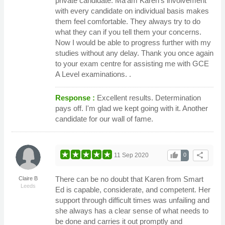
private candidate. Ma'am Karen's involvement
with every candidate on individual basis makes
them feel comfortable. They always try to do
what they can if you tell them your concerns.
Now I would be able to progress further with my
studies without any delay. Thank you once again
to your exam centre for assisting me with GCE
A Level examinations. .
Response :
Excellent results. Determination
pays off. I'm glad we kept going with it. Another
candidate for our wall of fame.
thumb_up
share
11 Sep 2020
0
There can be no doubt that Karen from Smart
Claire B
Leeds
Ed is capable, considerate, and competent. Her
support through difficult times was unfailing and
she always has a clear sense of what needs to
be done and carries it out promptly and