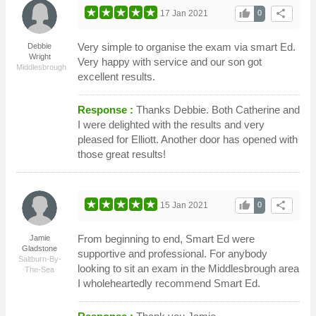
thumb_up
share
17 Jan 2021
0
Very simple to organise the exam via smart Ed.
Debbie
Wright
Very happy with service and our son got
Middlesbrough
excellent results.
Response :
Thanks Debbie. Both Catherine and
I were delighted with the results and very
pleased for Elliott. Another door has opened with
those great results!
thumb_up
share
15 Jan 2021
0
From beginning to end, Smart Ed were
Jamie
Gladstone
supportive and professional. For anybody
Saltburn-By-
looking to sit an exam in the Middlesbrough area
The-Sea
I wholeheartedly recommend Smart Ed.