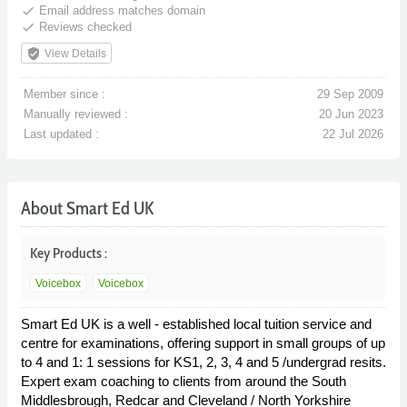
done
Email address matches domain
done
Reviews checked
verified_user
View Details
Member since :
29 Sep 2009
Manually reviewed :
20 Jun 2023
Last updated :
22 Jul 2026
About Smart Ed UK
Key Products :
Voicebox
Voicebox
Smart Ed UK is a well - established local tuition service and
centre for examinations, offering support in small groups of up
to 4 and 1: 1 sessions for KS1, 2, 3, 4 and 5 /undergrad resits.
Expert exam coaching to clients from around the South
Middlesbrough, Redcar and Cleveland / North Yorkshire