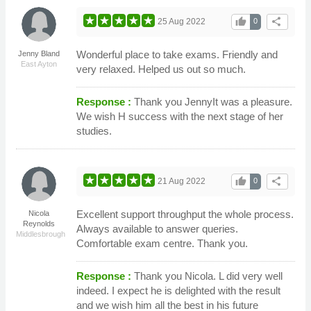
thumb_up
share
25 Aug 2022
0
Wonderful place to take exams. Friendly and
Jenny Bland
East Ayton
very relaxed. Helped us out so much.
Response :
Thank you JennyIt was a pleasure.
We wish H success with the next stage of her
studies.
thumb_up
share
21 Aug 2022
0
Excellent support throughput the whole process.
Nicola
Reynolds
Always available to answer queries.
Middlesbrough
Comfortable exam centre. Thank you.
Response :
Thank you Nicola. L did very well
indeed. I expect he is delighted with the result
and we wish him all the best in his future