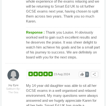
whole experience of the exams relaxing and we
will be returning to Smart Ed UK to sit further
GCSE exams next year, having chosen to split
them across two years. Thank you so much
Karen.
Response :
Thank you Louise. H obviously
worked well to gain such excellent results and
he deserves the praise. It was sheer delight to
watch him achieve his goals and be a small part
of his journey to success. We are definitely on
board with you for the next steps.
thumb_up
share
23 Aug 2024
0
My 14 year old daughter was able to sit all her
Joy Eyre
Saltburn-By-
GCSE exams in a well organised and relaxed
The-Sea
environment. My many questions were always
answered and we hugely appreciate Karen for
all her help. Smart Ed UK has made a