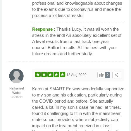
professional and knowledgeable about changes
to the exams due to coronavirus and made the
process a lot less stressful!
Response :
Thanks Lucy. It was all worth the
stress in the end! An absolutely excellent set of
A level results from a fast track one year
course! Brilliant results! All the best with your
future dreams and further study.
thumb_up
share
13 Aug 2020
0
Karen at SMART Ed was wonderfully supportive
Nathanael
Webb
to my son and his education, particularly during
Sheffield
the COVID period and before. She actually
cared, a lot. In my son's case he had, at times,
found it challenging to fit in with the mainstream
state school providers where subjectivity can
impact on the treatment received in class.