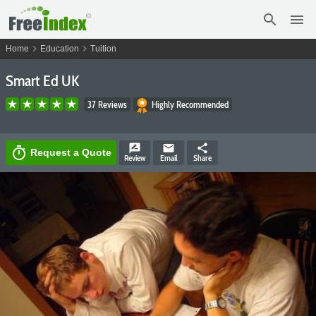
search
menu
chevron_right
chevron_right
Home
Education
Tuition
Smart Ed UK
37 Reviews
Highly Recommended
rate_review
email
share
timer
Request a Quote
Review
Email
Share