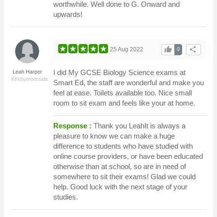
worthwhile. Well done to G. Onward and
upwards!
thumb_up
share
25 Aug 2022
0
I did My GCSE Biology Science exams at
Leah Harper
Kirkbymoorside
Smart Ed, the staff are wonderful and make you
feel at ease. Toilets available too. Nice small
room to sit exam and feels like your at home.
Response :
Thank you LeahIt is always a
pleasure to know we can make a huge
difference to students who have studied with
online course providers, or have been educated
otherwise than at school, so are in need of
somewhere to sit their exams! Glad we could
help. Good luck with the next stage of your
studies.