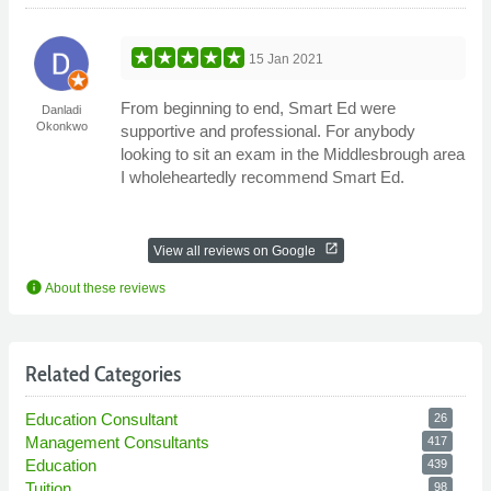
15 Jan 2021
From beginning to end, Smart Ed were
Danladi
Okonkwo
supportive and professional. For anybody
looking to sit an exam in the Middlesbrough area
I wholeheartedly recommend Smart Ed.
open_in_new
View all reviews on Google
info
About these reviews
Related Categories
Education Consultant
26
Management Consultants
417
Education
439
Tuition
98