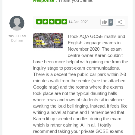
Response :
Thank you Jamie.
thumb_up
share
14 Jan 2021
0
I took AQA GCSE maths and
Yun-Jui Tsai
Durham
English language exams in
November 2020. The exam
centre owner Karen couldn't
have been more helpful with guiding me from the
inquiry stage to post-exam communications.
There is a decent free public car park within 2-3
minutes walk from the centre (see the attached
Google map) and the rooms where the exams
took place are not the typical daunting halls
where rows and rows of students sit in silence
awaiting the loud bell ringing. Instead, it feels like
writing a novel at home and I remembered that
Karen lit up scented candles during the exam,
which is rather calming. All in all, I totally
recommend taking your private GCSE exams