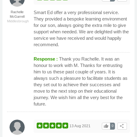
Smart Ed offer a very professional service.
Rachelle
McGarrell
They provided a bespoke learning environment
Middlesbrough
for our son, always going the extra mile to give
support when needed. We are delighted with the
service we have received and would happily
recommend.
Response :
Thank you Rachelle. It was an
honour to work with M. Thanks for entrusting
him to us these past couple of years. It is
always such a pleasure to facilitate students as
they set out to achieve their successes and
move to the next step on their educational
journey. We wish him all the very best for the
future.
thumb_up
share
13 Aug 2021
0