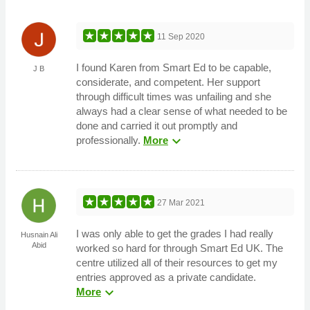
11 Sep 2020
I found Karen from Smart Ed to be capable,
J B
considerate, and competent. Her support
through difficult times was unfailing and she
always had a clear sense of what needed to be
done and carried it out promptly and
expand_more
professionally.
More
27 Mar 2021
I was only able to get the grades I had really
Husnain Ali
Abid
worked so hard for through Smart Ed UK. The
centre utilized all of their resources to get my
entries approved as a private candidate.
expand_more
More