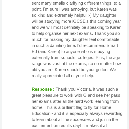
sent many emails clarifying different things, to a
point, I'm sure I was annoying, but Karen was
so kind and extremely helpful :-) My daughter
will be studying more iGCSE's this coming year
and we will most definitely be speaking to Karen
to help organise her next exams. Thank you so
much for making my daughter feel comfortable
in such a daunting time. I'd recommend Smart
Ed (and Karen) to anyone who is studying
externally from schools, colleges. Plus, the age
range was vast at the exams, so no matter how
old you are, Karen should be your go too! We
really appreciated all of your help.
Response :
Thank you Victoria. It was such a
great pleasure to work with G and see her pass
her exams after all the hard work learning from
home. This is a brilliant flag to fly for Home
Education - and it is especially always rewarding
to learn about all the successes and join in the
excitement on results day! It makes it all