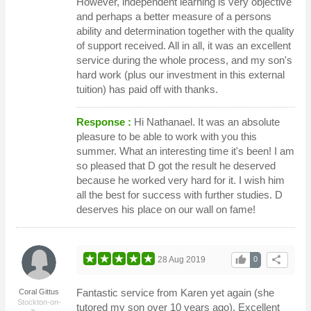
However, independent learning is very objective
and perhaps a better measure of a persons
ability and determination together with the quality
of support received. All in all, it was an excellent
service during the whole process, and my son's
hard work (plus our investment in this external
tuition) has paid off with thanks.
Response :
Hi Nathanael. It was an absolute
pleasure to be able to work with you this
summer. What an interesting time it's been! I am
so pleased that D got the result he deserved
because he worked very hard for it. I wish him
all the best for success with further studies. D
deserves his place on our wall on fame!
thumb_up
share
28 Aug 2019
0
Fantastic service from Karen yet again (she
Coral Gittus
Stockton-on-
tutored my son over 10 years ago). Excellent