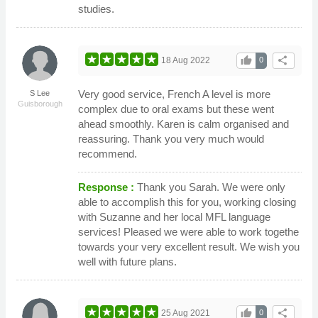
studies.
thumb_up
share
18 Aug 2022
0
Very good service, French A level is more
S Lee
Guisborough
complex due to oral exams but these went
ahead smoothly. Karen is calm organised and
reassuring. Thank you very much would
recommend.
Response :
Thank you Sarah. We were only
able to accomplish this for you, working closing
with Suzanne and her local MFL language
services! Pleased we were able to work togethe
towards your very excellent result. We wish you
well with future plans.
thumb_up
share
25 Aug 2021
0