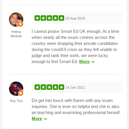
20 Aug 2020
I cannot praise Smart Ed UK enough. At a time
Helena
Wodzak
when nearly all the exam centres across the
country were dropping their private candidates
during the covid19 crisis as they felt unable to
judge and rank their work, we were lucky
expand_more
enough to find Smart Ed.
More
14 Jan 2021
Do get into touch with Karen with any exam
Ray Tsai
inquiries. She is ever so helpful and she is also
an teaching and examining professional herself.
expand_more
More