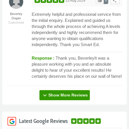
thumb_up
share
15 Aug 2019
0
Extremely helpful and professional service from
Beverley
Dogan
the initial enquiry. Explained and guided us
Gateshead
through the whole process of achieving A levels
independently and highly recommend them for
anyone wanting to obtain qualifications
independently. Thank you Smart Ed.
Response :
Thank you, BeverleyIt was a
pleasure working with you and an absolute
delight to hear of your excellent results! He
certainly deserves his place on our wall of fame!
expand_more
Show More Reviews
Latest Google Reviews