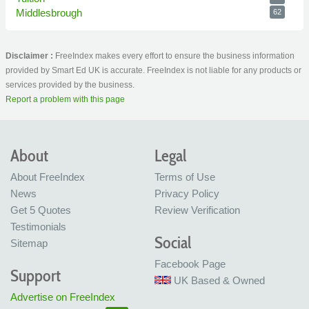
Middlesbrough
62
Disclaimer :
FreeIndex makes every effort to ensure the business information
provided by Smart Ed UK is accurate. FreeIndex is not liable for any products or
services provided by the business.
Report a problem with this page
About
Legal
About FreeIndex
Terms of Use
News
Privacy Policy
Get 5 Quotes
Review Verification
Testimonials
Social
Sitemap
Facebook Page
Support
UK Based & Owned
Advertise on FreeIndex