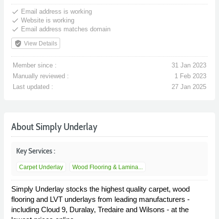
done
Email address is working
done
Website is working
done
Email address matches domain
verified_user
View Details
Member since :
31 Jan 2023
Manually reviewed :
1 Feb 2023
Last updated :
27 Jan 2025
About Simply Underlay
Key Services :
Carpet Underlay
Wood Flooring & Lamina...
Simply Underlay stocks the highest quality carpet, wood
flooring and LVT underlays from leading manufacturers -
including Cloud 9, Duralay, Tredaire and Wilsons - at the