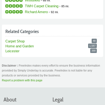
Woodfield
-
68 mi.
TWH Carpet Cleaning
-
85 mi.
Richard Amero
-
92 mi.
Related Categories
Carpet Shop
48
Home and Garden
1,587
Leicester
388
Disclaimer :
FreeIndex makes every effort to ensure the business information
provided by Simply Underlay is accurate. FreeIndex is not liable for any
products or services provided by the business.
Report a problem with this page
About
Legal