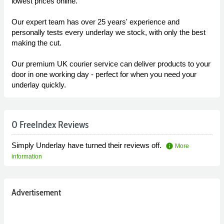
lowest prices online.
Our expert team has over 25 years' experience and
personally tests every underlay we stock, with only the best
making the cut.
Our premium UK courier service can deliver products to your
door in one working day - perfect for when you need your
underlay quickly.
0 FreeIndex Reviews
Simply Underlay have turned their reviews off.
info
More
information
Advertisement