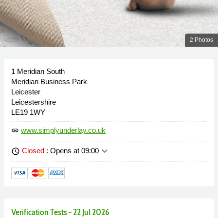
2 Photos
1 Meridian South
Meridian Business Park
Leicester
Leicestershire
LE19 1WY
www.simplyunderlay.co.uk
link
keyboard_arrow_down
Closed
: Opens at 09:00
schedule
Verification Tests - 22 Jul 2026