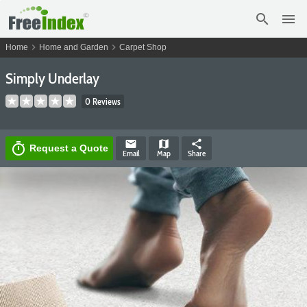
search
menu
chevron_right
chevron_right
Home
Home and Garden
Carpet Shop
Simply Underlay
0 Reviews
email
map
share
timer
Request a Quote
Email
Map
Share