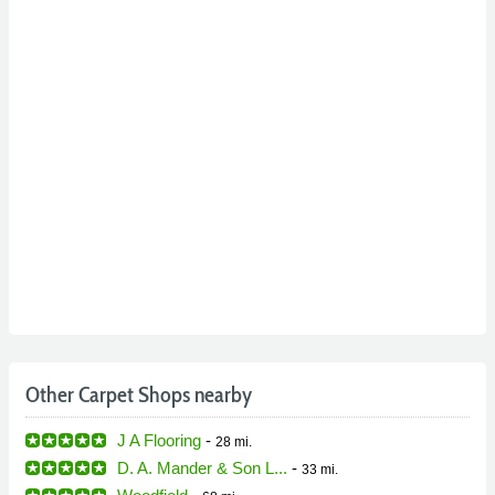
Other Carpet Shops nearby
J A Flooring
-
28 mi.
D. A. Mander & Son L...
-
33 mi.