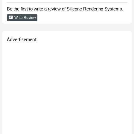
Be the first to write a review of Silicone Rendering Systems.
rate_review
Write Review
Advertisement