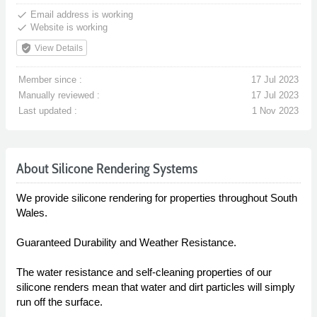
done
Email address is working
done
Website is working
verified_user
View Details
Member since :
17 Jul 2023
Manually reviewed :
17 Jul 2023
Last updated :
1 Nov 2023
About Silicone Rendering Systems
We provide silicone rendering for properties throughout South
Wales.
Guaranteed Durability and Weather Resistance.
The water resistance and self-cleaning properties of our
silicone renders mean that water and dirt particles will simply
run off the surface.