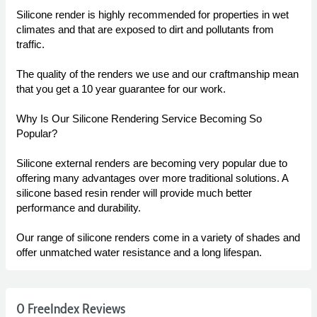
Silicone render is highly recommended for properties in wet
climates and that are exposed to dirt and pollutants from
traffic.
The quality of the renders we use and our craftmanship mean
that you get a 10 year guarantee for our work.
Why Is Our Silicone Rendering Service Becoming So
Popular?
Silicone external renders are becoming very popular due to
offering many advantages over more traditional solutions. A
silicone based resin render will provide much better
performance and durability.
Our range of silicone renders come in a variety of shades and
offer unmatched water resistance and a long lifespan.
0 FreeIndex Reviews