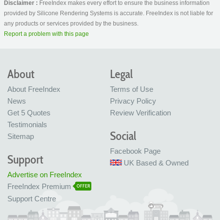
Disclaimer :
FreeIndex makes every effort to ensure the business information
provided by Silicone Rendering Systems is accurate. FreeIndex is not liable for
any products or services provided by the business.
Report a problem with this page
About
Legal
About FreeIndex
Terms of Use
News
Privacy Policy
Get 5 Quotes
Review Verification
Testimonials
Social
Sitemap
Facebook Page
Support
UK Based & Owned
Advertise on FreeIndex
FreeIndex Premium
OFFER
Support Centre