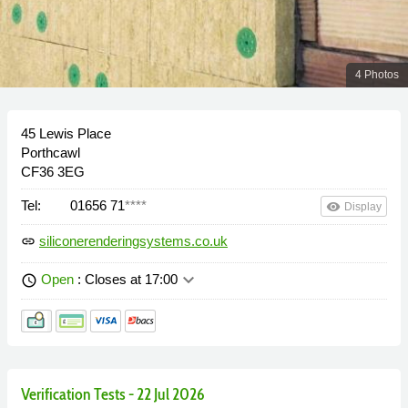
4 Photos
45 Lewis Place
Porthcawl
CF36 3EG
Tel:
01656 71
****
remove_red_eye
Display
siliconerenderingsystems.co.uk
link
keyboard_arrow_down
Open
: Closes at 17:00
schedule
Verification Tests - 22 Jul 2026