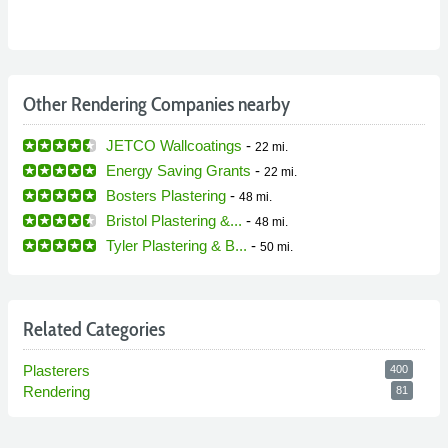
Other Rendering Companies nearby
JETCO Wallcoatings
-
22 mi.
Energy Saving Grants
-
22 mi.
Bosters Plastering
-
48 mi.
Bristol Plastering &...
-
48 mi.
Tyler Plastering & B...
-
50 mi.
Related Categories
Plasterers
400
Rendering
81