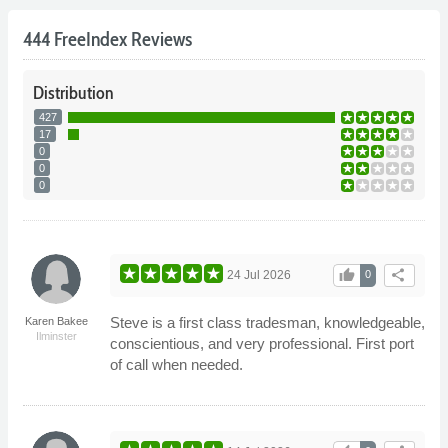
444 FreeIndex Reviews
Distribution
427
17
0
0
0
thumb_up
share
24 Jul 2026
0
Steve is a first class tradesman, knowledgeable,
Karen Bakee
Ilminster
conscientious, and very professional. First port
of call when needed.