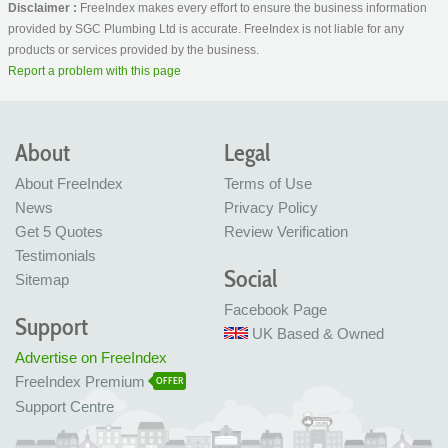
Disclaimer :
FreeIndex makes every effort to ensure the business information
provided by SGC Plumbing Ltd is accurate. FreeIndex is not liable for any
products or services provided by the business.
Report a problem with this page
About
Legal
About FreeIndex
Terms of Use
News
Privacy Policy
Get 5 Quotes
Review Verification
Testimonials
Social
Sitemap
Facebook Page
Support
UK Based & Owned
Advertise on FreeIndex
FreeIndex Premium
OFFER
Support Centre