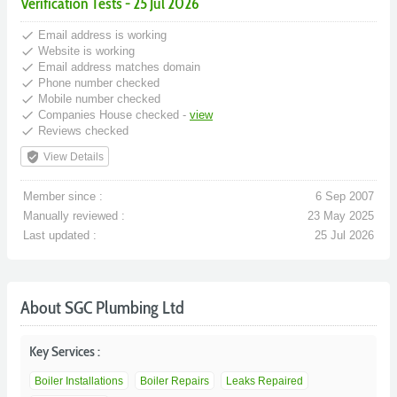
Verification Tests - 25 Jul 2026
done
Email address is working
done
Website is working
done
Email address matches domain
done
Phone number checked
done
Mobile number checked
done
Companies House checked -
view
done
Reviews checked
verified_user
View Details
Member since :
6 Sep 2007
Manually reviewed :
23 May 2025
Last updated :
25 Jul 2026
About SGC Plumbing Ltd
Key Services :
Boiler Installations
Boiler Repairs
Leaks Repaired