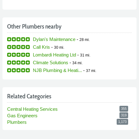
Other Plumbers nearby
Dylan's Maintenance
-
28 mi.
Call Kris
-
30 mi.
Lombardi Heating Ltd
-
31 mi.
Climate Solutions
-
34 mi.
NJB Plumbing & Heati...
-
37 mi.
Related Categories
Central Heating Services
355
Gas Engineers
319
Plumbers
1,173