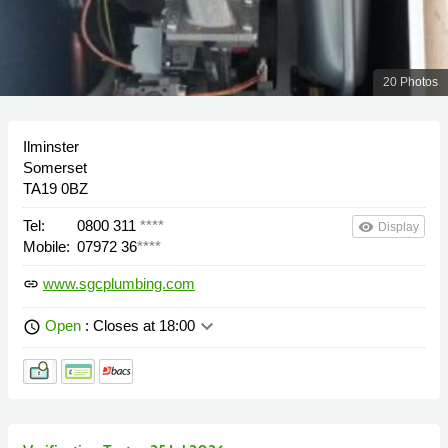
20 Photos
Ilminster
Somerset
TA19 0BZ
Tel:
0800 311
****
remove_red_eye
Display
Mobile:
07972 36
****
www.sgcplumbing.com
link
keyboard_arrow_down
Open
: Closes at 18:00
schedule