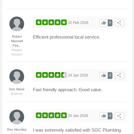
thumb_up
share
22 Feb 2026
0
Efficient professional local service.
Robert
Maxwell
Fea...
Maiden
Newton
thumb_up
share
24 Jan 2026
0
Fast friendly approach. Good value.
Ken Steed
Ilminster
thumb_up
share
20 Jan 2026
0
I was extremely satisfied with SGC Plumbing
Rex Hinchley
Ilminster