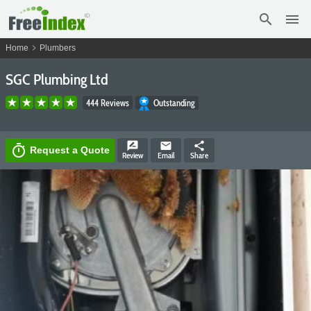
search
menu
chevron_right
Home
Plumbers
SGC Plumbing Ltd
444 Reviews
Outstanding
rate_review
email
share
timer
Request a Quote
Review
Email
Share