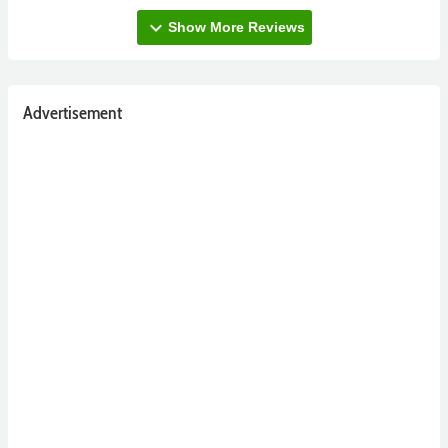
expand_more
Show More Reviews
Advertisement