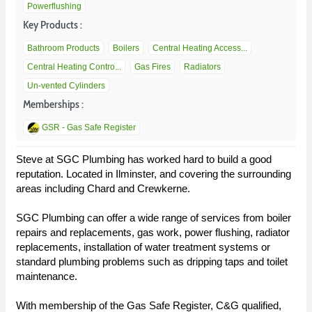
Powerflushing
Key Products :
Bathroom Products
Boilers
Central Heating Access...
Central Heating Contro...
Gas Fires
Radiators
Un-vented Cylinders
Memberships :
GSR - Gas Safe Register
Steve at SGC Plumbing has worked hard to build a good
reputation. Located in Ilminster, and covering the surrounding
areas including Chard and Crewkerne.
SGC Plumbing can offer a wide range of services from boiler
repairs and replacements, gas work, power flushing, radiator
replacements, installation of water treatment systems or
standard plumbing problems such as dripping taps and toilet
maintenance.
With membership of the Gas Safe Register, C&G qualified,