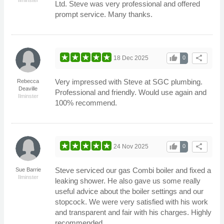
Ltd. Steve was very professional and offered
prompt service. Many thanks.
thumb_up
share
18 Dec 2025
0
Very impressed with Steve at SGC plumbing.
Rebecca
Deaville
Professional and friendly. Would use again and
Ilminster
100% recommend.
thumb_up
share
24 Nov 2025
0
Steve serviced our gas Combi boiler and fixed a
Sue Barrie
Ilminster
leaking shower. He also gave us some really
useful advice about the boiler settings and our
stopcock. We were very satisfied with his work
and transparent and fair with his charges. Highly
recommended.