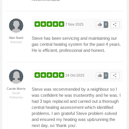
thumb_up
share
7 Nov 2025
0
Steve has been servicing and maintaining our
Alan Nash
Ilminster
gas central heating system for the past 4 years.
He is efficient, professional and honest.
thumb_up
share
24 Oct 2025
0
Steve was recommended by a neighbour so I
Carole Morris
South
was confident he was trustworthy and he was. I
Petherton
had 3 taps replaced and carried out a thorough
central heating assessment which identified
problems. I am grateful Steve problem solved
and ensured my heating was up&running the
next day, so 'thank you'.