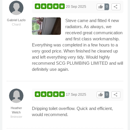
thumb_up
share
20 Sep 2025
0
Steve came and fitted 4 new
Gabriel Lazlo
Chard
radiators. As always, we
received great communication
and first class workmanship.
Everything was completed in a few hours to a
very good price. When finished he cleaned up
and left everything very tidy. Would highly
recommend SCG PLUMBING LIMITED and will
definitely use again.
thumb_up
share
17 Sep 2025
0
Dripping toilet overflow. Quick and efficient,
Heather
Welch
would recommend.
Ilminster