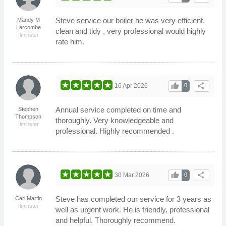
Steve service our boiler he was very efficient,
Mandy M
Larcombe
clean and tidy , very professional would highly
Ilminster
rate him.
thumb_up
share
16 Apr 2026
0
Annual service completed on time and
Stephen
Thompson
thoroughly. Very knowledgeable and
Ilminster
professional. Highly recommended .
thumb_up
share
30 Mar 2026
0
Steve has completed our service for 3 years as
Carl Martin
Ilminster
well as urgent work. He is friendly, professional
and helpful. Thoroughly recommend.