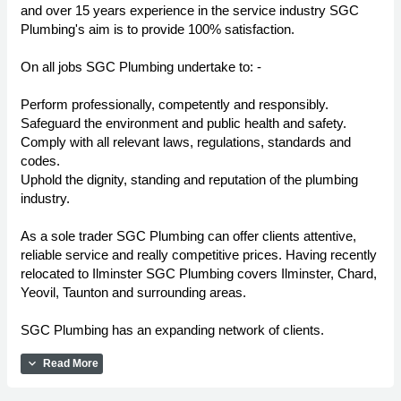
and over 15 years experience in the service industry SGC
Plumbing's aim is to provide 100% satisfaction.
On all jobs SGC Plumbing undertake to: -
Perform professionally, competently and responsibly.
Safeguard the environment and public health and safety.
Comply with all relevant laws, regulations, standards and
codes.
Uphold the dignity, standing and reputation of the plumbing
industry.
As a sole trader SGC Plumbing can offer clients attentive,
reliable service and really competitive prices. Having recently
relocated to Ilminster SGC Plumbing covers Ilminster, Chard,
Yeovil, Taunton and surrounding areas.
SGC Plumbing has an expanding network of clients.
expand_more
Read More