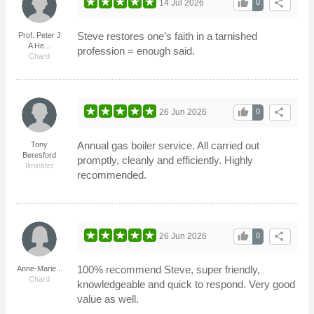
thumb_up
share
14 Jul 2026
0
Steve restores one’s faith in a tarnished
Prof. Peter J
A He...
profession = enough said.
Chard
thumb_up
share
26 Jun 2026
0
Annual gas boiler service. All carried out
Tony
Beresford
promptly, cleanly and efficiently. Highly
Ilminster
recommended.
thumb_up
share
26 Jun 2026
0
100% recommend Steve, super friendly,
Anne-Marie...
Chard
knowledgeable and quick to respond. Very good
value as well.