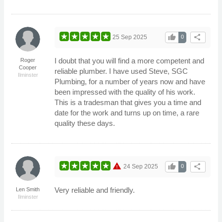
thumb_up
share
25 Sep 2025
0
I doubt that you will find a more competent and
Roger
Cooper
reliable plumber. I have used Steve, SGC
Ilminster
Plumbing, for a number of years now and have
been impressed with the quality of his work.
This is a tradesman that gives you a time and
date for the work and turns up on time, a rare
quality these days.
warning
thumb_up
share
24 Sep 2025
0
Very reliable and friendly.
Len Smith
Ilminster