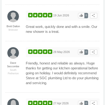
thumb_up
share
19 Jun 2026
0
Great work, quickly done and with a smile. Our
Brett Dalton
Ilminster
new shower is a treat.
thumb_up
share
28 May 2026
0
Friendly, honest and reliable as always. Huge
Dave
Seccombe
thanks for getting our kitchen operational before
South
going on holiday. I would definitely recommend
Petherton
Steve at SGC plumbing Ltd to do your plumbing
and servicing.
thumb_up
share
27 Apr 2026
0