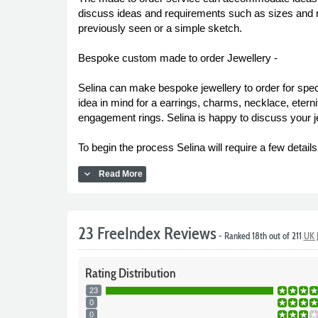
discuss ideas and requirements such as sizes and ma
previously seen or a simple sketch.
Bespoke custom made to order Jewellery -
Selina can make bespoke jewellery to order for spe
idea in mind for a earrings, charms, necklace, etern
engagement rings. Selina is happy to discuss your jew
To begin the process Selina will require a few detai
expand_more
Read More
23 FreeIndex Reviews
- Ranked 18th out of 211
UK 
Rating
Distribution
23
0
0