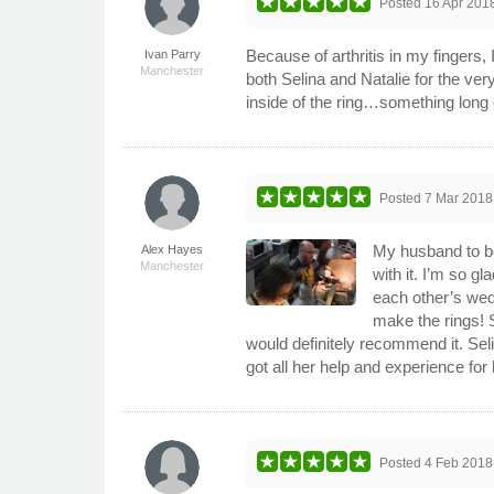
Posted
16 Apr 201
Because of arthritis in my fingers,
Ivan Parry
Manchester
both Selina and Natalie for the v
inside of the ring…something long
Posted
7 Mar 2018
My husband to be
Alex Hayes
Manchester
with it. I’m so g
each other’s wed
make the rings! S
would definitely recommend it. Sel
got all her help and experience for 
Posted
4 Feb 2018