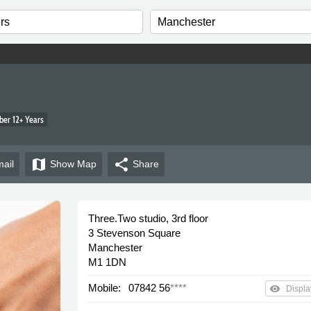
er 12+ Years
map
share
ail
Show
Map
Share
Three.Two studio, 3rd floor
3 Stevenson Square
Manchester
M1 1DN
Mobile:
07842 56
****
remove_red_eye
Displa