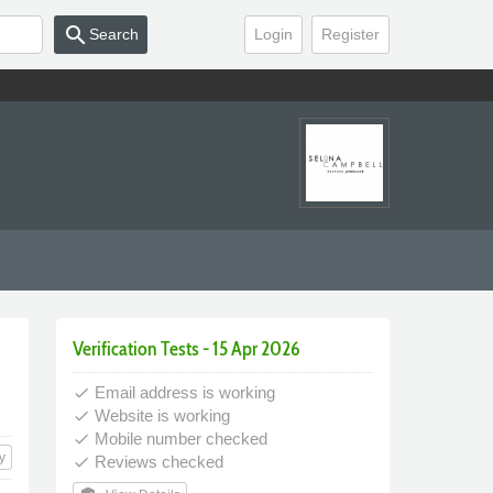
search
Search
Login
Register
Verification Tests - 15 Apr 2026
Email address is working
done
Website is working
done
Mobile number checked
done
y
Reviews checked
done