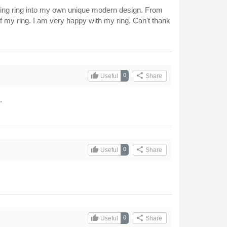
ding ring into my own unique modern design. From
f my ring. I am very happy with my ring. Can't thank
thumb_up
share
0
Useful
Share
.
thumb_up
share
0
Useful
Share
thumb_up
share
0
Useful
Share