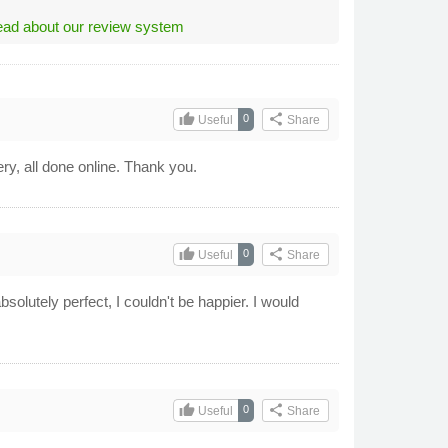
ad about our review system
thumb_up
share
0
Useful
Share
ery, all done online. Thank you.
thumb_up
share
0
Useful
Share
olutely perfect, I couldn't be happier. I would
thumb_up
share
0
Useful
Share