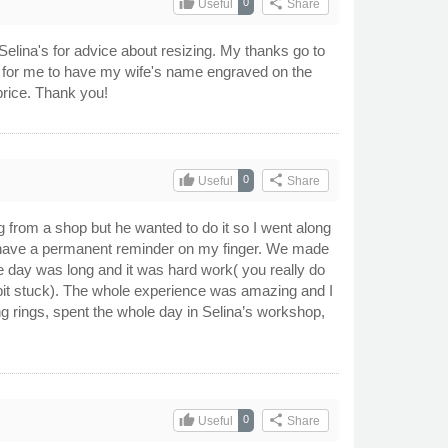
thumb_up
share
0
Useful
Share
 Selina's for advice about resizing. My thanks go to
d for me to have my wife's name engraved on the
price. Thank you!
thumb_up
share
0
Useful
Share
 from a shop but he wanted to do it so I went along
I’ll have a permanent reminder on my finger. We made
e day was long and it was hard work( you really do
e bit stuck). The whole experience was amazing and I
g rings, spent the whole day in Selina’s workshop,
thumb_up
share
0
Useful
Share