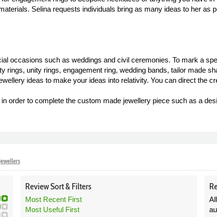
terials. Selina requests individuals bring as many ideas to her as p
cial occasions such as weddings and civil ceremonies. To mark a spec
ity rings, unity rings, engagement ring, wedding bands, tailor made sh
ellery ideas to make your ideas into relativity. You can direct the cr
ls in order to complete the custom made jewellery piece such as a des
Jewellers
Review
Sort &
Filters
Re
Most Recent First
Al
Most Useful First
au