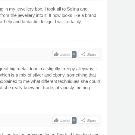
g in my jewellery box. I took all to Selina and
m the jewellery into it. It now looks like a brand
help and fantastic design. I will certainly
thumb_up
share
0
Useful
Share
great big metal door in a slightly creepy alleyway, it
e which is a mix of silver and ebony, something that
explained to me what different techniques she could
at she really knew her trade, obviously the ring
thumb_up
share
0
Useful
Share
nd - unlike the previous times I've had this done and