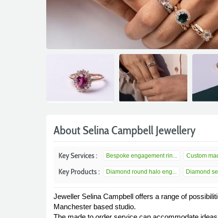
About Selina Campbell Jewellery
Key Services :
Bespoke engagement rin...
Custom mad
Key Products :
Diamond round halo eng...
Diamond set
Jeweller Selina Campbell offers a range of possibilit
Manchester based studio.
The made to order service can accommodate ideas fo