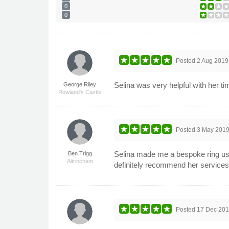
0
0
Posted
2 Aug 2019
Selina was very helpful with her ti
George Riley
Rowland's Castle
Posted
3 May 201
Selina made me a bespoke ring usin
Ben Trigg
Altrincham
definitely recommend her services
Posted
17 Dec 20