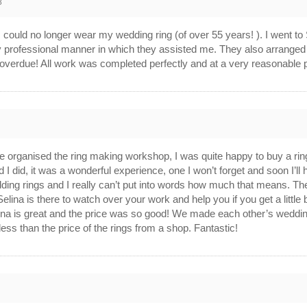
8
 I could no longer wear my wedding ring (of over 55 years! ). I went to
ery professional manner in which they assisted me. They also arrange
 overdue! All work was completed perfectly and at a very reasonable 
 organised the ring making workshop, I was quite happy to buy a ring
lad I did, it was a wonderful experience, one I won’t forget and soon 
ding rings and I really can’t put into words how much that means. Th
elina is there to watch over your work and help you if you get a littl
ina is great and the price was so good! We made each other’s weddin
less than the price of the rings from a shop. Fantastic!