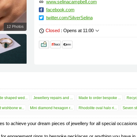
www.selinacampbell.com
link
facebook.com
twitter.com/SilverSelina
12 Photos
keyboard_arrow_down
Closed
: Opens at 11:00
schedule
e shaped wed...
Jewellery repairs and ...
Made to order bespoke ...
Recycl
 wishbone w...
Mini diamond hexagon r...
Rhodolite oval halo ri...
Seven st
ies to achieve your dream pieces of jewellery for all special occasion
r engagement rings to bespoke necklaces or anything you have in min