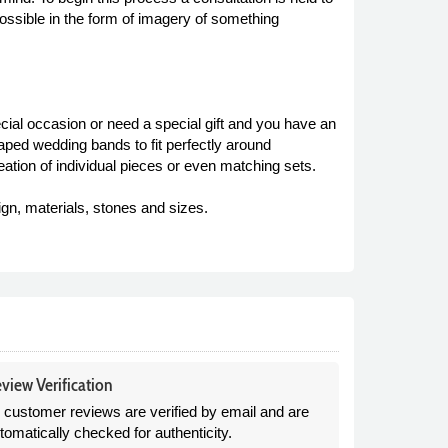
ossible in the form of imagery of something
ial occasion or need a special gift and you have an
aped wedding bands to fit perfectly around
eation of individual pieces or even matching sets.
ign, materials, stones and sizes.
view Verification
l customer reviews are verified by email and are
tomatically checked for authenticity.