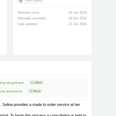
verified_user
View Details
Member since :
19 Jun 2014
Manually reviewed :
26 Oct 2022
Last updated :
14 Jan 2026
+1 More
ing old gold and...
+3 More
one diamond et...
s. Selina provides a made to order service at her
d. To begin this process a consultation is held to