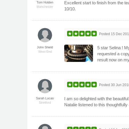
Excellent start to finish from the
Tom Holden
Manchester
10/10.
Posted
15 Dec 20
5 star Selina ! M
John Shield
West End
requested a copy
result now on my
Posted
30 Jun 201
I am so delighted with the beautifu
Sarah Lucas
Stretford
Natalie listened to this thoughtful