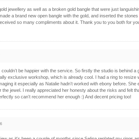
old jewellery as well as a broken gold bangle that were just languishin
de a brand new open bangle with the gold, and inserted the stones fro
eceived so many compliments about it. Thank you to you both for your 
7
I couldn't be happier with the service. So firstly the studio is behind a 
really exclusive workshop, which is already cool. I had a ring to resiz
maging it especially as Natalie hadn't worked with ebony before. She 
 the jewel. I really appreciated her honesty about the risks and felt th
rfectly so can't recommend her enough :) And decent pricing too!
16
eview as it's been a couple of months since Selina replated my rings a