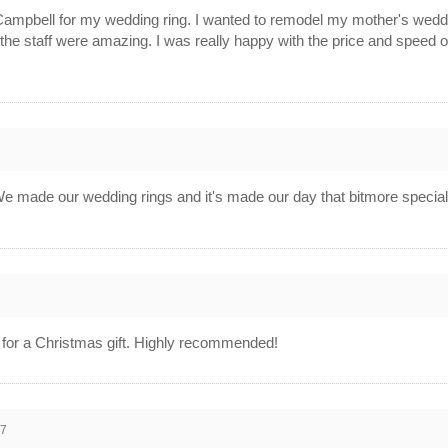
 Campbell for my wedding ring. I wanted to remodel my mother's wed
 the staff were amazing. I was really happy with the price and speed o
We made our wedding rings and it's made our day that bitmore special
d for a Christmas gift. Highly recommended!
17