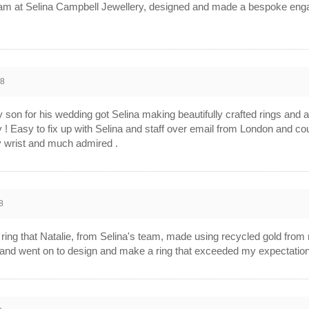
 team at Selina Campbell Jewellery, designed and made a bespoke enga
18
y son for his wedding got Selina making beautifully crafted rings and a
 ! Easy to fix up with Selina and staff over email from London and co
 wrist and much admired .
8
l ring that Natalie, from Selina's team, made using recycled gold from 
ly and went on to design and make a ring that exceeded my expectations 