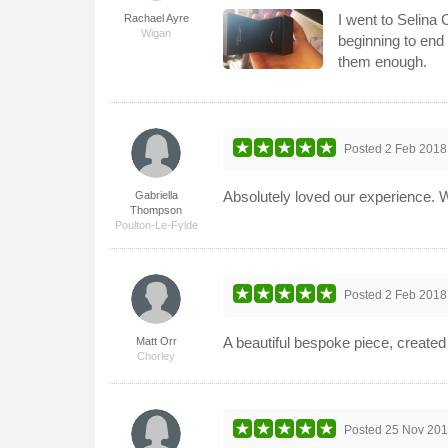
I went to Selina
Rachael Ayre
Wigan
beginning to end
them enough.
Posted
2 Feb 2018
Absolutely loved our experience. 
Gabriella
Thompson
Poulton-Le-Fylde
Posted
2 Feb 2018
A beautiful bespoke piece, create
Matt Orr
Chorley
Posted
25 Nov 20