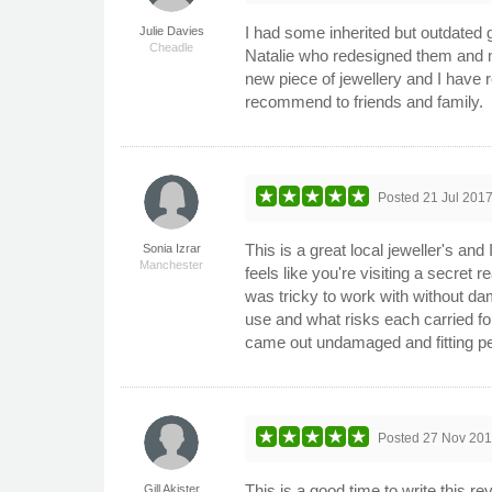
I had some inherited but outdated g
Julie Davies
Cheadle
Natalie who redesigned them and ma
new piece of jewellery and I have r
recommend to friends and family.
Posted
21 Jul 201
This is a great local jeweller's and 
Sonia Izrar
Manchester
feels like you're visiting a secret 
was tricky to work with without da
use and what risks each carried for
came out undamaged and fitting pe
Posted
27 Nov 20
This is a good time to write this r
Gill Akister