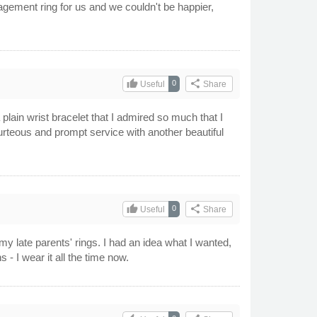
gement ring for us and we couldn't be happier,
thumb_up
share
0
Useful
Share
 plain wrist bracelet that I admired so much that I
urteous and prompt service with another beautiful
thumb_up
share
0
Useful
Share
my late parents' rings. I had an idea what I wanted,
- I wear it all the time now.