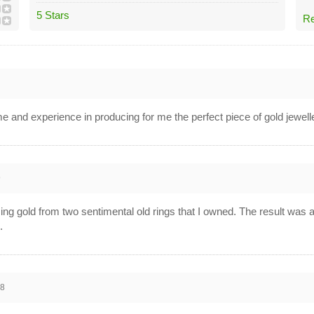
5 Stars
Re
me and experience in producing for me the perfect piece of gold jewell
9
g gold from two sentimental old rings that I owned. The result was abs
.
18