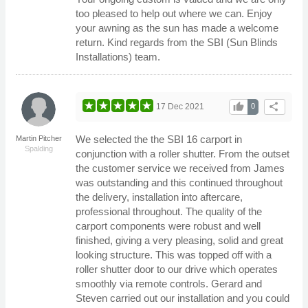
too pleased to help out where we can. Enjoy
your awning as the sun has made a welcome
return. Kind regards from the SBI (Sun Blinds
Installations) team.
thumb_up
share
17 Dec 2021
0
We selected the the SBI 16 carport in
Martin Pitcher
Spalding
conjunction with a roller shutter. From the outset
the customer service we received from James
was outstanding and this continued throughout
the delivery, installation into aftercare,
professional throughout. The quality of the
carport components were robust and well
finished, giving a very pleasing, solid and great
looking structure. This was topped off with a
roller shutter door to our drive which operates
smoothly via remote controls. Gerard and
Steven carried out our installation and you could