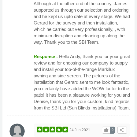
Although at the other end of the country, James
supported us through our selection and ordering
and he kept us upto date at every stage. We had
Gerard for the survey and then installation,
which he carried out very professionally, , with
minimum disruption and cleaning up along the
way. Thank you to the SBI Team.
Response :
Hello Andy, thank you for your great
review and for choosing our company to supply
and install your top-of-the-range Markilux
awning and side screen. The pictures of the
installation that Gerard sent to me look fantastic,
you certainly have added the WOW factor to the
patio! It has been a pleasure working for you and
Denise, thank you for your custom, kind regards
from the SBI Ltd (Sun Blinds Installations) Team.
thumb_up
share
24 Jun 2021
0