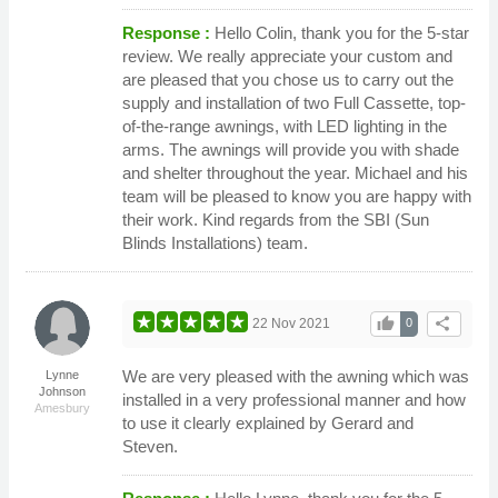
Response :
Hello Colin, thank you for the 5-star
review. We really appreciate your custom and
are pleased that you chose us to carry out the
supply and installation of two Full Cassette, top-
of-the-range awnings, with LED lighting in the
arms. The awnings will provide you with shade
and shelter throughout the year. Michael and his
team will be pleased to know you are happy with
their work. Kind regards from the SBI (Sun
Blinds Installations) team.
thumb_up
share
22 Nov 2021
0
We are very pleased with the awning which was
Lynne
Johnson
installed in a very professional manner and how
Amesbury
to use it clearly explained by Gerard and
Steven.