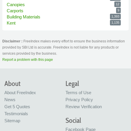
Canopies
12
Carports
9
Building Materials
1,393
Kent
1,135
Disclaimer :
FreeIndex makes every effort to ensure the business information
provided by SBI Ltd is accurate. FreeIndex is not liable for any products or
services provided by the business.
Report a problem with this page
About
Legal
About FreeIndex
Terms of Use
News
Privacy Policy
Get 5 Quotes
Review Verification
Testimonials
Social
Sitemap
Facebook Page