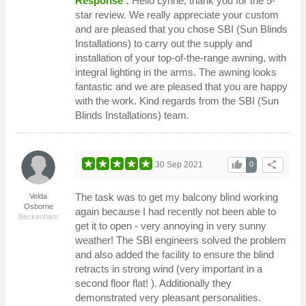
Response :
Hello Lynne, thank you for the 5-
star review. We really appreciate your custom
and are pleased that you chose SBI (Sun Blinds
Installations) to carry out the supply and
installation of your top-of-the-range awning, with
integral lighting in the arms. The awning looks
fantastic and we are pleased that you are happy
with the work. Kind regards from the SBI (Sun
Blinds Installations) team.
thumb_up
share
30 Sep 2021
0
The task was to get my balcony blind working
Velda
Osborne
again because I had recently not been able to
Beckenham
get it to open - very annoying in very sunny
weather! The SBI engineers solved the problem
and also added the facility to ensure the blind
retracts in strong wind (very important in a
second floor flat! ). Additionally they
demonstrated very pleasant personalities.