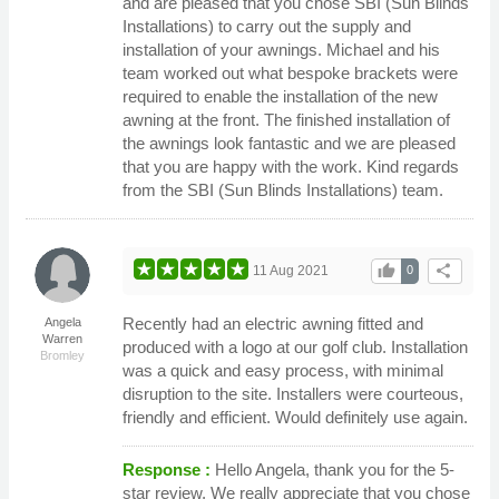
and are pleased that you chose SBI (Sun Blinds
Installations) to carry out the supply and
installation of your awnings. Michael and his
team worked out what bespoke brackets were
required to enable the installation of the new
awning at the front. The finished installation of
the awnings look fantastic and we are pleased
that you are happy with the work. Kind regards
from the SBI (Sun Blinds Installations) team.
thumb_up
share
11 Aug 2021
0
Recently had an electric awning fitted and
Angela
Warren
produced with a logo at our golf club. Installation
Bromley
was a quick and easy process, with minimal
disruption to the site. Installers were courteous,
friendly and efficient. Would definitely use again.
Response :
Hello Angela, thank you for the 5-
star review. We really appreciate that you chose