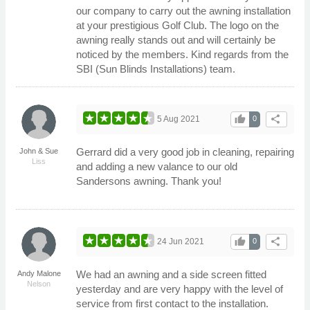
our company to carry out the awning installation
at your prestigious Golf Club. The logo on the
awning really stands out and will certainly be
noticed by the members. Kind regards from the
SBI (Sun Blinds Installations) team.
thumb_up
share
5 Aug 2021
0
Gerrard did a very good job in cleaning, repairing
John & Sue
Liss
and adding a new valance to our old
Sandersons awning. Thank you!
thumb_up
share
24 Jun 2021
0
We had an awning and a side screen fitted
Andy Malone
Nelson
yesterday and are very happy with the level of
service from first contact to the installation.