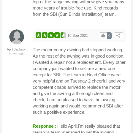
top-of-the-range awning will now give you many
more years of trouble-free use. Kind regards
from the SBI (Sun Blinds Installation) team.
thumb_up
share
10 Sep 2021
0
The motor on my awning had stopped working.
April Jackson
Newcastle
As the rest of the awning was in good condition,
I wanted a repair not a replacement. Every other
company just wanted to sell me a new one
except for SBI. The team in Head Office were
very helpful and on Tuesday 2 cheerful and very
competent chaps arrived to replace the motor
and give the awning a thorough clean and
check. I am so pleased to have the awning
working again and would recommend SBI after
such a positive experience.
Response :
Hello April,I'm really pleased that
Gerard's team managed to get the awning