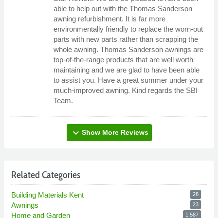
able to help out with the Thomas Sanderson
awning refurbishment. It is far more
environmentally friendly to replace the worn-out
parts with new parts rather than scrapping the
whole awning. Thomas Sanderson awnings are
top-of-the-range products that are well worth
maintaining and we are glad to have been able
to assist you. Have a great summer under your
much-improved awning. Kind regards the SBI
Team.
expand_more
Show More Reviews
Related Categories
Building Materials Kent
28
Awnings
23
Home and Garden
1,587