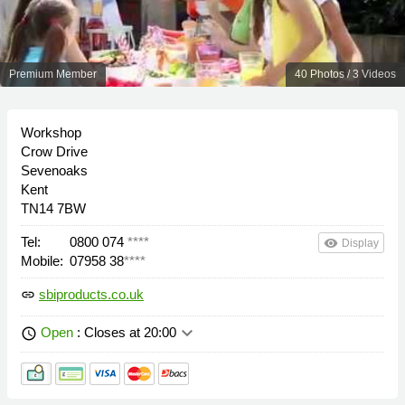
Premium Member
40 Photos / 3 Videos
Workshop
Crow Drive
Sevenoaks
Kent
TN14 7BW
Tel:
0800 074
****
remove_red_eye
Display
Mobile:
07958 38
****
sbiproducts.co.uk
link
keyboard_arrow_down
Open
: Closes at 20:00
schedule