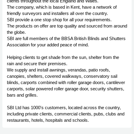
clients throughout the local England and Wales.
The company, which is based in Kent, have a network of
friendly surveyors and installers all over the country.
SBI provide a one stop shop for all your requirements.
The products on offer are top quality and sourced from around
the globe.
SBI are full members of the BBSA British Blinds and Shutters
Association for your added peace of mind.
Helping clients to get shade from the sun, shelter from the
rain and secure their premises.
We supply and install awnings, verandas, patio roofs,
canopies, shelters, covered walkways, conservatory sail
blinds, carports combined with roller garage doors, cantilever
carports, solar powered roller garage door, security shutters,
bars and grilles.
SBI Ltd has 1000's customers, located across the country,
including private clients, commercial clients, pubs, clubs and
restaurants, hotels, hospitals and schools.