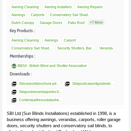
Awning Cleaning
Awning Installers
Awning Repairs
Awnings
Carports
Conservatory Sail Shad...
+7 More
Dutch Canopy
Garage Doors
Patio Roof
Key Products :
Awning Cleaning
Awnings
Carport
Conservatory Sail Shad...
Security Shutters, Bar...
Veranda
Memberships :
BBSA - British Blind and Shutter Association
Downloads :
picture_as_pdf
picture_as_pdf
Sbicarportsbrochure.pd...
Sbigoodcarportguidesbi...
picture_as_pdf
Sbigoodverandaguidev1l...
picture_as_pdf
Contempalfrescodatashe...
SBI Ltd (Sun Blinds Installations) established in 1998, is a
business offering awnings, verandas, carports, roller garage
doors, security shutters and conservatory sail blinds, to