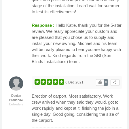
stage of the installation. I can't wait for summer
to test its effectiveness!
Response :
Hello Katie, thank you for the 5-star
review. We really appreciate your custom and
are pleased that you chose us to supply and
install your new awning. Michael and his team
will be really pleased to hear you are happy with
their work. Kind regards from the SBI (Sun
Blinds Installations) team.
thumb_up
share
6 Dec 2021
0
Erection of carport. Most satisfactory. Work
Declan
Bradshaw
crew arrived when they said they would, got to
Belvedere
work rapidly and kept at it, finishing the job in a
single day. Good going, considering the size of
the carport.