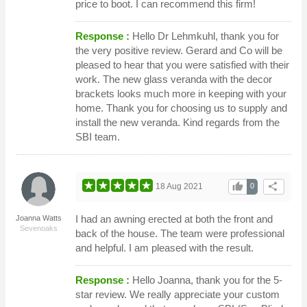
price to boot. I can recommend this firm!
Response :
Hello Dr Lehmkuhl, thank you for
the very positive review. Gerard and Co will be
pleased to hear that you were satisfied with their
work. The new glass veranda with the decor
brackets looks much more in keeping with your
home. Thank you for choosing us to supply and
install the new veranda. Kind regards from the
SBI team.
thumb_up
share
18 Aug 2021
0
I had an awning erected at both the front and
Joanna Watts
Sevenoaks
back of the house. The team were professional
and helpful. I am pleased with the result.
Response :
Hello Joanna, thank you for the 5-
star review. We really appreciate your custom