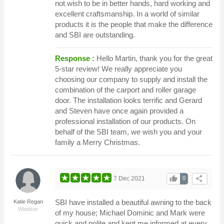
not wish to be in better hands, hard working and
excellent craftsmanship. In a world of similar
products it is the people that make the difference
and SBI are outstanding.
Response :
Hello Martin, thank you for the great
5-star review! We really appreciate you
choosing our company to supply and install the
combination of the carport and roller garage
door. The installation looks terrific and Gerard
and Steven have once again provided a
professional installation of our products. On
behalf of the SBI team, we wish you and your
family a Merry Christmas.
thumb_up
share
7 Dec 2021
0
SBI have installed a beautiful awning to the back
Katie Regan
Windsor
of my house; Michael Dominic and Mark were
quick and polite and kept me informed at every