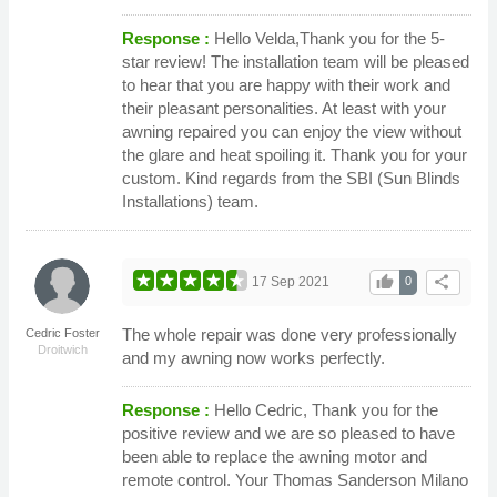
Response :
Hello Velda,Thank you for the 5-
star review! The installation team will be pleased
to hear that you are happy with their work and
their pleasant personalities. At least with your
awning repaired you can enjoy the view without
the glare and heat spoiling it. Thank you for your
custom. Kind regards from the SBI (Sun Blinds
Installations) team.
thumb_up
share
17 Sep 2021
0
The whole repair was done very professionally
Cedric Foster
Droitwich
and my awning now works perfectly.
Response :
Hello Cedric, Thank you for the
positive review and we are so pleased to have
been able to replace the awning motor and
remote control. Your Thomas Sanderson Milano