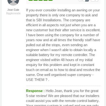
If you ever consider installing an awning on your
Jean Gale
Biggleswade
property there is only one company to ask and
that is SBI Installations. The company are
efficient in all aspects not just when you are a
new customer but their after service is excellent.
I have been using the company for a number of
years now and at all times the friendly staff have
pulled out all the stops, even sending an
engineer when I wasn’t able to obtain locally a
suitable battery for my remote controller. The
engineer visited within 48 hours of my initial
enquiry for this problem and kept in constant
touch on email as to how to deal and resolve the
same. One well organised super company -
USE THEM ? .
Response :
Hello Jean, thank you for the great
5-star review! We are pleased that our installers
could assist you with the remote control battery.
Your ongoing custom is valued and we are only