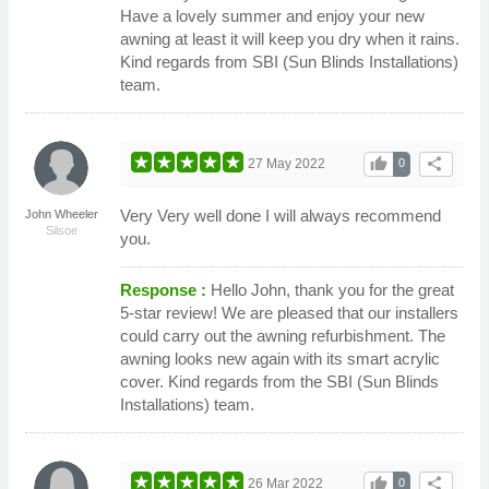
Have a lovely summer and enjoy your new
awning at least it will keep you dry when it rains.
Kind regards from SBI (Sun Blinds Installations)
team.
thumb_up
share
27 May 2022
0
Very Very well done I will always recommend
John Wheeler
Silsoe
you.
Response :
Hello John, thank you for the great
5-star review! We are pleased that our installers
could carry out the awning refurbishment. The
awning looks new again with its smart acrylic
cover. Kind regards from the SBI (Sun Blinds
Installations) team.
thumb_up
share
26 Mar 2022
0