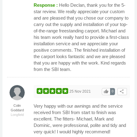
Response :
Hello Declan, thank you for the 5-
star review. We really appreciate your custom
and are pleased that you chose our company to
carry out the supply and installation of your top-
of-the-range freestanding carport. Michael and
his team work really hard to provide a first-class
installation service and we appreciate your
positive comments. The finished installation of
the carport looks fantastic and we are pleased
that you are happy with the work. Kind regards
from the SBI team.
thumb_up
share
25 Nov 2021
0
Very happy with our awnings and the service
Colin
Goddard
received from SBI from start to finish was
Longfield
excellent. The fitters- Michael, Mark and
Dominic, were professional, polite and tidy and
very quick! I would highly recommend!