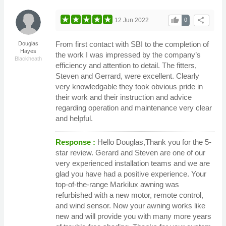
thumb_up
share
12 Jun 2022
0
From first contact with SBI to the completion of
Douglas
Hayes
the work I was impressed by the company’s
Blackheath
efficiency and attention to detail. The fitters,
Steven and Gerrard, were excellent. Clearly
very knowledgable they took obvious pride in
their work and their instruction and advice
regarding operation and maintenance very clear
and helpful.
Response :
Hello Douglas,Thank you for the 5-
star review. Gerard and Steven are one of our
very experienced installation teams and we are
glad you have had a positive experience. Your
top-of-the-range Markilux awning was
refurbished with a new motor, remote control,
and wind sensor. Now your awning works like
new and will provide you with many more years