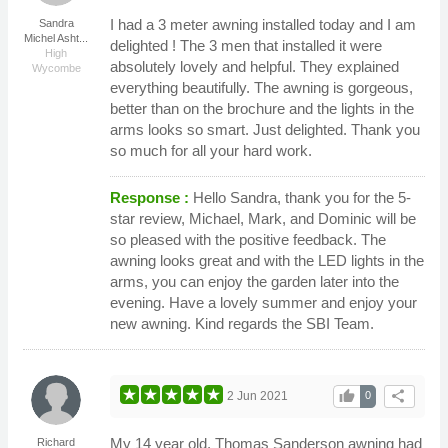
I had a 3 meter awning installed today and I am
Sandra
Michel Asht...
delighted ! The 3 men that installed it were
High
absolutely lovely and helpful. They explained
Wycombe
everything beautifully. The awning is gorgeous,
better than on the brochure and the lights in the
arms looks so smart. Just delighted. Thank you
so much for all your hard work.
Response :
Hello Sandra, thank you for the 5-
star review, Michael, Mark, and Dominic will be
so pleased with the positive feedback. The
awning looks great and with the LED lights in the
arms, you can enjoy the garden later into the
evening. Have a lovely summer and enjoy your
new awning. Kind regards the SBI Team.
thumb_up
share
2 Jun 2021
0
My 14 year old, Thomas Sanderson awning had
Richard