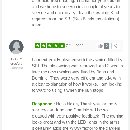
of trouble-free shading. Thanks for your custom
and we hope to see you in a couple of years to
service and chemically clean the awning. Kind
regards from the SBI (Sun Blinds Installations)
team.
thumb_up
share
7 Jun 2022
0
I am extremely pleased with the awning fitted by
Helen ?
croxford
SBI. The old awning was removed, and 2 weeks
Horsham
later the new awning was fitted by John and
Dominic. They were very efficient and tidy, with
a clear explanation of how it works. I am looking
forward to using it when the rain stops!
Response :
Hello Helen, Thank you for the 5-
star review. John and Dominic will be so
pleased with your positive feedback. The awning
looks great and with the LED lights in the arms,
it certainly adds the WOW factor to the garden!