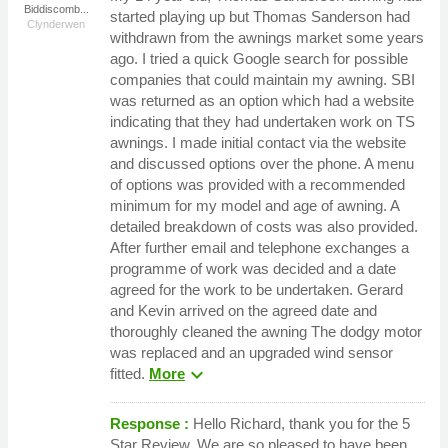
Biddiscomb...
started playing up but Thomas Sanderson had
Clynderwen
withdrawn from the awnings market some years
ago. I tried a quick Google search for possible
companies that could maintain my awning. SBI
was returned as an option which had a website
indicating that they had undertaken work on TS
awnings. I made initial contact via the website
and discussed options over the phone. A menu
of options was provided with a recommended
minimum for my model and age of awning. A
detailed breakdown of costs was also provided.
After further email and telephone exchanges a
programme of work was decided and a date
agreed for the work to be undertaken. Gerard
and Kevin arrived on the agreed date and
thoroughly cleaned the awning The dodgy motor
was replaced and an upgraded wind sensor
expand_more
fitted.
More
Response :
Hello Richard, thank you for the 5
Star Review. We are so pleased to have been