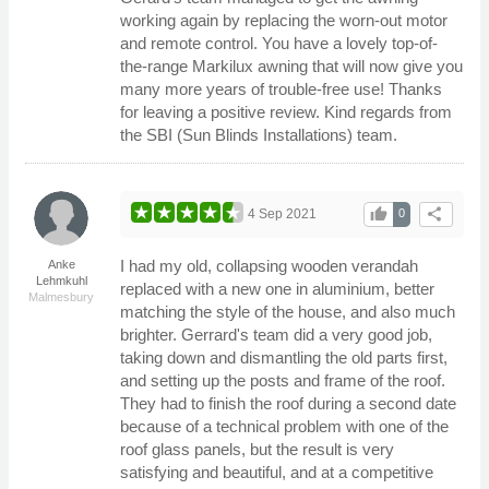
working again by replacing the worn-out motor
and remote control. You have a lovely top-of-
the-range Markilux awning that will now give you
many more years of trouble-free use! Thanks
for leaving a positive review. Kind regards from
the SBI (Sun Blinds Installations) team.
thumb_up
share
4 Sep 2021
0
I had my old, collapsing wooden verandah
Anke
Lehmkuhl
replaced with a new one in aluminium, better
Malmesbury
matching the style of the house, and also much
brighter. Gerrard's team did a very good job,
taking down and dismantling the old parts first,
and setting up the posts and frame of the roof.
They had to finish the roof during a second date
because of a technical problem with one of the
roof glass panels, but the result is very
satisfying and beautiful, and at a competitive