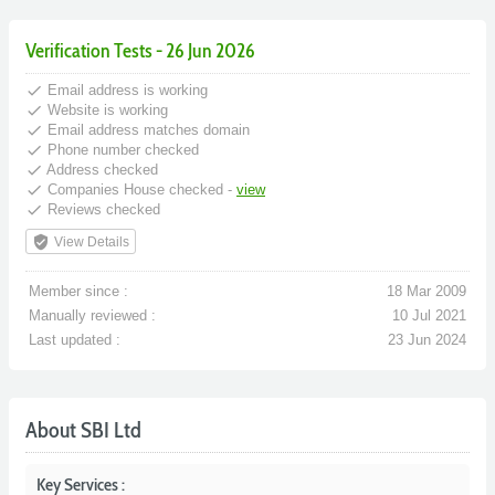
Verification Tests - 26 Jun 2026
done
Email address is working
done
Website is working
done
Email address matches domain
done
Phone number checked
done
Address checked
done
Companies House checked -
view
done
Reviews checked
verified_user
View Details
Member since :
18 Mar 2009
Manually reviewed :
10 Jul 2021
Last updated :
23 Jun 2024
About SBI Ltd
Key Services :