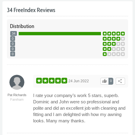
34 FreeIndex Reviews
Distribution
34
0
0
0
0
thumb_up
share
24 Jun 2022
0
I rate your company’s work 5 stars, superb.
Pat Richards
Fareham
Dominic and John were so professional and
polite and did an excellent job with cleaning and
fitting and I am delighted with how my awning
looks. Many many thanks.