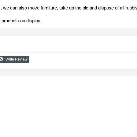
ts, we can also move furniture, take up the old and dispose of all rubbi
 products on display.
_review
Write Review