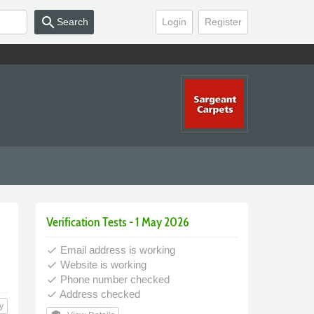
search
Search
Login
Register
Verification Tests - 1 May 2026
Email address is working
done
Website is working
done
Phone number checked
done
Address checked
done
y