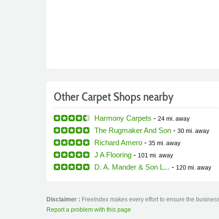
Other Carpet Shops nearby
Harmony Carpets
-
24 mi.
away
The Rugmaker And Son
-
30 mi.
away
Richard Amero
-
35 mi.
away
J A Flooring
-
101 mi.
away
D. A. Mander & Son L...
-
120 mi.
away
Disclaimer :
FreeIndex makes every effort to ensure the business 
Report a problem with this page