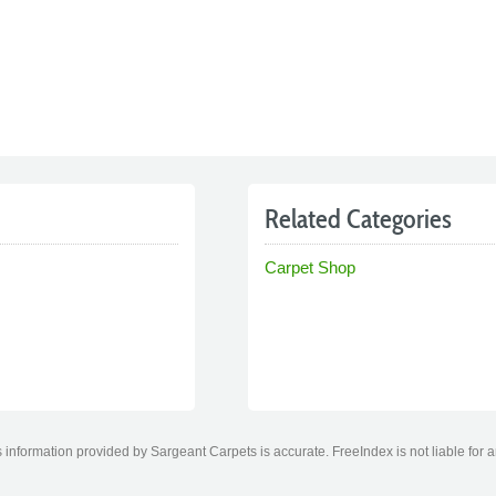
Related Categories
Carpet Shop
information provided by Sargeant Carpets is accurate. FreeIndex is not liable for 