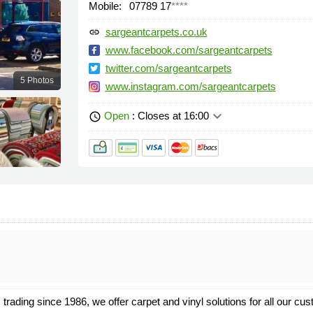
Mobile:
07789 17
****
sargeantcarpets.co.uk
link
www.facebook.com/sargeantcarpets
twitter.com/sargeantcarpets
5 Photos
www.instagram.com/sargeantcarpets
keyboard_arrow_down
Open
: Closes at 16:00
schedule
rading since 1986, we offer carpet and vinyl solutions for all our cu