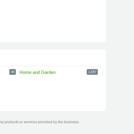
Home and Garden
48
1,587
any products or services provided by the business.