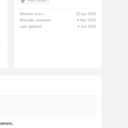
verified_user
View Details
Member since :
25 Apr 2016
Manually reviewed :
4 Nov 2024
Last updated :
4 Jun 2026
stomers.