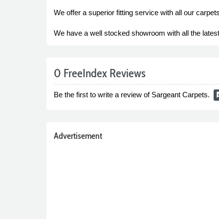
We offer a superior fitting service with all our carpe
We have a well stocked showroom with all the latest
0 FreeIndex Reviews
Be the first to write a review of Sargeant Carpets.
rate
Advertisement