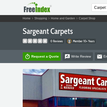
chevron_right
chevron_right
chevron_right
Home
Shopping
Home and Garden
Carpet Shop
Sargeant Carpets
0 Reviews
Member 10+ Years
timer
rate_review
email
Request a Quote
Write
Review
Em