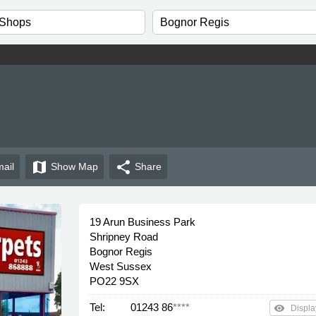
map
share
ail
Show
Map
Share
19 Arun Business Park
Shripney Road
Bognor Regis
West Sussex
PO22 9SX
Tel:
01243 86
****
remove_red_eye
Displa