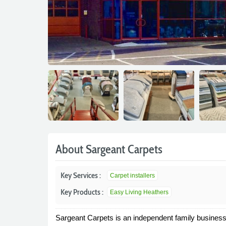
About Sargeant Carpets
Key Services :
Carpet installers
Key Products :
Easy Living Heathers
Sargeant Carpets is an independent family business t