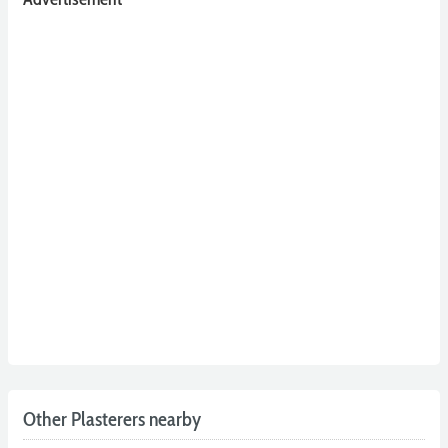
Other Plasterers nearby