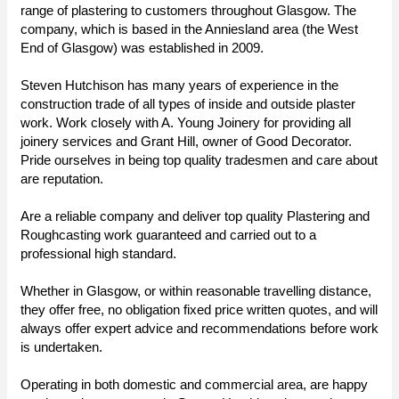
range of plastering to customers throughout Glasgow. The
company, which is based in the Anniesland area (the West
End of Glasgow) was established in 2009.
Steven Hutchison has many years of experience in the
construction trade of all types of inside and outside plaster
work. Work closely with A. Young Joinery for providing all
joinery services and Grant Hill, owner of Good Decorator.
Pride ourselves in being top quality tradesmen and care about
are reputation.
Are a reliable company and deliver top quality Plastering and
Roughcasting work guaranteed and carried out to a
professional high standard.
Whether in Glasgow, or within reasonable travelling distance,
they offer free, no obligation fixed price written quotes, and will
always offer expert advice and recommendations before work
is undertaken.
Operating in both domestic and commercial area, are happy