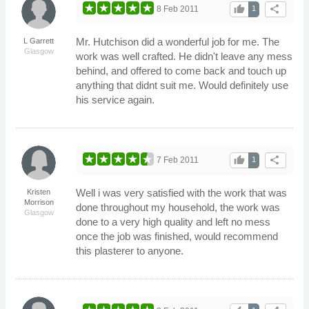
thumb_up
share
8 Feb 2011
1
Mr. Hutchison did a wonderful job for me. The
L Garrett
Glasgow
work was well crafted. He didn't leave any mess
behind, and offered to come back and touch up
anything that didnt suit me. Would definitely use
his service again.
thumb_up
share
7 Feb 2011
1
Well i was very satisfied with the work that was
Kristen
Morrison
done throughout my household, the work was
Glasgow
done to a very high quality and left no mess
once the job was finished, would recommend
this plasterer to anyone.