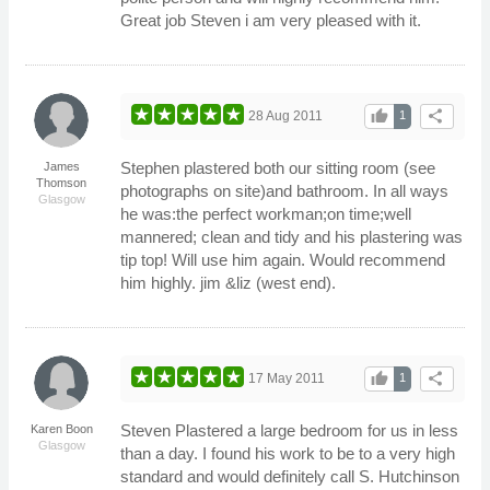
Great job Steven i am very pleased with it.
thumb_up
share
28 Aug 2011
1
Stephen plastered both our sitting room (see
James
Thomson
photographs on site)and bathroom. In all ways
Glasgow
he was:the perfect workman;on time;well
mannered; clean and tidy and his plastering was
tip top! Will use him again. Would recommend
him highly. jim &liz (west end).
thumb_up
share
17 May 2011
1
Steven Plastered a large bedroom for us in less
Karen Boon
Glasgow
than a day. I found his work to be to a very high
standard and would definitely call S. Hutchinson