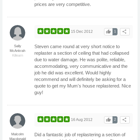
prices are very competitive.
thumb_up
share
15 Dec 2012
1
Steven came round at very short notice to
Sally
McAnkrah
replaster a section of ceiling that had collapsed
Killearn
due to water damage. He was polite, reliable,
accommodating, very communicative and the
job he did was excellent. Would highly
recommend and will definitely be asking for a
quote to get my Mum's house replastered. Nice
guy!
thumb_up
share
16 Aug 2012
2
Did a fantastic job of replastering a section of
Malcolm
Macdonald