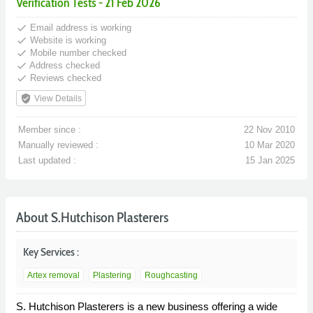
Verification Tests - 21 Feb 2026
done
Email address is working
done
Website is working
done
Mobile number checked
done
Address checked
done
Reviews checked
verified_user
View Details
Member since :
22 Nov 2010
Manually reviewed :
10 Mar 2020
Last updated :
15 Jan 2025
About S.Hutchison Plasterers
Key Services :
Artex removal
Plastering
Roughcasting
S. Hutchison Plasterers is a new business offering a wide