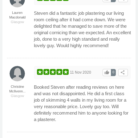
Steven did a fantastic job plastering our living
Lauren
Macdonald
room ceiling after it had come down. We were
Glasgow
delighted that he managed to save more of the
original cornicing than we expected. An excellent
job, done to a very high standard and really
lovely guy. Would highly recommend!
thumb_up
share
11 Nov 2020
0
Booked Steven after reading reviews on here
Christine
McIlvenn...
and was not disappointed. He did a first class
Glasgow
job of skimming 4 walls in my living room for a
very reasonable price. Lovely guy too. Will
definitely recommend him to anyone looking for
a plasterer.