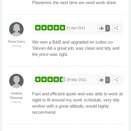
Plasterers the next time we need work done.
thumb_up
share
23 Apr 2011
1
We own a B&B and upgraded en suites so
Fiona Garry
Stirling
Steven did a great job, was clean and tidy and
the price was right.
thumb_up
share
29 Mar 2011
1
Fast and efficient quote and was able to work at
Andrew
Donovan
night to fit around my work schedule, very tidy
Paisley
worker with a great attitude, would highly
recommend.