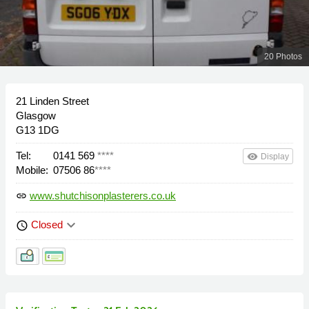
20 Photos
21 Linden Street
Glasgow
G13 1DG
Tel:
0141 569
****
remove_red_eye
Display
Mobile:
07506 86
****
www.shutchisonplasterers.co.uk
link
keyboard_arrow_down
Closed
schedule