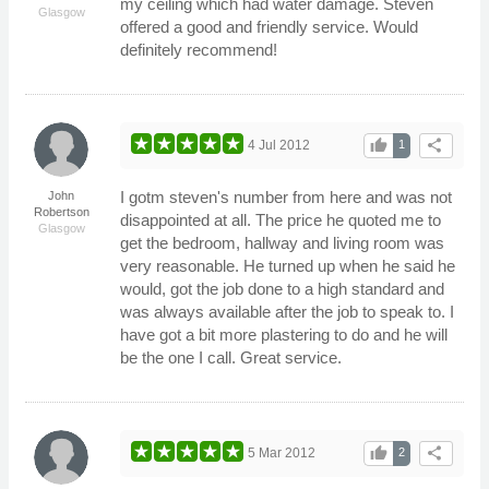
my ceiling which had water damage. Steven
Glasgow
offered a good and friendly service. Would
definitely recommend!
thumb_up
share
4 Jul 2012
1
I gotm steven's number from here and was not
John
Robertson
disappointed at all. The price he quoted me to
Glasgow
get the bedroom, hallway and living room was
very reasonable. He turned up when he said he
would, got the job done to a high standard and
was always available after the job to speak to. I
have got a bit more plastering to do and he will
be the one I call. Great service.
thumb_up
share
5 Mar 2012
2