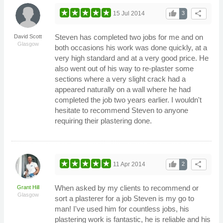
thumb_up
share
15 Jul 2014
3
Steven has completed two jobs for me and on
David Scott
Glasgow
both occasions his work was done quickly, at a
very high standard and at a very good price. He
also went out of his way to re-plaster some
sections where a very slight crack had a
appeared naturally on a wall where he had
completed the job two years earlier. I wouldn't
hesitate to recommend Steven to anyone
requiring their plastering done.
thumb_up
share
11 Apr 2014
2
When asked by my clients to recommend or
Grant Hill
Glasgow
sort a plasterer for a job Steven is my go to
man! I've used him for countless jobs, his
plastering work is fantastic, he is reliable and his