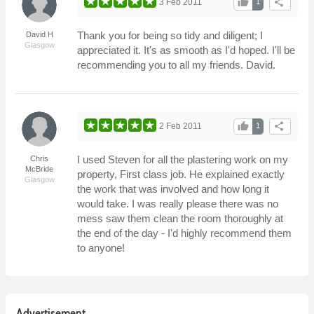
thumb_up
share
3 Feb 2011
1
Thank you for being so tidy and diligent; I
David H
Glasgow
appreciated it. It's as smooth as I'd hoped. I'll be
recommending you to all my friends. David.
thumb_up
share
2 Feb 2011
1
I used Steven for all the plastering work on my
Chris
McBride
property, First class job. He explained exactly
Glasgow
the work that was involved and how long it
would take. I was really please there was no
mess saw them clean the room thoroughly at
the end of the day - I'd highly recommend them
to anyone!
Advertisement