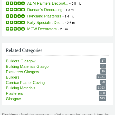
ADM Painters Decorat...
-
0.8 mi.
Duncan's Decorating
-
1.3 mi.
Hyndland Plasterers
-
1.4 mi.
Kelly Specialist Dec...
-
2.6 mi.
MCW Decorators
-
2.6 mi.
Related Categories
Builders Glasgow
17
Building Materials Glasgo...
21
Plasterers Glasgow
19
Builders
1,171
Cornice Plaster Coving
20
Building Materials
1,393
Plasterers
400
Glasgow
593
Disclaimer :
FreeIndex makes every effort to ensure the business information