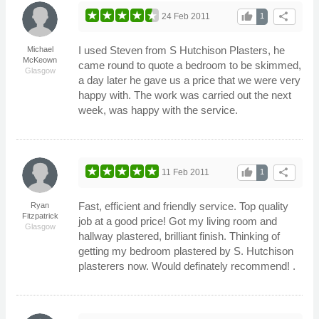
thumb_up
share
24 Feb 2011
1
I used Steven from S Hutchison Plasters, he
Michael
McKeown
came round to quote a bedroom to be skimmed,
Glasgow
a day later he gave us a price that we were very
happy with. The work was carried out the next
week, was happy with the service.
thumb_up
share
11 Feb 2011
1
Fast, efficient and friendly service. Top quality
Ryan
Fitzpatrick
job at a good price! Got my living room and
Glasgow
hallway plastered, brilliant finish. Thinking of
getting my bedroom plastered by S. Hutchison
plasterers now. Would definately recommend! .