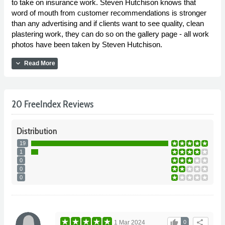
to take on insurance work. Steven Hutchison knows that
word of mouth from customer recommendations is stronger
than any advertising and if clients want to see quality, clean
plastering work, they can do so on the gallery page - all work
photos have been taken by Steven Hutchison.
expand_more
Read More
20 FreeIndex Reviews
Distribution
19
1
0
0
0
thumb_up
share
1 Mar 2024
0