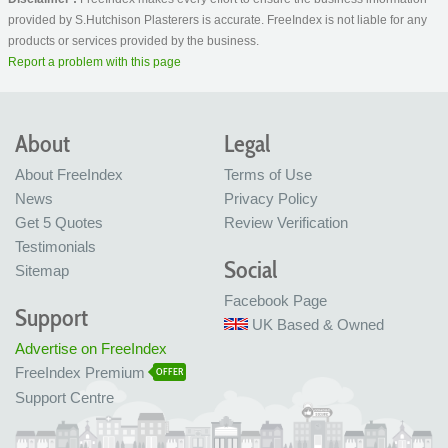
provided by S.Hutchison Plasterers is accurate. FreeIndex is not liable for any
products or services provided by the business.
Report a problem with this page
About
Legal
About FreeIndex
Terms of Use
News
Privacy Policy
Get 5 Quotes
Review Verification
Testimonials
Social
Sitemap
Facebook Page
Support
UK Based & Owned
Advertise on FreeIndex
FreeIndex Premium
OFFER
Support Centre