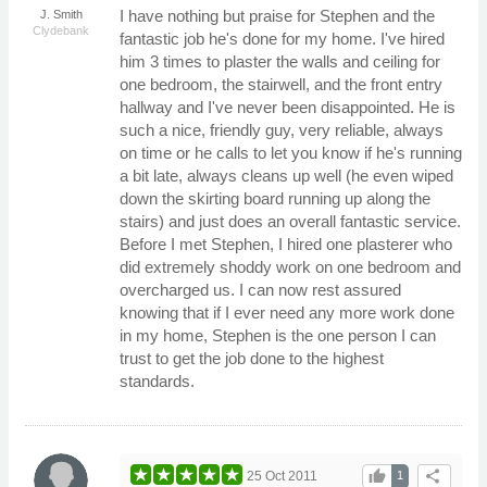
I have nothing but praise for Stephen and the
J. Smith
Clydebank
fantastic job he's done for my home. I've hired
him 3 times to plaster the walls and ceiling for
one bedroom, the stairwell, and the front entry
hallway and I've never been disappointed. He is
such a nice, friendly guy, very reliable, always
on time or he calls to let you know if he's running
a bit late, always cleans up well (he even wiped
down the skirting board running up along the
stairs) and just does an overall fantastic service.
Before I met Stephen, I hired one plasterer who
did extremely shoddy work on one bedroom and
overcharged us. I can now rest assured
knowing that if I ever need any more work done
in my home, Stephen is the one person I can
trust to get the job done to the highest
standards.
thumb_up
share
25 Oct 2011
1