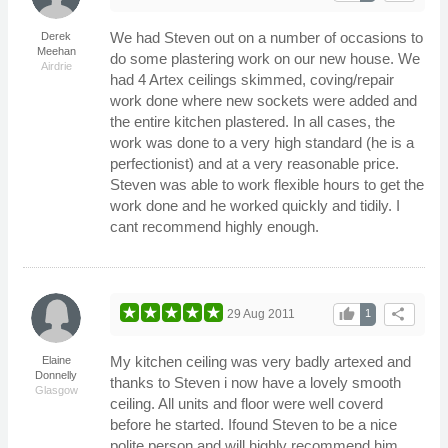
We had Steven out on a number of occasions to
Derek
Meehan
do some plastering work on our new house. We
Airdrie
had 4 Artex ceilings skimmed, coving/repair
work done where new sockets were added and
the entire kitchen plastered. In all cases, the
work was done to a very high standard (he is a
perfectionist) and at a very reasonable price.
Steven was able to work flexible hours to get the
work done and he worked quickly and tidily. I
cant recommend highly enough.
thumb_up
share
29 Aug 2011
1
My kitchen ceiling was very badly artexed and
Elaine
Donnelly
thanks to Steven i now have a lovely smooth
Glasgow
ceiling. All units and floor were well coverd
before he started. Ifound Steven to be a nice
polite person and will highly recommend him.