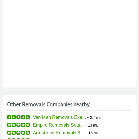
Other Removals Companies nearby
Van Man Removals Exe...
-
2.7 mi.
Empire Removals Sout...
-
13 mi.
Armstrong Removals &...
-
16 mi.