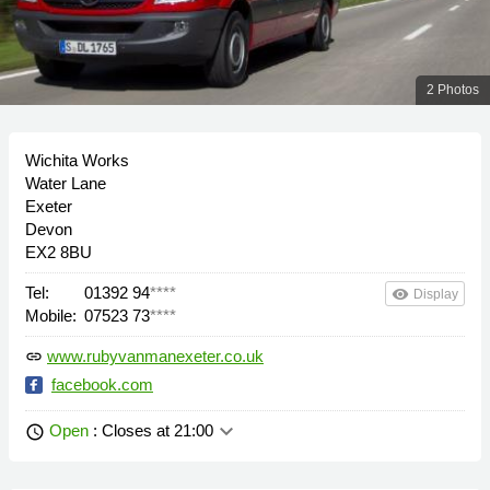
2 Photos
Wichita Works
Water Lane
Exeter
Devon
EX2 8BU
Tel:
01392 94
****
remove_red_eye
Display
Mobile:
07523 73
****
www.rubyvanmanexeter.co.uk
link
facebook.com
keyboard_arrow_down
Open
: Closes at 21:00
schedule