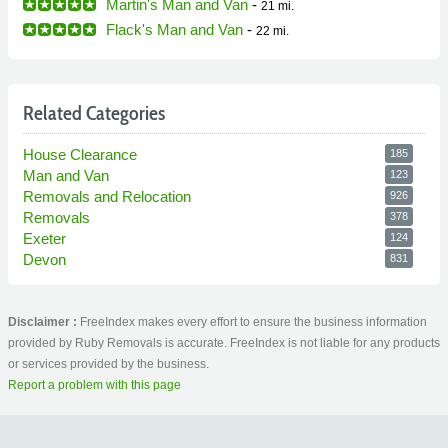
Martin's Man and Van
-
21 mi.
Flack's Man and Van
-
22 mi.
Related Categories
House Clearance
185
Man and Van
123
Removals and Relocation
926
Removals
378
Exeter
124
Devon
831
Disclaimer :
FreeIndex makes every effort to ensure the business information
provided by Ruby Removals is accurate. FreeIndex is not liable for any products
or services provided by the business.
Report a problem with this page