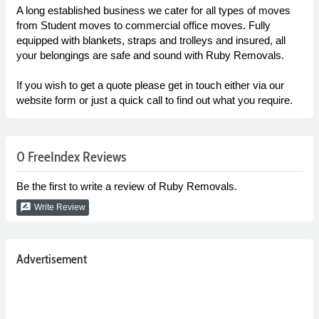
A long established business we cater for all types of moves
from Student moves to commercial office moves. Fully
equipped with blankets, straps and trolleys and insured, all
your belongings are safe and sound with Ruby Removals.
If you wish to get a quote please get in touch either via our
website form or just a quick call to find out what you require.
0 FreeIndex Reviews
Be the first to write a review of Ruby Removals.
rate_review
Write Review
Advertisement