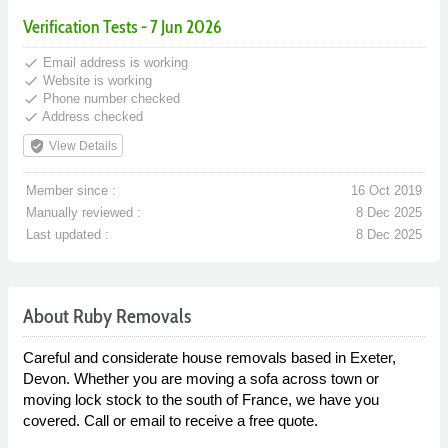
Verification Tests - 7 Jun 2026
done
Email address is working
done
Website is working
done
Phone number checked
done
Address checked
verified_user
View Details
Member since :
16 Oct 2019
Manually reviewed :
8 Dec 2025
Last updated :
8 Dec 2025
About Ruby Removals
Careful and considerate house removals based in Exeter,
Devon. Whether you are moving a sofa across town or
moving lock stock to the south of France, we have you
covered. Call or email to receive a free quote.