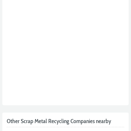
Other Scrap Metal Recycling Companies nearby