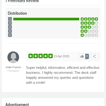
1 FreeIndex Review
Distribution
1
0
0
0
0
thumb_up
share
15 Apr 2020
0
Super helpful, informative, efficient and effective
Jodie Francis
Faringdon
business. I highly recommend. The desk staff
happily answered my queries and questions
with a smile!
Advertisement