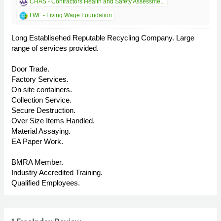
CHAS - Contractors Health and Safety Assessme...
LWF - Living Wage Foundation
Long Establisehed Reputable Recycling Company. Large
range of services provided.
Door Trade.
Factory Services.
On site containers.
Collection Service.
Secure Destruction.
Over Size Items Handled.
Material Assaying.
EA Paper Work.
BMRA Member.
Industry Accredited Training.
Qualified Employees.