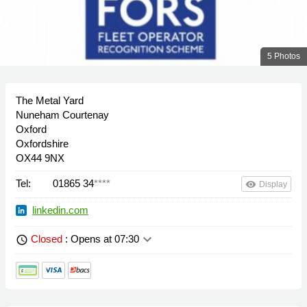
5 Photos
The Metal Yard
Nuneham Courtenay
Oxford
Oxfordshire
OX44 9NX
Tel:
01865 34
****
remove_red_eye
Display
linkedin.com
keyboard_arrow_down
Closed
: Opens at 07:30
schedule