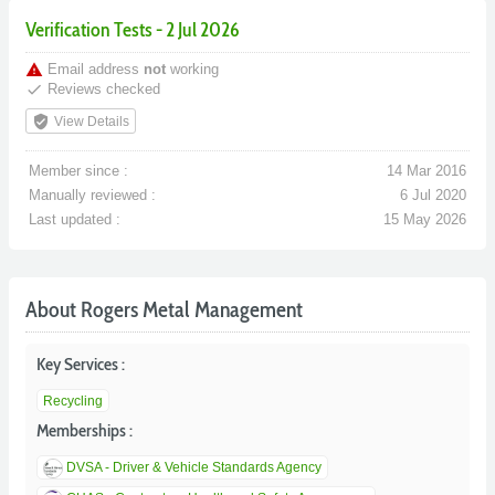
Verification Tests - 2 Jul 2026
warning
Email address
not
working
done
Reviews checked
verified_user
View Details
Member since :
14 Mar 2016
Manually reviewed :
6 Jul 2020
Last updated :
15 May 2026
About Rogers Metal Management
Key Services :
Recycling
Memberships :
DVSA - Driver & Vehicle Standards Agency