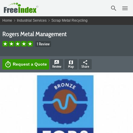
search
menu
chevron_right
chevron_right
Home
Industrial Services
Scrap Metal Recycling
Rogers Metal Management
1 Review
rate_review
map
share
timer
Request a Quote
Review
Map
Share