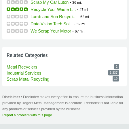
Scrap My Car Luton
-
36 mi.
Recycle Your Waste L...
-
47 mi.
Lamb and Son Recycli...
-
52 mi.
Data Vision Tech Sol...
-
59 mi.
We Scrap Your Motor
-
67 mi.
Related Categories
Metal Recyclers
2
Industrial Services
1,337
Scrap Metal Recycling
19
Disclaimer :
FreeIndex makes every effort to ensure the business information
provided by Rogers Metal Management is accurate. FreeIndex is not liable for
any products or services provided by the business.
Report a problem with this page