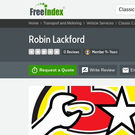
chevron_right
chevron_right
chevron_right
Home
Transport and Motoring
Vehicle Services
Classic Ca
Robin Lackford
0 Reviews
Member 9+ Years
timer
rate_review
email
Request a Quote
Write
Review
Em