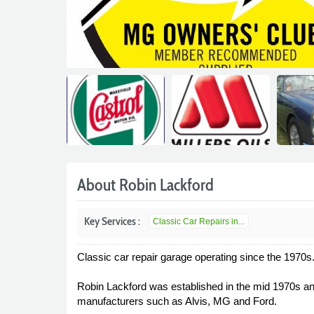
About Robin Lackford
Key Services :
Classic Car Repairs in...
Classic car repair garage operating since the 1970s
Robin Lackford was established in the mid 1970s and
manufacturers such as Alvis, MG and Ford.