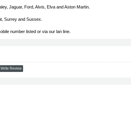
ley, Jaguar, Ford, Alvis, Elva and Aston Martin.
nt, Surrey and Sussex.
bile number listed or via our lan line.
Write Review