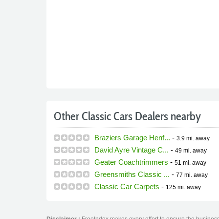
Other Classic Cars Dealers nearby
Braziers Garage Henf...
-
3.9 mi.
away
David Ayre Vintage C...
-
49 mi.
away
Geater Coachtrimmers
-
51 mi.
away
Greensmiths Classic ...
-
77 mi.
away
Classic Car Carpets
-
125 mi.
away