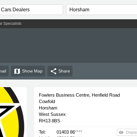
r Specialists
map
share
ail
Show
Map
Share
Fowlers Business Centre, Henfield Road
Cowfold
Horsham
West Sussex
RH13 8BS
Tel:
01403 86
****
remove_red_eye
Displa