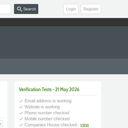
search
Search
Login
Register
Verification Tests - 21 May 2026
Email address is working
done
Website is working
done
Phone number checked
done
Mobile number checked
done
y
Companies House checked -
view
done