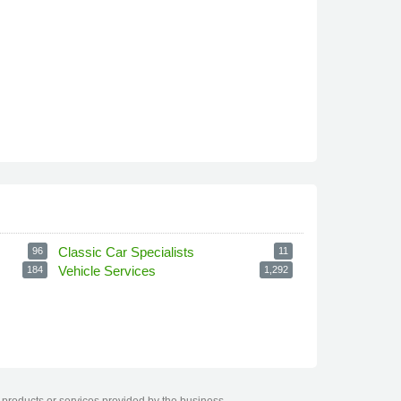
Classic Car Specialists
96
11
Vehicle Services
184
1,292