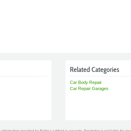
Related Categories
Car Body Repair
Car Repair Garages