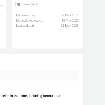
verified_user
View Details
Member since :
19 May 2017
Manually reviewed :
18 Mar 2023
Last updated :
21 May 2026
icles in that time, including famous car