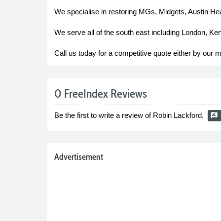
We specialise in restoring MGs, Midgets, Austin Hea
We serve all of the south east including London, Ke
Call us today for a competitive quote either by our mo
0 FreeIndex Reviews
Be the first to write a review of Robin Lackford.
rate_review
Advertisement