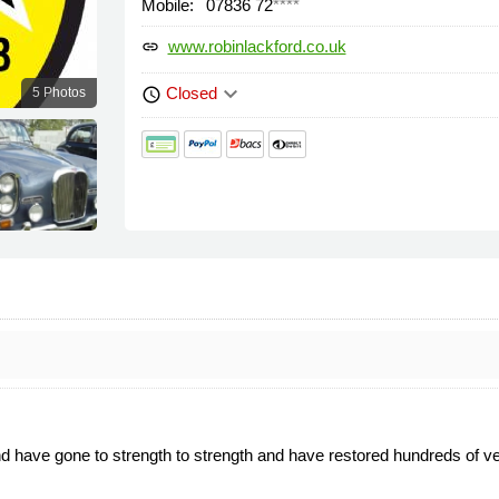
Mobile:
07836 72
****
www.robinlackford.co.uk
link
keyboard_arrow_down
Closed
5 Photos
schedule
.
 have gone to strength to strength and have restored hundreds of veh