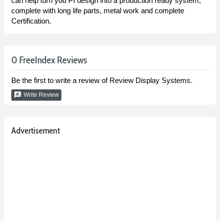
can help turn you PI design into a production ready system,
complete with long life parts, metal work and complete
Certification.
0 FreeIndex Reviews
Be the first to write a review of Review Display Systems.
rate_review
Write Review
Advertisement