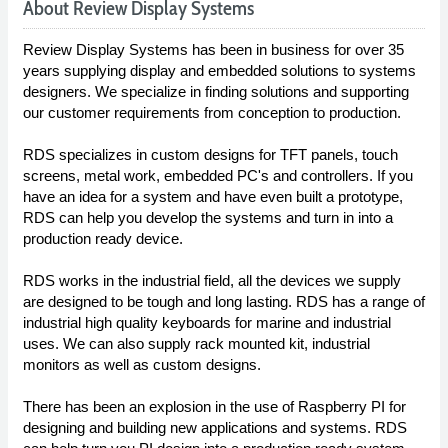
About Review Display Systems
Review Display Systems has been in business for over 35
years supplying display and embedded solutions to systems
designers. We specialize in finding solutions and supporting
our customer requirements from conception to production.
RDS specializes in custom designs for TFT panels, touch
screens, metal work, embedded PC's and controllers. If you
have an idea for a system and have even built a prototype,
RDS can help you develop the systems and turn in into a
production ready device.
RDS works in the industrial field, all the devices we supply
are designed to be tough and long lasting. RDS has a range of
industrial high quality keyboards for marine and industrial
uses. We can also supply rack mounted kit, industrial
monitors as well as custom designs.
There has been an explosion in the use of Raspberry PI for
designing and building new applications and systems. RDS