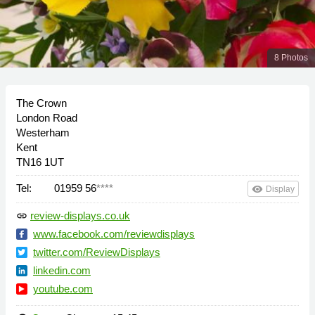
8 Photos
The Crown
London Road
Westerham
Kent
TN16 1UT
Tel:
01959 56
****
remove_red_eye
Display
review-displays.co.uk
link
www.facebook.com/reviewdisplays
twitter.com/ReviewDisplays
linkedin.com
youtube.com