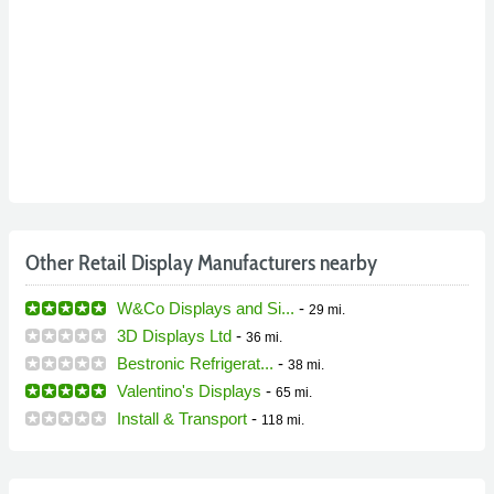
Other Retail Display Manufacturers nearby
W&Co Displays and Si...
-
29 mi.
3D Displays Ltd
-
36 mi.
Bestronic Refrigerat...
-
38 mi.
Valentino's Displays
-
65 mi.
Install & Transport
-
118 mi.