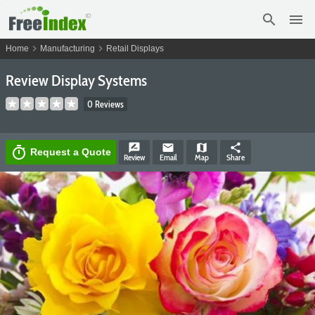
search
menu
chevron_right
chevron_right
Home
Manufacturing
Retail Displays
Review Display Systems
0 Reviews
rate_review
email
map
share
timer
Request a Quote
Review
Email
Map
Share