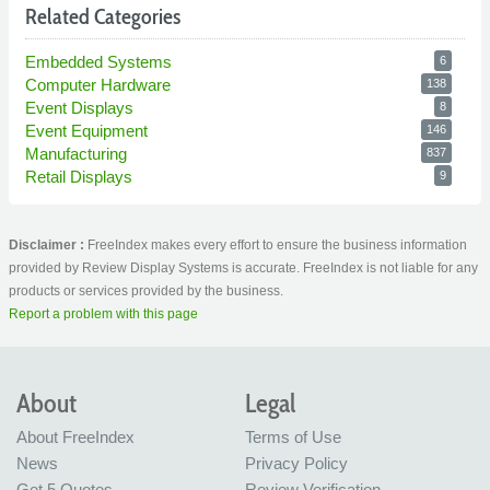
Related Categories
Embedded Systems
6
Computer Hardware
138
Event Displays
8
Event Equipment
146
Manufacturing
837
Retail Displays
9
Disclaimer :
FreeIndex makes every effort to ensure the business information
provided by Review Display Systems is accurate. FreeIndex is not liable for any
products or services provided by the business.
Report a problem with this page
About
Legal
About FreeIndex
Terms of Use
News
Privacy Policy
Get 5 Quotes
Review Verification