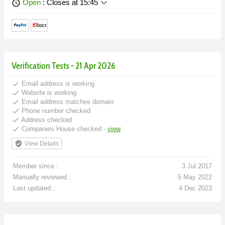
keyboard_arrow_down
Open
: Closes at 15:45
schedule
Verification Tests - 21 Apr 2026
done
Email address is working
done
Website is working
done
Email address matches domain
done
Phone number checked
done
Address checked
done
Companies House checked -
view
verified_user
View Details
Member since :
3 Jul 2017
Manually reviewed :
5 May 2022
Last updated :
4 Dec 2023