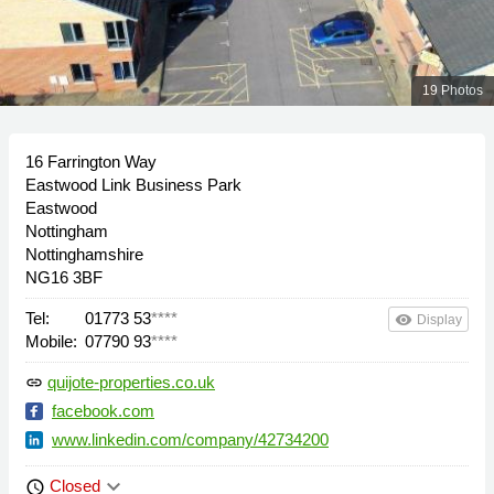
19 Photos
16 Farrington Way
Eastwood Link Business Park
Eastwood
Nottingham
Nottinghamshire
NG16 3BF
Tel:
01773 53
****
remove_red_eye
Display
Mobile:
07790 93
****
quijote-properties.co.uk
link
facebook.com
www.linkedin.com/company/42734200
keyboard_arrow_down
Closed
schedule