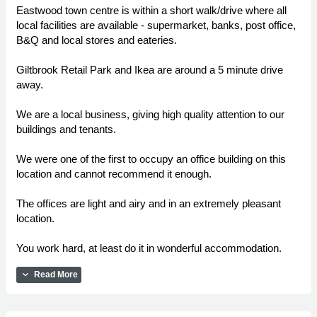
Eastwood town centre is within a short walk/drive where all
local facilities are available - supermarket, banks, post office,
B&Q and local stores and eateries.
Giltbrook Retail Park and Ikea are around a 5 minute drive
away.
We are a local business, giving high quality attention to our
buildings and tenants.
We were one of the first to occupy an office building on this
location and cannot recommend it enough.
The offices are light and airy and in an extremely pleasant
location.
You work hard, at least do it in wonderful accommodation.
expand_more
Read More