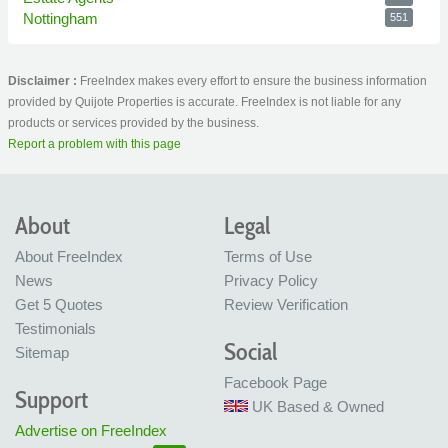
Nottingham
551
Disclaimer :
FreeIndex makes every effort to ensure the business information
provided by Quijote Properties is accurate. FreeIndex is not liable for any
products or services provided by the business.
Report a problem with this page
About
Legal
About FreeIndex
Terms of Use
News
Privacy Policy
Get 5 Quotes
Review Verification
Testimonials
Social
Sitemap
Facebook Page
Support
UK Based & Owned
Advertise on FreeIndex