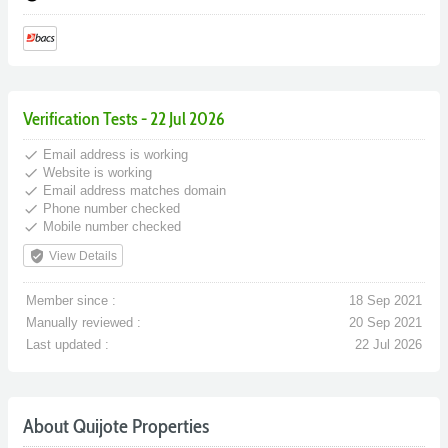
Verification Tests - 22 Jul 2026
done
Email address is working
done
Website is working
done
Email address matches domain
done
Phone number checked
done
Mobile number checked
verified_user
View Details
Member since :
18 Sep 2021
Manually reviewed :
20 Sep 2021
Last updated :
22 Jul 2026
About Quijote Properties