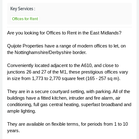
Key Services :
Offices for Rent
Are you looking for Offices to Rent in the East Midlands?
Quijote Properties have a range of modern offices to let, on
the Nottinghamshire/Derbyshire border.
Conveniently located adjacent to the A610, and close to
junctions 26 and 27 of the M1, these prestigious offices vary
in size from 1,773 to 2,770 square feet (165 - 257 sq m).
They are in a secure courtyard setting, with parking. All of the
buildings have a fitted kitchen, intruder and fire alarm, air
conditioning, full gas central heating, superfast broadband and
ample lighting.
They are available on flexible terms, for periods from 1 to 10
years.