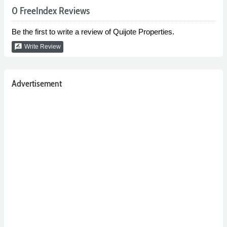
0 FreeIndex Reviews
Be the first to write a review of Quijote Properties.
rate_review
Write Review
Advertisement