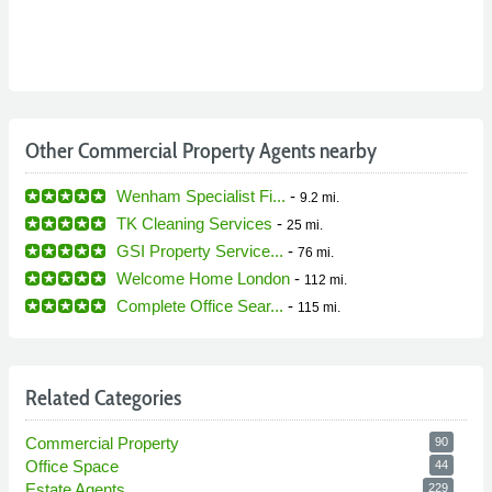
Other Commercial Property Agents nearby
Wenham Specialist Fi...
-
9.2 mi.
TK Cleaning Services
-
25 mi.
GSI Property Service...
-
76 mi.
Welcome Home London
-
112 mi.
Complete Office Sear...
-
115 mi.
Related Categories
Commercial Property
90
Office Space
44
Estate Agents
229