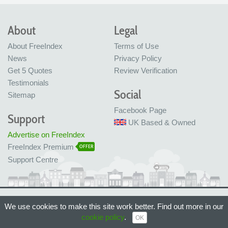
About
Legal
About FreeIndex
Terms of Use
News
Privacy Policy
Get 5 Quotes
Review Verification
Testimonials
Social
Sitemap
Facebook Page
Support
UK Based & Owned
Advertise on FreeIndex
FreeIndex Premium
OFFER
Support Centre
Ltd Company No: 05716323
We use cookies to make this site work better. Find out more in our
Made with love in Bristol, UK
cookie policy
.
© FreeIndex Ltd 2004 - 2026. All Rights Reserved.
OK