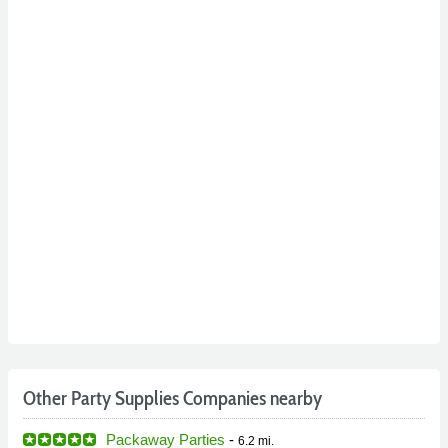
Other Party Supplies Companies nearby
Packaway Parties
-
6.2 mi.