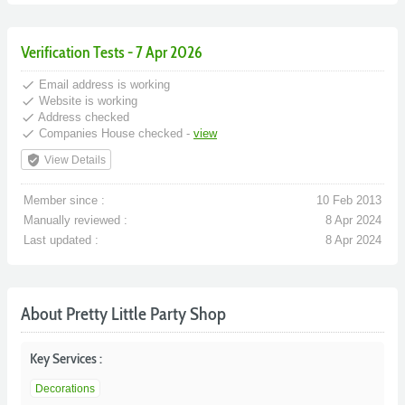
Verification Tests - 7 Apr 2026
done
Email address is working
done
Website is working
done
Address checked
done
Companies House checked -
view
verified_user
View Details
Member since :
10 Feb 2013
Manually reviewed :
8 Apr 2024
Last updated :
8 Apr 2024
About Pretty Little Party Shop
Key Services :
Decorations