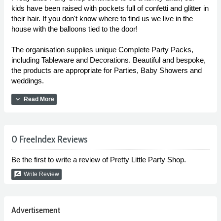
kids have been raised with pockets full of confetti and glitter in
their hair. If you don't know where to find us we live in the
house with the balloons tied to the door!
The organisation supplies unique Complete Party Packs,
including Tableware and Decorations. Beautiful and bespoke,
the products are appropriate for Parties, Baby Showers and
weddings.
expand_more
Read More
0 FreeIndex Reviews
Be the first to write a review of Pretty Little Party Shop.
rate_review
Write Review
Advertisement