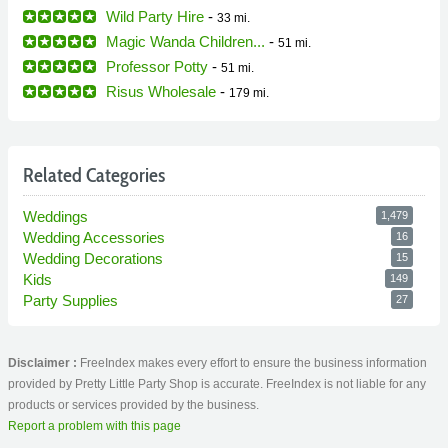
Wild Party Hire
-
33 mi.
Magic Wanda Children...
-
51 mi.
Professor Potty
-
51 mi.
Risus Wholesale
-
179 mi.
Related Categories
Weddings
1,479
Wedding Accessories
16
Wedding Decorations
15
Kids
149
Party Supplies
27
Disclaimer :
FreeIndex makes every effort to ensure the business information
provided by Pretty Little Party Shop is accurate. FreeIndex is not liable for any
products or services provided by the business.
Report a problem with this page