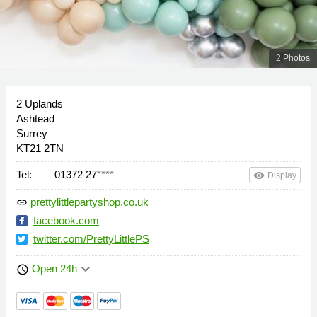
2 Photos
2 Uplands
Ashtead
Surrey
KT21 2TN
Tel:
01372 27
****
remove_red_eye
Display
prettylittlepartyshop.co.uk
link
facebook.com
twitter.com/PrettyLittlePS
keyboard_arrow_down
Open 24h
schedule