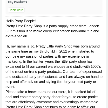
Key Products :
Tableware
Hello Party People!
Pretty Little Party Shop is a party supply brand from London.
Our mission is to make every celebration individual, fun and
extra-special!
Hi, my name is Jo, Pretty Little Party Shop was born around
the same time as my third child in 2012 when I started to
combine my passion of parties with my experience in
marketing. In the last ten years the 'little' party shop has
expanded to fill our current warehouse and studio with 1000's
of the most on-trend party products. Our team of experienced
and dedicated party professionals and I are always on hand to
help and offer advice and styling tips for your next party or
event.
Please take a browse around our store, it is packed full of
cool and contemporary party decor for you to create parties
that are effortlessly awesome and everlastingly memorable.
Pretty Little Party Shop continues to be a family affair, our