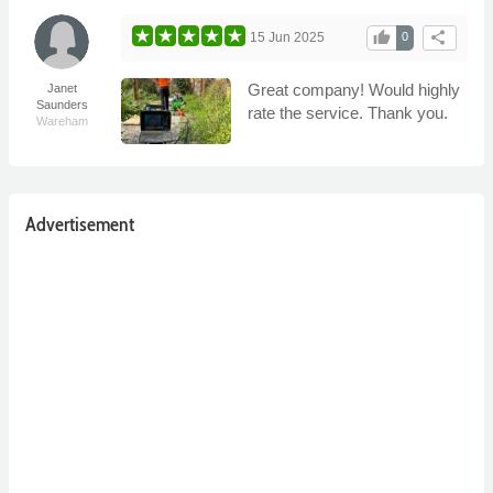
thumb_up
share
15 Jun 2025
0
Great company! Would highly
Janet
Saunders
rate the service. Thank you.
Wareham
Advertisement