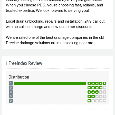
When you choose PDS, you’re choosing fast, reliable, and
trusted expertise. We look forward to serving you!
Local drain unblocking, repairs and installation. 24/7 call out
with no call out charge and new customer discounts.
We are rated one of the best drainage companies in the uk!
Precise drainage solutions drain unblocking near me.
1 FreeIndex Review
Distribution
1
0
0
0
0