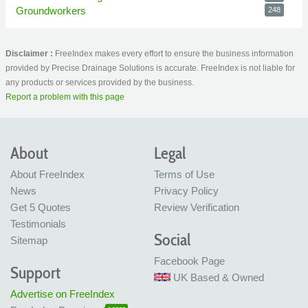
Groundworkers
248
Disclaimer :
FreeIndex makes every effort to ensure the business information
provided by Precise Drainage Solutions is accurate. FreeIndex is not liable for
any products or services provided by the business.
Report a problem with this page
About
Legal
About FreeIndex
Terms of Use
News
Privacy Policy
Get 5 Quotes
Review Verification
Testimonials
Social
Sitemap
Facebook Page
Support
UK Based & Owned
Advertise on FreeIndex