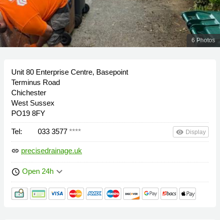
6 Photos
Unit 80 Enterprise Centre, Basepoint
Terminus Road
Chichester
West Sussex
PO19 8FY
Tel:
033 3577
****
remove_red_eye
Display
precisedrainage.uk
link
keyboard_arrow_down
Open 24h
schedule