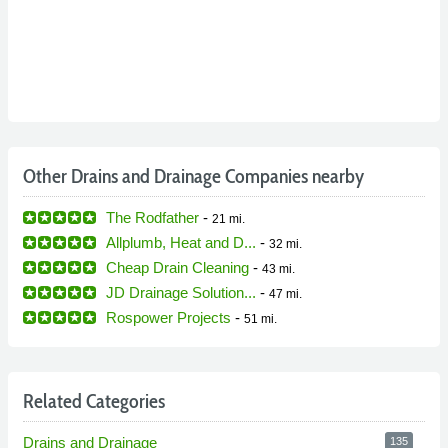
Other Drains and Drainage Companies nearby
The Rodfather
-
21 mi.
Allplumb, Heat and D...
-
32 mi.
Cheap Drain Cleaning
-
43 mi.
JD Drainage Solution...
-
47 mi.
Rospower Projects
-
51 mi.
Related Categories
Drains and Drainage
135