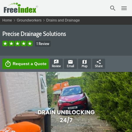
search
menu
chevron_right
chevron_right
Home
Groundworkers
Drains and Drainage
Precise Drainage Solutions
1 Review
rate_review
email
map
share
timer
Request a Quote
Review
Email
Map
Share