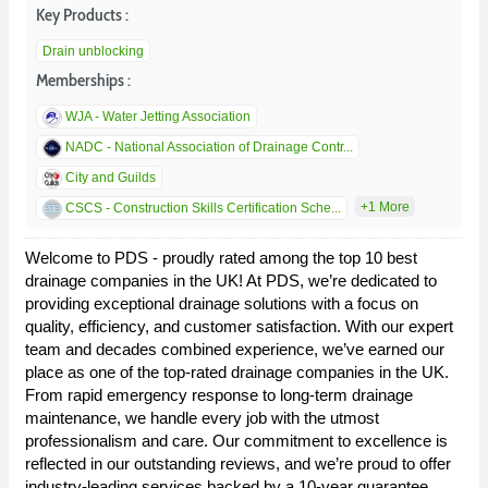
Key Products :
Drain unblocking
Memberships :
WJA - Water Jetting Association
NADC - National Association of Drainage Contr...
City and Guilds
+1 More
CSCS - Construction Skills Certification Sche...
Welcome to PDS - proudly rated among the top 10 best
drainage companies in the UK! At PDS, we’re dedicated to
providing exceptional drainage solutions with a focus on
quality, efficiency, and customer satisfaction. With our expert
team and decades combined experience, we’ve earned our
place as one of the top-rated drainage companies in the UK.
From rapid emergency response to long-term drainage
maintenance, we handle every job with the utmost
professionalism and care. Our commitment to excellence is
reflected in our outstanding reviews, and we’re proud to offer
industry-leading services backed by a 10-year guarantee.