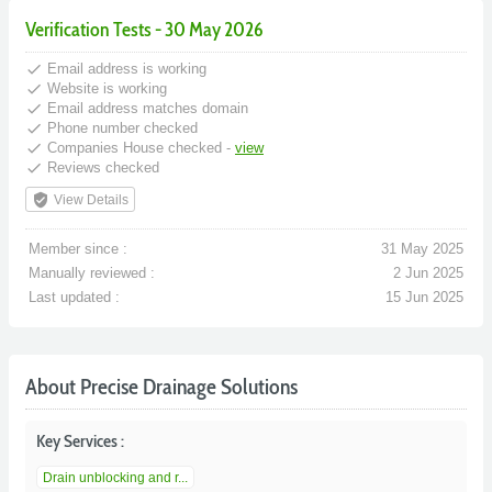
Verification Tests - 30 May 2026
done
Email address is working
done
Website is working
done
Email address matches domain
done
Phone number checked
done
Companies House checked -
view
done
Reviews checked
verified_user
View Details
Member since :
31 May 2025
Manually reviewed :
2 Jun 2025
Last updated :
15 Jun 2025
About Precise Drainage Solutions
Key Services :
Drain unblocking and r...